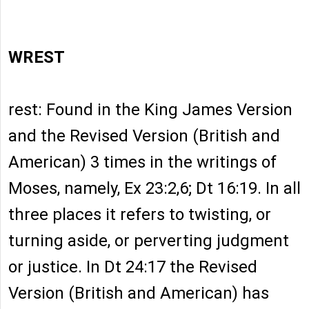
WREST
rest: Found in the King James Version
and the Revised Version (British and
American) 3 times in the writings of
Moses, namely, Ex 23:2,6; Dt 16:19. In all
three places it refers to twisting, or
turning aside, or perverting judgment
or justice. In Dt 24:17 the Revised
Version (British and American) has