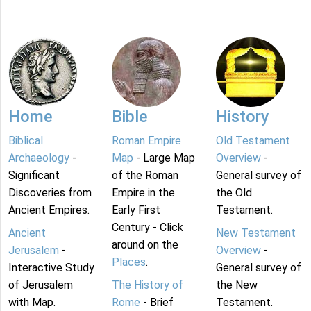
Home
Bible
History
Biblical
Roman Empire
Old Testament
Archaeology
-
Map
- Large Map
Overview
-
Significant
of the Roman
General survey of
Discoveries from
Empire in the
the Old
Ancient Empires.
Early First
Testament.
Century - Click
Ancient
New Testament
around on the
Jerusalem
-
Overview
-
Places
.
Interactive Study
General survey of
of Jerusalem
The History of
the New
with Map.
Rome
- Brief
Testament.