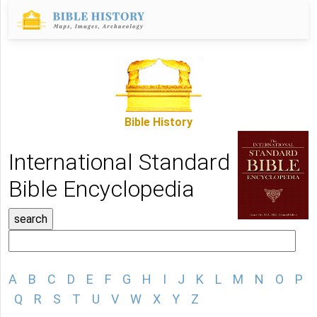
Bible History
International Standard
Bible Encyclopedia
A
B
C
D
E
F
G
H
I
J
K
L
M
N
O
P
Q
R
S
T
U
V
W
X
Y
Z