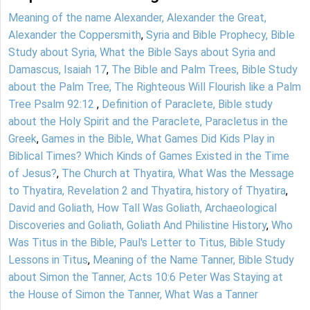
Meaning of the name Alexander, Alexander the Great,
Alexander the Coppersmith
,
Syria and Bible Prophecy, Bible
Study about Syria, What the Bible Says about Syria and
Damascus, Isaiah 17
,
The Bible and Palm Trees, Bible Study
about the Palm Tree, The Righteous Will Flourish like a Palm
Tree Psalm 92:12
,
Definition of Paraclete, Bible study
about the Holy Spirit and the Paraclete, Paracletus in the
Greek
,
Games in the Bible, What Games Did Kids Play in
Biblical Times? Which Kinds of Games Existed in the Time
of Jesus?
,
The Church at Thyatira, What Was the Message
to Thyatira, Revelation 2 and Thyatira, history of Thyatira
,
David and Goliath, How Tall Was Goliath, Archaeological
Discoveries and Goliath, Goliath And Philistine History
,
Who
Was Titus in the Bible, Paul's Letter to Titus, Bible Study
Lessons in Titus
,
Meaning of the Name Tanner, Bible Study
about Simon the Tanner, Acts 10:6 Peter Was Staying at
the House of Simon the Tanner, What Was a Tanner