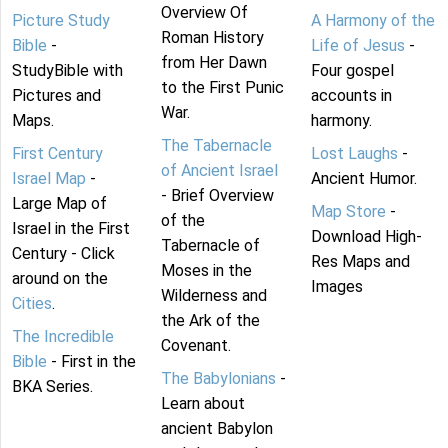
Overview Of
Picture Study
A Harmony of the
Roman History
Bible
-
Life of Jesus
-
from Her Dawn
StudyBible with
Four gospel
to the First Punic
Pictures and
accounts in
War.
Maps.
harmony.
The Tabernacle
First Century
Lost Laughs
-
of Ancient Israel
Israel Map
-
Ancient Humor.
- Brief Overview
Large Map of
Map Store
-
of the
Israel in the First
Download High-
Tabernacle of
Century - Click
Res Maps and
Moses in the
around on the
Images
Wilderness and
Cities
.
the Ark of the
The Incredible
Covenant.
Bible
- First in the
The Babylonians
-
BKA Series.
Learn about
ancient Babylon