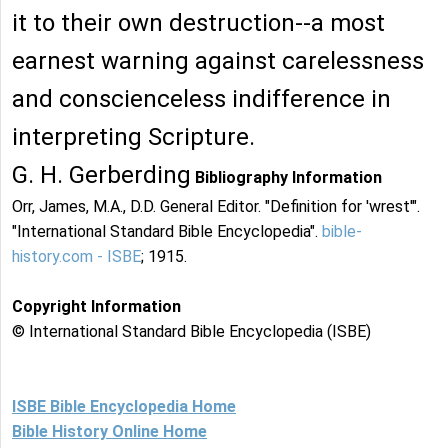
it to their own destruction--a most
earnest warning against carelessness
and conscienceless indifference in
interpreting Scripture.
G. H. Gerberding
Bibliography Information
Orr, James, M.A., D.D. General Editor. "Definition for 'wrest'".
"International Standard Bible Encyclopedia".
bible-
history.com - ISBE
; 1915.
Copyright Information
© International Standard Bible Encyclopedia (ISBE)
ISBE Bible Encyclopedia Home
Bible History Online Home