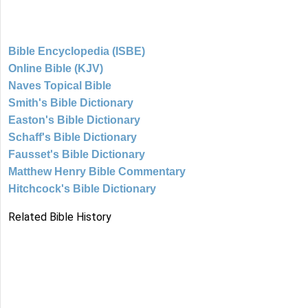
Bible Encyclopedia (ISBE)
Online Bible (KJV)
Naves Topical Bible
Smith's Bible Dictionary
Easton's Bible Dictionary
Schaff's Bible Dictionary
Fausset's Bible Dictionary
Matthew Henry Bible Commentary
Hitchcock's Bible Dictionary
Related Bible History