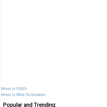
Wrest In ISBE's
Wrest In Bible Dictionaries
Popular and Trending: