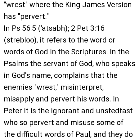
"wrest" where the King James Version
has "pervert."
In Ps 56:5 ('atsabh); 2 Pet 3:16
(strebloo), it refers to the word or
words of God in the Scriptures. In the
Psalms the servant of God, who speaks
in God's name, complains that the
enemies "wrest," misinterpret,
misapply and pervert his words. In
Peter it is the ignorant and unstedfast
who so pervert and misuse some of
the difficult words of Paul, and they do