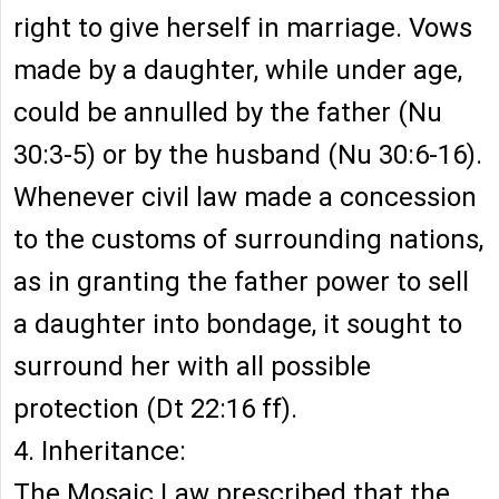
right to give herself in marriage. Vows
made by a daughter, while under age,
could be annulled by the father (Nu
30:3-5) or by the husband (Nu 30:6-16).
Whenever civil law made a concession
to the customs of surrounding nations,
as in granting the father power to sell
a daughter into bondage, it sought to
surround her with all possible
protection (Dt 22:16 ff).
4. Inheritance:
The Mosaic Law prescribed that the