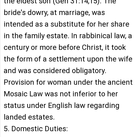
the eldest son (Gen 31:14,15). The
bride's dowry, at marriage, was
intended as a substitute for her share
in the family estate. In rabbinical law, a
century or more before Christ, it took
the form of a settlement upon the wife
and was considered obligatory.
Provision for woman under the ancient
Mosaic Law was not inferior to her
status under English law regarding
landed estates.
5. Domestic Duties: