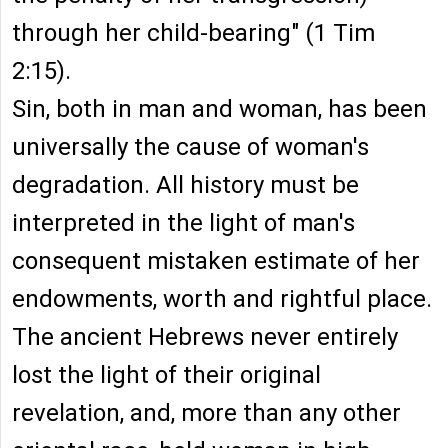
through her child-bearing" (1 Tim
2:15).
Sin, both in man and woman, has been
universally the cause of woman's
degradation. All history must be
interpreted in the light of man's
consequent mistaken estimate of her
endowments, worth and rightful place.
The ancient Hebrews never entirely
lost the light of their original
revelation, and, more than any other