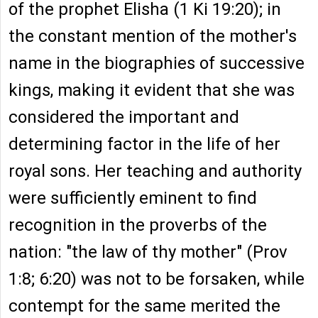
of the prophet Elisha (1 Ki 19:20); in
the constant mention of the mother's
name in the biographies of successive
kings, making it evident that she was
considered the important and
determining factor in the life of her
royal sons. Her teaching and authority
were sufficiently eminent to find
recognition in the proverbs of the
nation: "the law of thy mother" (Prov
1:8; 6:20) was not to be forsaken, while
contempt for the same merited the