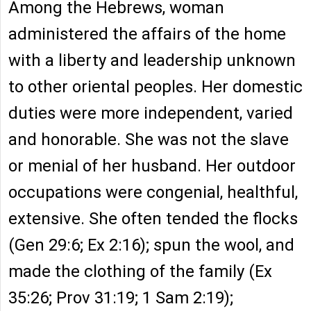
Among the Hebrews, woman
administered the affairs of the home
with a liberty and leadership unknown
to other oriental peoples. Her domestic
duties were more independent, varied
and honorable. She was not the slave
or menial of her husband. Her outdoor
occupations were congenial, healthful,
extensive. She often tended the flocks
(Gen 29:6; Ex 2:16); spun the wool, and
made the clothing of the family (Ex
35:26; Prov 31:19; 1 Sam 2:19);