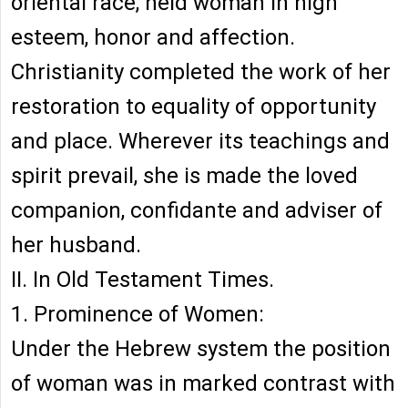
oriental race, held woman in high
esteem, honor and affection.
Christianity completed the work of her
restoration to equality of opportunity
and place. Wherever its teachings and
spirit prevail, she is made the loved
companion, confidante and adviser of
her husband.
II. In Old Testament Times.
1. Prominence of Women:
Under the Hebrew system the position
of woman was in marked contrast with