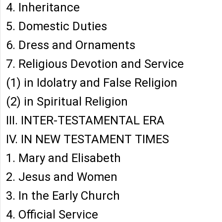
4. Inheritance
5. Domestic Duties
6. Dress and Ornaments
7. Religious Devotion and Service
(1) in Idolatry and False Religion
(2) in Spiritual Religion
III. INTER-TESTAMENTAL ERA
IV. IN NEW TESTAMENT TIMES
1. Mary and Elisabeth
2. Jesus and Women
3. In the Early Church
4. Official Service