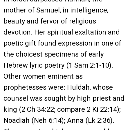
mother of Samuel, in intelligence,
beauty and fervor of religious
devotion. Her spiritual exaltation and
poetic gift found expression in one of
the choicest specimens of early
Hebrew lyric poetry (1 Sam 2:1-10).
Other women eminent as
prophetesses were: Huldah, whose
counsel was sought by high priest and
king (2 Ch 34:22; compare 2 Ki 22:14);
Noadiah (Neh 6:14); Anna (Lk 2:36).