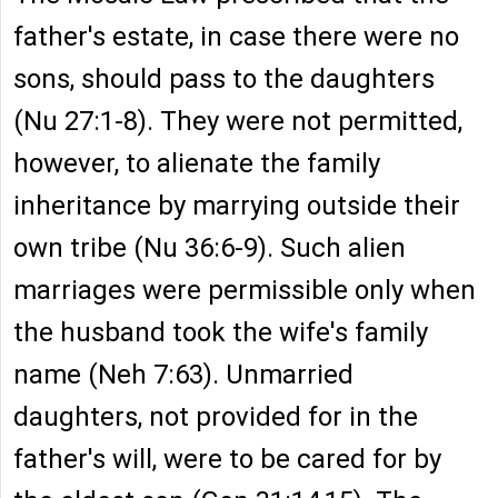
father's estate, in case there were no
sons, should pass to the daughters
(Nu 27:1-8). They were not permitted,
however, to alienate the family
inheritance by marrying outside their
own tribe (Nu 36:6-9). Such alien
marriages were permissible only when
the husband took the wife's family
name (Neh 7:63). Unmarried
daughters, not provided for in the
father's will, were to be cared for by