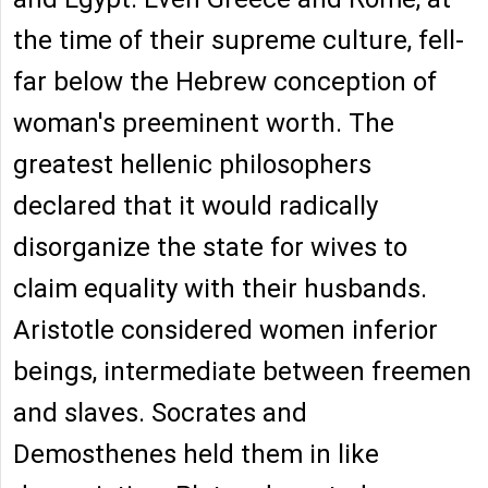
the time of their supreme culture, fell-
far below the Hebrew conception of
woman's preeminent worth. The
greatest hellenic philosophers
declared that it would radically
disorganize the state for wives to
claim equality with their husbands.
Aristotle considered women inferior
beings, intermediate between freemen
and slaves. Socrates and
Demosthenes held them in like