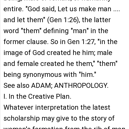
entire. "God said, Let us make man ....
and let them" (Gen 1:26), the latter
word "them" defining "man" in the
former clause. So in Gen 1:27, "in the
image of God created he him; male
and female created he them," "them"
being synonymous with "him."
See also ADAM; ANTHROPOLOGY.
I. In the Creative Plan.
Whatever interpretation the latest
scholarship may give to the story of