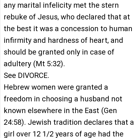
any marital infelicity met the stern
rebuke of Jesus, who declared that at
the best it was a concession to human
infirmity and hardness of heart, and
should be granted only in case of
adultery (Mt 5:32).
See DIVORCE.
Hebrew women were granted a
freedom in choosing a husband not
known elsewhere in the East (Gen
24:58). Jewish tradition declares that a
girl over 12 1/2 years of age had the