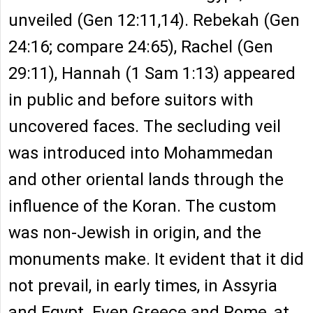
unveiled (Gen 12:11,14). Rebekah (Gen
24:16; compare 24:65), Rachel (Gen
29:11), Hannah (1 Sam 1:13) appeared
in public and before suitors with
uncovered faces. The secluding veil
was introduced into Mohammedan
and other oriental lands through the
influence of the Koran. The custom
was non-Jewish in origin, and the
monuments make. It evident that it did
not prevail, in early times, in Assyria
and Egypt. Even Greece and Rome, at