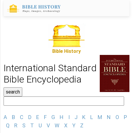
Bible History
International Standard
Bible Encyclopedia
A
B
C
D
E
F
G
H
I
J
K
L
M
N
O
P
Q
R
S
T
U
V
W
X
Y
Z