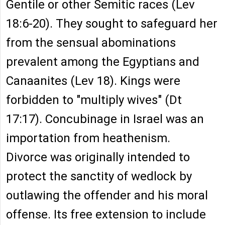
Gentile or other Semitic races (Lev
18:6-20). They sought to safeguard her
from the sensual abominations
prevalent among the Egyptians and
Canaanites (Lev 18). Kings were
forbidden to "multiply wives" (Dt
17:17). Concubinage in Israel was an
importation from heathenism.
Divorce was originally intended to
protect the sanctity of wedlock by
outlawing the offender and his moral
offense. Its free extension to include