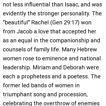
not less influential than Isaac, and was
evidently the stronger personality. The
"beautiful" Rachel (Gen 29:17) won
from Jacob a love that accepted her
as an equal in the companionship and
counsels of family life. Many Hebrew
women rose to eminence and national
leadership. Miriam and Deborah were
each a prophetess and a poetess. The
former led bands of women in
triumphant song and procession,
celebrating the overthrow of enemies