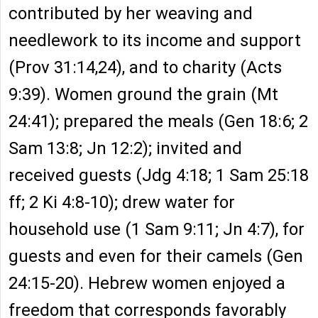
contributed by her weaving and
needlework to its income and support
(Prov 31:14,24), and to charity (Acts
9:39). Women ground the grain (Mt
24:41); prepared the meals (Gen 18:6; 2
Sam 13:8; Jn 12:2); invited and
received guests (Jdg 4:18; 1 Sam 25:18
ff; 2 Ki 4:8-10); drew water for
household use (1 Sam 9:11; Jn 4:7), for
guests and even for their camels (Gen
24:15-20). Hebrew women enjoyed a
freedom that corresponds favorably