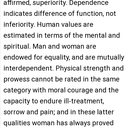
affirmed, superiority. Dependence
indicates difference of function, not
inferiority. Human values are
estimated in terms of the mental and
spiritual. Man and woman are
endowed for equality, and are mutually
interdependent. Physical strength and
prowess cannot be rated in the same
category with moral courage and the
capacity to endure ill-treatment,
sorrow and pain; and in these latter
qualities woman has always proved