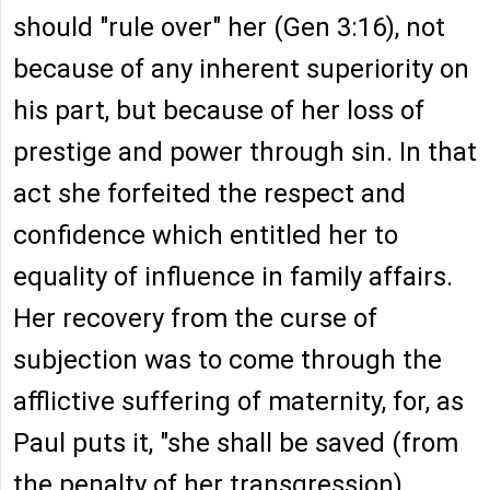
should "rule over" her (Gen 3:16), not
because of any inherent superiority on
his part, but because of her loss of
prestige and power through sin. In that
act she forfeited the respect and
confidence which entitled her to
equality of influence in family affairs.
Her recovery from the curse of
subjection was to come through the
afflictive suffering of maternity, for, as
Paul puts it, "she shall be saved (from
the penalty of her transgression)