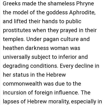
Greeks made the shameless Phryne
the model of the goddess Aphrodite,
and lifted their hands to public
prostitutes when they prayed in their
temples. Under pagan culture and
heathen darkness woman was
universally subject to inferior and
degrading conditions. Every decline in
her status in the Hebrew
commonwealth was due to the
incursion of foreign influence. The
lapses of Hebrew morality, especially in