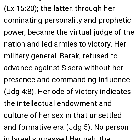
(Ex 15:20); the latter, through her
dominating personality and prophetic
power, became the virtual judge of the
nation and led armies to victory. Her
military general, Barak, refused to
advance against Sisera without her
presence and commanding influence
(Jdg 4:8). Her ode of victory indicates
the intellectual endowment and
culture of her sex in that unsettled
and formative era (Jdg 5). No person
in Israel surpassed Hannah, the