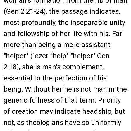
woman's formation from the rib of man
(Gen 2:21-24), the passage indicates,
most profoundly, the inseparable unity
and fellowship of her life with his. Far
more than being a mere assistant,
"helper" (`ezer "help" "helper" Gen
2:18), she is man's complement,
essential to the perfection of his
being. Without her he is not man in the
generic fullness of that term. Priority
of creation may indicate headship, but
not, as theologians have so uniformly