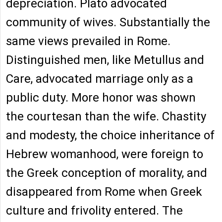
depreciation. Plato advocated
community of wives. Substantially the
same views prevailed in Rome.
Distinguished men, like Metullus and
Care, advocated marriage only as a
public duty. More honor was shown
the courtesan than the wife. Chastity
and modesty, the choice inheritance of
Hebrew womanhood, were foreign to
the Greek conception of morality, and
disappeared from Rome when Greek
culture and frivolity entered. The