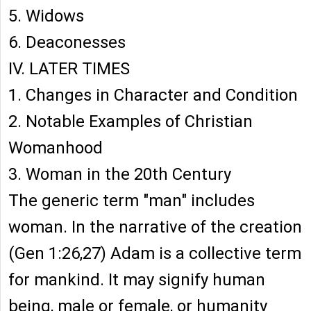
5. Widows
6. Deaconesses
IV. LATER TIMES
1. Changes in Character and Condition
2. Notable Examples of Christian
Womanhood
3. Woman in the 20th Century
The generic term "man" includes
woman. In the narrative of the creation
(Gen 1:26,27) Adam is a collective term
for mankind. It may signify human
being, male or female, or humanity