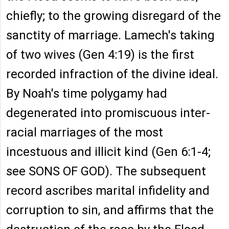
chiefly; to the growing disregard of the
sanctity of marriage. Lamech's taking
of two wives (Gen 4:19) is the first
recorded infraction of the divine ideal.
By Noah's time polygamy had
degenerated into promiscuous inter-
racial marriages of the most
incestuous and illicit kind (Gen 6:1-4;
see SONS OF GOD). The subsequent
record ascribes marital infidelity and
corruption to sin, and affirms that the