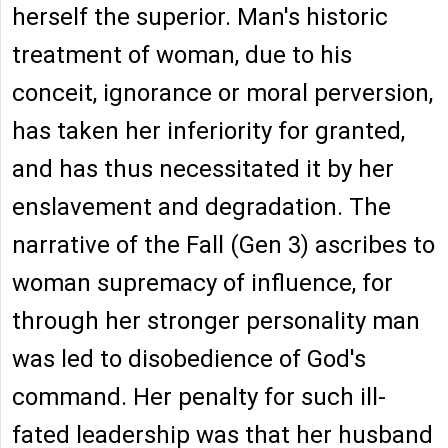
herself the superior. Man's historic
treatment of woman, due to his
conceit, ignorance or moral perversion,
has taken her inferiority for granted,
and has thus necessitated it by her
enslavement and degradation. The
narrative of the Fall (Gen 3) ascribes to
woman supremacy of influence, for
through her stronger personality man
was led to disobedience of God's
command. Her penalty for such ill-
fated leadership was that her husband