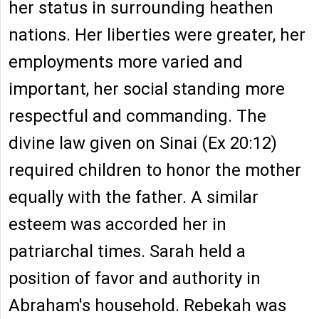
her status in surrounding heathen
nations. Her liberties were greater, her
employments more varied and
important, her social standing more
respectful and commanding. The
divine law given on Sinai (Ex 20:12)
required children to honor the mother
equally with the father. A similar
esteem was accorded her in
patriarchal times. Sarah held a
position of favor and authority in
Abraham's household. Rebekah was