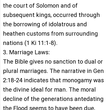
the court of Solomon and of
subsequent kings, occurred through
the borrowing of idolatrous and
heathen customs from surrounding
nations (1 Ki 11:1-8).
3. Marriage Laws:
The Bible gives no sanction to dual or
plural marriages. The narrative in Gen
2:18-24 indicates that monogamy was
the divine ideal for man. The moral
decline of the generations antedating
the Flood seems to have been due,