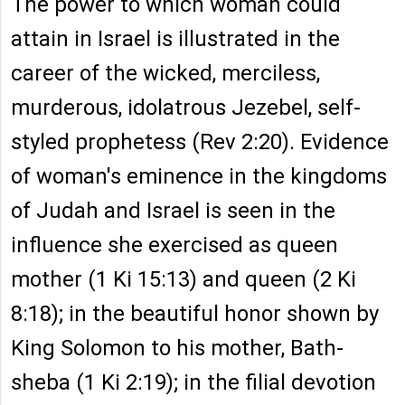
The power to which woman could
attain in Israel is illustrated in the
career of the wicked, merciless,
murderous, idolatrous Jezebel, self-
styled prophetess (Rev 2:20). Evidence
of woman's eminence in the kingdoms
of Judah and Israel is seen in the
influence she exercised as queen
mother (1 Ki 15:13) and queen (2 Ki
8:18); in the beautiful honor shown by
King Solomon to his mother, Bath-
sheba (1 Ki 2:19); in the filial devotion