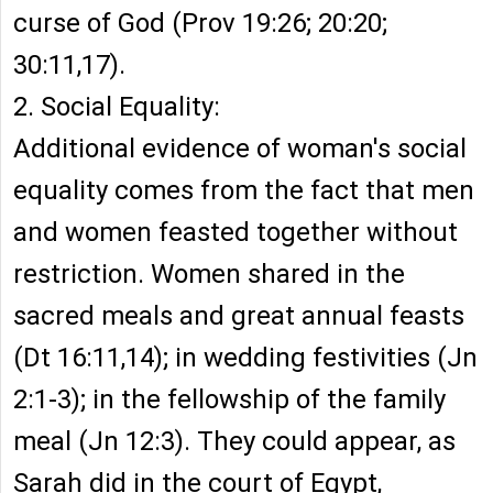
curse of God (Prov 19:26; 20:20;
30:11,17).
2. Social Equality:
Additional evidence of woman's social
equality comes from the fact that men
and women feasted together without
restriction. Women shared in the
sacred meals and great annual feasts
(Dt 16:11,14); in wedding festivities (Jn
2:1-3); in the fellowship of the family
meal (Jn 12:3). They could appear, as
Sarah did in the court of Egypt,