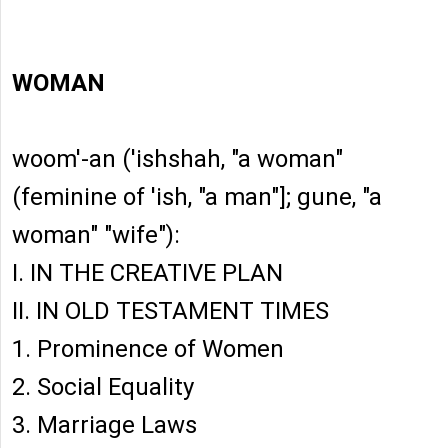
WOMAN
woom'-an ('ishshah, "a woman"
(feminine of 'ish, "a man"]; gune, "a
woman" "wife"):
I. IN THE CREATIVE PLAN
II. IN OLD TESTAMENT TIMES
1. Prominence of Women
2. Social Equality
3. Marriage Laws