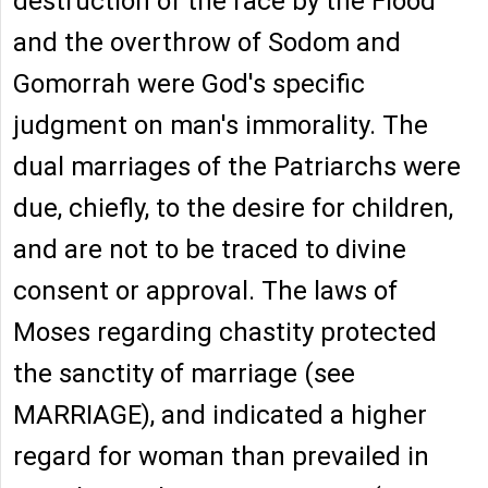
destruction of the race by the Flood
and the overthrow of Sodom and
Gomorrah were God's specific
judgment on man's immorality. The
dual marriages of the Patriarchs were
due, chiefly, to the desire for children,
and are not to be traced to divine
consent or approval. The laws of
Moses regarding chastity protected
the sanctity of marriage (see
MARRIAGE), and indicated a higher
regard for woman than prevailed in