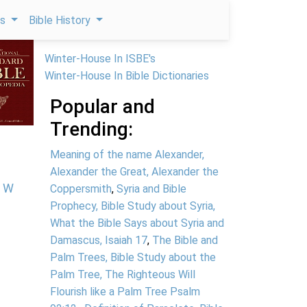
ps
Bible History
Winter-House In ISBE's
Winter-House In Bible Dictionaries
Popular and
Trending:
Meaning of the name Alexander,
Alexander the Great, Alexander the
W
Coppersmith
,
Syria and Bible
Prophecy, Bible Study about Syria,
What the Bible Says about Syria and
Damascus, Isaiah 17
,
The Bible and
Palm Trees, Bible Study about the
Palm Tree, The Righteous Will
Flourish like a Palm Tree Psalm