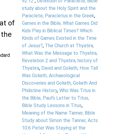
92:12
,
Definition of Paraclete, Bible
study about the Holy Spirit and the
Paraclete, Paracletus in the Greek
,
at of
Games in the Bible, What Games Did
Kids Play in Biblical Times? Which
 the
Kinds of Games Existed in the Time
of Jesus?
,
The Church at Thyatira,
What Was the Message to Thyatira,
andard
Revelation 2 and Thyatira, history of
Thyatira
,
David and Goliath, How Tall
Was Goliath, Archaeological
Discoveries and Goliath, Goliath And
Philistine History
,
Who Was Titus in
the Bible, Paul's Letter to Titus,
Bible Study Lessons in Titus
,
Meaning of the Name Tanner, Bible
Study about Simon the Tanner, Acts
10:6 Peter Was Staying at the