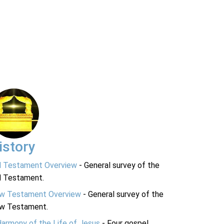
istory
d Testament Overview
- General survey of the
d Testament.
w Testament Overview
- General survey of the
w Testament.
Harmony of the Life of Jesus
- Four gospel