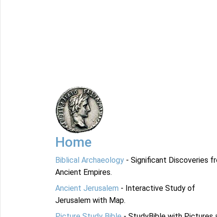
Home
Biblical Archaeology
- Significant Discoveries f
Ancient Empires.
Ancient Jerusalem
- Interactive Study of
Jerusalem with Map.
Picture Study Bible
- StudyBible with Pictures 