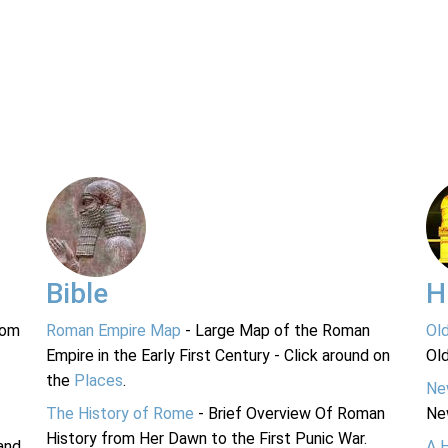
Bible
H
rom
Roman Empire Map
- Large Map of the Roman
Ol
Empire in the Early First Century - Click around on
Ol
the
Places
.
Ne
The History of Rome
- Brief Overview Of Roman
Ne
History from Her Dawn to the First Punic War.
and
A 