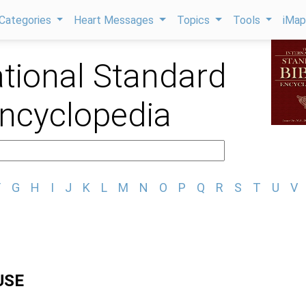
Categories
Heart Messages
Topics
Tools
iMa
ational Standard
Encyclopedia
F
G
H
I
J
K
L
M
N
O
P
Q
R
S
T
U
V
USE