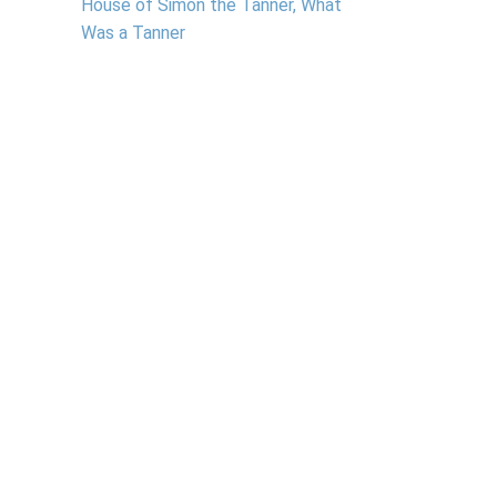
House of Simon the Tanner, What
Was a Tanner