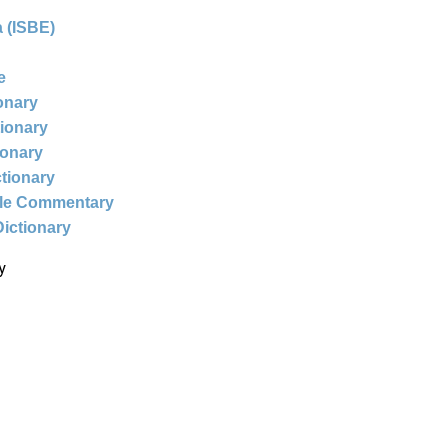
 (ISBE)
e
ionary
tionary
ionary
ctionary
ble Commentary
Dictionary
y