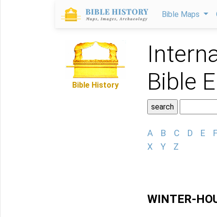
Bible Maps
Intern
Bible 
Bible History
A
B
C
D
E
X
Y
Z
WINTER-HO