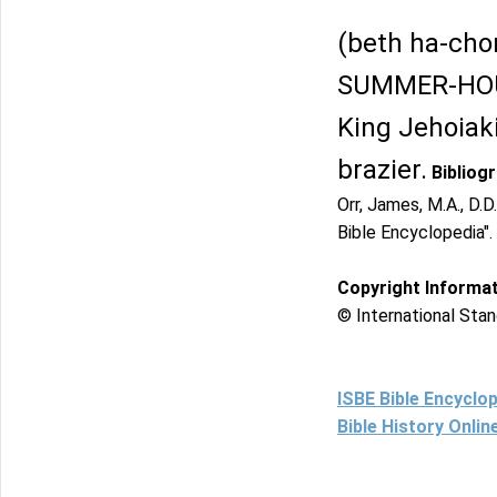
(beth ha-chor
SUMMER-HOUSE
King Jehoiaki
brazier.
Bibliog
Orr, James, M.A., D.D
Bible Encyclopedia".
Copyright Informa
© International Stan
ISBE Bible Encyclo
Bible History Onli