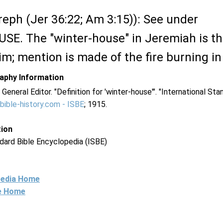
eph (Jer 36:22; Am 3:15)): See under
. The "winter-house" in Jeremiah is th
m; mention is made of the fire burning in
raphy Information
. General Editor. "Definition for 'winter-house'". "International St
bible-history.com - ISBE
; 1915.
tion
dard Bible Encyclopedia (ISBE)
pedia Home
ne Home