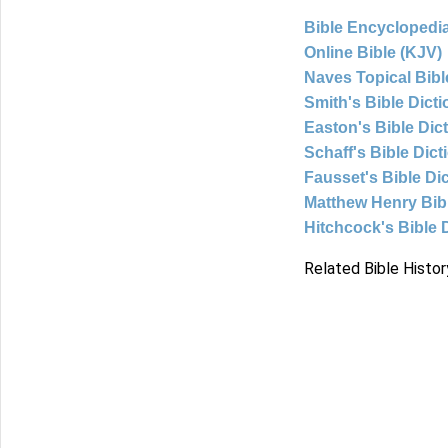
Bible Encyclopedia
Online Bible (KJV)
Naves Topical Bibl
Smith's Bible Dict
Easton's Bible Dic
Schaff's Bible Dict
Fausset's Bible Di
Matthew Henry Bi
Hitchcock's Bible 
Related Bible Histor