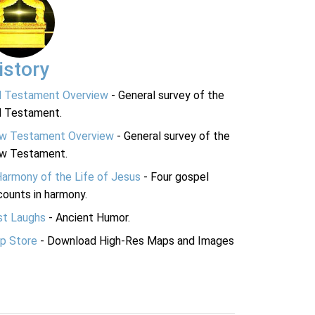
istory
d Testament Overview
- General survey of the
d Testament.
w Testament Overview
- General survey of the
w Testament.
Harmony of the Life of Jesus
- Four gospel
ounts in harmony.
st Laughs
- Ancient Humor.
p Store
- Download High-Res Maps and Images