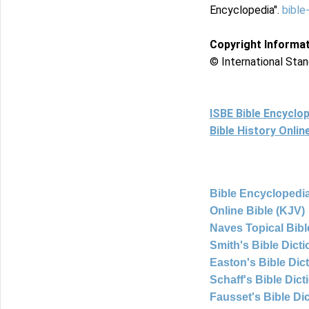
Encyclopedia".
bible
Copyright Informa
© International Stan
ISBE Bible Encyclo
Bible History Onli
Bible Encyclopedia
Online Bible (KJV)
Naves Topical Bibl
Smith's Bible Dict
Easton's Bible Dic
Schaff's Bible Dict
Fausset's Bible Di