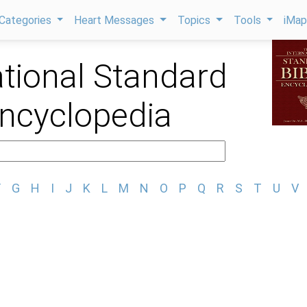
Categories
Heart Messages
Topics
Tools
iMa
ational Standard
Encyclopedia
F
G
H
I
J
K
L
M
N
O
P
Q
R
S
T
U
V