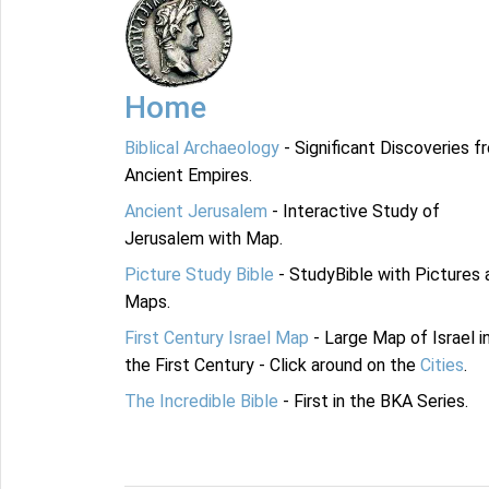
Home
Biblical Archaeology
- Significant Discoveries f
Ancient Empires.
Ancient Jerusalem
- Interactive Study of
Jerusalem with Map.
Picture Study Bible
- StudyBible with Pictures 
Maps.
First Century Israel Map
- Large Map of Israel i
the First Century - Click around on the
Cities
.
The Incredible Bible
- First in the BKA Series.