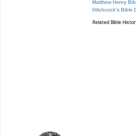
Matthew Henry Bi
Hitchcock's Bible 
Related Bible Histor