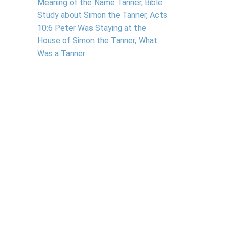
Meaning of the Name Tanner, Bible
Study about Simon the Tanner, Acts
10:6 Peter Was Staying at the
House of Simon the Tanner, What
Was a Tanner