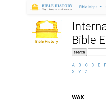
Bible Maps
Intern
Bible 
Bible History
A
B
C
D
E
X
Y
Z
WAX