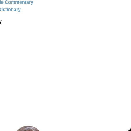
ble Commentary
Dictionary
y