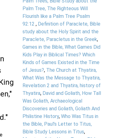
Palm Trees, Bible Study about the
Palm Tree, The Righteous Will
Flourish like a Palm Tree Psalm
92:12
,
Definition of Paraclete, Bible
study about the Holy Spirit and the
Paraclete, Paracletus in the Greek
,
Games in the Bible, What Games Did
Kids Play in Biblical Times? Which
in
Kinds of Games Existed in the Time
s
of Jesus?
,
The Church at Thyatira,
What Was the Message to Thyatira,
 King
Revelation 2 and Thyatira, history of
en,"
Thyatira
,
David and Goliath, How Tall
Was Goliath, Archaeological
Discoveries and Goliath, Goliath And
d."
Philistine History
,
Who Was Titus in
the Bible, Paul's Letter to Titus,
Bible Study Lessons in Titus
,
le