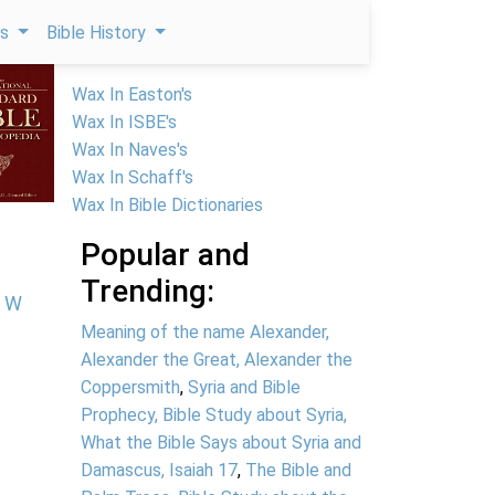
ps
Bible History
Wax In Easton's
Wax In ISBE's
Wax In Naves's
Wax In Schaff's
Wax In Bible Dictionaries
Popular and
Trending:
W
Meaning of the name Alexander,
Alexander the Great, Alexander the
Coppersmith
,
Syria and Bible
Prophecy, Bible Study about Syria,
What the Bible Says about Syria and
Damascus, Isaiah 17
,
The Bible and