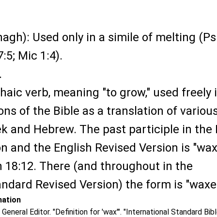
agh): Used only in a simile of melting (Ps
7:5; Mic 1:4).
.
haic verb, meaning "to grow," used freely 
ons of the Bible as a translation of variou
k and Hebrew. The past participle in the
 and the English Revised Version is "wax
 18:12. There (and throughout in the
ndard Revised Version) the form is "waxe
mation
 General Editor. "Definition for 'wax'". "International Standard Bib