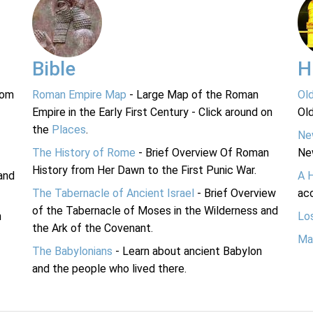
Bible
H
rom
Roman Empire Map
- Large Map of the Roman
Ol
Empire in the Early First Century - Click around on
Ol
the
Places
.
Ne
The History of Rome
- Brief Overview Of Roman
Ne
History from Her Dawn to the First Punic War.
and
A 
The Tabernacle of Ancient Israel
- Brief Overview
acc
of the Tabernacle of Moses in the Wilderness and
n
Lo
the Ark of the Covenant.
Ma
The Babylonians
- Learn about ancient Babylon
and the people who lived there.