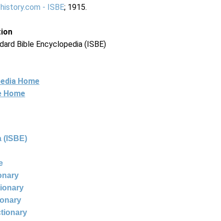
-history.com - ISBE
; 1915.
tion
dard Bible Encyclopedia (ISBE)
pedia Home
ne Home
 (ISBE)
e
ionary
tionary
ionary
ctionary