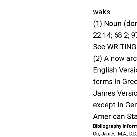
waks:
(1) Noun (don
22:14; 68:2; 9
See WRITING
(2) A now arc
English Versi
terms in Gree
James Version
except in Gen
American Sta
Bibliography Infor
Orr, James, M.A., D.D.