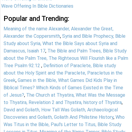
Wave Offering In Bible Dictionaries
Popular and Trending:
Meaning of the name Alexander, Alexander the Great,
Alexander the Coppersmith
,
Syria and Bible Prophecy, Bible
Study about Syria, What the Bible Says about Syria and
Damascus, Isaiah 17
,
The Bible and Palm Trees, Bible Study
about the Palm Tree, The Righteous Will Flourish like a Palm
Tree Psalm 92:12
,
Definition of Paraclete, Bible study
about the Holy Spirit and the Paraclete, Paracletus in the
Greek
,
Games in the Bible, What Games Did Kids Play in
Biblical Times? Which Kinds of Games Existed in the Time
of Jesus?
,
The Church at Thyatira, What Was the Message
to Thyatira, Revelation 2 and Thyatira, history of Thyatira
,
David and Goliath, How Tall Was Goliath, Archaeological
Discoveries and Goliath, Goliath And Philistine History
,
Who
Was Titus in the Bible, Paul's Letter to Titus, Bible Study
Lessons in Titus
,
Meaning of the Name Tanner, Bible Study