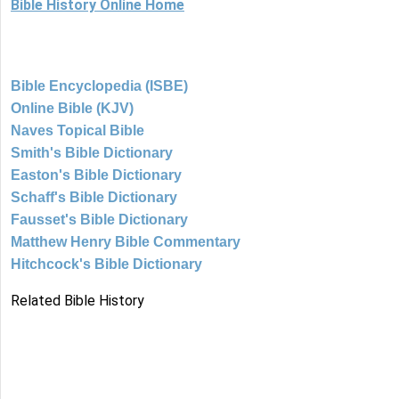
Bible History Online Home
Bible Encyclopedia (ISBE)
Online Bible (KJV)
Naves Topical Bible
Smith's Bible Dictionary
Easton's Bible Dictionary
Schaff's Bible Dictionary
Fausset's Bible Dictionary
Matthew Henry Bible Commentary
Hitchcock's Bible Dictionary
Related Bible History