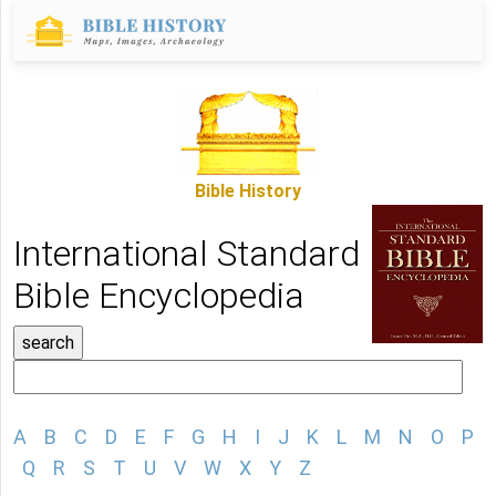
Bible History
International Standard
Bible Encyclopedia
A
B
C
D
E
F
G
H
I
J
K
L
M
N
O
P
Q
R
S
T
U
V
W
X
Y
Z