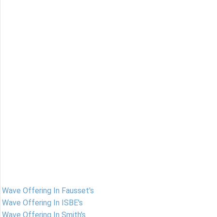
Wave Offering In Fausset's
Wave Offering In ISBE's
Wave Offering In Smith's