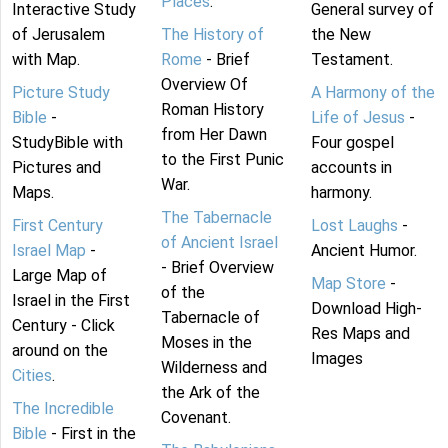
Places
.
Interactive Study
General survey of
of Jerusalem
The History of
the New
with Map.
Rome
- Brief
Testament.
Overview Of
Picture Study
A Harmony of the
Roman History
Bible
-
Life of Jesus
-
from Her Dawn
StudyBible with
Four gospel
to the First Punic
Pictures and
accounts in
War.
Maps.
harmony.
The Tabernacle
First Century
Lost Laughs
-
of Ancient Israel
Israel Map
-
Ancient Humor.
- Brief Overview
Large Map of
Map Store
-
of the
Israel in the First
Download High-
Tabernacle of
Century - Click
Res Maps and
Moses in the
around on the
Images
Wilderness and
Cities
.
the Ark of the
The Incredible
Covenant.
Bible
- First in the