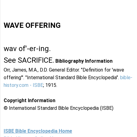
WAVE OFFERING
wav of'-er-ing.
See SACRIFICE.
Bibliography Information
Orr, James, M.A., D.D. General Editor. "Definition for 'wave
offering'". "International Standard Bible Encyclopedia".
bible-
history.com - ISBE
; 1915.
Copyright Information
© International Standard Bible Encyclopedia (ISBE)
ISBE Bible Encyclopedia Home