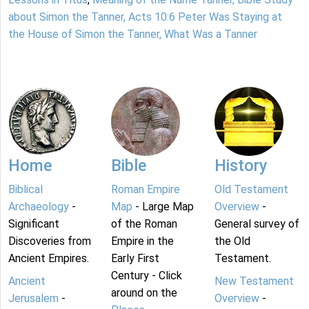
about Simon the Tanner, Acts 10:6 Peter Was Staying at
the House of Simon the Tanner, What Was a Tanner
Home
Bible
History
Biblical
Roman Empire
Old Testament
Archaeology
-
Map
- Large Map
Overview
-
Significant
of the Roman
General survey of
Discoveries from
Empire in the
the Old
Ancient Empires.
Early First
Testament.
Century - Click
Ancient
New Testament
around on the
Jerusalem
-
Overview
-