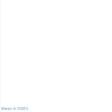
Wares In ISBE's