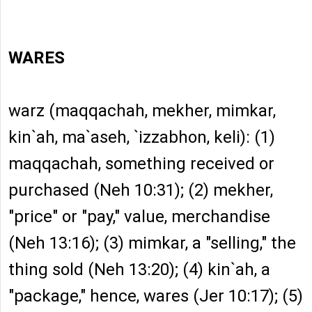
WARES
warz (maqqachah, mekher, mimkar,
kin`ah, ma`aseh, `izzabhon, keli): (1)
maqqachah, something received or
purchased (Neh 10:31); (2) mekher,
"price" or "pay," value, merchandise
(Neh 13:16); (3) mimkar, a "selling," the
thing sold (Neh 13:20); (4) kin`ah, a
"package," hence, wares (Jer 10:17); (5)