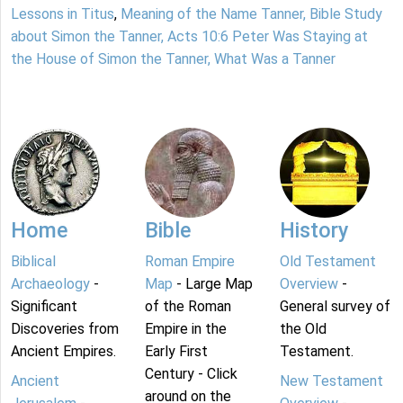
Lessons in Titus
,
Meaning of the Name Tanner, Bible Study
about Simon the Tanner, Acts 10:6 Peter Was Staying at
the House of Simon the Tanner, What Was a Tanner
Home
Bible
History
Biblical
Roman Empire
Old Testament
Archaeology
-
Map
- Large Map
Overview
-
Significant
of the Roman
General survey of
Discoveries from
Empire in the
the Old
Ancient Empires.
Early First
Testament.
Century - Click
Ancient
New Testament
around on the