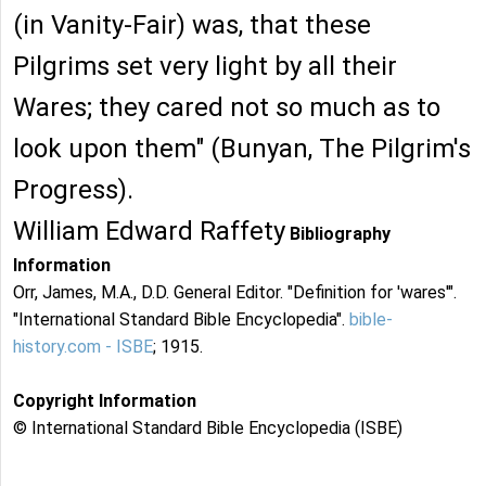
(in Vanity-Fair) was, that these
Pilgrims set very light by all their
Wares; they cared not so much as to
look upon them" (Bunyan, The Pilgrim's
Progress).
William Edward Raffety
Bibliography
Information
Orr, James, M.A., D.D. General Editor. "Definition for 'wares'".
"International Standard Bible Encyclopedia".
bible-
history.com - ISBE
; 1915.
Copyright Information
© International Standard Bible Encyclopedia (ISBE)