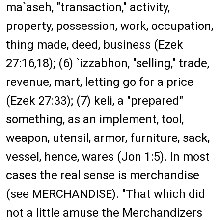
ma`aseh, "transaction," activity,
property, possession, work, occupation,
thing made, deed, business (Ezek
27:16,18); (6) `izzabhon, "selling," trade,
revenue, mart, letting go for a price
(Ezek 27:33); (7) keli, a "prepared"
something, as an implement, tool,
weapon, utensil, armor, furniture, sack,
vessel, hence, wares (Jon 1:5). In most
cases the real sense is merchandise
(see MERCHANDISE). "That which did
not a little amuse the Merchandizers