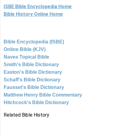
ISBE Bible Encyclopedia Home
Bible History Online Home
Bible Encyclopedia (ISBE)
Online Bible (KJV)
Naves Topical Bible
Smith's Bible Dictionary
Easton's Bible Dictionary
Schaff's Bible Dictionary
Fausset's Bible Dictionary
Matthew Henry Bible Commentary
Hitchcock's Bible Dictionary
Related Bible History