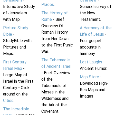
Jerusalem
-
Overview
-
Places
.
Interactive Study
General survey of
of Jerusalem
The History of
the New
with Map.
Rome
- Brief
Testament.
Overview Of
Picture Study
A Harmony of the
Roman History
Bible
-
Life of Jesus
-
from Her Dawn
StudyBible with
Four gospel
to the First Punic
Pictures and
accounts in
War.
Maps.
harmony.
The Tabernacle
First Century
Lost Laughs
-
of Ancient Israel
Israel Map
-
Ancient Humor.
- Brief Overview
Large Map of
Map Store
-
of the
Israel in the First
Download High-
Tabernacle of
Century - Click
Res Maps and
Moses in the
around on the
Images
Wilderness and
Cities
.
the Ark of the
The Incredible
Covenant.