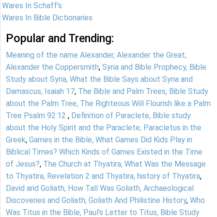
Wares In Schaff's
Wares In Bible Dictionaries
Popular and Trending:
Meaning of the name Alexander, Alexander the Great,
Alexander the Coppersmith
,
Syria and Bible Prophecy, Bible
Study about Syria, What the Bible Says about Syria and
Damascus, Isaiah 17
,
The Bible and Palm Trees, Bible Study
about the Palm Tree, The Righteous Will Flourish like a Palm
Tree Psalm 92:12
,
Definition of Paraclete, Bible study
about the Holy Spirit and the Paraclete, Paracletus in the
Greek
,
Games in the Bible, What Games Did Kids Play in
Biblical Times? Which Kinds of Games Existed in the Time
of Jesus?
,
The Church at Thyatira, What Was the Message
to Thyatira, Revelation 2 and Thyatira, history of Thyatira
,
David and Goliath, How Tall Was Goliath, Archaeological
Discoveries and Goliath, Goliath And Philistine History
,
Who
Was Titus in the Bible, Paul's Letter to Titus, Bible Study