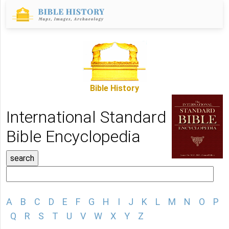
Bible History
International Standard
Bible Encyclopedia
A
B
C
D
E
F
G
H
I
J
K
L
M
N
O
P
Q
R
S
T
U
V
W
X
Y
Z