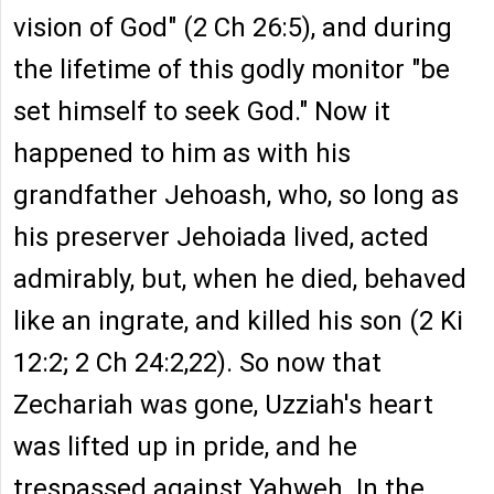
vision of God" (2 Ch 26:5), and during
the lifetime of this godly monitor "be
set himself to seek God." Now it
happened to him as with his
grandfather Jehoash, who, so long as
his preserver Jehoiada lived, acted
admirably, but, when he died, behaved
like an ingrate, and killed his son (2 Ki
12:2; 2 Ch 24:2,22). So now that
Zechariah was gone, Uzziah's heart
was lifted up in pride, and he
trespassed against Yahweh. In the