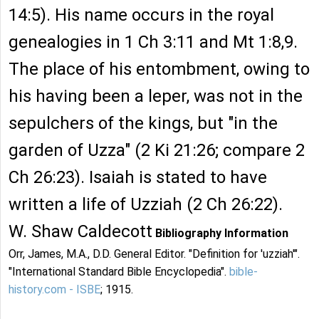
14:5). His name occurs in the royal
genealogies in 1 Ch 3:11 and Mt 1:8,9.
The place of his entombment, owing to
his having been a leper, was not in the
sepulchers of the kings, but "in the
garden of Uzza" (2 Ki 21:26; compare 2
Ch 26:23). Isaiah is stated to have
written a life of Uzziah (2 Ch 26:22).
W. Shaw Caldecott
Bibliography Information
Orr, James, M.A., D.D. General Editor. "Definition for 'uzziah'".
"International Standard Bible Encyclopedia".
bible-
history.com - ISBE
; 1915.