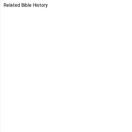
Related Bible History