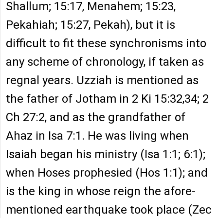
Shallum; 15:17, Menahem; 15:23,
Pekahiah; 15:27, Pekah), but it is
difficult to fit these synchronisms into
any scheme of chronology, if taken as
regnal years. Uzziah is mentioned as
the father of Jotham in 2 Ki 15:32,34; 2
Ch 27:2, and as the grandfather of
Ahaz in Isa 7:1. He was living when
Isaiah began his ministry (Isa 1:1; 6:1);
when Hoses prophesied (Hos 1:1); and
is the king in whose reign the afore-
mentioned earthquake took place (Zec