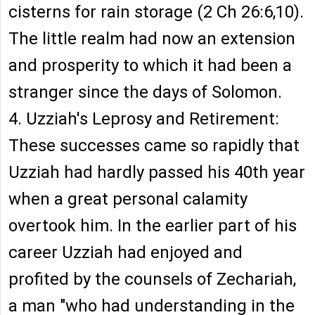
cisterns for rain storage (2 Ch 26:6,10).
The little realm had now an extension
and prosperity to which it had been a
stranger since the days of Solomon.
4. Uzziah's Leprosy and Retirement:
These successes came so rapidly that
Uzziah had hardly passed his 40th year
when a great personal calamity
overtook him. In the earlier part of his
career Uzziah had enjoyed and
profited by the counsels of Zechariah,
a man "who had understanding in the