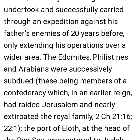
undertook and successfully carried
through an expedition against his
father's enemies of 20 years before,
only extending his operations over a
wider area. The Edomites, Philistines
and Arabians were successively
subdued (these being members of a
confederacy which, in an earlier reign,
had raided Jerusalem and nearly
extirpated the royal family, 2 Ch 21:16;
22:1); the port of Eloth, at the head of