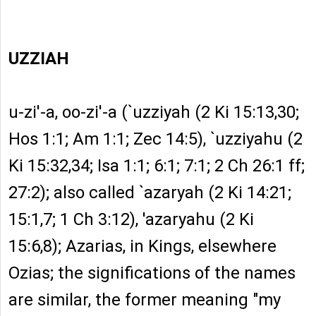
UZZIAH
u-zi'-a, oo-zi'-a (`uzziyah (2 Ki 15:13,30;
Hos 1:1; Am 1:1; Zec 14:5), `uzziyahu (2
Ki 15:32,34; Isa 1:1; 6:1; 7:1; 2 Ch 26:1 ff;
27:2); also called `azaryah (2 Ki 14:21;
15:1,7; 1 Ch 3:12), 'azaryahu (2 Ki
15:6,8); Azarias, in Kings, elsewhere
Ozias; the significations of the names
are similar, the former meaning "my