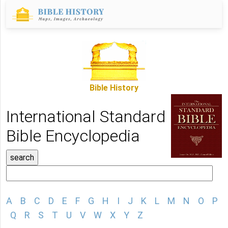
Bible History
International Standard
Bible Encyclopedia
A
B
C
D
E
F
G
H
I
J
K
L
M
N
O
P
Q
R
S
T
U
V
W
X
Y
Z