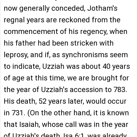
now generally conceded, Jotham's
regnal years are reckoned from the
commencement of his regency, when
his father had been stricken with
leprosy, and if, as synchronisms seem
to indicate, Uzziah was about 40 years
of age at this time, we are brought for
the year of Uzziah's accession to 783.
His death, 52 years later, would occur
in 731. (On the other hand, it is known
that Isaiah, whose call was in the year
of Uzziah's death, Isa 6:1, was already