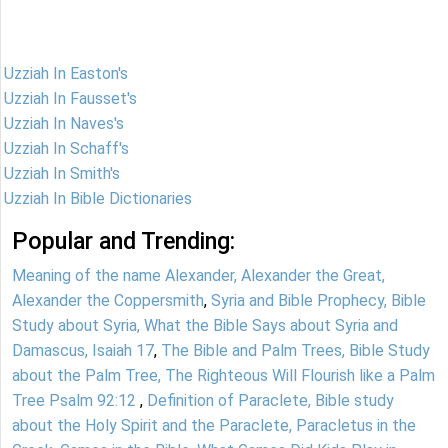
Uzziah In Easton's
Uzziah In Fausset's
Uzziah In Naves's
Uzziah In Schaff's
Uzziah In Smith's
Uzziah In Bible Dictionaries
Popular and Trending:
Meaning of the name Alexander, Alexander the Great,
Alexander the Coppersmith
,
Syria and Bible Prophecy, Bible
Study about Syria, What the Bible Says about Syria and
Damascus, Isaiah 17
,
The Bible and Palm Trees, Bible Study
about the Palm Tree, The Righteous Will Flourish like a Palm
Tree Psalm 92:12
,
Definition of Paraclete, Bible study
about the Holy Spirit and the Paraclete, Paracletus in the