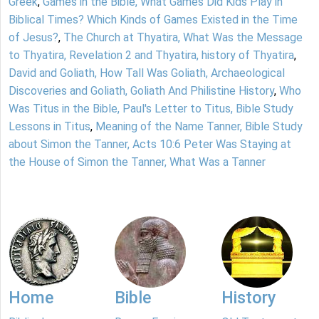
Greek
,
Games in the Bible, What Games Did Kids Play in
Biblical Times? Which Kinds of Games Existed in the Time
of Jesus?
,
The Church at Thyatira, What Was the Message
to Thyatira, Revelation 2 and Thyatira, history of Thyatira
,
David and Goliath, How Tall Was Goliath, Archaeological
Discoveries and Goliath, Goliath And Philistine History
,
Who
Was Titus in the Bible, Paul's Letter to Titus, Bible Study
Lessons in Titus
,
Meaning of the Name Tanner, Bible Study
about Simon the Tanner, Acts 10:6 Peter Was Staying at
the House of Simon the Tanner, What Was a Tanner
Home
Bible
History