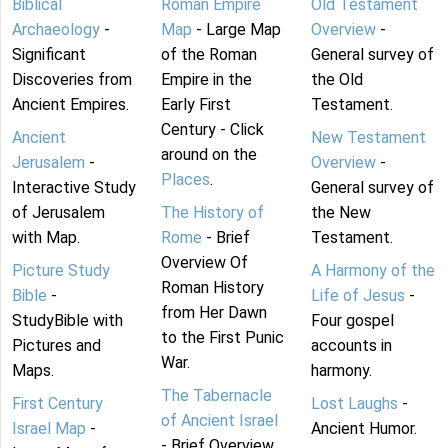
Biblical
Roman Empire
Old Testament
Archaeology
-
Map
- Large Map
Overview
-
Significant
of the Roman
General survey of
Discoveries from
Empire in the
the Old
Ancient Empires.
Early First
Testament.
Century - Click
Ancient
New Testament
around on the
Jerusalem
-
Overview
-
Places
.
Interactive Study
General survey of
of Jerusalem
The History of
the New
with Map.
Rome
- Brief
Testament.
Overview Of
Picture Study
A Harmony of the
Roman History
Bible
-
Life of Jesus
-
from Her Dawn
StudyBible with
Four gospel
to the First Punic
Pictures and
accounts in
War.
Maps.
harmony.
The Tabernacle
First Century
Lost Laughs
-
of Ancient Israel
Israel Map
-
Ancient Humor.
- Brief Overview