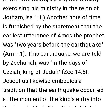
exercising his ministry in the reign of
Jotham, Isa 1:1.) Another note of time
is furnished by the statement that the
earliest utterance of Amos the prophet
was "two years before the earthquake"
(Am 1:1). This earthquake, we are told
by Zechariah, was "in the days of
Uzziah, king of Judah" (Zec 14:5).
Josephus likewise embodies a
tradition that the earthquake occurred
at the moment of the king's entry into