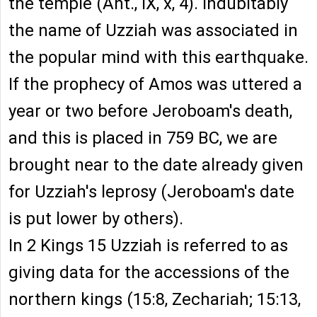
the temple (Ant., IX, x, 4). Indubitably
the name of Uzziah was associated in
the popular mind with this earthquake.
If the prophecy of Amos was uttered a
year or two before Jeroboam's death,
and this is placed in 759 BC, we are
brought near to the date already given
for Uzziah's leprosy (Jeroboam's date
is put lower by others).
In 2 Kings 15 Uzziah is referred to as
giving data for the accessions of the
northern kings (15:8, Zechariah; 15:13,