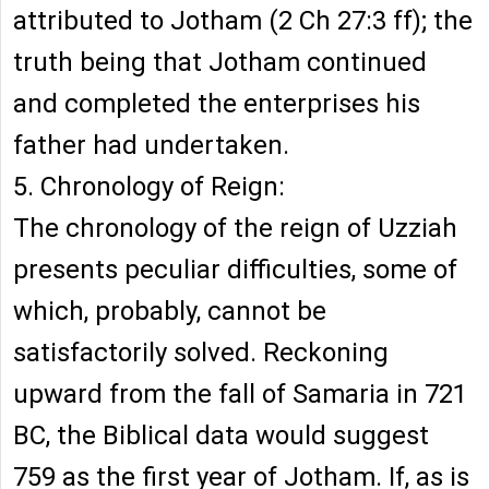
attributed to Jotham (2 Ch 27:3 ff); the
truth being that Jotham continued
and completed the enterprises his
father had undertaken.
5. Chronology of Reign:
The chronology of the reign of Uzziah
presents peculiar difficulties, some of
which, probably, cannot be
satisfactorily solved. Reckoning
upward from the fall of Samaria in 721
BC, the Biblical data would suggest
759 as the first year of Jotham. If, as is