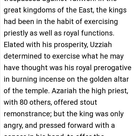
great kingdoms of the East, the kings
had been in the habit of exercising
priestly as well as royal functions.
Elated with his prosperity, Uzziah
determined to exercise what he may
have thought was his royal prerogative
in burning incense on the golden altar
of the temple. Azariah the high priest,
with 80 others, offered stout
remonstrance; but the king was only
angry, and pressed forward with a