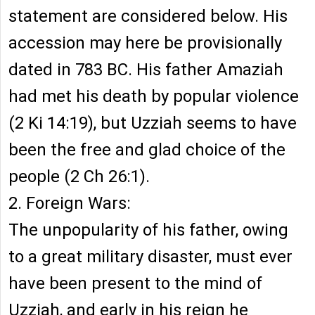
statement are considered below. His
accession may here be provisionally
dated in 783 BC. His father Amaziah
had met his death by popular violence
(2 Ki 14:19), but Uzziah seems to have
been the free and glad choice of the
people (2 Ch 26:1).
2. Foreign Wars:
The unpopularity of his father, owing
to a great military disaster, must ever
have been present to the mind of
Uzziah, and early in his reign he