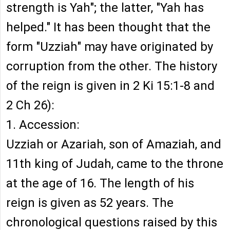
strength is Yah"; the latter, "Yah has
helped." It has been thought that the
form "Uzziah" may have originated by
corruption from the other. The history
of the reign is given in 2 Ki 15:1-8 and
2 Ch 26):
1. Accession:
Uzziah or Azariah, son of Amaziah, and
11th king of Judah, came to the throne
at the age of 16. The length of his
reign is given as 52 years. The
chronological questions raised by this