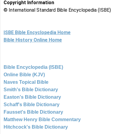
Copyright Information
© International Standard Bible Encyclopedia (ISBE)
ISBE Bible Encyclopedia Home
Bible History Online Home
Bible Encyclopedia (ISBE)
Online Bible (KJV)
Naves Topical Bible
Smith's Bible Dictionary
Easton's Bible Dictionary
Schaff's Bible Dictionary
Fausset's Bible Dictionary
Matthew Henry Bible Commentary
Hitchcock's Bible Dictionary