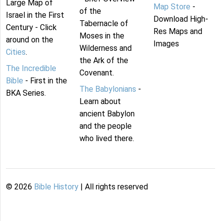
Large Map of
Map Store
-
of the
Israel in the First
Download High-
Tabernacle of
Century - Click
Res Maps and
Moses in the
around on the
Images
Wilderness and
Cities
.
the Ark of the
The Incredible
Covenant.
Bible
- First in the
The Babylonians
-
BKA Series.
Learn about
ancient Babylon
and the people
who lived there.
©
2026
Bible History
| All rights reserved