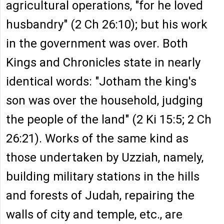
agricultural operations, "for he loved
husbandry" (2 Ch 26:10); but his work
in the government was over. Both
Kings and Chronicles state in nearly
identical words: "Jotham the king's
son was over the household, judging
the people of the land" (2 Ki 15:5; 2 Ch
26:21). Works of the same kind as
those undertaken by Uzziah, namely,
building military stations in the hills
and forests of Judah, repairing the
walls of city and temple, etc., are