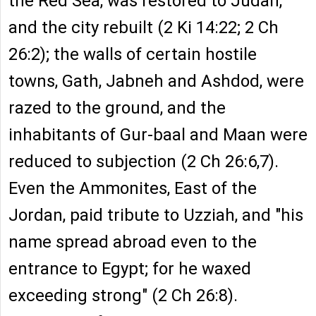
the Red Sea, was restored to Judah,
and the city rebuilt (2 Ki 14:22; 2 Ch
26:2); the walls of certain hostile
towns, Gath, Jabneh and Ashdod, were
razed to the ground, and the
inhabitants of Gur-baal and Maan were
reduced to subjection (2 Ch 26:6,7).
Even the Ammonites, East of the
Jordan, paid tribute to Uzziah, and "his
name spread abroad even to the
entrance to Egypt; for he waxed
exceeding strong" (2 Ch 26:8).