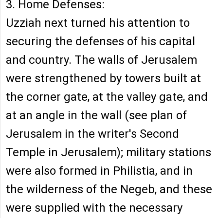
3. Home Defenses:
Uzziah next turned his attention to
securing the defenses of his capital
and country. The walls of Jerusalem
were strengthened by towers built at
the corner gate, at the valley gate, and
at an angle in the wall (see plan of
Jerusalem in the writer's Second
Temple in Jerusalem); military stations
were also formed in Philistia, and in
the wilderness of the Negeb, and these
were supplied with the necessary