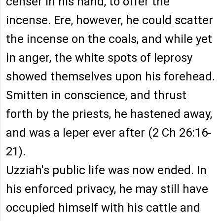
censer in his hand, to offer the
incense. Ere, however, he could scatter
the incense on the coals, and while yet
in anger, the white spots of leprosy
showed themselves upon his forehead.
Smitten in conscience, and thrust
forth by the priests, he hastened away,
and was a leper ever after (2 Ch 26:16-
21).
Uzziah's public life was now ended. In
his enforced privacy, he may still have
occupied himself with his cattle and