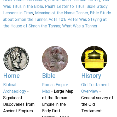
Was Titus in the Bible, Paul's Letter to Titus, Bible Study
Lessons in Titus
,
Meaning of the Name Tanner, Bible Study
about Simon the Tanner, Acts 10:6 Peter Was Staying at
the House of Simon the Tanner, What Was a Tanner
Home
Bible
History
Biblical
Roman Empire
Old Testament
Archaeology
-
Map
- Large Map
Overview
-
Significant
of the Roman
General survey of
Discoveries from
Empire in the
the Old
Ancient Empires.
Early First
Testament.