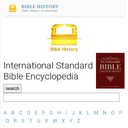
Bible History
International Standard
Bible Encyclopedia
A
B
C
D
E
F
G
H
I
J
K
L
M
N
O
P
Q
R
S
T
U
V
W
X
Y
Z