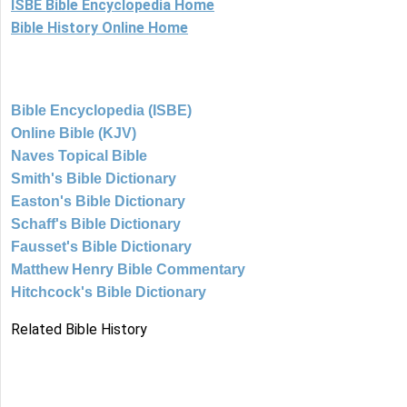
ISBE Bible Encyclopedia Home
Bible History Online Home
Bible Encyclopedia (ISBE)
Online Bible (KJV)
Naves Topical Bible
Smith's Bible Dictionary
Easton's Bible Dictionary
Schaff's Bible Dictionary
Fausset's Bible Dictionary
Matthew Henry Bible Commentary
Hitchcock's Bible Dictionary
Related Bible History