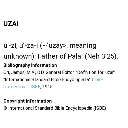
UZAI
u'-zi, u'-za-i (~'uzay>, meaning
unknown): Father of Palal (Neh 3:25).
Bibliography Information
Orr, James, M.A., D.D. General Editor. "Definition for 'uzai'".
"International Standard Bible Encyclopedia".
bible-
history.com - ISBE
; 1915.
Copyright Information
© International Standard Bible Encyclopedia (ISBE)