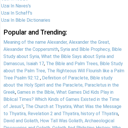
Uzai In Naves's
Uzai In Schaff's
Uzai In Bible Dictionaries
Popular and Trending:
Meaning of the name Alexander, Alexander the Great,
Alexander the Coppersmith
,
Syria and Bible Prophecy, Bible
Study about Syria, What the Bible Says about Syria and
Damascus, Isaiah 17
,
The Bible and Palm Trees, Bible Study
about the Palm Tree, The Righteous Will Flourish like a Palm
Tree Psalm 92:12
,
Definition of Paraclete, Bible study
about the Holy Spirit and the Paraclete, Paracletus in the
Greek
,
Games in the Bible, What Games Did Kids Play in
Biblical Times? Which Kinds of Games Existed in the Time
of Jesus?
,
The Church at Thyatira, What Was the Message
to Thyatira, Revelation 2 and Thyatira, history of Thyatira
,
David and Goliath, How Tall Was Goliath, Archaeological
Discoveries and Goliath, Goliath And Philistine History
,
Who