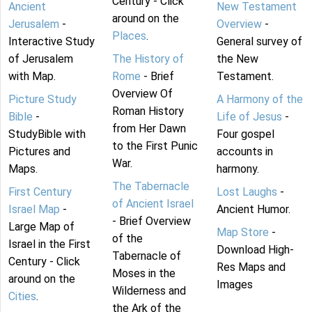
Century - Click
Ancient
New Testament
around on the
Jerusalem
-
Overview
-
Places
.
Interactive Study
General survey of
of Jerusalem
The History of
the New
with Map.
Rome
- Brief
Testament.
Overview Of
Picture Study
A Harmony of the
Roman History
Bible
-
Life of Jesus
-
from Her Dawn
StudyBible with
Four gospel
to the First Punic
Pictures and
accounts in
War.
Maps.
harmony.
The Tabernacle
First Century
Lost Laughs
-
of Ancient Israel
Israel Map
-
Ancient Humor.
- Brief Overview
Large Map of
Map Store
-
of the
Israel in the First
Download High-
Tabernacle of
Century - Click
Res Maps and
Moses in the
around on the
Images
Wilderness and
Cities
.
the Ark of the