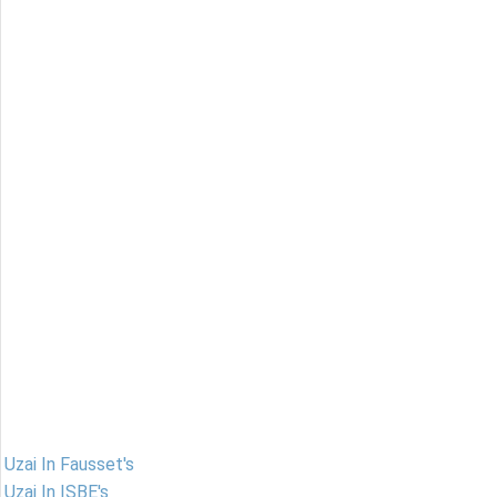
Uzai In Fausset's
Uzai In ISBE's