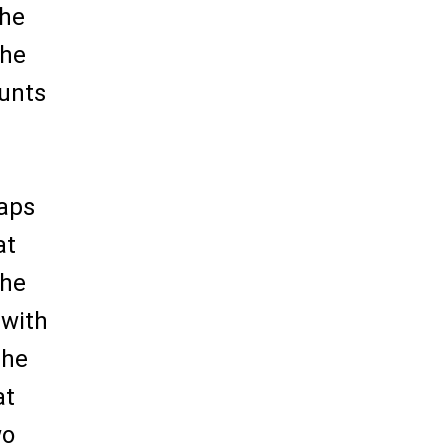
the
the
ounts
haps
at
the
 with
the
at
wo