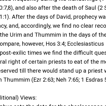
30:7,8), and also after the death of Saul (2
 21:1). After the days of David, prophecy wa
y, and, accordingly, we find no clear rec
f the Urim and Thummim in the days of th
compare, however, Hos 3:4; Ecclesiasticus
in post-exilic times we find the difficult que
ral right of certain priests to eat of the m
eserved till there would stand up a priest 
h Thummim (Ezr 2:63; Neh 7:65; 1 Esdras 5
ditional) Views: