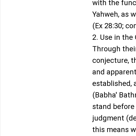
with the func
Yahweh, as we
(Ex 28:30; co
2. Use in the
Through their
conjecture, t
and apparentl
established, 
(Babha' Bath
stand before 
judgment (dec
this means w