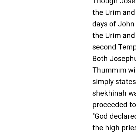
Though Josep
the Urim and
days of John H
the Urim and
second Temple
Both Josephu
Thummim with
simply state
shekhinah wa
proceeded to 
"God declare
the high prie