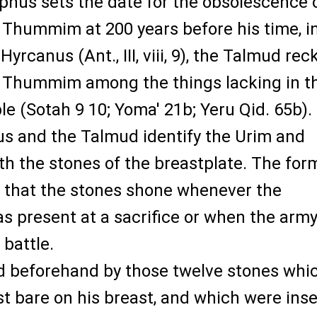
hus sets the date for the obsolescence 
 Thummim at 200 years before his time, i
yrcanus (Ant., III, viii, 9), the Talmud re
 Thummim among the things lacking in t
 (Sotah 9 10; Yoma' 21b; Yeru Qid. 65b).
s and the Talmud identify the Urim and
 the stones of the breastplate. The for
s that the stones shone whenever the
s present at a sacrifice or when the arm
battle.
d beforehand by those twelve stones whi
st bare on his breast, and which were ins