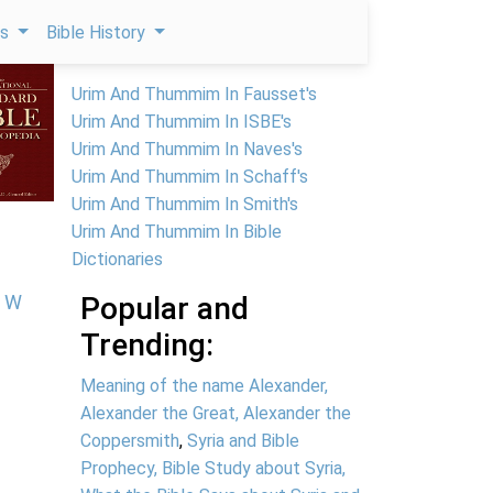
ps
Bible History
Urim And Thummim In Fausset's
Urim And Thummim In ISBE's
Urim And Thummim In Naves's
Urim And Thummim In Schaff's
Urim And Thummim In Smith's
Urim And Thummim In Bible
Dictionaries
W
Popular and
Trending:
Meaning of the name Alexander,
Alexander the Great, Alexander the
Coppersmith
,
Syria and Bible
Prophecy, Bible Study about Syria,