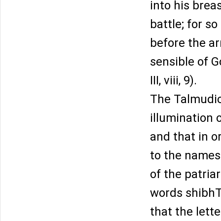
into his brea
battle; for s
before the ar
sensible of G
III, viii, 9).
The Talmudic
illumination o
and that in o
to the names 
of the patria
words shibhT
that the lett