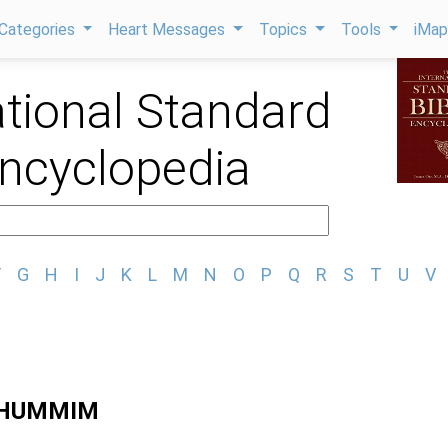
Categories
Heart Messages
Topics
Tools
iMa
ational Standard
Encyclopedia
F
G
H
I
J
K
L
M
N
O
P
Q
R
S
T
U
V
THUMMIM