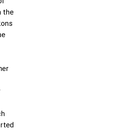
of
n the
ckons
he
mer
y
ch
erted