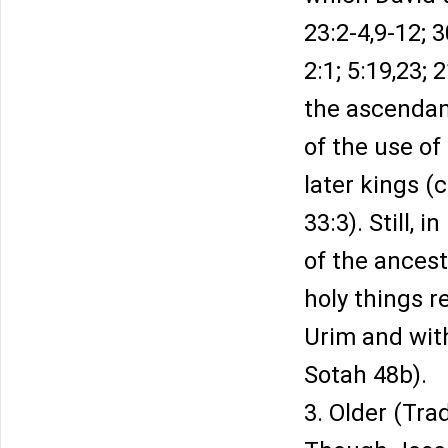
23:2-4,9-12; 
2:1; 5:19,23;
the ascendanc
of the use o
later kings (
33:3). Still, 
of the ancest
holy things r
Urim and wit
Sotah 48b).
3. Older (Tra