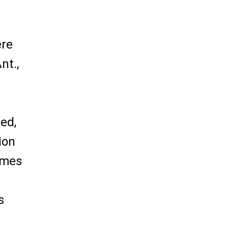
ere
nt.,
led,
ion
ames
s
s