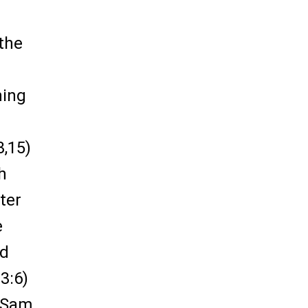
 the
ning
3,15)
h
ter
e
od
3:6)
1 Sam