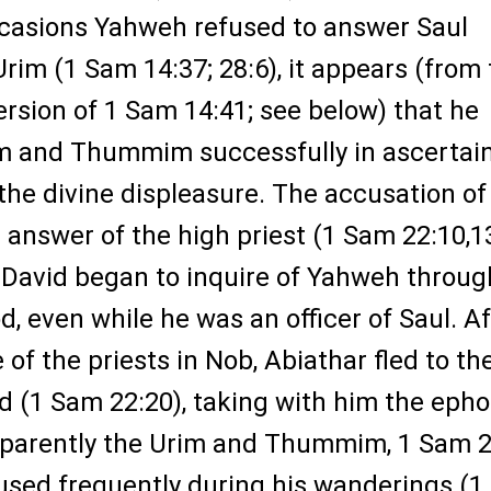
casions Yahweh refused to answer Saul
rim (1 Sam 14:37; 28:6), it appears (from
rsion of 1 Sam 14:41; see below) that he
m and Thummim successfully in ascertai
the divine displeasure. The accusation of
answer of the high priest (1 Sam 22:10,1
 David began to inquire of Yahweh throug
d, even while he was an officer of Saul. Af
of the priests in Nob, Abiathar fled to th
d (1 Sam 22:20), taking with him the eph
pparently the Urim and Thummim, 1 Sam 2
used frequently during his wanderings (