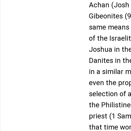
Achan (Josh 7
Gibeonites (9
same means is
of the Israel
Joshua in the
Danites in th
in a similar 
even the pro
selection of 
the Philistin
priest (1 Sam
that time wo