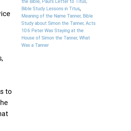
the Bible, Paul's Letter to Titus,
Bible Study Lessons in Titus
,
vice
Meaning of the Name Tanner, Bible
Study about Simon the Tanner, Acts
10:6 Peter Was Staying at the
House of Simon the Tanner, What
Was a Tanner
,
s to
the
hat