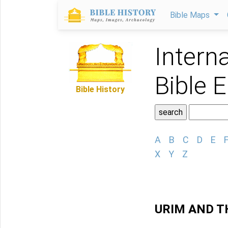
Bible Maps
Intern
Bible 
Bible History
A
B
C
D
E
X
Y
Z
URIM AND 