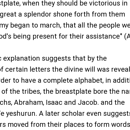
stplate, when they should be victorious in
o great a splendor shone forth from them
my began to march, that all the people w
od's being present for their assistance" (A
 explanation suggests that by the
f certain letters the divine will was revea
rder to have a complete alphabet, in addit
of the tribes, the breastplate bore the n
rchs, Abraham, Isaac and Jacob. and the
e yeshurun. A later scholar even suggest
ers moved from their places to form word