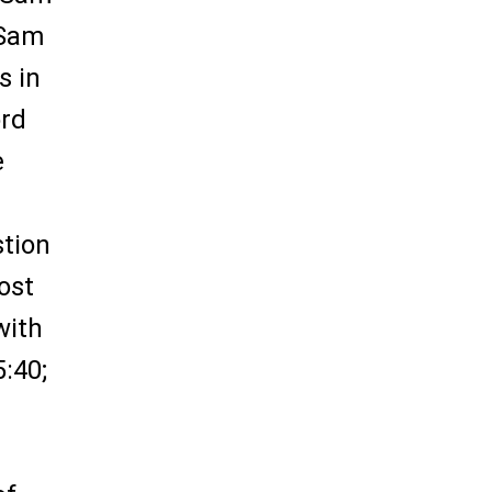
 Sam
s in
ord
e
stion
ost
with
:40;