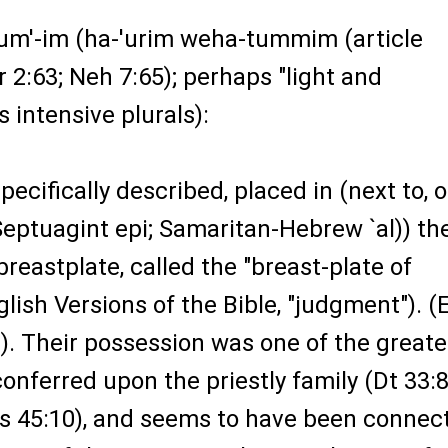
hum'-im (ha-'urim weha-tummim (article
r 2:63; Neh 7:65); perhaps "light and
s intensive plurals):
pecifically described, placed in (next to, 
Septuagint epi; Samaritan-Hebrew `al)) th
 breastplate, called the "breast-plate of
glish Versions of the Bible, "judgment"). (
8). Their possession was one of the greate
conferred upon the priestly family (Dt 33:8
us 45:10), and seems to have been connec