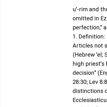
u'-rim and t
omitted in Ez
perfection," a
1. Definition:
Articles not s
(Hebrew 'el; 
high priest's
decision" (En
28:30; Lev 8:
distinctions 
Ecclesiastic