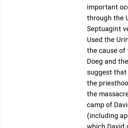
important oc
through the U
Septuagint ve
Used the Uri
the cause of 
Doeg and the 
suggest that
the priesthoo
the massacre 
camp of Davi
(including a
which David 