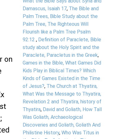
What the Bible Says about Syria and
Damascus, Isaiah 17
,
The Bible and
Palm Trees, Bible Study about the
Palm Tree, The Righteous Will
Flourish like a Palm Tree Psalm
92:12
,
Definition of Paraclete, Bible
study about the Holy Spirit and the
Paraclete, Paracletus in the Greek
,
or on
Games in the Bible, What Games Did
e
Kids Play in Biblical Times? Which
Kinds of Games Existed in the Time
of Jesus?
,
The Church at Thyatira,
Ex
What Was the Message to Thyatira,
Revelation 2 and Thyatira, history of
st
Thyatira
,
David and Goliath, How Tall
;
Was Goliath, Archaeological
Discoveries and Goliath, Goliath And
ted
Philistine History
,
Who Was Titus in