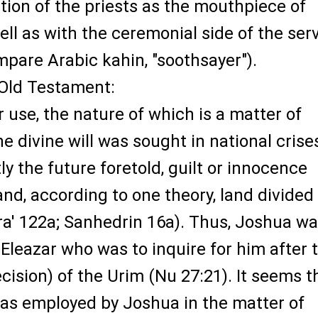
tion of the priests as the mouthpiece of
ll as with the ceremonial side of the ser
mpare Arabic kahin, "soothsayer").
 Old Testament:
 use, the nature of which is a matter of
he divine will was sought in national crises
y the future foretold, guilt or innocence
and, according to one theory, land divided
ra' 122a; Sanhedrin 16a). Thus, Joshua wa
Eleazar who was to inquire for him after 
ision) of the Urim (Nu 27:21). It seems t
as employed by Joshua in the matter of