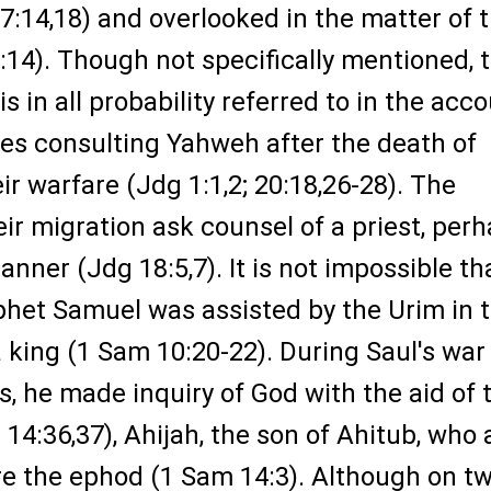
:14,18) and overlooked in the matter of 
:14). Though not specifically mentioned, 
 in all probability referred to in the acc
ites consulting Yahweh after the death of
ir warfare (Jdg 1:1,2; 20:18,26-28). The
eir migration ask counsel of a priest, per
manner (Jdg 18:5,7). It is not impossible th
phet Samuel was assisted by the Urim in 
a king (1 Sam 10:20-22). During Saul's war
es, he made inquiry of God with the aid of 
 14:36,37), Ahijah, the son of Ahitub, who 
re the ephod (1 Sam 14:3). Although on t