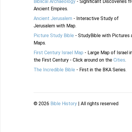
Biblical Archaeology
- Significant Discoveries f
Ancient Empires.
Ancient Jerusalem
- Interactive Study of
Jerusalem with Map.
Picture Study Bible
- StudyBible with Pictures 
Maps.
First Century Israel Map
- Large Map of Israel i
the First Century - Click around on the
Cities
.
The Incredible Bible
- First in the BKA Series.
©
2026
Bible History
| All rights reserved