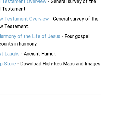
d Testament Overview
- General survey of the
d Testament.
w Testament Overview
- General survey of the
w Testament.
Harmony of the Life of Jesus
- Four gospel
ounts in harmony.
st Laughs
- Ancient Humor.
p Store
- Download High-Res Maps and Images