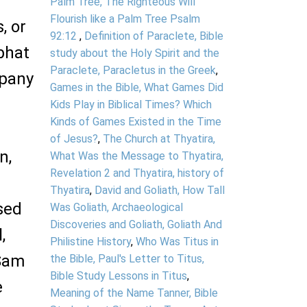
Palm Tree, The Righteous Will
Flourish like a Palm Tree Psalm
, or
92:12
,
Definition of Paraclete, Bible
bhat
study about the Holy Spirit and the
Paraclete, Paracletus in the Greek
,
mpany
Games in the Bible, What Games Did
Kids Play in Biblical Times? Which
Kinds of Games Existed in the Time
of Jesus?
,
The Church at Thyatira,
n,
What Was the Message to Thyatira,
Revelation 2 and Thyatira, history of
Thyatira
,
David and Goliath, How Tall
sed
Was Goliath, Archaeological
Discoveries and Goliath, Goliath And
,
Philistine History
,
Who Was Titus in
 Sam
the Bible, Paul's Letter to Titus,
Bible Study Lessons in Titus
,
e
Meaning of the Name Tanner, Bible