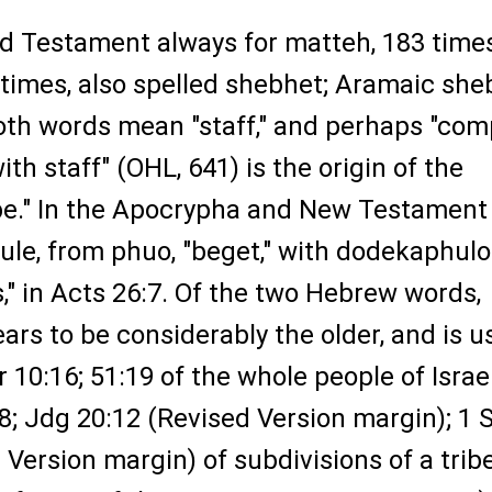
Old Testament always for matteh, 183 times
 times, also spelled shebhet; Aramaic she
Both words mean "staff," and perhaps "co
ith staff" (OHL, 641) is the origin of the
be." In the Apocrypha and New Testament
ule, from phuo, "beget," with dodekaphulo
s," in Acts 26:7. Of the two Hebrew words,
rs to be considerably the older, and is u
r 10:16; 51:19 of the whole people of Israel
8; Jdg 20:12 (Revised Version margin); 1
 Version margin) of subdivisions of a trib