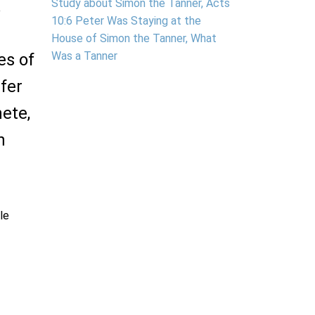
.
Study about Simon the Tanner, Acts
10:6 Peter Was Staying at the
House of Simon the Tanner, What
Was a Tanner
es of
fer
hete,
n
ble