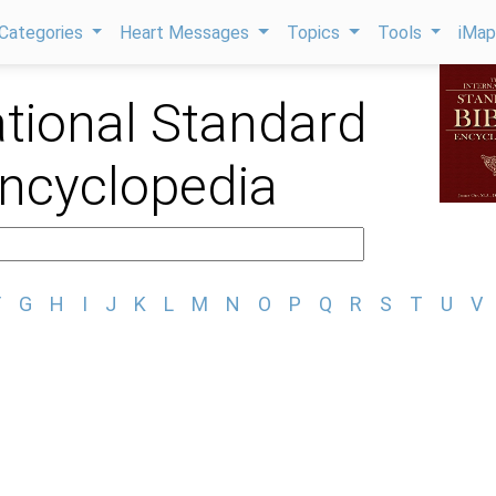
Categories
Heart Messages
Topics
Tools
iMa
ational Standard
Encyclopedia
F
G
H
I
J
K
L
M
N
O
P
Q
R
S
T
U
V