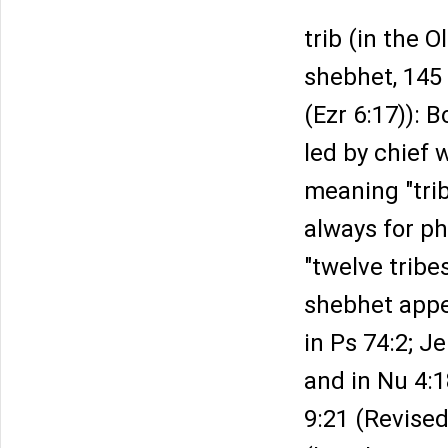
trib (in the 
shebhet, 145
(Ezr 6:17)): 
led by chief w
meaning "tri
always for ph
"twelve tribe
shebhet appea
in Ps 74:2; Je
and in Nu 4:1
9:21 (Revised