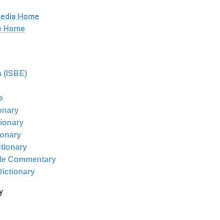
pedia Home
ne Home
 (ISBE)
e
ionary
tionary
ionary
ctionary
ble Commentary
Dictionary
y