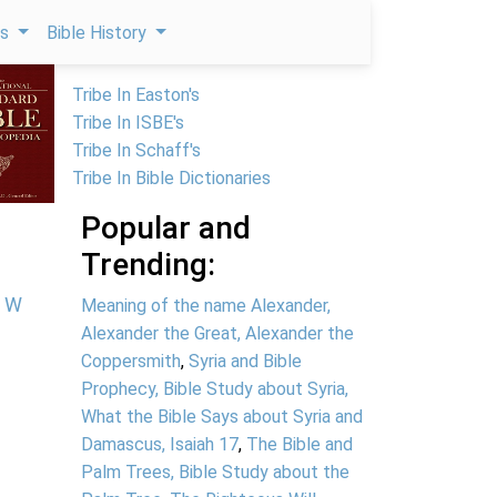
ps
Bible History
Tribe In Easton's
Tribe In ISBE's
Tribe In Schaff's
Tribe In Bible Dictionaries
Popular and
Trending:
W
Meaning of the name Alexander,
Alexander the Great, Alexander the
Coppersmith
,
Syria and Bible
Prophecy, Bible Study about Syria,
What the Bible Says about Syria and
Damascus, Isaiah 17
,
The Bible and
Palm Trees, Bible Study about the