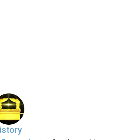
istory