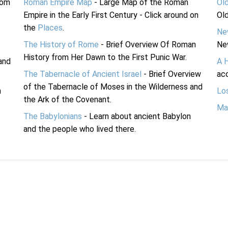
rom
Roman Empire Map
- Large Map of the Roman
Ol
Empire in the Early First Century - Click around on
Ol
the
Places
.
Ne
The History of Rome
- Brief Overview Of Roman
Ne
History from Her Dawn to the First Punic War.
and
A 
The Tabernacle of Ancient Israel
- Brief Overview
acc
of the Tabernacle of Moses in the Wilderness and
n
Lo
the Ark of the Covenant.
Ma
The Babylonians
- Learn about ancient Babylon
and the people who lived there.