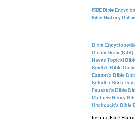
ISBE Bible Encyclo
Bible History Onli
Bible Encyclopedia
Online Bible (KJV)
Naves Topical Bibl
Smith's Bible Dict
Easton's Bible Dic
Schaff's Bible Dict
Fausset's Bible Di
Matthew Henry Bi
Hitchcock's Bible 
Related Bible Histor