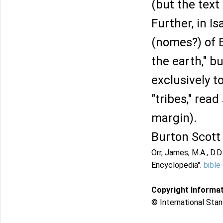
(but the text
Further, in Is
(nomes?) of E
the earth," b
exclusively to
"tribes," rea
margin).
Burton Scott
Orr, James, M.A., D.D.
Encyclopedia".
bible
Copyright Informa
© International Stan