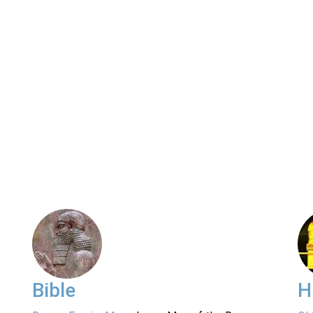
Bible
H