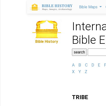
Bible Maps
Intern
Bible 
Bible History
A
B
C
D
E
X
Y
Z
TRIBE