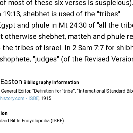
 of most of these six verses is suspicious)
a 19:13, shebhet is used of the "tribes"
gypt and phule in Mt 24:30 of "all the trib
ut otherwise shebhet, matteh and phule re
 the tribes of Israel. In 2 Sam 7:7 for shib
d shophete, "judges" (of the Revised Versio
 Easton
Bibliography Information
 General Editor. "Definition for 'tribe'". "International Standard Bi
-history.com - ISBE
; 1915.
tion
dard Bible Encyclopedia (ISBE)