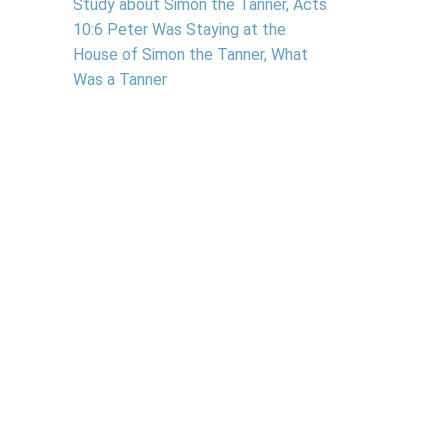
Study about Simon the Tanner, Acts
10:6 Peter Was Staying at the
House of Simon the Tanner, What
Was a Tanner