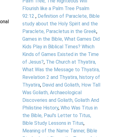
Palm Tree, The Righteous Will
Flourish like a Palm Tree Psalm
92:12
,
Definition of Paraclete, Bible
ional
study about the Holy Spirit and the
Paraclete, Paracletus in the Greek
,
Games in the Bible, What Games Did
Kids Play in Biblical Times? Which
Kinds of Games Existed in the Time
of Jesus?
,
The Church at Thyatira,
What Was the Message to Thyatira,
Revelation 2 and Thyatira, history of
Thyatira
,
David and Goliath, How Tall
Was Goliath, Archaeological
Discoveries and Goliath, Goliath And
Philistine History
,
Who Was Titus in
the Bible, Paul's Letter to Titus,
Bible Study Lessons in Titus
,
Meaning of the Name Tanner, Bible