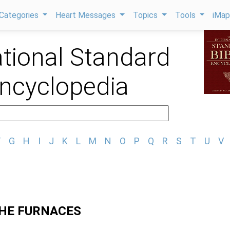
Categories
Heart Messages
Topics
Tools
iMa
ational Standard
Encyclopedia
F
G
H
I
J
K
L
M
N
O
P
Q
R
S
T
U
V
HE FURNACES