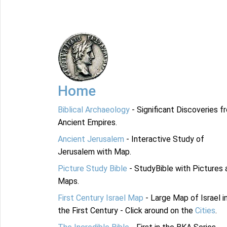
Home
Biblical Archaeology
- Significant Discoveries f
Ancient Empires.
Ancient Jerusalem
- Interactive Study of
Jerusalem with Map.
Picture Study Bible
- StudyBible with Pictures 
Maps.
First Century Israel Map
- Large Map of Israel i
the First Century - Click around on the
Cities
.