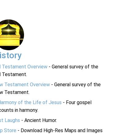
istory
d Testament Overview
- General survey of the
d Testament.
w Testament Overview
- General survey of the
w Testament.
Harmony of the Life of Jesus
- Four gospel
ounts in harmony.
st Laughs
- Ancient Humor.
p Store
- Download High-Res Maps and Images