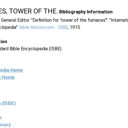
S, TOWER OF THE.
Bibliography Information
 General Editor. "Definition for 'tower of the furnaces'". "Internat
clopedia".
bible-history.com - ISBE
; 1915.
tion
dard Bible Encyclopedia (ISBE)
pedia Home
ne Home
 (ISBE)
e
ionary