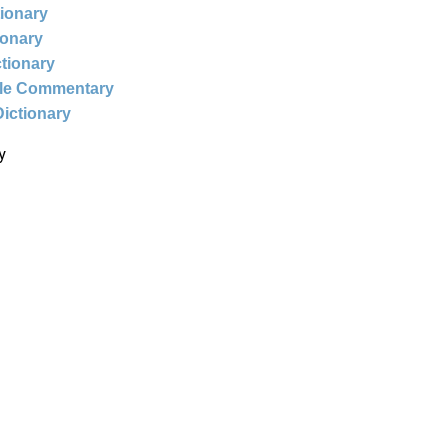
tionary
ionary
ctionary
ble Commentary
Dictionary
y