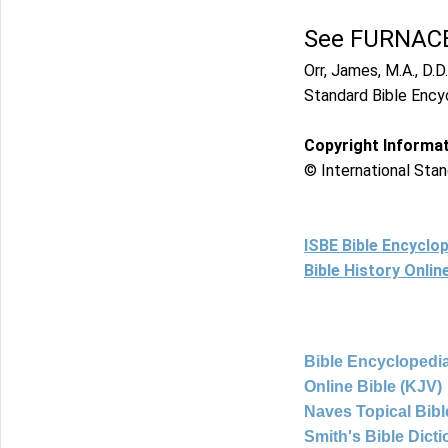
See FURNACE
Orr, James, M.A., D.D.
Standard Bible Ency
Copyright Informa
© International Stan
ISBE Bible Encyclo
Bible History Onli
Bible Encyclopedia
Online Bible (KJV)
Naves Topical Bibl
Smith's Bible Dict