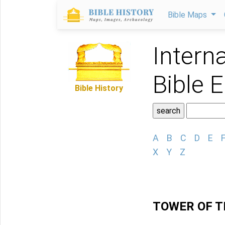
Bible Maps
Intern
Bible 
Bible History
A
B
C
D
E
X
Y
Z
TOWER OF T