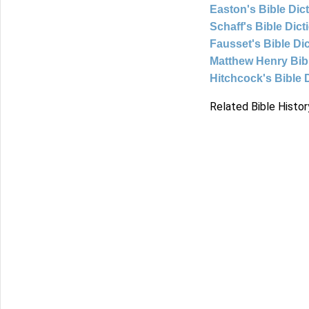
Easton's Bible Dic
Schaff's Bible Dict
Fausset's Bible Di
Matthew Henry Bi
Hitchcock's Bible 
Related Bible Histor