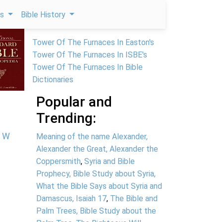
ps
Bible History
Tower Of The Furnaces In Easton's
Tower Of The Furnaces In ISBE's
Tower Of The Furnaces In Bible
Dictionaries
Popular and
Trending:
W
Meaning of the name Alexander,
Alexander the Great, Alexander the
Coppersmith
,
Syria and Bible
Prophecy, Bible Study about Syria,
What the Bible Says about Syria and
Damascus, Isaiah 17
,
The Bible and
Palm Trees, Bible Study about the