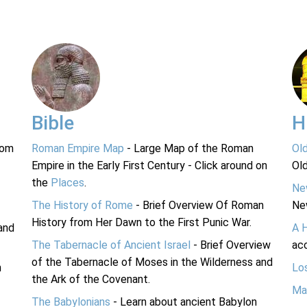
Bible
H
rom
Roman Empire Map
- Large Map of the Roman
Ol
Empire in the Early First Century - Click around on
Ol
the
Places
.
Ne
The History of Rome
- Brief Overview Of Roman
Ne
History from Her Dawn to the First Punic War.
and
A 
The Tabernacle of Ancient Israel
- Brief Overview
acc
of the Tabernacle of Moses in the Wilderness and
n
Lo
the Ark of the Covenant.
Ma
The Babylonians
- Learn about ancient Babylon