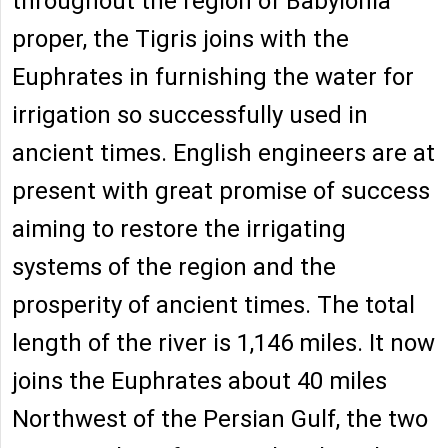
throughout the region of Babylonia
proper, the Tigris joins with the
Euphrates in furnishing the water for
irrigation so successfully used in
ancient times. English engineers are at
present with great promise of success
aiming to restore the irrigating
systems of the region and the
prosperity of ancient times. The total
length of the river is 1,146 miles. It now
joins the Euphrates about 40 miles
Northwest of the Persian Gulf, the two