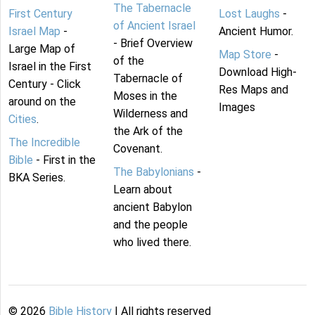
The Tabernacle
First Century
Lost Laughs
-
of Ancient Israel
Israel Map
-
Ancient Humor.
- Brief Overview
Large Map of
Map Store
-
of the
Israel in the First
Download High-
Tabernacle of
Century - Click
Res Maps and
Moses in the
around on the
Images
Wilderness and
Cities
.
the Ark of the
The Incredible
Covenant.
Bible
- First in the
The Babylonians
-
BKA Series.
Learn about
ancient Babylon
and the people
who lived there.
©
2026
Bible History
| All rights reserved