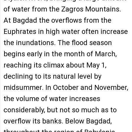
of water from the Zagros Mountains.
At Bagdad the overflows from the
Euphrates in high water often increase
the inundations. The flood season
begins early in the month of March,
reaching its climax about May 1,
declining to its natural level by
midsummer. In October and November,
the volume of water increases
considerably, but not so much as to
overflow its banks. Below Bagdad,