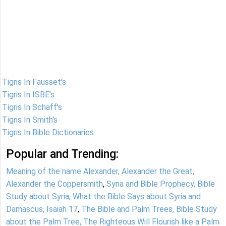
Tigris In Fausset's
Tigris In ISBE's
Tigris In Schaff's
Tigris In Smith's
Tigris In Bible Dictionaries
Popular and Trending:
Meaning of the name Alexander, Alexander the Great,
Alexander the Coppersmith
,
Syria and Bible Prophecy, Bible
Study about Syria, What the Bible Says about Syria and
Damascus, Isaiah 17
,
The Bible and Palm Trees, Bible Study
about the Palm Tree, The Righteous Will Flourish like a Palm