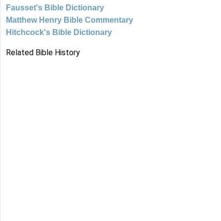
Fausset's Bible Dictionary
Matthew Henry Bible Commentary
Hitchcock's Bible Dictionary
Related Bible History