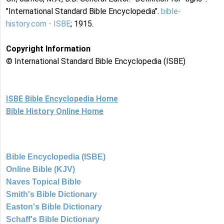
"International Standard Bible Encyclopedia".
bible-
history.com - ISBE
; 1915.
Copyright Information
© International Standard Bible Encyclopedia (ISBE)
ISBE Bible Encyclopedia Home
Bible History Online Home
Bible Encyclopedia (ISBE)
Online Bible (KJV)
Naves Topical Bible
Smith's Bible Dictionary
Easton's Bible Dictionary
Schaff's Bible Dictionary