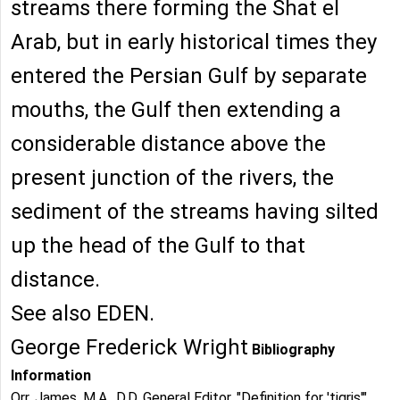
streams there forming the Shat el
Arab, but in early historical times they
entered the Persian Gulf by separate
mouths, the Gulf then extending a
considerable distance above the
present junction of the rivers, the
sediment of the streams having silted
up the head of the Gulf to that
distance.
See also EDEN.
George Frederick Wright
Bibliography
Information
Orr, James, M.A., D.D. General Editor. "Definition for 'tigris'".