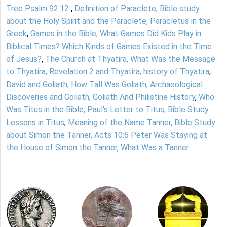
Tree Psalm 92:12
,
Definition of Paraclete, Bible study
about the Holy Spirit and the Paraclete, Paracletus in the
Greek
,
Games in the Bible, What Games Did Kids Play in
Biblical Times? Which Kinds of Games Existed in the Time
of Jesus?
,
The Church at Thyatira, What Was the Message
to Thyatira, Revelation 2 and Thyatira, history of Thyatira
,
David and Goliath, How Tall Was Goliath, Archaeological
Discoveries and Goliath, Goliath And Philistine History
,
Who
Was Titus in the Bible, Paul's Letter to Titus, Bible Study
Lessons in Titus
,
Meaning of the Name Tanner, Bible Study
about Simon the Tanner, Acts 10:6 Peter Was Staying at
the House of Simon the Tanner, What Was a Tanner