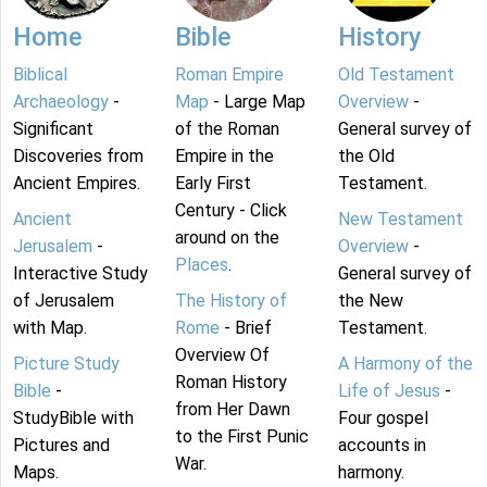
Home
Bible
History
Biblical
Roman Empire
Old Testament
Archaeology
-
Map
- Large Map
Overview
-
Significant
of the Roman
General survey of
Discoveries from
Empire in the
the Old
Ancient Empires.
Early First
Testament.
Century - Click
Ancient
New Testament
around on the
Jerusalem
-
Overview
-
Places
.
Interactive Study
General survey of
of Jerusalem
The History of
the New
with Map.
Rome
- Brief
Testament.
Overview Of
Picture Study
A Harmony of the
Roman History
Bible
-
Life of Jesus
-
from Her Dawn
StudyBible with
Four gospel
to the First Punic
Pictures and
accounts in
War.
Maps.
harmony.