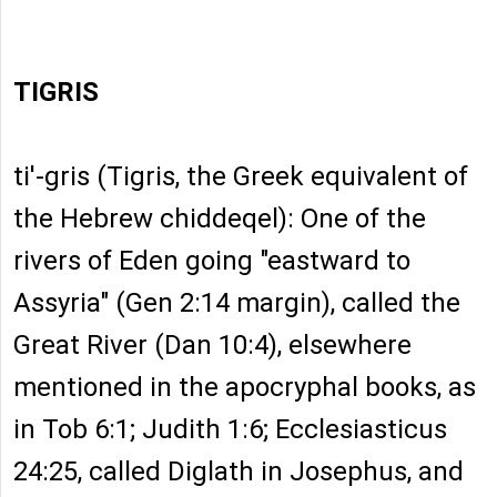
TIGRIS
ti'-gris (Tigris, the Greek equivalent of
the Hebrew chiddeqel): One of the
rivers of Eden going "eastward to
Assyria" (Gen 2:14 margin), called the
Great River (Dan 10:4), elsewhere
mentioned in the apocryphal books, as
in Tob 6:1; Judith 1:6; Ecclesiasticus
24:25, called Diglath in Josephus, and