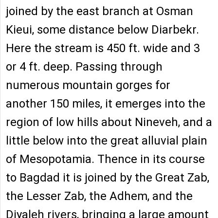
joined by the east branch at Osman
Kieui, some distance below Diarbekr.
Here the stream is 450 ft. wide and 3
or 4 ft. deep. Passing through
numerous mountain gorges for
another 150 miles, it emerges into the
region of low hills about Nineveh, and a
little below into the great alluvial plain
of Mesopotamia. Thence in its course
to Bagdad it is joined by the Great Zab,
the Lesser Zab, the Adhem, and the
Diyaleh rivers, bringing a large amount