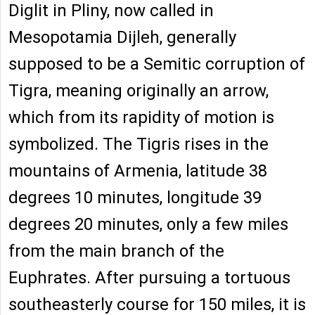
Diglit in Pliny, now called in
Mesopotamia Dijleh, generally
supposed to be a Semitic corruption of
Tigra, meaning originally an arrow,
which from its rapidity of motion is
symbolized. The Tigris rises in the
mountains of Armenia, latitude 38
degrees 10 minutes, longitude 39
degrees 20 minutes, only a few miles
from the main branch of the
Euphrates. After pursuing a tortuous
southeasterly course for 150 miles, it is