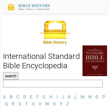
Bible History
International Standard
Bible Encyclopedia
A
B
C
D
E
F
G
H
I
J
K
L
M
N
O
P
Q
R
S
T
U
V
W
X
Y
Z