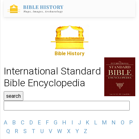
Bible History
International Standard
Bible Encyclopedia
A
B
C
D
E
F
G
H
I
J
K
L
M
N
O
P
Q
R
S
T
U
V
W
X
Y
Z