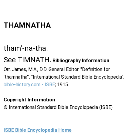
THAMNATHA
tham'-na-tha.
See TIMNATH.
Bibliography Information
Orr, James, M.A., D.D. General Editor. "Definition for
'thamnatha'". "International Standard Bible Encyclopedia".
bible-history.com - ISBE
; 1915.
Copyright Information
© International Standard Bible Encyclopedia (ISBE)
ISBE Bible Encyclopedia Home