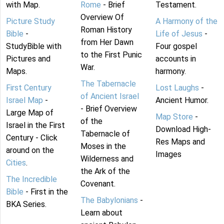
with Map.
Rome
- Brief
Testament.
Overview Of
Picture Study
A Harmony of the
Roman History
Bible
-
Life of Jesus
-
from Her Dawn
StudyBible with
Four gospel
to the First Punic
Pictures and
accounts in
War.
Maps.
harmony.
The Tabernacle
First Century
Lost Laughs
-
of Ancient Israel
Israel Map
-
Ancient Humor.
- Brief Overview
Large Map of
Map Store
-
of the
Israel in the First
Download High-
Tabernacle of
Century - Click
Res Maps and
Moses in the
around on the
Images
Wilderness and
Cities
.
the Ark of the
The Incredible
Covenant.
Bible
- First in the
The Babylonians
-
BKA Series.
Learn about