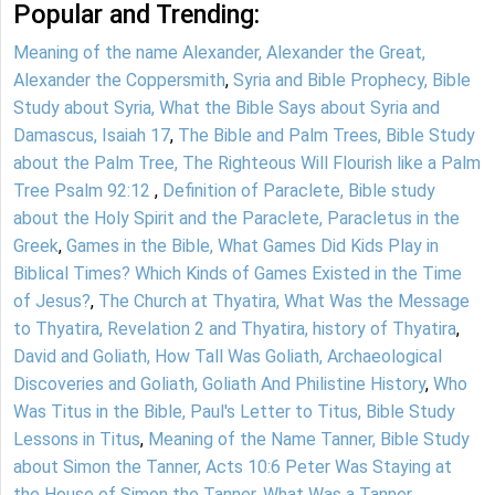
Popular and Trending:
Meaning of the name Alexander, Alexander the Great,
Alexander the Coppersmith
,
Syria and Bible Prophecy, Bible
Study about Syria, What the Bible Says about Syria and
Damascus, Isaiah 17
,
The Bible and Palm Trees, Bible Study
about the Palm Tree, The Righteous Will Flourish like a Palm
Tree Psalm 92:12
,
Definition of Paraclete, Bible study
about the Holy Spirit and the Paraclete, Paracletus in the
Greek
,
Games in the Bible, What Games Did Kids Play in
Biblical Times? Which Kinds of Games Existed in the Time
of Jesus?
,
The Church at Thyatira, What Was the Message
to Thyatira, Revelation 2 and Thyatira, history of Thyatira
,
David and Goliath, How Tall Was Goliath, Archaeological
Discoveries and Goliath, Goliath And Philistine History
,
Who
Was Titus in the Bible, Paul's Letter to Titus, Bible Study
Lessons in Titus
,
Meaning of the Name Tanner, Bible Study
about Simon the Tanner, Acts 10:6 Peter Was Staying at
the House of Simon the Tanner, What Was a Tanner