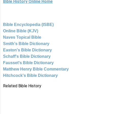
Bible History Online Home
Bible Encyclopedia (ISBE)
Online Bible (KJV)
Naves Topical Bible
Smith's Bible Dictionary
Easton's Bible Dictionary
Schaff's Bible Dictionary
Fausset's Bible Dictionary
Matthew Henry Bible Commentary
Hitchcock's Bible Dictionary
Related Bible History