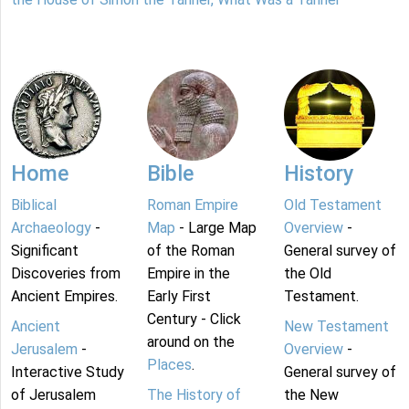
Home
Bible
History
Biblical
Roman Empire
Old Testament
Archaeology
-
Map
- Large Map
Overview
-
Significant
of the Roman
General survey of
Discoveries from
Empire in the
the Old
Ancient Empires.
Early First
Testament.
Century - Click
Ancient
New Testament
around on the
Jerusalem
-
Overview
-
Places
.
Interactive Study
General survey of
of Jerusalem
The History of
the New