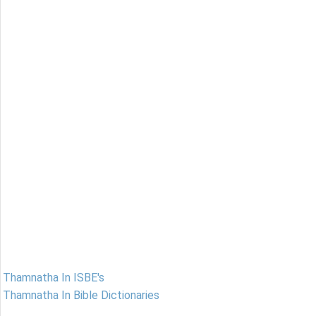
Thamnatha In ISBE's
Thamnatha In Bible Dictionaries