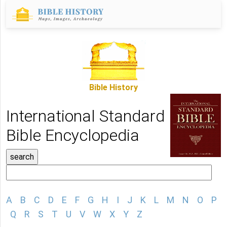
Bible History
International Standard
Bible Encyclopedia
A
B
C
D
E
F
G
H
I
J
K
L
M
N
O
P
Q
R
S
T
U
V
W
X
Y
Z