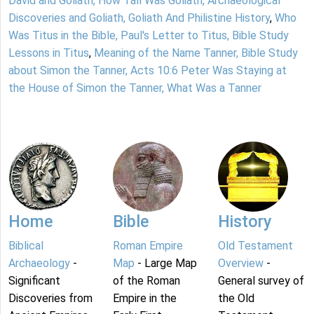
David and Goliath, How Tall Was Goliath, Archaeological
Discoveries and Goliath, Goliath And Philistine History
,
Who
Was Titus in the Bible, Paul's Letter to Titus, Bible Study
Lessons in Titus
,
Meaning of the Name Tanner, Bible Study
about Simon the Tanner, Acts 10:6 Peter Was Staying at
the House of Simon the Tanner, What Was a Tanner
Home
Bible
History
Biblical
Roman Empire
Old Testament
Archaeology
-
Map
- Large Map
Overview
-
Significant
of the Roman
General survey of
Discoveries from
Empire in the
the Old