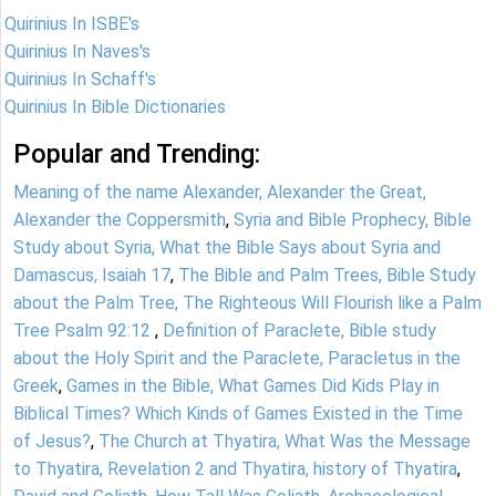
Quirinius In ISBE's
Quirinius In Naves's
Quirinius In Schaff's
Quirinius In Bible Dictionaries
Popular and Trending:
Meaning of the name Alexander, Alexander the Great,
Alexander the Coppersmith
,
Syria and Bible Prophecy, Bible
Study about Syria, What the Bible Says about Syria and
Damascus, Isaiah 17
,
The Bible and Palm Trees, Bible Study
about the Palm Tree, The Righteous Will Flourish like a Palm
Tree Psalm 92:12
,
Definition of Paraclete, Bible study
about the Holy Spirit and the Paraclete, Paracletus in the
Greek
,
Games in the Bible, What Games Did Kids Play in
Biblical Times? Which Kinds of Games Existed in the Time
of Jesus?
,
The Church at Thyatira, What Was the Message
to Thyatira, Revelation 2 and Thyatira, history of Thyatira
,