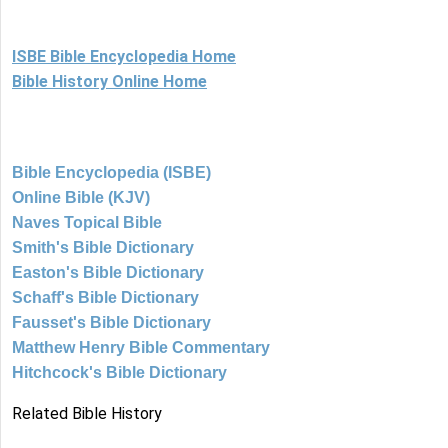
ISBE Bible Encyclopedia Home
Bible History Online Home
Bible Encyclopedia (ISBE)
Online Bible (KJV)
Naves Topical Bible
Smith's Bible Dictionary
Easton's Bible Dictionary
Schaff's Bible Dictionary
Fausset's Bible Dictionary
Matthew Henry Bible Commentary
Hitchcock's Bible Dictionary
Related Bible History