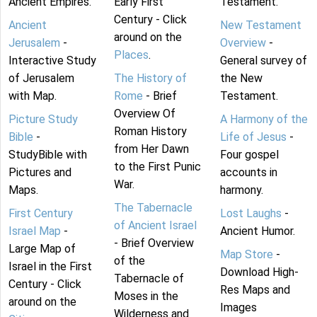
Ancient Empires.
Early First
Testament.
Century - Click
Ancient
New Testament
around on the
Jerusalem
-
Overview
-
Places
.
Interactive Study
General survey of
of Jerusalem
The History of
the New
with Map.
Rome
- Brief
Testament.
Overview Of
Picture Study
A Harmony of the
Roman History
Bible
-
Life of Jesus
-
from Her Dawn
StudyBible with
Four gospel
to the First Punic
Pictures and
accounts in
War.
Maps.
harmony.
The Tabernacle
First Century
Lost Laughs
-
of Ancient Israel
Israel Map
-
Ancient Humor.
- Brief Overview
Large Map of
Map Store
-
of the
Israel in the First
Download High-
Tabernacle of
Century - Click
Res Maps and
Moses in the
around on the
Images
Wilderness and