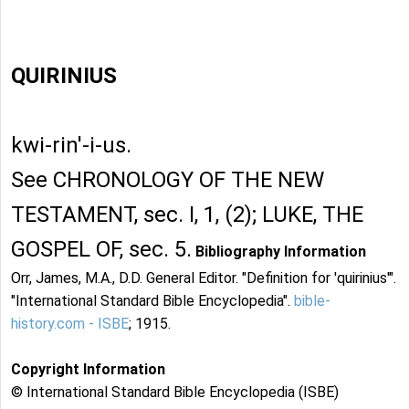
QUIRINIUS
kwi-rin'-i-us.
See CHRONOLOGY OF THE NEW
TESTAMENT, sec. I, 1, (2); LUKE, THE
GOSPEL OF, sec. 5.
Bibliography Information
Orr, James, M.A., D.D. General Editor. "Definition for 'quirinius'".
"International Standard Bible Encyclopedia".
bible-
history.com - ISBE
; 1915.
Copyright Information
© International Standard Bible Encyclopedia (ISBE)