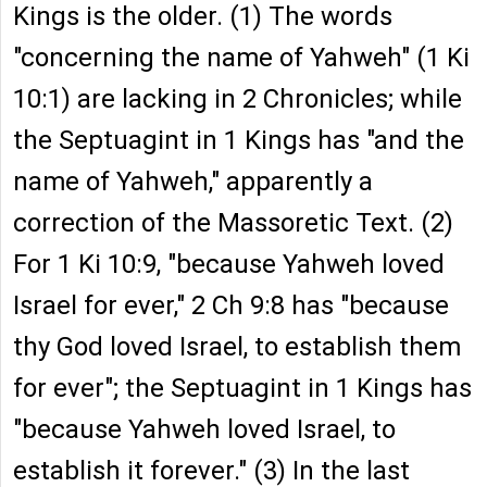
Kings is the older. (1) The words
"concerning the name of Yahweh" (1 Ki
10:1) are lacking in 2 Chronicles; while
the Septuagint in 1 Kings has "and the
name of Yahweh," apparently a
correction of the Massoretic Text. (2)
For 1 Ki 10:9, "because Yahweh loved
Israel for ever," 2 Ch 9:8 has "because
thy God loved Israel, to establish them
for ever"; the Septuagint in 1 Kings has
"because Yahweh loved Israel, to
establish it forever." (3) In the last