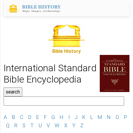
Bible History
International Standard
Bible Encyclopedia
A
B
C
D
E
F
G
H
I
J
K
L
M
N
O
P
Q
R
S
T
U
V
W
X
Y
Z