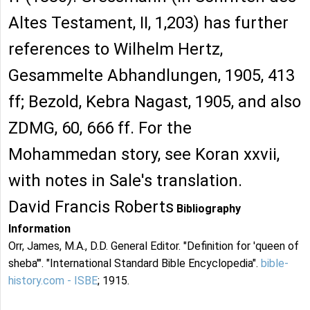
Altes Testament, II, 1,203) has further
references to Wilhelm Hertz,
Gesammelte Abhandlungen, 1905, 413
ff; Bezold, Kebra Nagast, 1905, and also
ZDMG, 60, 666 ff. For the
Mohammedan story, see Koran xxvii,
with notes in Sale's translation.
David Francis Roberts
Bibliography
Information
Orr, James, M.A., D.D. General Editor. "Definition for 'queen of
sheba'". "International Standard Bible Encyclopedia".
bible-
history.com - ISBE
; 1915.