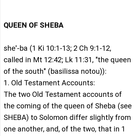
QUEEN OF SHEBA
she'-ba (1 Ki 10:1-13; 2 Ch 9:1-12,
called in Mt 12:42; Lk 11:31, "the queen
of the south" (basilissa notou)):
1. Old Testament Accounts:
The two Old Testament accounts of
the coming of the queen of Sheba (see
SHEBA) to Solomon differ slightly from
one another, and, of the two, that in 1