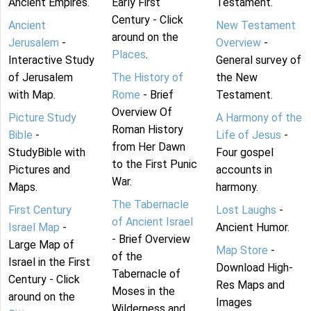
Ancient Empires.
Early First
Testament.
Century - Click
Ancient
New Testament
around on the
Jerusalem
-
Overview
-
Places
.
Interactive Study
General survey of
of Jerusalem
The History of
the New
with Map.
Rome
- Brief
Testament.
Overview Of
Picture Study
A Harmony of the
Roman History
Bible
-
Life of Jesus
-
from Her Dawn
StudyBible with
Four gospel
to the First Punic
Pictures and
accounts in
War.
Maps.
harmony.
The Tabernacle
First Century
Lost Laughs
-
of Ancient Israel
Israel Map
-
Ancient Humor.
- Brief Overview
Large Map of
Map Store
-
of the
Israel in the First
Download High-
Tabernacle of
Century - Click
Res Maps and
Moses in the
around on the
Images
Wilderness and