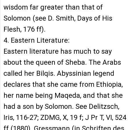
wisdom far greater than that of
Solomon (see D. Smith, Days of His
Flesh, 176 ff).
4. Eastern Literature:
Eastern literature has much to say
about the queen of Sheba. The Arabs
called her Bilqis. Abyssinian legend
declares that she came from Ethiopia,
her name being Maqeda, and that she
had a son by Solomon. See Delitzsch,
Iris, 116-27; ZDMG, X, 19 f; J Pr T, VI, 524
ff (1880). Gressmann (in Schriften des