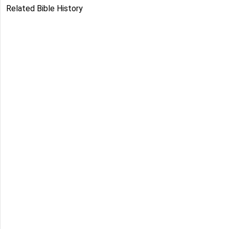
Related Bible History