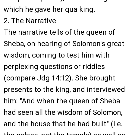
which he gave her qua king.
2. The Narrative:
The narrative tells of the queen of
Sheba, on hearing of Solomon's great
wisdom, coming to test him with
perplexing questions or riddles
(compare Jdg 14:12). She brought
presents to the king, and interviewed
him: "And when the queen of Sheba
had seen all the wisdom of Solomon,
and the house that he had built" (i.e.