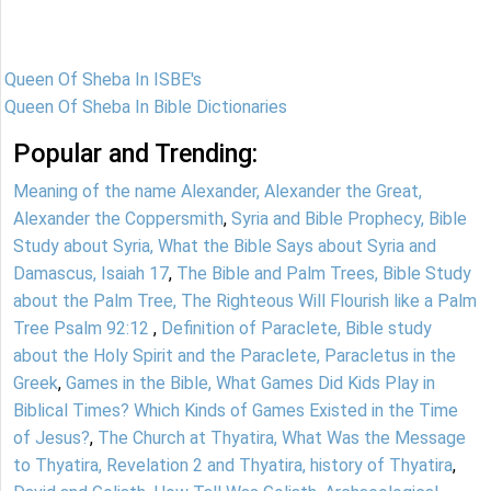
Queen Of Sheba In ISBE's
Queen Of Sheba In Bible Dictionaries
Popular and Trending:
Meaning of the name Alexander, Alexander the Great,
Alexander the Coppersmith
,
Syria and Bible Prophecy, Bible
Study about Syria, What the Bible Says about Syria and
Damascus, Isaiah 17
,
The Bible and Palm Trees, Bible Study
about the Palm Tree, The Righteous Will Flourish like a Palm
Tree Psalm 92:12
,
Definition of Paraclete, Bible study
about the Holy Spirit and the Paraclete, Paracletus in the
Greek
,
Games in the Bible, What Games Did Kids Play in
Biblical Times? Which Kinds of Games Existed in the Time
of Jesus?
,
The Church at Thyatira, What Was the Message
to Thyatira, Revelation 2 and Thyatira, history of Thyatira
,