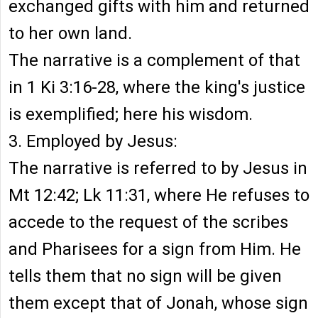
exchanged gifts with him and returned
to her own land.
The narrative is a complement of that
in 1 Ki 3:16-28, where the king's justice
is exemplified; here his wisdom.
3. Employed by Jesus:
The narrative is referred to by Jesus in
Mt 12:42; Lk 11:31, where He refuses to
accede to the request of the scribes
and Pharisees for a sign from Him. He
tells them that no sign will be given
them except that of Jonah, whose sign