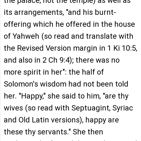
the palace, not the temple) as well as
its arrangements, "and his burnt-
offering which he offered in the house
of Yahweh (so read and translate with
the Revised Version margin in 1 Ki 10:5,
and also in 2 Ch 9:4); there was no
more spirit in her": the half of
Solomon's wisdom had not been told
her. "Happy," she said to him, "are thy
wives (so read with Septuagint, Syriac
and Old Latin versions), happy are
these thy servants." She then