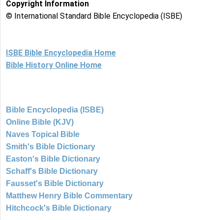
Copyright Information
© International Standard Bible Encyclopedia (ISBE)
ISBE Bible Encyclopedia Home
Bible History Online Home
Bible Encyclopedia (ISBE)
Online Bible (KJV)
Naves Topical Bible
Smith's Bible Dictionary
Easton's Bible Dictionary
Schaff's Bible Dictionary
Fausset's Bible Dictionary
Matthew Henry Bible Commentary
Hitchcock's Bible Dictionary