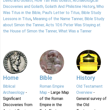
David and Goliath, How Tall Was Goliath, Archaeological
Discoveries and Goliath, Goliath And Philistine History
,
Who
Was Titus in the Bible, Paul's Letter to Titus, Bible Study
Lessons in Titus
,
Meaning of the Name Tanner, Bible Study
about Simon the Tanner, Acts 10:6 Peter Was Staying at
the House of Simon the Tanner, What Was a Tanner
Home
Bible
History
Biblical
Roman Empire
Old Testament
Archaeology
-
Map
- Large Map
Overview
-
Significant
of the Roman
General survey of
Discoveries from
Empire in the
the Old