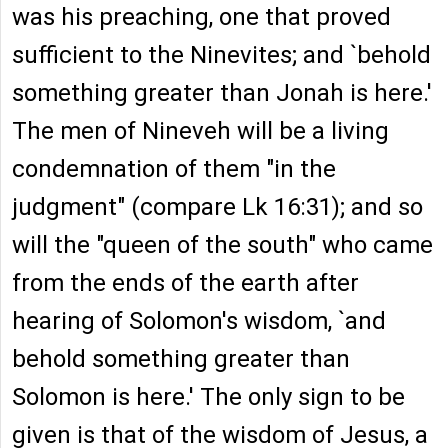
was his preaching, one that proved
sufficient to the Ninevites; and `behold
something greater than Jonah is here.'
The men of Nineveh will be a living
condemnation of them "in the
judgment" (compare Lk 16:31); and so
will the "queen of the south" who came
from the ends of the earth after
hearing of Solomon's wisdom, `and
behold something greater than
Solomon is here.' The only sign to be
given is that of the wisdom of Jesus, a