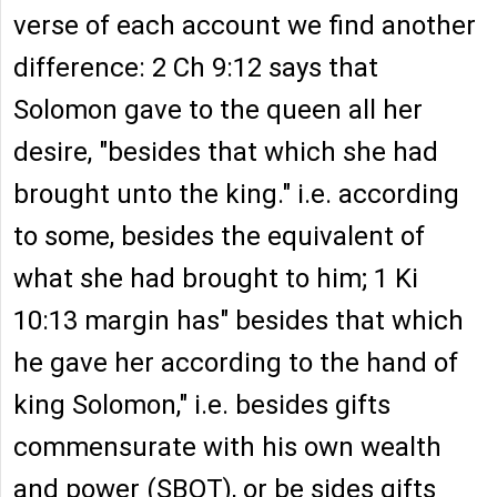
verse of each account we find another
difference: 2 Ch 9:12 says that
Solomon gave to the queen all her
desire, "besides that which she had
brought unto the king." i.e. according
to some, besides the equivalent of
what she had brought to him; 1 Ki
10:13 margin has" besides that which
he gave her according to the hand of
king Solomon," i.e. besides gifts
commensurate with his own wealth
and power (SBOT), or be sides gifts