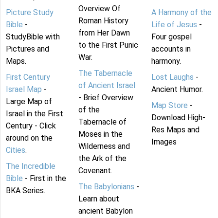
Overview Of
Picture Study
A Harmony of the
Roman History
Bible
-
Life of Jesus
-
from Her Dawn
StudyBible with
Four gospel
to the First Punic
Pictures and
accounts in
War.
Maps.
harmony.
The Tabernacle
First Century
Lost Laughs
-
of Ancient Israel
Israel Map
-
Ancient Humor.
- Brief Overview
Large Map of
Map Store
-
of the
Israel in the First
Download High-
Tabernacle of
Century - Click
Res Maps and
Moses in the
around on the
Images
Wilderness and
Cities
.
the Ark of the
The Incredible
Covenant.
Bible
- First in the
The Babylonians
-
BKA Series.
Learn about
ancient Babylon