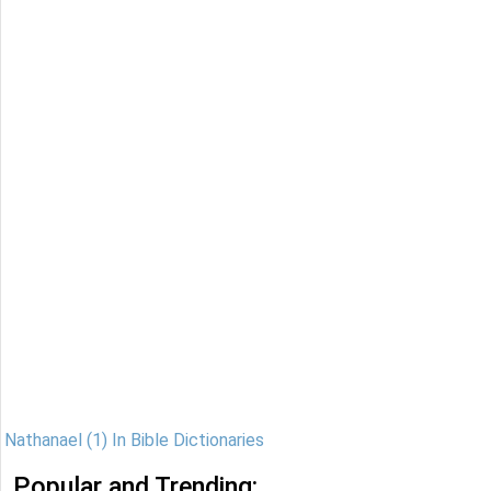
Nathanael (1) In Bible Dictionaries
Popular and Trending: