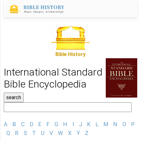
Bible History
International Standard
Bible Encyclopedia
A
B
C
D
E
F
G
H
I
J
K
L
M
N
O
P
Q
R
S
T
U
V
W
X
Y
Z