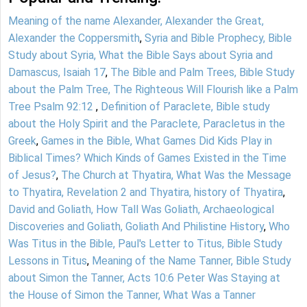
Meaning of the name Alexander, Alexander the Great,
Alexander the Coppersmith
,
Syria and Bible Prophecy, Bible
Study about Syria, What the Bible Says about Syria and
Damascus, Isaiah 17
,
The Bible and Palm Trees, Bible Study
about the Palm Tree, The Righteous Will Flourish like a Palm
Tree Psalm 92:12
,
Definition of Paraclete, Bible study
about the Holy Spirit and the Paraclete, Paracletus in the
Greek
,
Games in the Bible, What Games Did Kids Play in
Biblical Times? Which Kinds of Games Existed in the Time
of Jesus?
,
The Church at Thyatira, What Was the Message
to Thyatira, Revelation 2 and Thyatira, history of Thyatira
,
David and Goliath, How Tall Was Goliath, Archaeological
Discoveries and Goliath, Goliath And Philistine History
,
Who
Was Titus in the Bible, Paul's Letter to Titus, Bible Study
Lessons in Titus
,
Meaning of the Name Tanner, Bible Study
about Simon the Tanner, Acts 10:6 Peter Was Staying at
the House of Simon the Tanner, What Was a Tanner