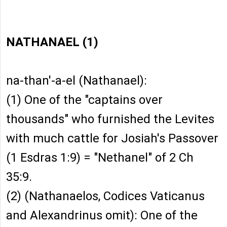
NATHANAEL (1)
na-than'-a-el (Nathanael):
(1) One of the "captains over
thousands" who furnished the Levites
with much cattle for Josiah's Passover
(1 Esdras 1:9) = "Nethanel" of 2 Ch
35:9.
(2) (Nathanaelos, Codices Vaticanus
and Alexandrinus omit): One of the