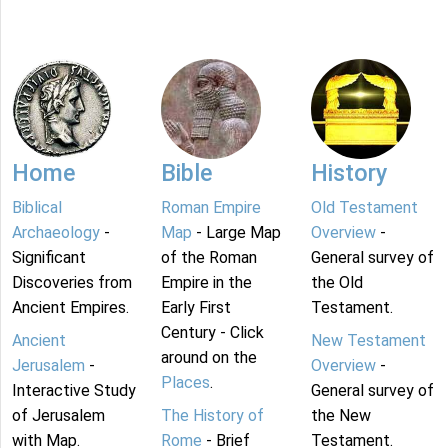
Home
Bible
History
Biblical
Roman Empire
Old Testament
Archaeology
-
Map
- Large Map
Overview
-
Significant
of the Roman
General survey of
Discoveries from
Empire in the
the Old
Ancient Empires.
Early First
Testament.
Century - Click
Ancient
New Testament
around on the
Jerusalem
-
Overview
-
Places
.
Interactive Study
General survey of
of Jerusalem
The History of
the New
with Map.
Rome
- Brief
Testament.