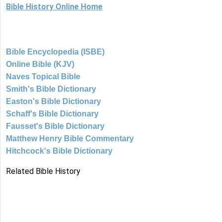
Bible History Online Home
Bible Encyclopedia (ISBE)
Online Bible (KJV)
Naves Topical Bible
Smith's Bible Dictionary
Easton's Bible Dictionary
Schaff's Bible Dictionary
Fausset's Bible Dictionary
Matthew Henry Bible Commentary
Hitchcock's Bible Dictionary
Related Bible History