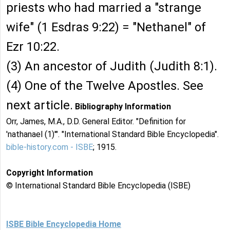
priests who had married a "strange
wife" (1 Esdras 9:22) = "Nethanel" of
Ezr 10:22.
(3) An ancestor of Judith (Judith 8:1).
(4) One of the Twelve Apostles. See
next article.
Bibliography Information
Orr, James, M.A., D.D. General Editor. "Definition for
'nathanael (1)'". "International Standard Bible Encyclopedia".
bible-history.com - ISBE
; 1915.
Copyright Information
© International Standard Bible Encyclopedia (ISBE)
ISBE Bible Encyclopedia Home