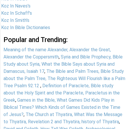
Koz In Naves's
Koz In Schaff's
Koz In Smith's
Koz In Bible Dictionaries
Popular and Trending:
Meaning of the name Alexander, Alexander the Great,
Alexander the Coppersmith
,
Syria and Bible Prophecy, Bible
Study about Syria, What the Bible Says about Syria and
Damascus, Isaiah 17
,
The Bible and Palm Trees, Bible Study
about the Palm Tree, The Righteous Will Flourish like a Palm
Tree Psalm 92:12
,
Definition of Paraclete, Bible study
about the Holy Spirit and the Paraclete, Paracletus in the
Greek
,
Games in the Bible, What Games Did Kids Play in
Biblical Times? Which Kinds of Games Existed in the Time
of Jesus?
,
The Church at Thyatira, What Was the Message
to Thyatira, Revelation 2 and Thyatira, history of Thyatira
,
David and Goliath, How Tall Was Goliath, Archaeological