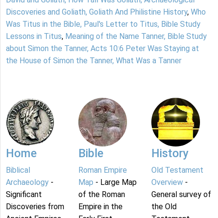
Discoveries and Goliath, Goliath And Philistine History
,
Who
Was Titus in the Bible, Paul's Letter to Titus, Bible Study
Lessons in Titus
,
Meaning of the Name Tanner, Bible Study
about Simon the Tanner, Acts 10:6 Peter Was Staying at
the House of Simon the Tanner, What Was a Tanner
Home
Bible
History
Biblical
Roman Empire
Old Testament
Archaeology
-
Map
- Large Map
Overview
-
Significant
of the Roman
General survey of
Discoveries from
Empire in the
the Old