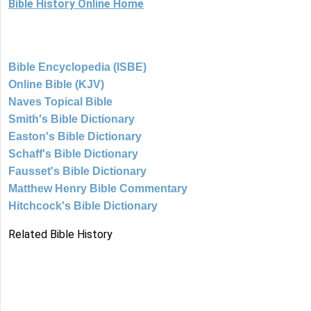
Bible History Online Home
Bible Encyclopedia (ISBE)
Online Bible (KJV)
Naves Topical Bible
Smith's Bible Dictionary
Easton's Bible Dictionary
Schaff's Bible Dictionary
Fausset's Bible Dictionary
Matthew Henry Bible Commentary
Hitchcock's Bible Dictionary
Related Bible History