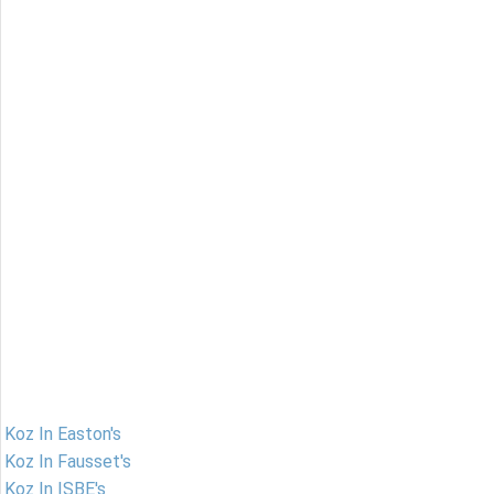
Koz In Easton's
Koz In Fausset's
Koz In ISBE's