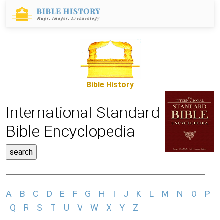
Bible History
International Standard
Bible Encyclopedia
A
B
C
D
E
F
G
H
I
J
K
L
M
N
O
P
Q
R
S
T
U
V
W
X
Y
Z