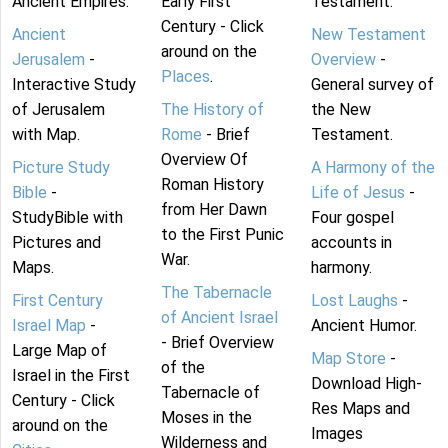
Ancient Empires.
Early First
Testament.
Century - Click
Ancient
New Testament
around on the
Jerusalem
-
Overview
-
Places
.
Interactive Study
General survey of
of Jerusalem
The History of
the New
with Map.
Rome
- Brief
Testament.
Overview Of
Picture Study
A Harmony of the
Roman History
Bible
-
Life of Jesus
-
from Her Dawn
StudyBible with
Four gospel
to the First Punic
Pictures and
accounts in
War.
Maps.
harmony.
The Tabernacle
First Century
Lost Laughs
-
of Ancient Israel
Israel Map
-
Ancient Humor.
- Brief Overview
Large Map of
Map Store
-
of the
Israel in the First
Download High-
Tabernacle of
Century - Click
Res Maps and
Moses in the
around on the
Images
Wilderness and