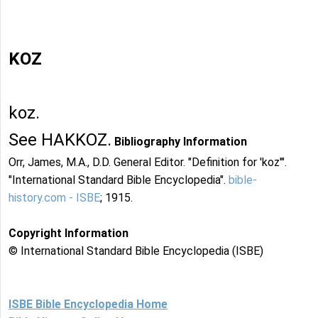
KOZ
koz.
See HAKKOZ.
Bibliography Information
Orr, James, M.A., D.D. General Editor. "Definition for 'koz'".
"International Standard Bible Encyclopedia".
bible-
history.com - ISBE
; 1915.
Copyright Information
© International Standard Bible Encyclopedia (ISBE)
ISBE Bible Encyclopedia Home