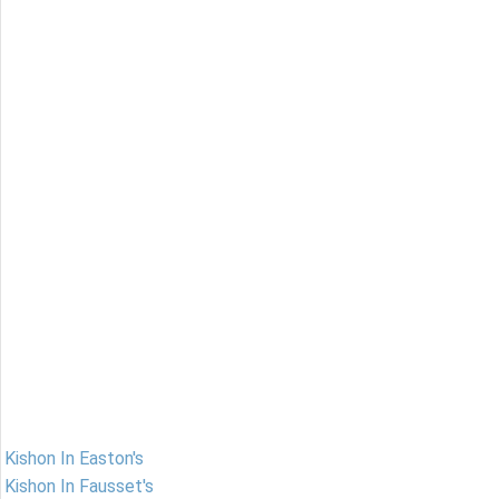
Kishon In Easton's
Kishon In Fausset's