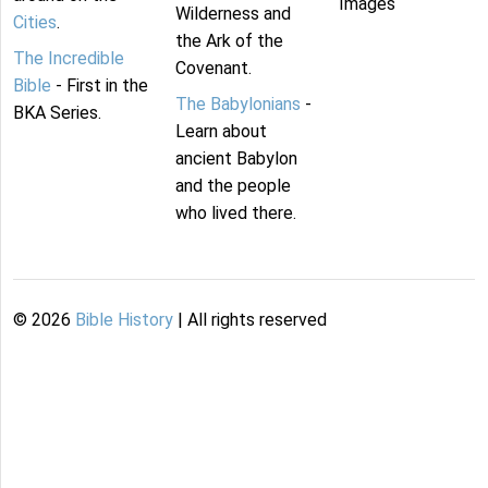
Images
Wilderness and
Cities
.
the Ark of the
The Incredible
Covenant.
Bible
- First in the
The Babylonians
-
BKA Series.
Learn about
ancient Babylon
and the people
who lived there.
©
2026
Bible History
| All rights reserved