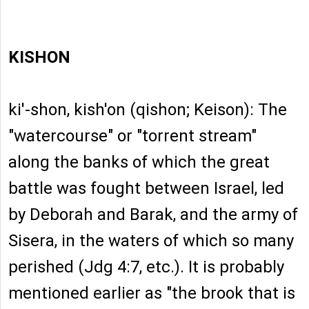
KISHON
ki'-shon, kish'on (qishon; Keison): The
"watercourse" or "torrent stream"
along the banks of which the great
battle was fought between Israel, led
by Deborah and Barak, and the army of
Sisera, in the waters of which so many
perished (Jdg 4:7, etc.). It is probably
mentioned earlier as "the brook that is