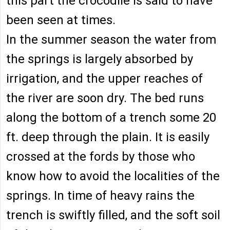
this part the crocodile is said to have
been seen at times.
In the summer season the water from
the springs is largely absorbed by
irrigation, and the upper reaches of
the river are soon dry. The bed runs
along the bottom of a trench some 20
ft. deep through the plain. It is easily
crossed at the fords by those who
know how to avoid the localities of the
springs. In time of heavy rains the
trench is swiftly filled, and the soft soil