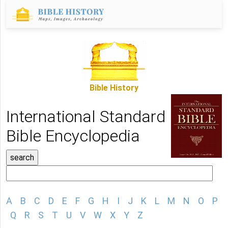
Bible History
International Standard
Bible Encyclopedia
A
B
C
D
E
F
G
H
I
J
K
L
M
N
O
P
Q
R
S
T
U
V
W
X
Y
Z