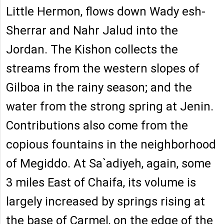
Little Hermon, flows down Wady esh-
Sherrar and Nahr Jalud into the
Jordan. The Kishon collects the
streams from the western slopes of
Gilboa in the rainy season; and the
water from the strong spring at Jenin.
Contributions also come from the
copious fountains in the neighborhood
of Megiddo. At Sa`adiyeh, again, some
3 miles East of Chaifa, its volume is
largely increased by springs rising at
the base of Carmel, on the edge of the