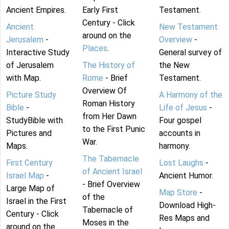
Ancient Empires.
Early First
Testament.
Century - Click
Ancient
New Testament
around on the
Jerusalem
-
Overview
-
Places
.
Interactive Study
General survey of
of Jerusalem
The History of
the New
with Map.
Rome
- Brief
Testament.
Overview Of
Picture Study
A Harmony of the
Roman History
Bible
-
Life of Jesus
-
from Her Dawn
StudyBible with
Four gospel
to the First Punic
Pictures and
accounts in
War.
Maps.
harmony.
The Tabernacle
First Century
Lost Laughs
-
of Ancient Israel
Israel Map
-
Ancient Humor.
- Brief Overview
Large Map of
Map Store
-
of the
Israel in the First
Download High-
Tabernacle of
Century - Click
Res Maps and
Moses in the
around on the