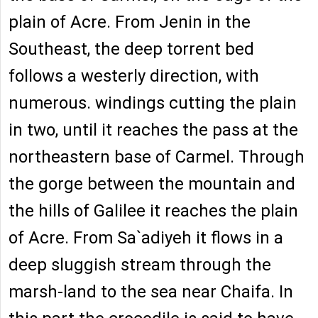
plain of Acre. From Jenin in the
Southeast, the deep torrent bed
follows a westerly direction, with
numerous. windings cutting the plain
in two, until it reaches the pass at the
northeastern base of Carmel. Through
the gorge between the mountain and
the hills of Galilee it reaches the plain
of Acre. From Sa`adiyeh it flows in a
deep sluggish stream through the
marsh-land to the sea near Chaifa. In