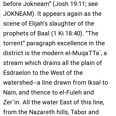
before Jokneam" (Josh 19:11; see
JOKNEAM). It appears again as the
scene of Elijah's slaughter of the
prophets of Baal (1 Ki 18:40). "The
torrent" paragraph excellence in the
district is the modern el-MuqaTTa`, a
stream which drains all the plain of
Esdraelon to the West of the
watershed--a line drawn from Iksal to
Nain, and thence to el-Fuleh and
Zer`in. All the water East of this line,
from the Nazareth hills, Tabor and