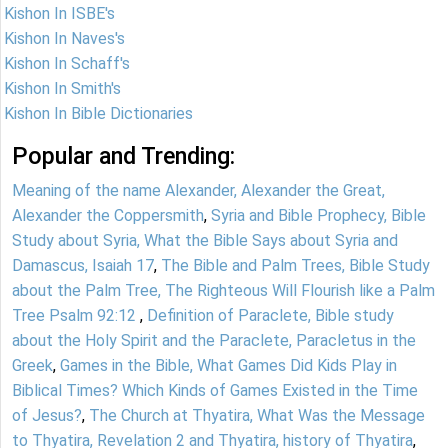
Kishon In ISBE's
Kishon In Naves's
Kishon In Schaff's
Kishon In Smith's
Kishon In Bible Dictionaries
Popular and Trending:
Meaning of the name Alexander, Alexander the Great,
Alexander the Coppersmith
,
Syria and Bible Prophecy, Bible
Study about Syria, What the Bible Says about Syria and
Damascus, Isaiah 17
,
The Bible and Palm Trees, Bible Study
about the Palm Tree, The Righteous Will Flourish like a Palm
Tree Psalm 92:12
,
Definition of Paraclete, Bible study
about the Holy Spirit and the Paraclete, Paracletus in the
Greek
,
Games in the Bible, What Games Did Kids Play in
Biblical Times? Which Kinds of Games Existed in the Time
of Jesus?
,
The Church at Thyatira, What Was the Message
to Thyatira, Revelation 2 and Thyatira, history of Thyatira
,