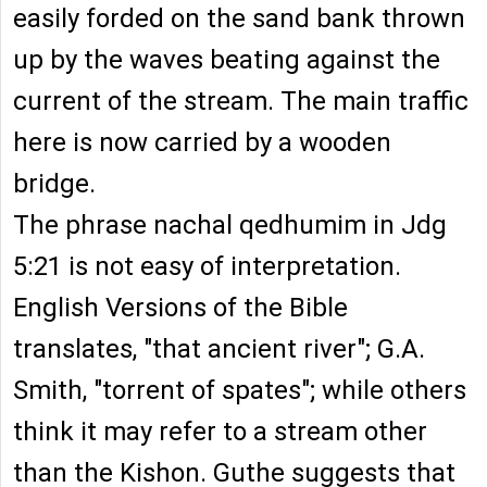
easily forded on the sand bank thrown
up by the waves beating against the
current of the stream. The main traffic
here is now carried by a wooden
bridge.
The phrase nachal qedhumim in Jdg
5:21 is not easy of interpretation.
English Versions of the Bible
translates, "that ancient river"; G.A.
Smith, "torrent of spates"; while others
think it may refer to a stream other
than the Kishon. Guthe suggests that