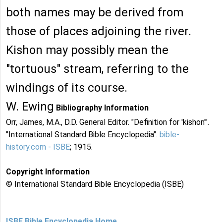
both names may be derived from
those of places adjoining the river.
Kishon may possibly mean the
"tortuous" stream, referring to the
windings of its course.
W. Ewing
Bibliography Information
Orr, James, M.A., D.D. General Editor. "Definition for 'kishon'".
"International Standard Bible Encyclopedia".
bible-
history.com - ISBE
; 1915.
Copyright Information
© International Standard Bible Encyclopedia (ISBE)
ISBE Bible Encyclopedia Home