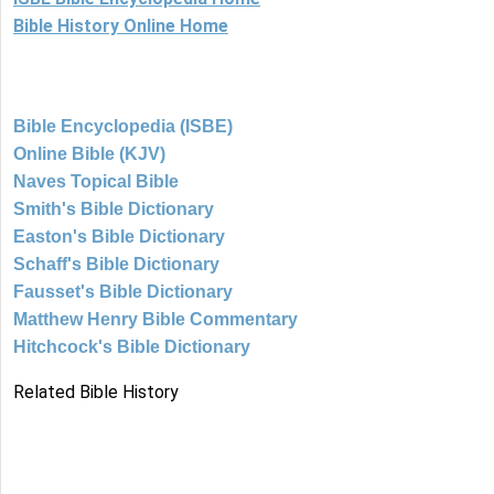
Bible History Online Home
Bible Encyclopedia (ISBE)
Online Bible (KJV)
Naves Topical Bible
Smith's Bible Dictionary
Easton's Bible Dictionary
Schaff's Bible Dictionary
Fausset's Bible Dictionary
Matthew Henry Bible Commentary
Hitchcock's Bible Dictionary
Related Bible History