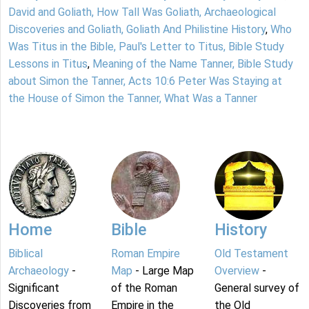
David and Goliath, How Tall Was Goliath, Archaeological
Discoveries and Goliath, Goliath And Philistine History
,
Who
Was Titus in the Bible, Paul's Letter to Titus, Bible Study
Lessons in Titus
,
Meaning of the Name Tanner, Bible Study
about Simon the Tanner, Acts 10:6 Peter Was Staying at
the House of Simon the Tanner, What Was a Tanner
Home
Bible
History
Biblical
Roman Empire
Old Testament
Archaeology
-
Map
- Large Map
Overview
-
Significant
of the Roman
General survey of
Discoveries from
Empire in the
the Old