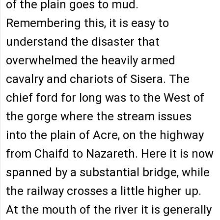
of the plain goes to mud.
Remembering this, it is easy to
understand the disaster that
overwhelmed the heavily armed
cavalry and chariots of Sisera. The
chief ford for long was to the West of
the gorge where the stream issues
into the plain of Acre, on the highway
from Chaifd to Nazareth. Here it is now
spanned by a substantial bridge, while
the railway crosses a little higher up.
At the mouth of the river it is generally