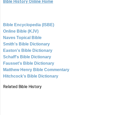
Bible History Online Home
Bible Encyclopedia (ISBE)
Online Bible (KJV)
Naves Topical Bible
Smith's Bible Dictionary
Easton's Bible Dictionary
Schaff's Bible Dictionary
Fausset's Bible Dictionary
Matthew Henry Bible Commentary
Hitchcock's Bible Dictionary
Related Bible History