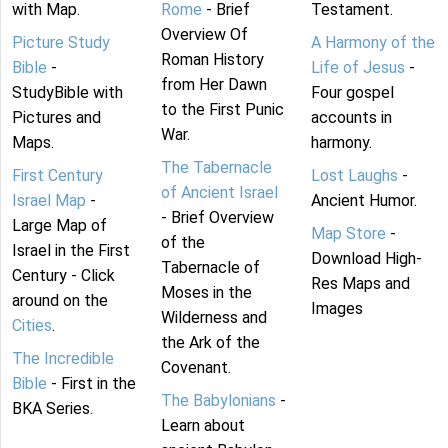
with Map.
Rome
- Brief
Testament.
Overview Of
Picture Study
A Harmony of the
Roman History
Bible
-
Life of Jesus
-
from Her Dawn
StudyBible with
Four gospel
to the First Punic
Pictures and
accounts in
War.
Maps.
harmony.
The Tabernacle
First Century
Lost Laughs
-
of Ancient Israel
Israel Map
-
Ancient Humor.
- Brief Overview
Large Map of
Map Store
-
of the
Israel in the First
Download High-
Tabernacle of
Century - Click
Res Maps and
Moses in the
around on the
Images
Wilderness and
Cities
.
the Ark of the
The Incredible
Covenant.
Bible
- First in the
The Babylonians
-
BKA Series.
Learn about