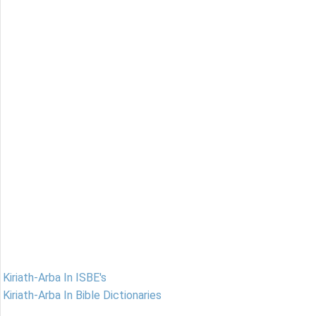
Kiriath-Arba In ISBE's
Kiriath-Arba In Bible Dictionaries