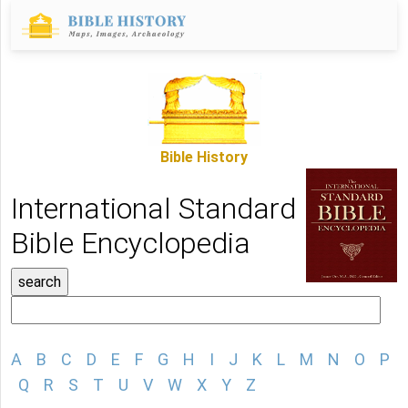
Bible History
International Standard
Bible Encyclopedia
A
B
C
D
E
F
G
H
I
J
K
L
M
N
O
P
Q
R
S
T
U
V
W
X
Y
Z