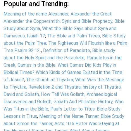
Popular and Trending:
Meaning of the name Alexander, Alexander the Great,
Alexander the Coppersmith
,
Syria and Bible Prophecy, Bible
Study about Syria, What the Bible Says about Syria and
Damascus, Isaiah 17
,
The Bible and Palm Trees, Bible Study
about the Palm Tree, The Righteous Will Flourish like a Palm
Tree Psalm 92:12
,
Definition of Paraclete, Bible study
about the Holy Spirit and the Paraclete, Paracletus in the
Greek
,
Games in the Bible, What Games Did Kids Play in
Biblical Times? Which Kinds of Games Existed in the Time
of Jesus?
,
The Church at Thyatira, What Was the Message
to Thyatira, Revelation 2 and Thyatira, history of Thyatira
,
David and Goliath, How Tall Was Goliath, Archaeological
Discoveries and Goliath, Goliath And Philistine History
,
Who
Was Titus in the Bible, Paul's Letter to Titus, Bible Study
Lessons in Titus
,
Meaning of the Name Tanner, Bible Study
about Simon the Tanner, Acts 10:6 Peter Was Staying at
the House of Simon the Tanner, What Was a Tanner