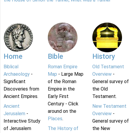
Home
Bible
History
Biblical
Roman Empire
Old Testament
Archaeology
-
Map
- Large Map
Overview
-
Significant
of the Roman
General survey of
Discoveries from
Empire in the
the Old
Ancient Empires.
Early First
Testament.
Century - Click
Ancient
New Testament
around on the
Jerusalem
-
Overview
-
Places
.
Interactive Study
General survey of
of Jerusalem
The History of
the New