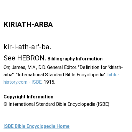
KIRIATH-ARBA
kir-i-ath-ar'-ba.
See HEBRON.
Bibliography Information
Orr, James, M.A., D.D. General Editor. "Definition for 'kiriath-
arba'". "International Standard Bible Encyclopedia".
bible-
history.com - ISBE
; 1915.
Copyright Information
© International Standard Bible Encyclopedia (ISBE)
ISBE Bible Encyclopedia Home