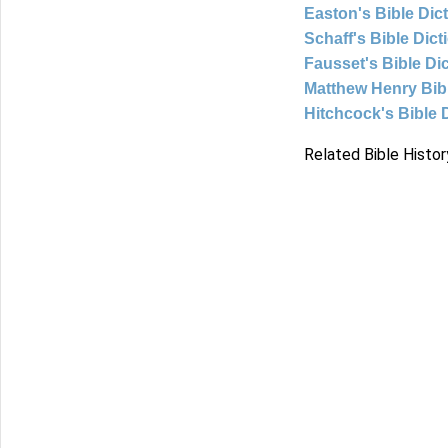
Easton's Bible Dic
Schaff's Bible Dict
Fausset's Bible Di
Matthew Henry Bi
Hitchcock's Bible 
Related Bible Histor