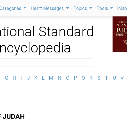
Categories
Heart Messages
Topics
Tools
iMa
ational Standard
Encyclopedia
F
G
H
I
J
K
L
M
N
O
P
Q
R
S
T
U
V
F JUDAH