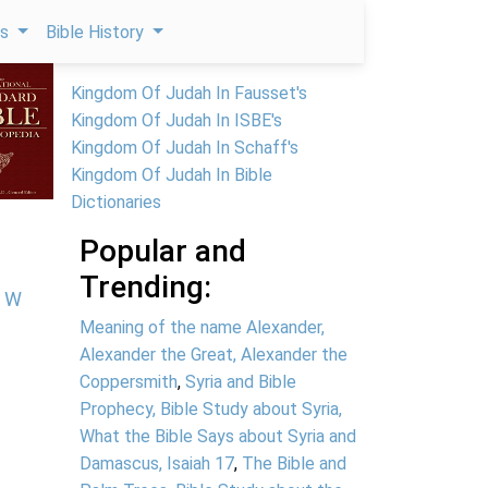
ps
Bible History
Kingdom Of Judah In Fausset's
Kingdom Of Judah In ISBE's
Kingdom Of Judah In Schaff's
Kingdom Of Judah In Bible
Dictionaries
Popular and
Trending:
W
Meaning of the name Alexander,
Alexander the Great, Alexander the
Coppersmith
,
Syria and Bible
Prophecy, Bible Study about Syria,
What the Bible Says about Syria and
Damascus, Isaiah 17
,
The Bible and