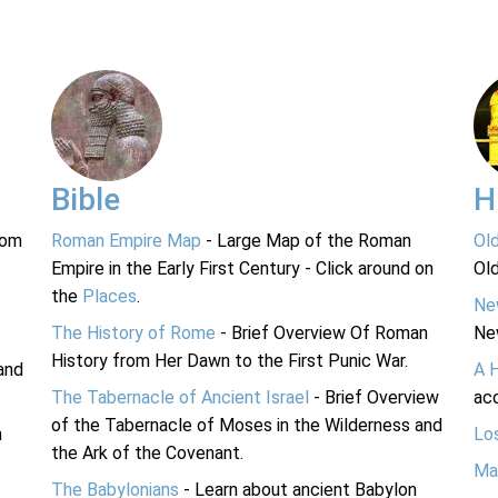
Bible
H
rom
Roman Empire Map
- Large Map of the Roman
Ol
Empire in the Early First Century - Click around on
Ol
the
Places
.
Ne
The History of Rome
- Brief Overview Of Roman
Ne
History from Her Dawn to the First Punic War.
and
A 
The Tabernacle of Ancient Israel
- Brief Overview
acc
of the Tabernacle of Moses in the Wilderness and
n
Lo
the Ark of the Covenant.
Ma
The Babylonians
- Learn about ancient Babylon