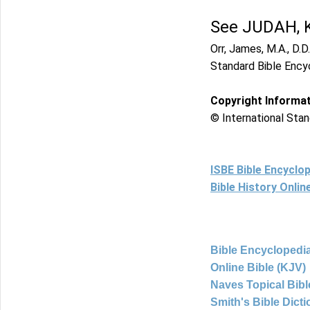
See JUDAH, 
Orr, James, M.A., D.D.
Standard Bible Ency
Copyright Informa
© International Stan
ISBE Bible Encyclo
Bible History Onli
Bible Encyclopedia
Online Bible (KJV)
Naves Topical Bibl
Smith's Bible Dict