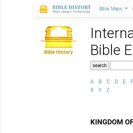
Bible Maps
Intern
Bible 
Bible History
A
B
C
D
E
X
Y
Z
KINGDOM O