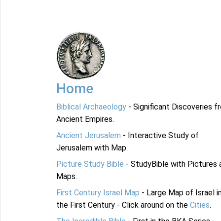
Home
Biblical Archaeology
- Significant Discoveries f
Ancient Empires.
Ancient Jerusalem
- Interactive Study of
Jerusalem with Map.
Picture Study Bible
- StudyBible with Pictures 
Maps.
First Century Israel Map
- Large Map of Israel i
the First Century - Click around on the
Cities
.