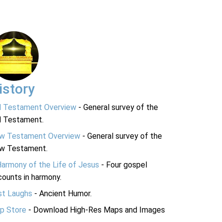
istory
d Testament Overview
- General survey of the
d Testament.
w Testament Overview
- General survey of the
w Testament.
Harmony of the Life of Jesus
- Four gospel
ounts in harmony.
st Laughs
- Ancient Humor.
p Store
- Download High-Res Maps and Images