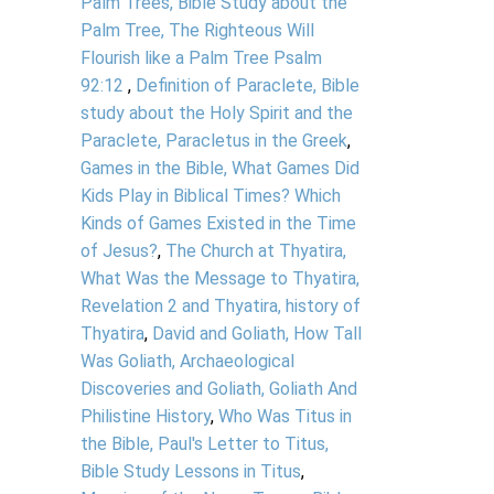
Palm Trees, Bible Study about the
Palm Tree, The Righteous Will
Flourish like a Palm Tree Psalm
92:12
,
Definition of Paraclete, Bible
study about the Holy Spirit and the
Paraclete, Paracletus in the Greek
,
Games in the Bible, What Games Did
Kids Play in Biblical Times? Which
Kinds of Games Existed in the Time
of Jesus?
,
The Church at Thyatira,
What Was the Message to Thyatira,
Revelation 2 and Thyatira, history of
Thyatira
,
David and Goliath, How Tall
Was Goliath, Archaeological
Discoveries and Goliath, Goliath And
Philistine History
,
Who Was Titus in
the Bible, Paul's Letter to Titus,
Bible Study Lessons in Titus
,