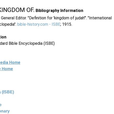
KINGDOM OF.
Bibliography Information
 General Editor. "Definition for 'kingdom of judah'". "International
clopedia".
bible-history.com - ISBE
; 1915.
tion
dard Bible Encyclopedia (ISBE)
pedia Home
ne Home
 (ISBE)
e
ionary