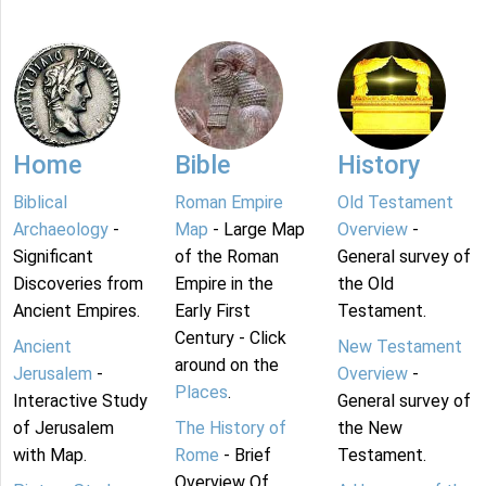
Home
Bible
History
Biblical
Roman Empire
Old Testament
Archaeology
-
Map
- Large Map
Overview
-
Significant
of the Roman
General survey of
Discoveries from
Empire in the
the Old
Ancient Empires.
Early First
Testament.
Century - Click
Ancient
New Testament
around on the
Jerusalem
-
Overview
-
Places
.
Interactive Study
General survey of
of Jerusalem
The History of
the New
with Map.
Rome
- Brief
Testament.
Overview Of