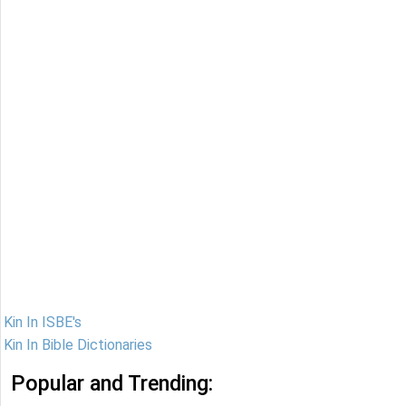
Kin In ISBE's
Kin In Bible Dictionaries
Popular and Trending: