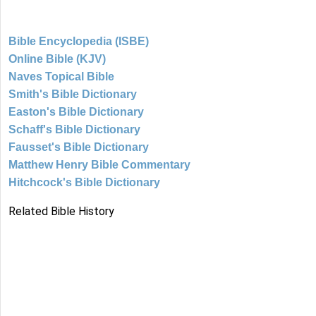
Bible Encyclopedia (ISBE)
Online Bible (KJV)
Naves Topical Bible
Smith's Bible Dictionary
Easton's Bible Dictionary
Schaff's Bible Dictionary
Fausset's Bible Dictionary
Matthew Henry Bible Commentary
Hitchcock's Bible Dictionary
Related Bible History