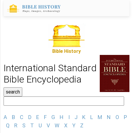
Bible History
International Standard
Bible Encyclopedia
A
B
C
D
E
F
G
H
I
J
K
L
M
N
O
P
Q
R
S
T
U
V
W
X
Y
Z