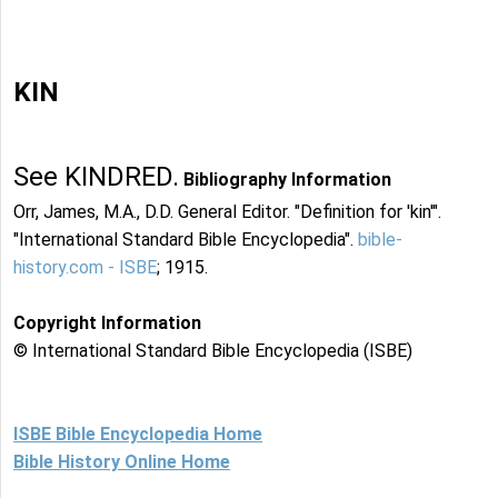
KIN
See KINDRED.
Bibliography Information
Orr, James, M.A., D.D. General Editor. "Definition for 'kin'".
"International Standard Bible Encyclopedia".
bible-
history.com - ISBE
; 1915.
Copyright Information
© International Standard Bible Encyclopedia (ISBE)
ISBE Bible Encyclopedia Home
Bible History Online Home