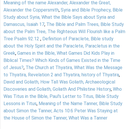
Meaning of the name Alexander, Alexander the Great,
Alexander the Coppersmith
,
Syria and Bible Prophecy, Bible
Study about Syria, What the Bible Says about Syria and
Damascus, Isaiah 17
,
The Bible and Palm Trees, Bible Study
about the Palm Tree, The Righteous Will Flourish like a Palm
Tree Psalm 92:12
,
Definition of Paraclete, Bible study
about the Holy Spirit and the Paraclete, Paracletus in the
Greek
,
Games in the Bible, What Games Did Kids Play in
Biblical Times? Which Kinds of Games Existed in the Time
of Jesus?
,
The Church at Thyatira, What Was the Message
to Thyatira, Revelation 2 and Thyatira, history of Thyatira
,
David and Goliath, How Tall Was Goliath, Archaeological
Discoveries and Goliath, Goliath And Philistine History
,
Who
Was Titus in the Bible, Paul's Letter to Titus, Bible Study
Lessons in Titus
,
Meaning of the Name Tanner, Bible Study
about Simon the Tanner, Acts 10:6 Peter Was Staying at
the House of Simon the Tanner, What Was a Tanner