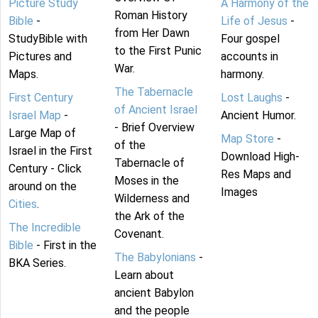
Picture Study
A Harmony of the
Roman History
Bible
-
Life of Jesus
-
from Her Dawn
StudyBible with
Four gospel
to the First Punic
Pictures and
accounts in
War.
Maps.
harmony.
The Tabernacle
First Century
Lost Laughs
-
of Ancient Israel
Israel Map
-
Ancient Humor.
- Brief Overview
Large Map of
Map Store
-
of the
Israel in the First
Download High-
Tabernacle of
Century - Click
Res Maps and
Moses in the
around on the
Images
Wilderness and
Cities
.
the Ark of the
The Incredible
Covenant.
Bible
- First in the
The Babylonians
-
BKA Series.
Learn about
ancient Babylon
and the people