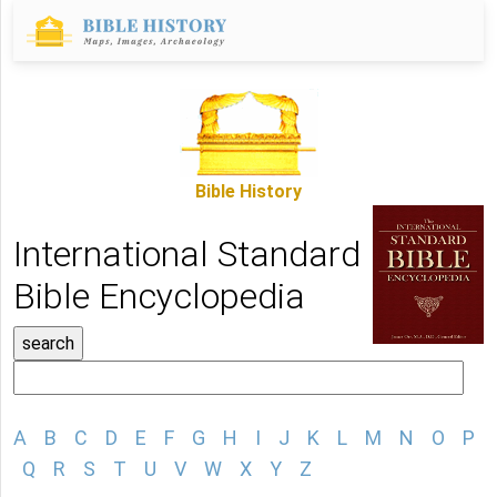
Bible History
International Standard
Bible Encyclopedia
A
B
C
D
E
F
G
H
I
J
K
L
M
N
O
P
Q
R
S
T
U
V
W
X
Y
Z