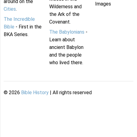
around on the
Images
Wilderness and
Cities
.
the Ark of the
The Incredible
Covenant.
Bible
- First in the
The Babylonians
-
BKA Series.
Learn about
ancient Babylon
and the people
who lived there.
©
2026
Bible History
| All rights reserved