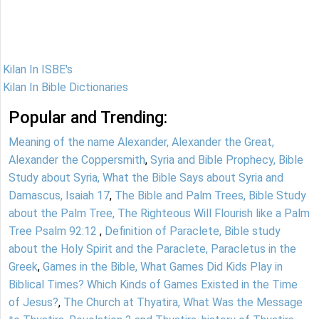
Kilan In ISBE's
Kilan In Bible Dictionaries
Popular and Trending:
Meaning of the name Alexander, Alexander the Great,
Alexander the Coppersmith
,
Syria and Bible Prophecy, Bible
Study about Syria, What the Bible Says about Syria and
Damascus, Isaiah 17
,
The Bible and Palm Trees, Bible Study
about the Palm Tree, The Righteous Will Flourish like a Palm
Tree Psalm 92:12
,
Definition of Paraclete, Bible study
about the Holy Spirit and the Paraclete, Paracletus in the
Greek
,
Games in the Bible, What Games Did Kids Play in
Biblical Times? Which Kinds of Games Existed in the Time
of Jesus?
,
The Church at Thyatira, What Was the Message