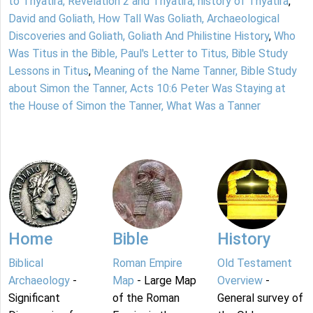
to Thyatira, Revelation 2 and Thyatira, history of Thyatira
,
David and Goliath, How Tall Was Goliath, Archaeological
Discoveries and Goliath, Goliath And Philistine History
,
Who
Was Titus in the Bible, Paul's Letter to Titus, Bible Study
Lessons in Titus
,
Meaning of the Name Tanner, Bible Study
about Simon the Tanner, Acts 10:6 Peter Was Staying at
the House of Simon the Tanner, What Was a Tanner
Home
Bible
History
Biblical
Roman Empire
Old Testament
Archaeology
-
Map
- Large Map
Overview
-
Significant
of the Roman
General survey of