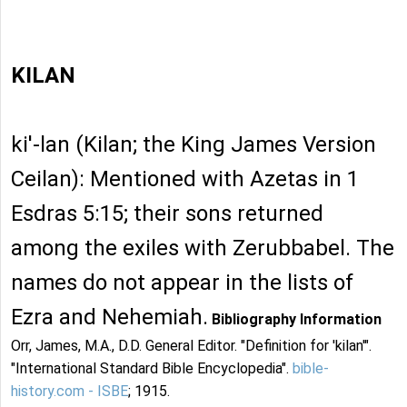
KILAN
ki'-lan (Kilan; the King James Version
Ceilan): Mentioned with Azetas in 1
Esdras 5:15; their sons returned
among the exiles with Zerubbabel. The
names do not appear in the lists of
Ezra and Nehemiah.
Bibliography Information
Orr, James, M.A., D.D. General Editor. "Definition for 'kilan'".
"International Standard Bible Encyclopedia".
bible-
history.com - ISBE
; 1915.