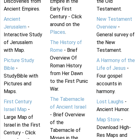
Discoveries from
Empire in the
the Old
Ancient Empires.
Early First
Testament.
Century - Click
Ancient
New Testament
around on the
Jerusalem
-
Overview
-
Places
.
Interactive Study
General survey of
of Jerusalem
The History of
the New
with Map.
Rome
- Brief
Testament.
Overview Of
Picture Study
A Harmony of the
Roman History
Bible
-
Life of Jesus
-
from Her Dawn
StudyBible with
Four gospel
to the First Punic
Pictures and
accounts in
War.
Maps.
harmony.
The Tabernacle
First Century
Lost Laughs
-
of Ancient Israel
Israel Map
-
Ancient Humor.
- Brief Overview
Large Map of
Map Store
-
of the
Israel in the First
Download High-
Tabernacle of
Century - Click
Res Maps and
Moses in the