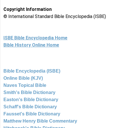
Copyright Information
© International Standard Bible Encyclopedia (ISBE)
ISBE Bible Encyclopedia Home
Bible History Online Home
Bible Encyclopedia (ISBE)
Online Bible (KJV)
Naves Topical Bible
Smith's Bible Dictionary
Easton's Bible Dictionary
Schaff's Bible Dictionary
Fausset's Bible Dictionary
Matthew Henry Bible Commentary