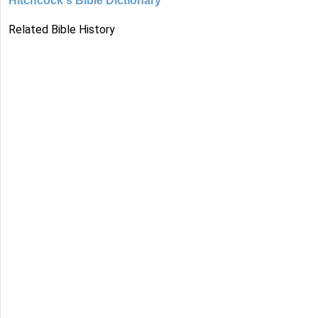
Hitchcock's Bible Dictionary
Related Bible History