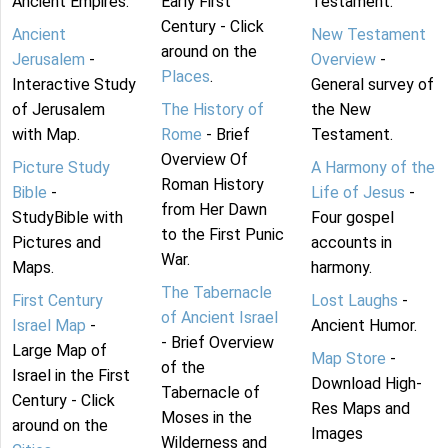
Ancient Empires.
Early First
Testament.
Century - Click
Ancient
New Testament
around on the
Jerusalem
-
Overview
-
Places
.
Interactive Study
General survey of
of Jerusalem
The History of
the New
with Map.
Rome
- Brief
Testament.
Overview Of
Picture Study
A Harmony of the
Roman History
Bible
-
Life of Jesus
-
from Her Dawn
StudyBible with
Four gospel
to the First Punic
Pictures and
accounts in
War.
Maps.
harmony.
The Tabernacle
First Century
Lost Laughs
-
of Ancient Israel
Israel Map
-
Ancient Humor.
- Brief Overview
Large Map of
Map Store
-
of the
Israel in the First
Download High-
Tabernacle of
Century - Click
Res Maps and
Moses in the
around on the
Images
Wilderness and