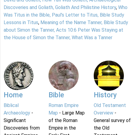
Discoveries and Goliath, Goliath And Philistine History
,
Who
Was Titus in the Bible, Paul's Letter to Titus, Bible Study
Lessons in Titus
,
Meaning of the Name Tanner, Bible Study
about Simon the Tanner, Acts 10:6 Peter Was Staying at
the House of Simon the Tanner, What Was a Tanner
Home
Bible
History
Biblical
Roman Empire
Old Testament
Archaeology
-
Map
- Large Map
Overview
-
Significant
of the Roman
General survey of
Discoveries from
Empire in the
the Old