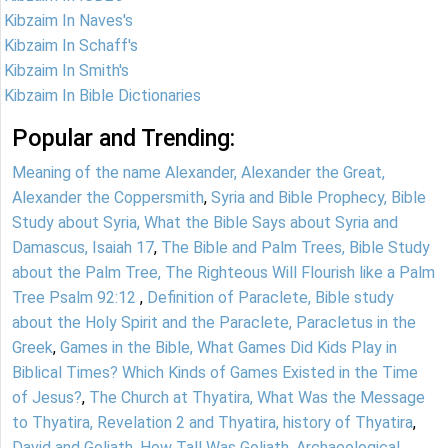
Kibzaim In Naves's
Kibzaim In Schaff's
Kibzaim In Smith's
Kibzaim In Bible Dictionaries
Popular and Trending:
Meaning of the name Alexander, Alexander the Great,
Alexander the Coppersmith
,
Syria and Bible Prophecy, Bible
Study about Syria, What the Bible Says about Syria and
Damascus, Isaiah 17
,
The Bible and Palm Trees, Bible Study
about the Palm Tree, The Righteous Will Flourish like a Palm
Tree Psalm 92:12
,
Definition of Paraclete, Bible study
about the Holy Spirit and the Paraclete, Paracletus in the
Greek
,
Games in the Bible, What Games Did Kids Play in
Biblical Times? Which Kinds of Games Existed in the Time
of Jesus?
,
The Church at Thyatira, What Was the Message
to Thyatira, Revelation 2 and Thyatira, history of Thyatira
,
David and Goliath, How Tall Was Goliath, Archaeological