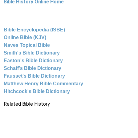
Bible History Online Home
Bible Encyclopedia (ISBE)
Online Bible (KJV)
Naves Topical Bible
Smith's Bible Dictionary
Easton's Bible Dictionary
Schaff's Bible Dictionary
Fausset's Bible Dictionary
Matthew Henry Bible Commentary
Hitchcock's Bible Dictionary
Related Bible History