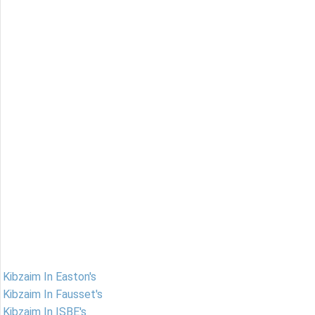
Kibzaim In Easton's
Kibzaim In Fausset's
Kibzaim In ISBE's