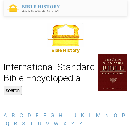
Bible History
International Standard
Bible Encyclopedia
A
B
C
D
E
F
G
H
I
J
K
L
M
N
O
P
Q
R
S
T
U
V
W
X
Y
Z