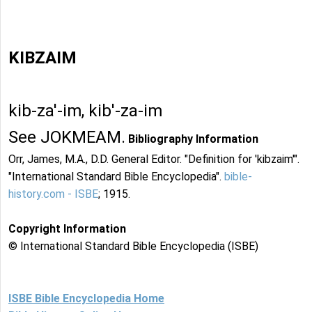
KIBZAIM
kib-za'-im, kib'-za-im
See JOKMEAM.
Bibliography Information
Orr, James, M.A., D.D. General Editor. "Definition for 'kibzaim'".
"International Standard Bible Encyclopedia".
bible-
history.com - ISBE
; 1915.
Copyright Information
© International Standard Bible Encyclopedia (ISBE)
ISBE Bible Encyclopedia Home