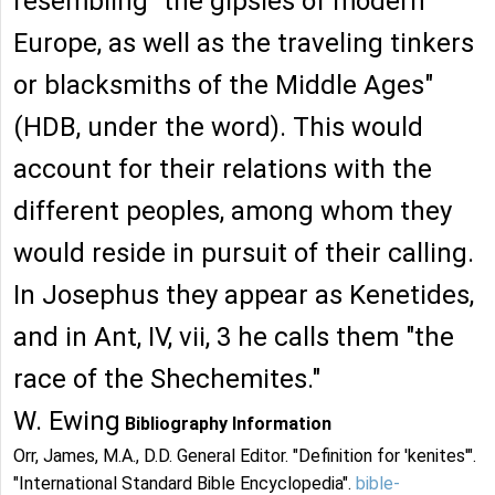
resembling "the gipsies of modern
Europe, as well as the traveling tinkers
or blacksmiths of the Middle Ages"
(HDB, under the word). This would
account for their relations with the
different peoples, among whom they
would reside in pursuit of their calling.
In Josephus they appear as Kenetides,
and in Ant, IV, vii, 3 he calls them "the
race of the Shechemites."
W. Ewing
Bibliography Information
Orr, James, M.A., D.D. General Editor. "Definition for 'kenites'".
"International Standard Bible Encyclopedia".
bible-