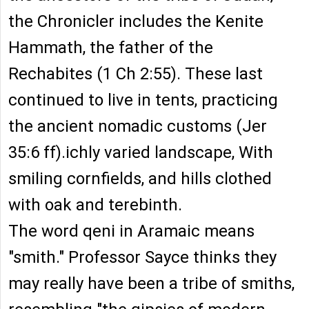
the Chronicler includes the Kenite
Hammath, the father of the
Rechabites (1 Ch 2:55). These last
continued to live in tents, practicing
the ancient nomadic customs (Jer
35:6 ff).ichly varied landscape, With
smiling cornfields, and hills clothed
with oak and terebinth.
The word qeni in Aramaic means
"smith." Professor Sayce thinks they
may really have been a tribe of smiths,