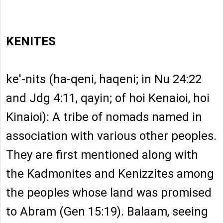
KENITES
ke'-nits (ha-qeni, haqeni; in Nu 24:22
and Jdg 4:11, qayin; of hoi Kenaioi, hoi
Kinaioi): A tribe of nomads named in
association with various other peoples.
They are first mentioned along with
the Kadmonites and Kenizzites among
the peoples whose land was promised
to Abram (Gen 15:19). Balaam, seeing