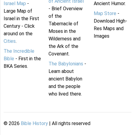
of Ancient Israel
Israel Map
-
Ancient Humor.
- Brief Overview
Large Map of
Map Store
-
of the
Israel in the First
Download High-
Tabernacle of
Century - Click
Res Maps and
Moses in the
around on the
Images
Wilderness and
Cities
.
the Ark of the
The Incredible
Covenant.
Bible
- First in the
The Babylonians
-
BKA Series.
Learn about
ancient Babylon
and the people
who lived there.
©
2026
Bible History
| All rights reserved