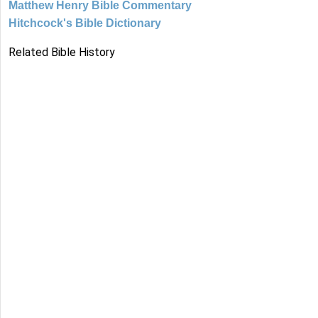
Matthew Henry Bible Commentary
Hitchcock's Bible Dictionary
Related Bible History