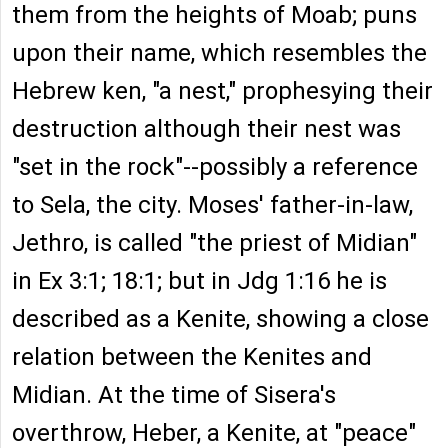
them from the heights of Moab; puns
upon their name, which resembles the
Hebrew ken, "a nest," prophesying their
destruction although their nest was
"set in the rock"--possibly a reference
to Sela, the city. Moses' father-in-law,
Jethro, is called "the priest of Midian"
in Ex 3:1; 18:1; but in Jdg 1:16 he is
described as a Kenite, showing a close
relation between the Kenites and
Midian. At the time of Sisera's
overthrow, Heber, a Kenite, at "peace"