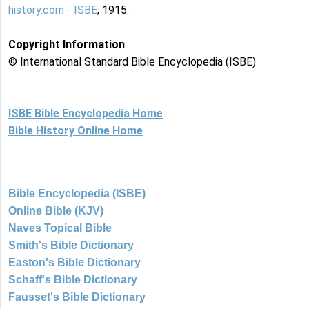
history.com - ISBE
; 1915.
Copyright Information
© International Standard Bible Encyclopedia (ISBE)
ISBE Bible Encyclopedia Home
Bible History Online Home
Bible Encyclopedia (ISBE)
Online Bible (KJV)
Naves Topical Bible
Smith's Bible Dictionary
Easton's Bible Dictionary
Schaff's Bible Dictionary
Fausset's Bible Dictionary