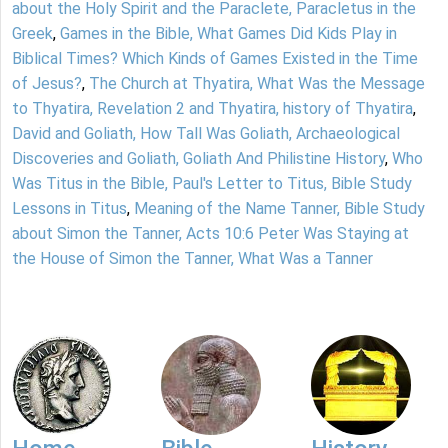
about the Holy Spirit and the Paraclete, Paracletus in the
Greek
,
Games in the Bible, What Games Did Kids Play in
Biblical Times? Which Kinds of Games Existed in the Time
of Jesus?
,
The Church at Thyatira, What Was the Message
to Thyatira, Revelation 2 and Thyatira, history of Thyatira
,
David and Goliath, How Tall Was Goliath, Archaeological
Discoveries and Goliath, Goliath And Philistine History
,
Who
Was Titus in the Bible, Paul's Letter to Titus, Bible Study
Lessons in Titus
,
Meaning of the Name Tanner, Bible Study
about Simon the Tanner, Acts 10:6 Peter Was Staying at
the House of Simon the Tanner, What Was a Tanner