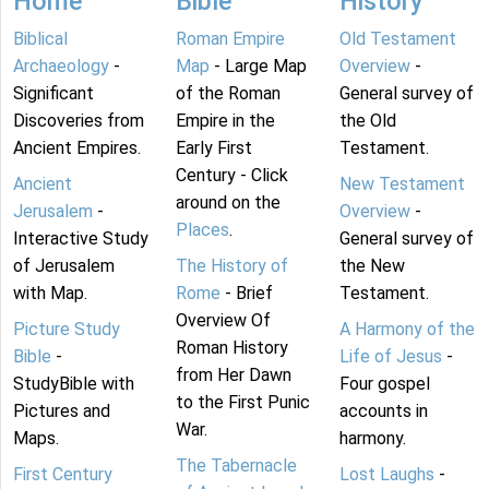
Home
Bible
History
Biblical
Roman Empire
Old Testament
Archaeology
-
Map
- Large Map
Overview
-
Significant
of the Roman
General survey of
Discoveries from
Empire in the
the Old
Ancient Empires.
Early First
Testament.
Century - Click
Ancient
New Testament
around on the
Jerusalem
-
Overview
-
Places
.
Interactive Study
General survey of
of Jerusalem
The History of
the New
with Map.
Rome
- Brief
Testament.
Overview Of
Picture Study
A Harmony of the
Roman History
Bible
-
Life of Jesus
-
from Her Dawn
StudyBible with
Four gospel
to the First Punic
Pictures and
accounts in
War.
Maps.
harmony.
The Tabernacle
First Century
Lost Laughs
-