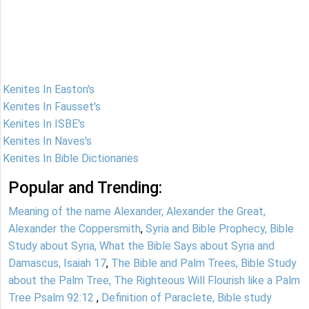
Kenites In Easton's
Kenites In Fausset's
Kenites In ISBE's
Kenites In Naves's
Kenites In Bible Dictionaries
Popular and Trending:
Meaning of the name Alexander, Alexander the Great,
Alexander the Coppersmith
,
Syria and Bible Prophecy, Bible
Study about Syria, What the Bible Says about Syria and
Damascus, Isaiah 17
,
The Bible and Palm Trees, Bible Study
about the Palm Tree, The Righteous Will Flourish like a Palm
Tree Psalm 92:12
,
Definition of Paraclete, Bible study