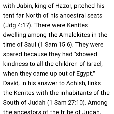
with Jabin, king of Hazor, pitched his
tent far North of his ancestral seats
(Jdg 4:17). There were Kenites
dwelling among the Amalekites in the
time of Saul (1 Sam 15:6). They were
spared because they had "showed
kindness to all the children of Israel,
when they came up out of Egypt."
David, in his answer to Achish, links
the Kenites with the inhabitants of the
South of Judah (1 Sam 27:10). Among
the ancestors of the tribe of Judah,