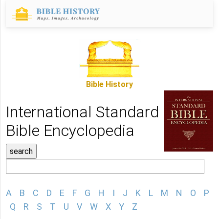
Bible History
International Standard
Bible Encyclopedia
A
B
C
D
E
F
G
H
I
J
K
L
M
N
O
P
Q
R
S
T
U
V
W
X
Y
Z