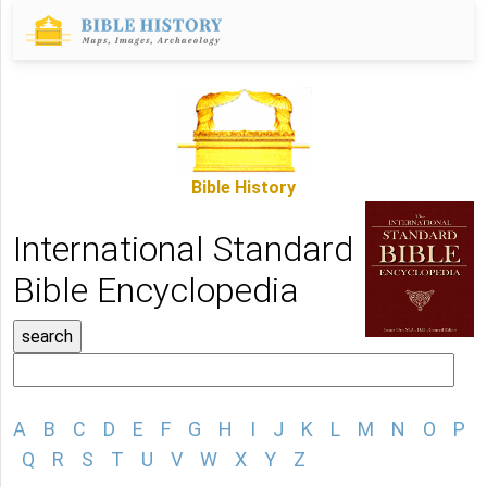
Bible History
International Standard
Bible Encyclopedia
A
B
C
D
E
F
G
H
I
J
K
L
M
N
O
P
Q
R
S
T
U
V
W
X
Y
Z