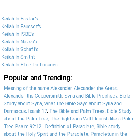
Keilah In Easton's
Keilah In Fausset's
Keilah In ISBE's
Keilah In Naves's
Keilah In Schaff's
Keilah In Smith's
Keilah In Bible Dictionaries
Popular and Trending:
Meaning of the name Alexander, Alexander the Great,
Alexander the Coppersmith
,
Syria and Bible Prophecy, Bible
Study about Syria, What the Bible Says about Syria and
Damascus, Isaiah 17
,
The Bible and Palm Trees, Bible Study
about the Palm Tree, The Righteous Will Flourish like a Palm
Tree Psalm 92:12
,
Definition of Paraclete, Bible study
about the Holy Spirit and the Paraclete, Paracletus in the