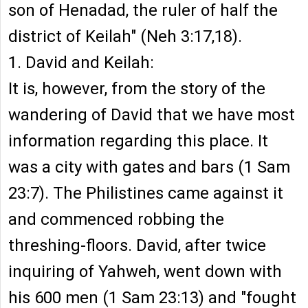
son of Henadad, the ruler of half the
district of Keilah" (Neh 3:17,18).
1. David and Keilah:
It is, however, from the story of the
wandering of David that we have most
information regarding this place. It
was a city with gates and bars (1 Sam
23:7). The Philistines came against it
and commenced robbing the
threshing-floors. David, after twice
inquiring of Yahweh, went down with
his 600 men (1 Sam 23:13) and "fought