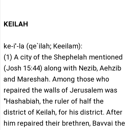
KEILAH
ke-i'-la (qe`ilah; Keeilam):
(1) A city of the Shephelah mentioned
(Josh 15:44) along with Nezib, Aehzib
and Mareshah. Among those who
repaired the walls of Jerusalem was
"Hashabiah, the ruler of half the
district of Keilah, for his district. After
him repaired their brethren, Bavvai the