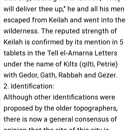
will deliver thee up," he and all his men
escaped from Keilah and went into the
wilderness. The reputed strength of
Keilah is confirmed by its mention in 5
tablets in the Tell el-Amarna Letters
under the name of Kilts (qilti, Petrie)
with Gedor, Gath, Rabbah and Gezer.
2. Identification:
Although other identifications were
proposed by the older topographers,
there is now a general consensus of