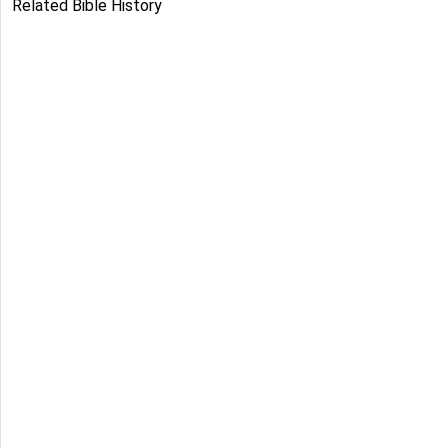
Related Bible History