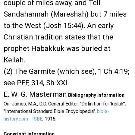
couple of miles away, and Tell
Sandahannah (Mareshah) but 7 miles
to the West (Josh 15:44). An early
Christian tradition states that the
prophet Habakkuk was buried at
Keilah.
(2) The Garmite (which see), 1 Ch 4:19;
see PEF, 314, Sh XXI.
E. W. G. Masterman
Bibliography Information
Orr, James, M.A., D.D. General Editor. "Definition for 'keilah'".
"International Standard Bible Encyclopedia".
bible-
history.com - ISBE
; 1915.
Copyright Information