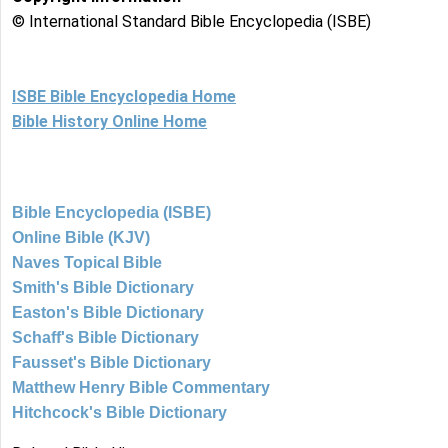
© International Standard Bible Encyclopedia (ISBE)
ISBE Bible Encyclopedia Home
Bible History Online Home
Bible Encyclopedia (ISBE)
Online Bible (KJV)
Naves Topical Bible
Smith's Bible Dictionary
Easton's Bible Dictionary
Schaff's Bible Dictionary
Fausset's Bible Dictionary
Matthew Henry Bible Commentary
Hitchcock's Bible Dictionary