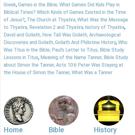
Greek
,
Games in the Bible, What Games Did Kids Play in
Biblical Times? Which Kinds of Games Existed in the Time
of Jesus?
,
The Church at Thyatira, What Was the Message
to Thyatira, Revelation 2 and Thyatira, history of Thyatira
,
David and Goliath, How Tall Was Goliath, Archaeological
Discoveries and Goliath, Goliath And Philistine History
,
Who
Was Titus in the Bible, Paul's Letter to Titus, Bible Study
Lessons in Titus
,
Meaning of the Name Tanner, Bible Study
about Simon the Tanner, Acts 10:6 Peter Was Staying at
the House of Simon the Tanner, What Was a Tanner
Home
Bible
History