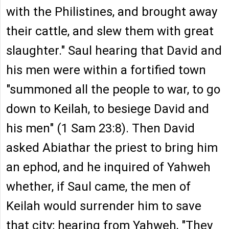
with the Philistines, and brought away
their cattle, and slew them with great
slaughter." Saul hearing that David and
his men were within a fortified town
"summoned all the people to war, to go
down to Keilah, to besiege David and
his men" (1 Sam 23:8). Then David
asked Abiathar the priest to bring him
an ephod, and he inquired of Yahweh
whether, if Saul came, the men of
Keilah would surrender him to save
that city; hearing from Yahweh, "They