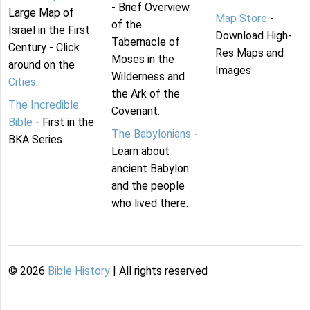
- Brief Overview
Large Map of
Map Store
-
of the
Israel in the First
Download High-
Tabernacle of
Century - Click
Res Maps and
Moses in the
around on the
Images
Wilderness and
Cities
.
the Ark of the
The Incredible
Covenant.
Bible
- First in the
The Babylonians
-
BKA Series.
Learn about
ancient Babylon
and the people
who lived there.
©
2026
Bible History
| All rights reserved