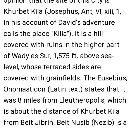
opinion that the site of this city is
Khurbet Kila (Josephus, Ant, VI, xiii, 1,
in his account of David's adventure
calls the place "Killa"). It is a hill
covered with ruins in the higher part
of Wady es Sur, 1,575 ft. above sea-
level, whose terraced sides are
covered with grainfields. The Eusebius,
Onomasticon (Latin text) states that it
was 8 miles from Eleutheropolis, which
is about the distance of Khurbet Kila
from Beit Jibrin. Beit Nusib (Nezib) is a