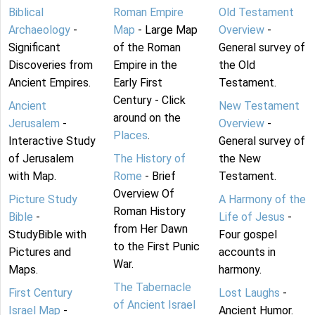
Biblical
Roman Empire
Old Testament
Archaeology
-
Map
- Large Map
Overview
-
Significant
of the Roman
General survey of
Discoveries from
Empire in the
the Old
Ancient Empires.
Early First
Testament.
Century - Click
Ancient
New Testament
around on the
Jerusalem
-
Overview
-
Places
.
Interactive Study
General survey of
of Jerusalem
The History of
the New
with Map.
Rome
- Brief
Testament.
Overview Of
Picture Study
A Harmony of the
Roman History
Bible
-
Life of Jesus
-
from Her Dawn
StudyBible with
Four gospel
to the First Punic
Pictures and
accounts in
War.
Maps.
harmony.
The Tabernacle
First Century
Lost Laughs
-
of Ancient Israel
Israel Map
-
Ancient Humor.