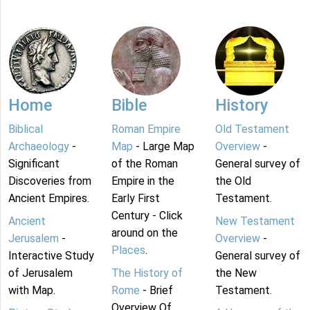
Home
Bible
History
Biblical
Roman Empire
Old Testament
Archaeology
-
Map
- Large Map
Overview
-
Significant
of the Roman
General survey of
Discoveries from
Empire in the
the Old
Ancient Empires.
Early First
Testament.
Century - Click
Ancient
New Testament
around on the
Jerusalem
-
Overview
-
Places
.
Interactive Study
General survey of
of Jerusalem
The History of
the New
with Map.
Rome
- Brief
Testament.
Overview Of