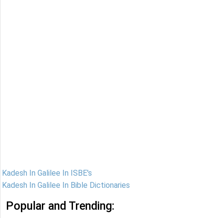
Kadesh In Galilee In ISBE's
Kadesh In Galilee In Bible Dictionaries
Popular and Trending: