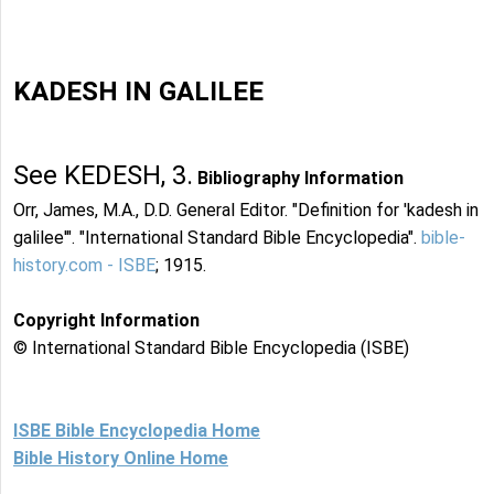
KADESH IN GALILEE
See KEDESH, 3.
Bibliography Information
Orr, James, M.A., D.D. General Editor. "Definition for 'kadesh in
galilee'". "International Standard Bible Encyclopedia".
bible-
history.com - ISBE
; 1915.
Copyright Information
© International Standard Bible Encyclopedia (ISBE)
ISBE Bible Encyclopedia Home
Bible History Online Home