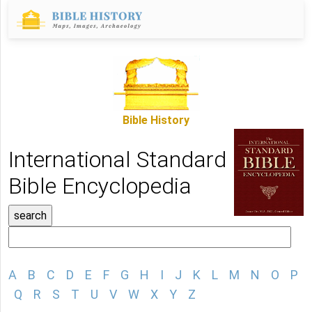
Bible History
International Standard
Bible Encyclopedia
A
B
C
D
E
F
G
H
I
J
K
L
M
N
O
P
Q
R
S
T
U
V
W
X
Y
Z