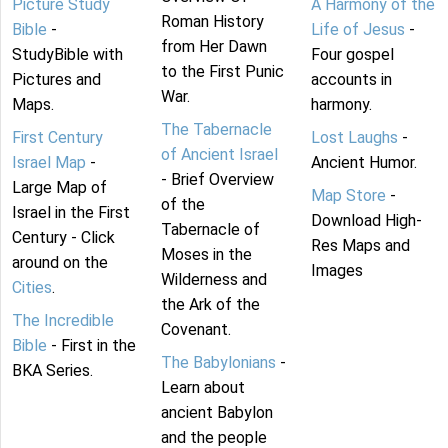
Picture Study
A Harmony of the
Roman History
Bible
-
Life of Jesus
-
from Her Dawn
StudyBible with
Four gospel
to the First Punic
Pictures and
accounts in
War.
Maps.
harmony.
The Tabernacle
First Century
Lost Laughs
-
of Ancient Israel
Israel Map
-
Ancient Humor.
- Brief Overview
Large Map of
Map Store
-
of the
Israel in the First
Download High-
Tabernacle of
Century - Click
Res Maps and
Moses in the
around on the
Images
Wilderness and
Cities
.
the Ark of the
The Incredible
Covenant.
Bible
- First in the
The Babylonians
-
BKA Series.
Learn about
ancient Babylon
and the people