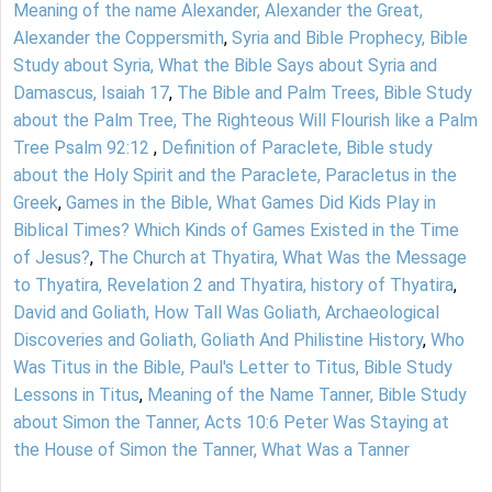
Meaning of the name Alexander, Alexander the Great,
Alexander the Coppersmith
,
Syria and Bible Prophecy, Bible
Study about Syria, What the Bible Says about Syria and
Damascus, Isaiah 17
,
The Bible and Palm Trees, Bible Study
about the Palm Tree, The Righteous Will Flourish like a Palm
Tree Psalm 92:12
,
Definition of Paraclete, Bible study
about the Holy Spirit and the Paraclete, Paracletus in the
Greek
,
Games in the Bible, What Games Did Kids Play in
Biblical Times? Which Kinds of Games Existed in the Time
of Jesus?
,
The Church at Thyatira, What Was the Message
to Thyatira, Revelation 2 and Thyatira, history of Thyatira
,
David and Goliath, How Tall Was Goliath, Archaeological
Discoveries and Goliath, Goliath And Philistine History
,
Who
Was Titus in the Bible, Paul's Letter to Titus, Bible Study
Lessons in Titus
,
Meaning of the Name Tanner, Bible Study
about Simon the Tanner, Acts 10:6 Peter Was Staying at
the House of Simon the Tanner, What Was a Tanner