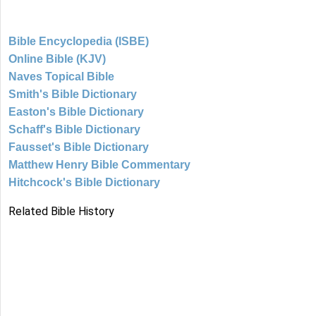
Bible Encyclopedia (ISBE)
Online Bible (KJV)
Naves Topical Bible
Smith's Bible Dictionary
Easton's Bible Dictionary
Schaff's Bible Dictionary
Fausset's Bible Dictionary
Matthew Henry Bible Commentary
Hitchcock's Bible Dictionary
Related Bible History