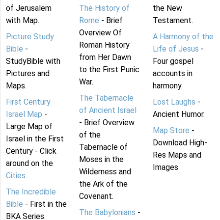
of Jerusalem
The History of
the New
with Map.
Rome
- Brief
Testament.
Overview Of
Picture Study
A Harmony of the
Roman History
Bible
-
Life of Jesus
-
from Her Dawn
StudyBible with
Four gospel
to the First Punic
Pictures and
accounts in
War.
Maps.
harmony.
The Tabernacle
First Century
Lost Laughs
-
of Ancient Israel
Israel Map
-
Ancient Humor.
- Brief Overview
Large Map of
Map Store
-
of the
Israel in the First
Download High-
Tabernacle of
Century - Click
Res Maps and
Moses in the
around on the
Images
Wilderness and
Cities
.
the Ark of the
The Incredible
Covenant.
Bible
- First in the
The Babylonians
-
BKA Series.