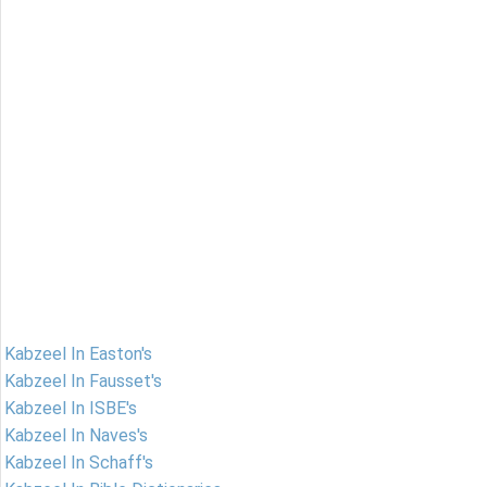
Kabzeel In Easton's
Kabzeel In Fausset's
Kabzeel In ISBE's
Kabzeel In Naves's
Kabzeel In Schaff's