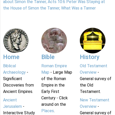
about Simon the Tanner, Acts 10:6 Peter Was Staying at
the House of Simon the Tanner, What Was a Tanner
Home
Bible
History
Biblical
Roman Empire
Old Testament
Archaeology
-
Map
- Large Map
Overview
-
Significant
of the Roman
General survey of
Discoveries from
Empire in the
the Old
Ancient Empires.
Early First
Testament.
Century - Click
Ancient
New Testament
around on the
Jerusalem
-
Overview
-
Places
.
Interactive Study
General survey of