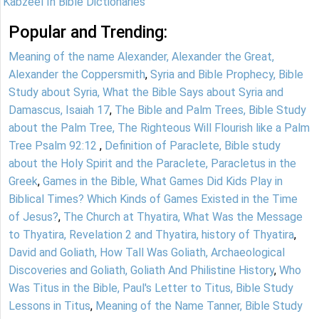
Kabzeel In Bible Dictionaries
Popular and Trending:
Meaning of the name Alexander, Alexander the Great,
Alexander the Coppersmith
,
Syria and Bible Prophecy, Bible
Study about Syria, What the Bible Says about Syria and
Damascus, Isaiah 17
,
The Bible and Palm Trees, Bible Study
about the Palm Tree, The Righteous Will Flourish like a Palm
Tree Psalm 92:12
,
Definition of Paraclete, Bible study
about the Holy Spirit and the Paraclete, Paracletus in the
Greek
,
Games in the Bible, What Games Did Kids Play in
Biblical Times? Which Kinds of Games Existed in the Time
of Jesus?
,
The Church at Thyatira, What Was the Message
to Thyatira, Revelation 2 and Thyatira, history of Thyatira
,
David and Goliath, How Tall Was Goliath, Archaeological
Discoveries and Goliath, Goliath And Philistine History
,
Who
Was Titus in the Bible, Paul's Letter to Titus, Bible Study
Lessons in Titus
,
Meaning of the Name Tanner, Bible Study