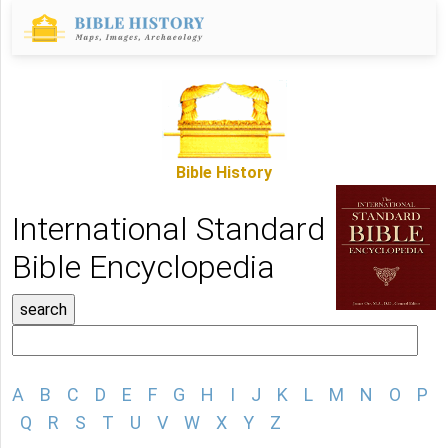
Bible History
International Standard
Bible Encyclopedia
A
B
C
D
E
F
G
H
I
J
K
L
M
N
O
P
Q
R
S
T
U
V
W
X
Y
Z