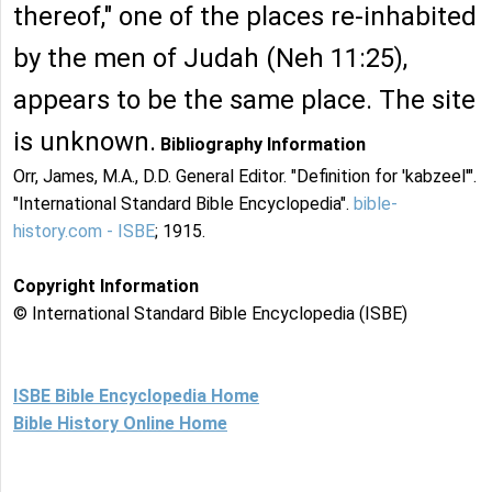
thereof," one of the places re-inhabited
by the men of Judah (Neh 11:25),
appears to be the same place. The site
is unknown.
Bibliography Information
Orr, James, M.A., D.D. General Editor. "Definition for 'kabzeel'".
"International Standard Bible Encyclopedia".
bible-
history.com - ISBE
; 1915.
Copyright Information
© International Standard Bible Encyclopedia (ISBE)
ISBE Bible Encyclopedia Home
Bible History Online Home