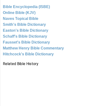
Bible Encyclopedia (ISBE)
Online Bible (KJV)
Naves Topical Bible
Smith's Bible Dictionary
Easton's Bible Dictionary
Schaff's Bible Dictionary
Fausset's Bible Dictionary
Matthew Henry Bible Commentary
Hitchcock's Bible Dictionary
Related Bible History