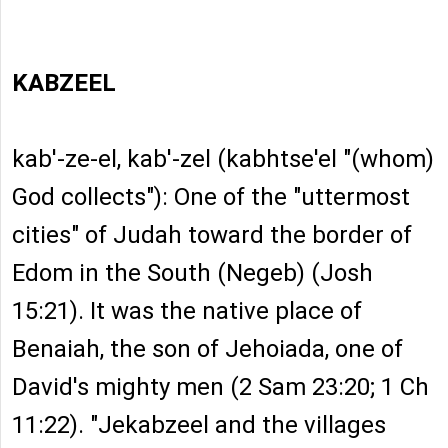
KABZEEL
kab'-ze-el, kab'-zel (kabhtse'el "(whom)
God collects"): One of the "uttermost
cities" of Judah toward the border of
Edom in the South (Negeb) (Josh
15:21). It was the native place of
Benaiah, the son of Jehoiada, one of
David's mighty men (2 Sam 23:20; 1 Ch
11:22). "Jekabzeel and the villages