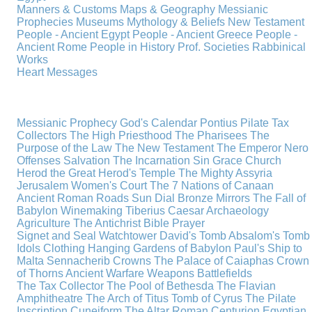
Manners & Customs
Maps & Geography
Messianic
Prophecies
Museums
Mythology & Beliefs
New Testament
People - Ancient Egypt
People - Ancient Greece
People -
Ancient Rome
People in History
Prof. Societies
Rabbinical
Works
Heart Messages
Messianic Prophecy
God's Calendar
Pontius Pilate
Tax
Collectors
The High Priesthood
The Pharisees
The
Purpose of the Law
The New Testament
The Emperor Nero
Offenses
Salvation
The Incarnation
Sin
Grace
Church
Herod the Great
Herod's Temple
The Mighty Assyria
Jerusalem
Women's Court
The 7 Nations of Canaan
Ancient Roman Roads
Sun Dial
Bronze Mirrors
The Fall of
Babylon
Winemaking
Tiberius Caesar
Archaeology
Agriculture
The Antichrist
Bible
Prayer
Signet and Seal
Watchtower
David's Tomb
Absalom's Tomb
Idols
Clothing
Hanging Gardens of Babylon
Paul's Ship to
Malta
Sennacherib
Crowns
The Palace of Caiaphas
Crown
of Thorns
Ancient Warfare
Weapons
Battlefields
The Tax Collector
The Pool of Bethesda
The Flavian
Amphitheatre
The Arch of Titus
Tomb of Cyrus
The Pilate
Inscription
Cuneiform
The Altar
Roman Centurion
Egyptian