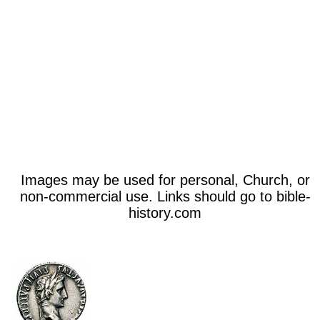
Images may be used for personal, Church, or
non-commercial use. Links should go to bible-
history.com