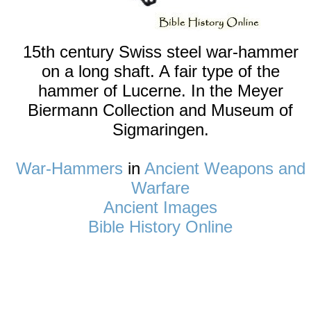
15th century Swiss steel war-hammer
on a long shaft. A fair type of the
hammer of Lucerne. In the Meyer
Biermann Collection and Museum of
Sigmaringen.
War-Hammers
in
Ancient Weapons and
Warfare
Ancient Images
Bible History Online