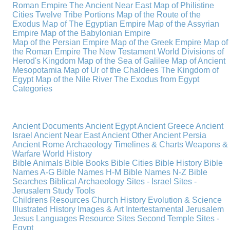
Roman Empire
The Ancient Near East
Map of Philistine
Cities
Twelve Tribe Portions
Map of the Route of the
Exodus
Map of The Egyptian Empire
Map of the Assyrian
Empire
Map of the Babylonian Empire
Map of the Persian Empire
Map of the Greek Empire
Map of
the Roman Empire
The New Testament World
Divisions of
Herod's Kingdom
Map of the Sea of Galilee
Map of Ancient
Mesopotamia
Map of Ur of the Chaldees
The Kingdom of
Egypt
Map of the Nile River
The Exodus from Egypt
Categories
Ancient Documents
Ancient Egypt
Ancient Greece
Ancient
Israel
Ancient Near East
Ancient Other
Ancient Persia
Ancient Rome
Archaeology
Timelines & Charts
Weapons &
Warfare
World History
Bible Animals
Bible Books
Bible Cities
Bible History
Bible
Names A-G
Bible Names H-M
Bible Names N-Z
Bible
Searches
Biblical Archaeology
Sites - Israel
Sites -
Jerusalem
Study Tools
Childrens Resources
Church History
Evolution & Science
Illustrated History
Images & Art
Intertestamental
Jerusalem
Jesus
Languages
Resource Sites
Second Temple
Sites -
Egypt