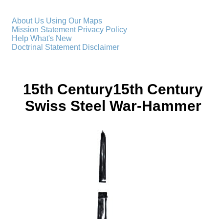
About Us
Using Our Maps
Mission Statement
Privacy Policy
Help
What's New
Doctrinal Statement
Disclaimer
15th Century15th Century
Swiss Steel War-Hammer