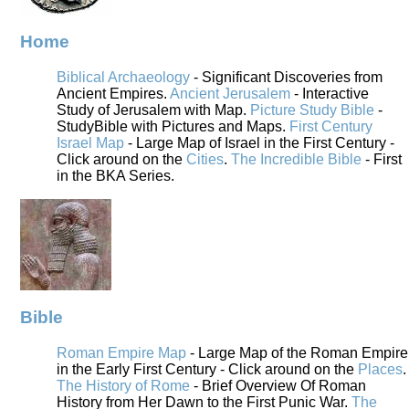
Home
Biblical Archaeology
- Significant Discoveries from
Ancient Empires.
Ancient Jerusalem
- Interactive
Study of Jerusalem with Map.
Picture Study Bible
-
StudyBible with Pictures and Maps.
First Century
Israel Map
- Large Map of Israel in the First Century -
Click around on the
Cities
.
The Incredible Bible
- First
in the BKA Series.
Bible
Roman Empire Map
- Large Map of the Roman Empire
in the Early First Century - Click around on the
Places
.
The History of Rome
- Brief Overview Of Roman
History from Her Dawn to the First Punic War.
The