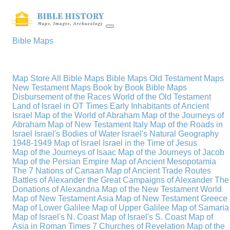
Bible Maps
Map Store
All Bible Maps
Bible Maps
Old Testament Maps
New Testament Maps
Book by Book Bible Maps
Disbursement of the Races
World of the Old Testament
Land of Israel in OT Times
Early Inhabitants of Ancient
Israel
Map of the World of Abraham
Map of the Journeys of
Abraham
Map of New Testament Italy
Map of the Roads in
Israel
Israel's Bodies of Water
Israel's Natural Geography
1948-1949 Map of Israel
Israel in the Time of Jesus
Map of the Journeys of Isaac
Map of the Journeys of Jacob
Map of the Persian Empire
Map of Ancient Mesopotamia
The 7 Nations of Canaan
Map of Ancient Trade Routes
Battles of Alexander the Great
Campaigns of Alexander
The
Donations of Alexandria
Map of the New Testament World
Map of New Testament Asia
Map of New Testament Greece
Map of Lower Galilee
Map of Upper Galilee
Map of Samaria
Map of Israel's N. Coast
Map of Israel's S. Coast
Map of
Asia in Roman Times
7 Churches of Revelation
Map of the