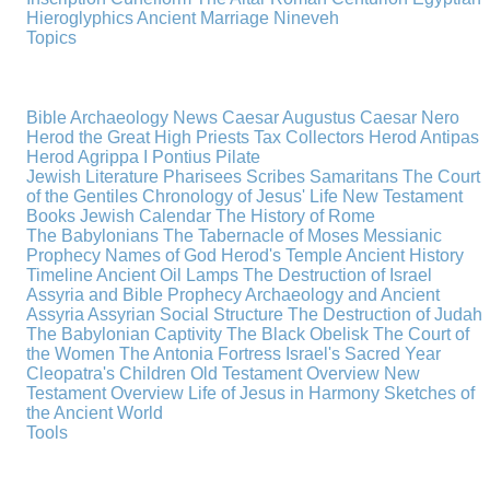
Hieroglyphics
Ancient Marriage
Nineveh
Topics
Bible Archaeology News
Caesar Augustus
Caesar Nero
Herod the Great
High Priests
Tax Collectors
Herod Antipas
Herod Agrippa I
Pontius Pilate
Jewish Literature
Pharisees
Scribes
Samaritans
The Court
of the Gentiles
Chronology of Jesus' Life
New Testament
Books
Jewish Calendar
The History of Rome
The Babylonians
The Tabernacle of Moses
Messianic
Prophecy
Names of God
Herod's Temple
Ancient History
Timeline
Ancient Oil Lamps
The Destruction of Israel
Assyria and Bible Prophecy
Archaeology and Ancient
Assyria
Assyrian Social Structure
The Destruction of Judah
The Babylonian Captivity
The Black Obelisk
The Court of
the Women
The Antonia Fortress
Israel's Sacred Year
Cleopatra's Children
Old Testament Overview
New
Testament Overview
Life of Jesus in Harmony
Sketches of
the Ancient World
Tools