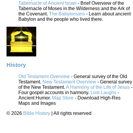
Tabernacle of Ancient Israel
- Brief Overview of the
Tabernacle of Moses in the Wilderness and the Ark of
the Covenant.
The Babylonians
- Learn about ancient
Babylon and the people who lived there.
History
Old Testament Overview
- General survey of the Old
Testament.
New Testament Overview
- General survey
of the New Testament.
A Harmony of the Life of Jesus
-
Four gospel accounts in harmony.
Lost Laughs
-
Ancient Humor.
Map Store
- Download High-Res
Maps and Images
©
2026
Bible History
| All rights reserved