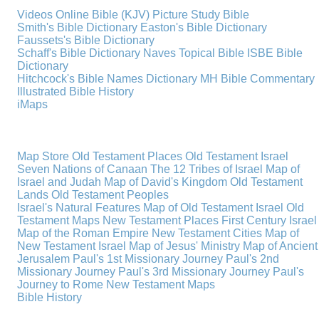
Videos
Online Bible (KJV)
Picture Study Bible
Smith's Bible Dictionary
Easton's Bible Dictionary
Faussets's Bible Dictionary
Schaff's Bible Dictionary
Naves Topical Bible
ISBE Bible
Dictionary
Hitchcock's Bible Names Dictionary
MH Bible Commentary
Illustrated Bible History
iMaps
Map Store
Old Testament Places
Old Testament Israel
Seven Nations of Canaan
The 12 Tribes of Israel
Map of
Israel and Judah
Map of David's Kingdom
Old Testament
Lands
Old Testament Peoples
Israel's Natural Features
Map of Old Testament Israel
Old
Testament Maps
New Testament Places
First Century Israel
Map of the Roman Empire
New Testament Cities
Map of
New Testament Israel
Map of Jesus' Ministry
Map of Ancient
Jerusalem
Paul's 1st Missionary Journey
Paul's 2nd
Missionary Journey
Paul's 3rd Missionary Journey
Paul's
Journey to Rome
New Testament Maps
Bible History