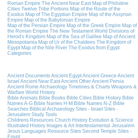
Roman Empire
The Ancient Near East
Map of Philistine
Cities
Twelve Tribe Portions
Map of the Route of the
Exodus
Map of The Egyptian Empire
Map of the Assyrian
Empire
Map of the Babylonian Empire
Map of the Persian Empire
Map of the Greek Empire
Map of
the Roman Empire
The New Testament World
Divisions of
Herod's Kingdom
Map of the Sea of Galilee
Map of Ancient
Mesopotamia
Map of Ur of the Chaldees
The Kingdom of
Egypt
Map of the Nile River
The Exodus from Egypt
Categories
Ancient Documents
Ancient Egypt
Ancient Greece
Ancient
Israel
Ancient Near East
Ancient Other
Ancient Persia
Ancient Rome
Archaeology
Timelines & Charts
Weapons &
Warfare
World History
Bible Animals
Bible Books
Bible Cities
Bible History
Bible
Names A-G
Bible Names H-M
Bible Names N-Z
Bible
Searches
Biblical Archaeology
Sites - Israel
Sites -
Jerusalem
Study Tools
Childrens Resources
Church History
Evolution & Science
Illustrated History
Images & Art
Intertestamental
Jerusalem
Jesus
Languages
Resource Sites
Second Temple
Sites -
Egypt