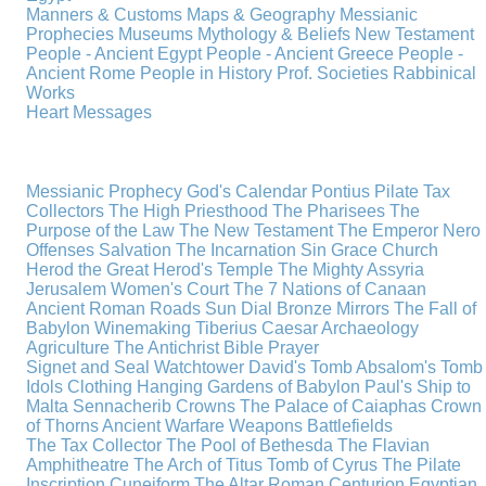
Manners & Customs
Maps & Geography
Messianic
Prophecies
Museums
Mythology & Beliefs
New Testament
People - Ancient Egypt
People - Ancient Greece
People -
Ancient Rome
People in History
Prof. Societies
Rabbinical
Works
Heart Messages
Messianic Prophecy
God's Calendar
Pontius Pilate
Tax
Collectors
The High Priesthood
The Pharisees
The
Purpose of the Law
The New Testament
The Emperor Nero
Offenses
Salvation
The Incarnation
Sin
Grace
Church
Herod the Great
Herod's Temple
The Mighty Assyria
Jerusalem
Women's Court
The 7 Nations of Canaan
Ancient Roman Roads
Sun Dial
Bronze Mirrors
The Fall of
Babylon
Winemaking
Tiberius Caesar
Archaeology
Agriculture
The Antichrist
Bible
Prayer
Signet and Seal
Watchtower
David's Tomb
Absalom's Tomb
Idols
Clothing
Hanging Gardens of Babylon
Paul's Ship to
Malta
Sennacherib
Crowns
The Palace of Caiaphas
Crown
of Thorns
Ancient Warfare
Weapons
Battlefields
The Tax Collector
The Pool of Bethesda
The Flavian
Amphitheatre
The Arch of Titus
Tomb of Cyrus
The Pilate
Inscription
Cuneiform
The Altar
Roman Centurion
Egyptian