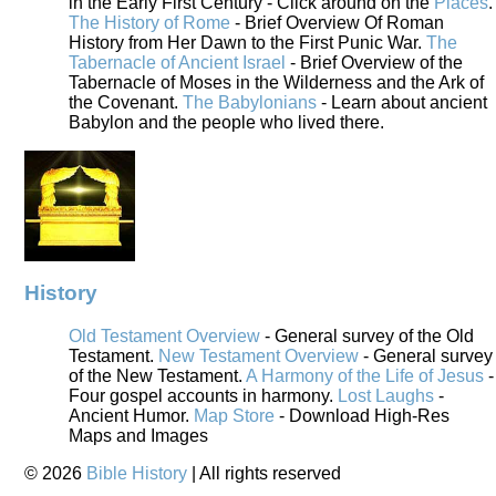
in the Early First Century - Click around on the
Places
.
The History of Rome
- Brief Overview Of Roman
History from Her Dawn to the First Punic War.
The
Tabernacle of Ancient Israel
- Brief Overview of the
Tabernacle of Moses in the Wilderness and the Ark of
the Covenant.
The Babylonians
- Learn about ancient
Babylon and the people who lived there.
History
Old Testament Overview
- General survey of the Old
Testament.
New Testament Overview
- General survey
of the New Testament.
A Harmony of the Life of Jesus
-
Four gospel accounts in harmony.
Lost Laughs
-
Ancient Humor.
Map Store
- Download High-Res
Maps and Images
©
2026
Bible History
| All rights reserved