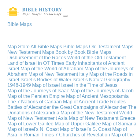
Bible Maps
Map Store
All Bible Maps
Bible Maps
Old Testament Maps
New Testament Maps
Book by Book Bible Maps
Disbursement of the Races
World of the Old Testament
Land of Israel in OT Times
Early Inhabitants of Ancient
Israel
Map of the World of Abraham
Map of the Journeys of
Abraham
Map of New Testament Italy
Map of the Roads in
Israel
Israel's Bodies of Water
Israel's Natural Geography
1948-1949 Map of Israel
Israel in the Time of Jesus
Map of the Journeys of Isaac
Map of the Journeys of Jacob
Map of the Persian Empire
Map of Ancient Mesopotamia
The 7 Nations of Canaan
Map of Ancient Trade Routes
Battles of Alexander the Great
Campaigns of Alexander
The
Donations of Alexandria
Map of the New Testament World
Map of New Testament Asia
Map of New Testament Greece
Map of Lower Galilee
Map of Upper Galilee
Map of Samaria
Map of Israel's N. Coast
Map of Israel's S. Coast
Map of
Asia in Roman Times
7 Churches of Revelation
Map of the