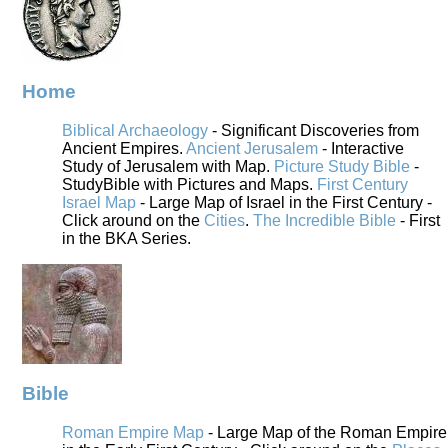
Home
Biblical Archaeology
- Significant Discoveries from
Ancient Empires.
Ancient Jerusalem
- Interactive
Study of Jerusalem with Map.
Picture Study Bible
-
StudyBible with Pictures and Maps.
First Century
Israel Map
- Large Map of Israel in the First Century -
Click around on the
Cities
.
The Incredible Bible
- First
in the BKA Series.
Bible
Roman Empire Map
- Large Map of the Roman Empire