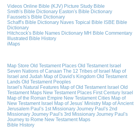
Videos
Online Bible (KJV)
Picture Study Bible
Smith's Bible Dictionary
Easton's Bible Dictionary
Faussets's Bible Dictionary
Schaff's Bible Dictionary
Naves Topical Bible
ISBE Bible
Dictionary
Hitchcock's Bible Names Dictionary
MH Bible Commentary
Illustrated Bible History
iMaps
Map Store
Old Testament Places
Old Testament Israel
Seven Nations of Canaan
The 12 Tribes of Israel
Map of
Israel and Judah
Map of David's Kingdom
Old Testament
Lands
Old Testament Peoples
Israel's Natural Features
Map of Old Testament Israel
Old
Testament Maps
New Testament Places
First Century Israel
Map of the Roman Empire
New Testament Cities
Map of
New Testament Israel
Map of Jesus' Ministry
Map of Ancient
Jerusalem
Paul's 1st Missionary Journey
Paul's 2nd
Missionary Journey
Paul's 3rd Missionary Journey
Paul's
Journey to Rome
New Testament Maps
Bible History