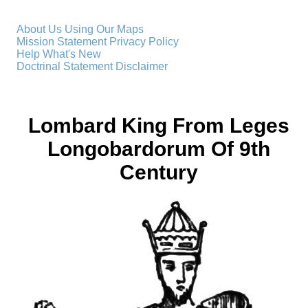
About Us
Using Our Maps
Mission Statement
Privacy Policy
Help
What's New
Doctrinal Statement
Disclaimer
Lombard King From Leges
Longobardorum Of 9th
Century