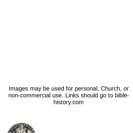
Images may be used for personal, Church, or
non-commercial use. Links should go to bible-
history.com