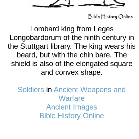
Lombard king from Leges
Longobardorum of the ninth century in
the Stuttgart library. The king wears his
beard, but with the chin bare. The
shield is also of the elongated square
and convex shape.
Soldiers
in
Ancient Weapons and
Warfare
Ancient Images
Bible History Online