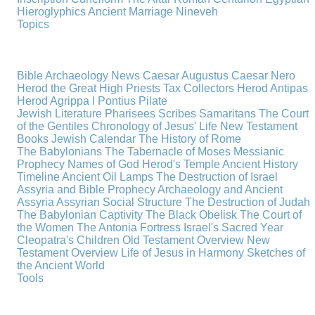
Hieroglyphics
Ancient Marriage
Nineveh
Topics
Bible Archaeology News
Caesar Augustus
Caesar Nero
Herod the Great
High Priests
Tax Collectors
Herod Antipas
Herod Agrippa I
Pontius Pilate
Jewish Literature
Pharisees
Scribes
Samaritans
The Court
of the Gentiles
Chronology of Jesus' Life
New Testament
Books
Jewish Calendar
The History of Rome
The Babylonians
The Tabernacle of Moses
Messianic
Prophecy
Names of God
Herod's Temple
Ancient History
Timeline
Ancient Oil Lamps
The Destruction of Israel
Assyria and Bible Prophecy
Archaeology and Ancient
Assyria
Assyrian Social Structure
The Destruction of Judah
The Babylonian Captivity
The Black Obelisk
The Court of
the Women
The Antonia Fortress
Israel's Sacred Year
Cleopatra's Children
Old Testament Overview
New
Testament Overview
Life of Jesus in Harmony
Sketches of
the Ancient World
Tools