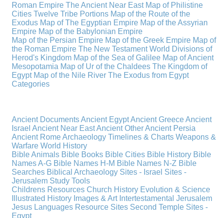
Roman Empire
The Ancient Near East
Map of Philistine
Cities
Twelve Tribe Portions
Map of the Route of the
Exodus
Map of The Egyptian Empire
Map of the Assyrian
Empire
Map of the Babylonian Empire
Map of the Persian Empire
Map of the Greek Empire
Map of
the Roman Empire
The New Testament World
Divisions of
Herod's Kingdom
Map of the Sea of Galilee
Map of Ancient
Mesopotamia
Map of Ur of the Chaldees
The Kingdom of
Egypt
Map of the Nile River
The Exodus from Egypt
Categories
Ancient Documents
Ancient Egypt
Ancient Greece
Ancient
Israel
Ancient Near East
Ancient Other
Ancient Persia
Ancient Rome
Archaeology
Timelines & Charts
Weapons &
Warfare
World History
Bible Animals
Bible Books
Bible Cities
Bible History
Bible
Names A-G
Bible Names H-M
Bible Names N-Z
Bible
Searches
Biblical Archaeology
Sites - Israel
Sites -
Jerusalem
Study Tools
Childrens Resources
Church History
Evolution & Science
Illustrated History
Images & Art
Intertestamental
Jerusalem
Jesus
Languages
Resource Sites
Second Temple
Sites -
Egypt