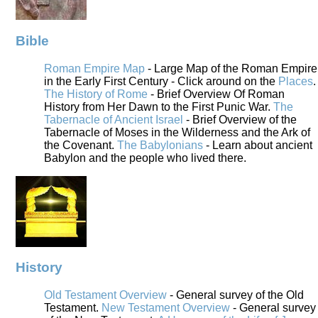
Bible
Roman Empire Map
- Large Map of the Roman Empire
in the Early First Century - Click around on the
Places
.
The History of Rome
- Brief Overview Of Roman
History from Her Dawn to the First Punic War.
The
Tabernacle of Ancient Israel
- Brief Overview of the
Tabernacle of Moses in the Wilderness and the Ark of
the Covenant.
The Babylonians
- Learn about ancient
Babylon and the people who lived there.
History
Old Testament Overview
- General survey of the Old
Testament.
New Testament Overview
- General survey