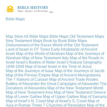
Bible Maps
Map Store
All Bible Maps
Bible Maps
Old Testament Maps
New Testament Maps
Book by Book Bible Maps
Disbursement of the Races
World of the Old Testament
Land of Israel in OT Times
Early Inhabitants of Ancient
Israel
Map of the World of Abraham
Map of the Journeys of
Abraham
Map of New Testament Italy
Map of the Roads in
Israel
Israel's Bodies of Water
Israel's Natural Geography
1948-1949 Map of Israel
Israel in the Time of Jesus
Map of the Journeys of Isaac
Map of the Journeys of Jacob
Map of the Persian Empire
Map of Ancient Mesopotamia
The 7 Nations of Canaan
Map of Ancient Trade Routes
Battles of Alexander the Great
Campaigns of Alexander
The
Donations of Alexandria
Map of the New Testament World
Map of New Testament Asia
Map of New Testament Greece
Map of Lower Galilee
Map of Upper Galilee
Map of Samaria
Map of Israel's N. Coast
Map of Israel's S. Coast
Map of
Asia in Roman Times
7 Churches of Revelation
Map of the