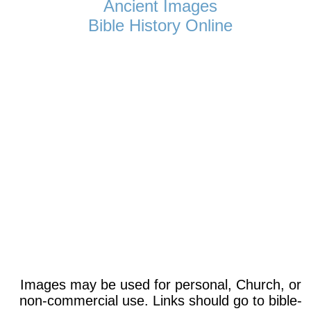
Ancient Images
Bible History Online
Images may be used for personal, Church, or
non-commercial use. Links should go to bible-