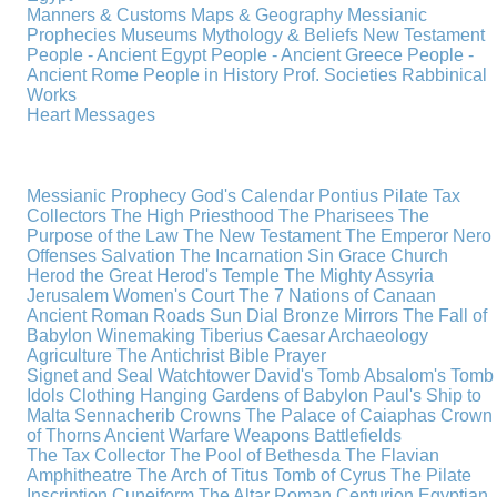
Manners & Customs
Maps & Geography
Messianic
Prophecies
Museums
Mythology & Beliefs
New Testament
People - Ancient Egypt
People - Ancient Greece
People -
Ancient Rome
People in History
Prof. Societies
Rabbinical
Works
Heart Messages
Messianic Prophecy
God's Calendar
Pontius Pilate
Tax
Collectors
The High Priesthood
The Pharisees
The
Purpose of the Law
The New Testament
The Emperor Nero
Offenses
Salvation
The Incarnation
Sin
Grace
Church
Herod the Great
Herod's Temple
The Mighty Assyria
Jerusalem
Women's Court
The 7 Nations of Canaan
Ancient Roman Roads
Sun Dial
Bronze Mirrors
The Fall of
Babylon
Winemaking
Tiberius Caesar
Archaeology
Agriculture
The Antichrist
Bible
Prayer
Signet and Seal
Watchtower
David's Tomb
Absalom's Tomb
Idols
Clothing
Hanging Gardens of Babylon
Paul's Ship to
Malta
Sennacherib
Crowns
The Palace of Caiaphas
Crown
of Thorns
Ancient Warfare
Weapons
Battlefields
The Tax Collector
The Pool of Bethesda
The Flavian
Amphitheatre
The Arch of Titus
Tomb of Cyrus
The Pilate
Inscription
Cuneiform
The Altar
Roman Centurion
Egyptian