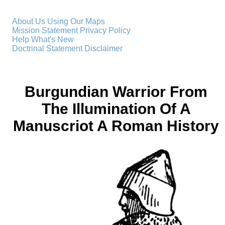
About Us
Using Our Maps
Mission Statement
Privacy Policy
Help
What's New
Doctrinal Statement
Disclaimer
Burgundian Warrior From
The Illumination Of A
Manuscriot A Roman History