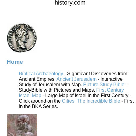
history.com
Home
Biblical Archaeology
- Significant Discoveries from
Ancient Empires.
Ancient Jerusalem
- Interactive
Study of Jerusalem with Map.
Picture Study Bible
-
StudyBible with Pictures and Maps.
First Century
Israel Map
- Large Map of Israel in the First Century -
Click around on the
Cities
.
The Incredible Bible
- First
in the BKA Series.