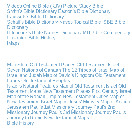
Videos
Online Bible (KJV)
Picture Study Bible
Smith's Bible Dictionary
Easton's Bible Dictionary
Faussets's Bible Dictionary
Schaff's Bible Dictionary
Naves Topical Bible
ISBE Bible
Dictionary
Hitchcock's Bible Names Dictionary
MH Bible Commentary
Illustrated Bible History
iMaps
Map Store
Old Testament Places
Old Testament Israel
Seven Nations of Canaan
The 12 Tribes of Israel
Map of
Israel and Judah
Map of David's Kingdom
Old Testament
Lands
Old Testament Peoples
Israel's Natural Features
Map of Old Testament Israel
Old
Testament Maps
New Testament Places
First Century Israel
Map of the Roman Empire
New Testament Cities
Map of
New Testament Israel
Map of Jesus' Ministry
Map of Ancient
Jerusalem
Paul's 1st Missionary Journey
Paul's 2nd
Missionary Journey
Paul's 3rd Missionary Journey
Paul's
Journey to Rome
New Testament Maps
Bible History