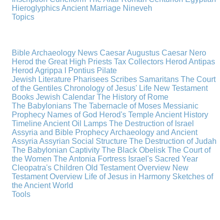
Hieroglyphics
Ancient Marriage
Nineveh
Topics
Bible Archaeology News
Caesar Augustus
Caesar Nero
Herod the Great
High Priests
Tax Collectors
Herod Antipas
Herod Agrippa I
Pontius Pilate
Jewish Literature
Pharisees
Scribes
Samaritans
The Court
of the Gentiles
Chronology of Jesus' Life
New Testament
Books
Jewish Calendar
The History of Rome
The Babylonians
The Tabernacle of Moses
Messianic
Prophecy
Names of God
Herod's Temple
Ancient History
Timeline
Ancient Oil Lamps
The Destruction of Israel
Assyria and Bible Prophecy
Archaeology and Ancient
Assyria
Assyrian Social Structure
The Destruction of Judah
The Babylonian Captivity
The Black Obelisk
The Court of
the Women
The Antonia Fortress
Israel's Sacred Year
Cleopatra's Children
Old Testament Overview
New
Testament Overview
Life of Jesus in Harmony
Sketches of
the Ancient World
Tools