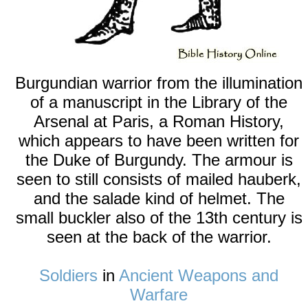
Burgundian warrior from the illumination
of a manuscript in the Library of the
Arsenal at Paris, a Roman History,
which appears to have been written for
the Duke of Burgundy. The armour is
seen to still consists of mailed hauberk,
and the salade kind of helmet. The
small buckler also of the 13th century is
seen at the back of the warrior.
Soldiers
in
Ancient Weapons and
Warfare