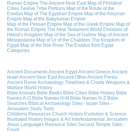
Roman Empire
The Ancient Near East
Map of Philistine
Cities
Twelve Tribe Portions
Map of the Route of the
Exodus
Map of The Egyptian Empire
Map of the Assyrian
Empire
Map of the Babylonian Empire
Map of the Persian Empire
Map of the Greek Empire
Map of
the Roman Empire
The New Testament World
Divisions of
Herod's Kingdom
Map of the Sea of Galilee
Map of Ancient
Mesopotamia
Map of Ur of the Chaldees
The Kingdom of
Egypt
Map of the Nile River
The Exodus from Egypt
Categories
Ancient Documents
Ancient Egypt
Ancient Greece
Ancient
Israel
Ancient Near East
Ancient Other
Ancient Persia
Ancient Rome
Archaeology
Timelines & Charts
Weapons &
Warfare
World History
Bible Animals
Bible Books
Bible Cities
Bible History
Bible
Names A-G
Bible Names H-M
Bible Names N-Z
Bible
Searches
Biblical Archaeology
Sites - Israel
Sites -
Jerusalem
Study Tools
Childrens Resources
Church History
Evolution & Science
Illustrated History
Images & Art
Intertestamental
Jerusalem
Jesus
Languages
Resource Sites
Second Temple
Sites -
Egypt