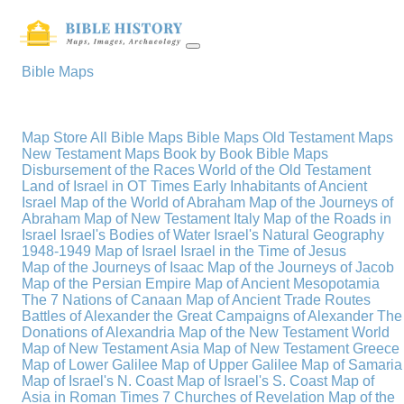
Bible Maps
Map Store
All Bible Maps
Bible Maps
Old Testament Maps
New Testament Maps
Book by Book Bible Maps
Disbursement of the Races
World of the Old Testament
Land of Israel in OT Times
Early Inhabitants of Ancient
Israel
Map of the World of Abraham
Map of the Journeys of
Abraham
Map of New Testament Italy
Map of the Roads in
Israel
Israel's Bodies of Water
Israel's Natural Geography
1948-1949 Map of Israel
Israel in the Time of Jesus
Map of the Journeys of Isaac
Map of the Journeys of Jacob
Map of the Persian Empire
Map of Ancient Mesopotamia
The 7 Nations of Canaan
Map of Ancient Trade Routes
Battles of Alexander the Great
Campaigns of Alexander
The
Donations of Alexandria
Map of the New Testament World
Map of New Testament Asia
Map of New Testament Greece
Map of Lower Galilee
Map of Upper Galilee
Map of Samaria
Map of Israel's N. Coast
Map of Israel's S. Coast
Map of
Asia in Roman Times
7 Churches of Revelation
Map of the