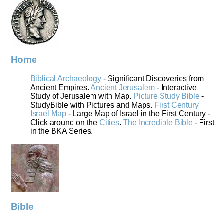
Home
Biblical Archaeology
- Significant Discoveries from
Ancient Empires.
Ancient Jerusalem
- Interactive
Study of Jerusalem with Map.
Picture Study Bible
-
StudyBible with Pictures and Maps.
First Century
Israel Map
- Large Map of Israel in the First Century -
Click around on the
Cities
.
The Incredible Bible
- First
in the BKA Series.
Bible