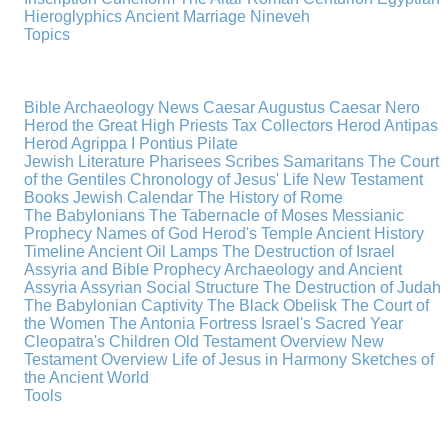
Hieroglyphics
Ancient Marriage
Nineveh
Topics
Bible Archaeology News
Caesar Augustus
Caesar Nero
Herod the Great
High Priests
Tax Collectors
Herod Antipas
Herod Agrippa I
Pontius Pilate
Jewish Literature
Pharisees
Scribes
Samaritans
The Court
of the Gentiles
Chronology of Jesus' Life
New Testament
Books
Jewish Calendar
The History of Rome
The Babylonians
The Tabernacle of Moses
Messianic
Prophecy
Names of God
Herod's Temple
Ancient History
Timeline
Ancient Oil Lamps
The Destruction of Israel
Assyria and Bible Prophecy
Archaeology and Ancient
Assyria
Assyrian Social Structure
The Destruction of Judah
The Babylonian Captivity
The Black Obelisk
The Court of
the Women
The Antonia Fortress
Israel's Sacred Year
Cleopatra's Children
Old Testament Overview
New
Testament Overview
Life of Jesus in Harmony
Sketches of
the Ancient World
Tools