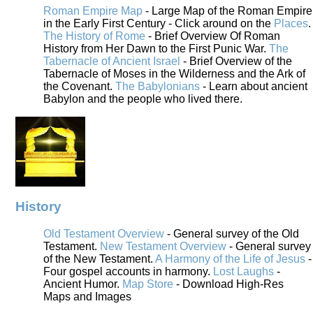
Roman Empire Map
- Large Map of the Roman Empire
in the Early First Century - Click around on the
Places
.
The History of Rome
- Brief Overview Of Roman
History from Her Dawn to the First Punic War.
The
Tabernacle of Ancient Israel
- Brief Overview of the
Tabernacle of Moses in the Wilderness and the Ark of
the Covenant.
The Babylonians
- Learn about ancient
Babylon and the people who lived there.
History
Old Testament Overview
- General survey of the Old
Testament.
New Testament Overview
- General survey
of the New Testament.
A Harmony of the Life of Jesus
-
Four gospel accounts in harmony.
Lost Laughs
-
Ancient Humor.
Map Store
- Download High-Res
Maps and Images