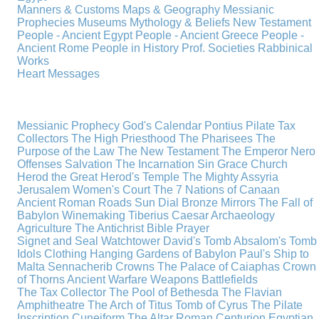
Manners & Customs
Maps & Geography
Messianic
Prophecies
Museums
Mythology & Beliefs
New Testament
People - Ancient Egypt
People - Ancient Greece
People -
Ancient Rome
People in History
Prof. Societies
Rabbinical
Works
Heart Messages
Messianic Prophecy
God's Calendar
Pontius Pilate
Tax
Collectors
The High Priesthood
The Pharisees
The
Purpose of the Law
The New Testament
The Emperor Nero
Offenses
Salvation
The Incarnation
Sin
Grace
Church
Herod the Great
Herod's Temple
The Mighty Assyria
Jerusalem
Women's Court
The 7 Nations of Canaan
Ancient Roman Roads
Sun Dial
Bronze Mirrors
The Fall of
Babylon
Winemaking
Tiberius Caesar
Archaeology
Agriculture
The Antichrist
Bible
Prayer
Signet and Seal
Watchtower
David's Tomb
Absalom's Tomb
Idols
Clothing
Hanging Gardens of Babylon
Paul's Ship to
Malta
Sennacherib
Crowns
The Palace of Caiaphas
Crown
of Thorns
Ancient Warfare
Weapons
Battlefields
The Tax Collector
The Pool of Bethesda
The Flavian
Amphitheatre
The Arch of Titus
Tomb of Cyrus
The Pilate
Inscription
Cuneiform
The Altar
Roman Centurion
Egyptian