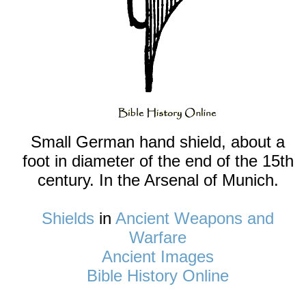
Small German hand shield, about a
foot in diameter of the end of the 15th
century. In the Arsenal of Munich.
Shields
in
Ancient Weapons and
Warfare
Ancient Images
Bible History Online