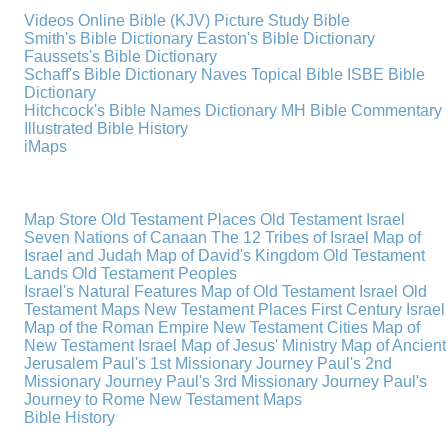
Videos
Online Bible (KJV)
Picture Study Bible
Smith's Bible Dictionary
Easton's Bible Dictionary
Faussets's Bible Dictionary
Schaff's Bible Dictionary
Naves Topical Bible
ISBE Bible
Dictionary
Hitchcock's Bible Names Dictionary
MH Bible Commentary
Illustrated Bible History
iMaps
Map Store
Old Testament Places
Old Testament Israel
Seven Nations of Canaan
The 12 Tribes of Israel
Map of
Israel and Judah
Map of David's Kingdom
Old Testament
Lands
Old Testament Peoples
Israel's Natural Features
Map of Old Testament Israel
Old
Testament Maps
New Testament Places
First Century Israel
Map of the Roman Empire
New Testament Cities
Map of
New Testament Israel
Map of Jesus' Ministry
Map of Ancient
Jerusalem
Paul's 1st Missionary Journey
Paul's 2nd
Missionary Journey
Paul's 3rd Missionary Journey
Paul's
Journey to Rome
New Testament Maps
Bible History