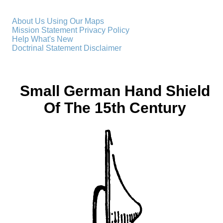
About Us
Using Our Maps
Mission Statement
Privacy Policy
Help
What's New
Doctrinal Statement
Disclaimer
Small German Hand Shield
Of The 15th Century