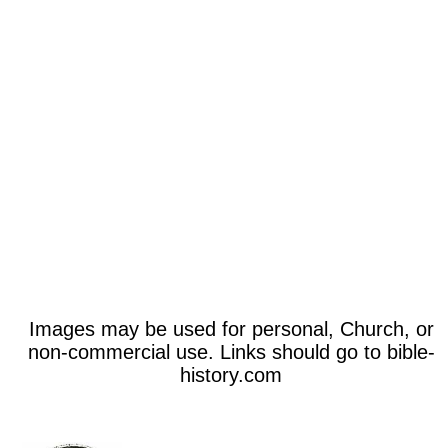
Images may be used for personal, Church, or
non-commercial use. Links should go to bible-
history.com