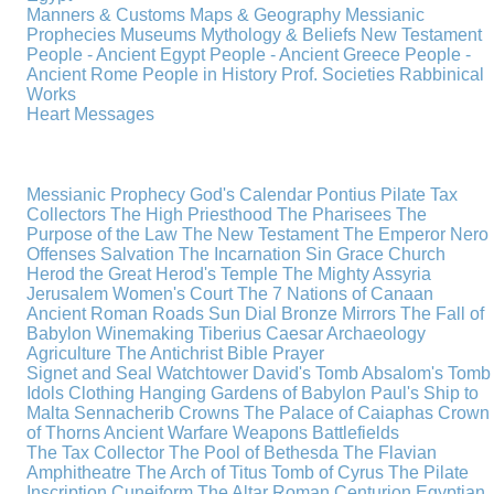
Manners & Customs
Maps & Geography
Messianic
Prophecies
Museums
Mythology & Beliefs
New Testament
People - Ancient Egypt
People - Ancient Greece
People -
Ancient Rome
People in History
Prof. Societies
Rabbinical
Works
Heart Messages
Messianic Prophecy
God's Calendar
Pontius Pilate
Tax
Collectors
The High Priesthood
The Pharisees
The
Purpose of the Law
The New Testament
The Emperor Nero
Offenses
Salvation
The Incarnation
Sin
Grace
Church
Herod the Great
Herod's Temple
The Mighty Assyria
Jerusalem
Women's Court
The 7 Nations of Canaan
Ancient Roman Roads
Sun Dial
Bronze Mirrors
The Fall of
Babylon
Winemaking
Tiberius Caesar
Archaeology
Agriculture
The Antichrist
Bible
Prayer
Signet and Seal
Watchtower
David's Tomb
Absalom's Tomb
Idols
Clothing
Hanging Gardens of Babylon
Paul's Ship to
Malta
Sennacherib
Crowns
The Palace of Caiaphas
Crown
of Thorns
Ancient Warfare
Weapons
Battlefields
The Tax Collector
The Pool of Bethesda
The Flavian
Amphitheatre
The Arch of Titus
Tomb of Cyrus
The Pilate
Inscription
Cuneiform
The Altar
Roman Centurion
Egyptian