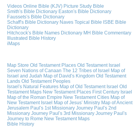
Videos
Online Bible (KJV)
Picture Study Bible
Smith's Bible Dictionary
Easton's Bible Dictionary
Faussets's Bible Dictionary
Schaff's Bible Dictionary
Naves Topical Bible
ISBE Bible
Dictionary
Hitchcock's Bible Names Dictionary
MH Bible Commentary
Illustrated Bible History
iMaps
Map Store
Old Testament Places
Old Testament Israel
Seven Nations of Canaan
The 12 Tribes of Israel
Map of
Israel and Judah
Map of David's Kingdom
Old Testament
Lands
Old Testament Peoples
Israel's Natural Features
Map of Old Testament Israel
Old
Testament Maps
New Testament Places
First Century Israel
Map of the Roman Empire
New Testament Cities
Map of
New Testament Israel
Map of Jesus' Ministry
Map of Ancient
Jerusalem
Paul's 1st Missionary Journey
Paul's 2nd
Missionary Journey
Paul's 3rd Missionary Journey
Paul's
Journey to Rome
New Testament Maps
Bible History