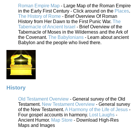
Roman Empire Map
- Large Map of the Roman Empire
in the Early First Century - Click around on the
Places
.
The History of Rome
- Brief Overview Of Roman
History from Her Dawn to the First Punic War.
The
Tabernacle of Ancient Israel
- Brief Overview of the
Tabernacle of Moses in the Wilderness and the Ark of
the Covenant.
The Babylonians
- Learn about ancient
Babylon and the people who lived there.
History
Old Testament Overview
- General survey of the Old
Testament.
New Testament Overview
- General survey
of the New Testament.
A Harmony of the Life of Jesus
-
Four gospel accounts in harmony.
Lost Laughs
-
Ancient Humor.
Map Store
- Download High-Res
Maps and Images