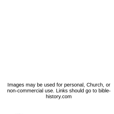
Images may be used for personal, Church, or
non-commercial use. Links should go to bible-
history.com