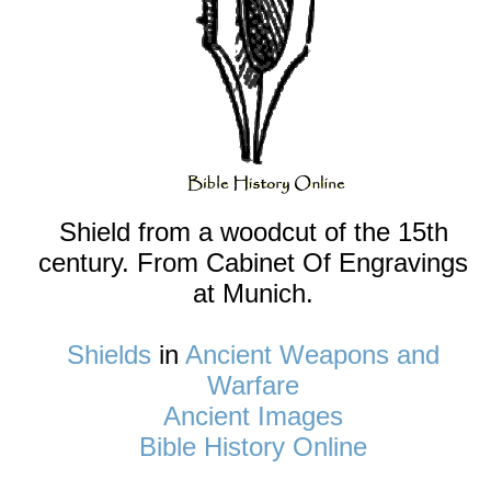
Shield from a woodcut of the 15th
century. From Cabinet Of Engravings
at Munich.
Shields
in
Ancient Weapons and
Warfare
Ancient Images
Bible History Online