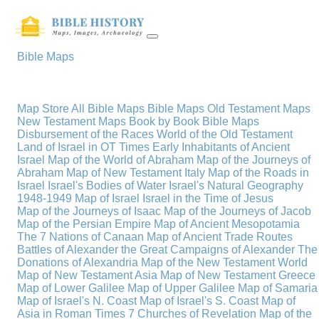
Bible Maps
Map Store
All Bible Maps
Bible Maps
Old Testament Maps
New Testament Maps
Book by Book Bible Maps
Disbursement of the Races
World of the Old Testament
Land of Israel in OT Times
Early Inhabitants of Ancient
Israel
Map of the World of Abraham
Map of the Journeys of
Abraham
Map of New Testament Italy
Map of the Roads in
Israel
Israel's Bodies of Water
Israel's Natural Geography
1948-1949 Map of Israel
Israel in the Time of Jesus
Map of the Journeys of Isaac
Map of the Journeys of Jacob
Map of the Persian Empire
Map of Ancient Mesopotamia
The 7 Nations of Canaan
Map of Ancient Trade Routes
Battles of Alexander the Great
Campaigns of Alexander
The
Donations of Alexandria
Map of the New Testament World
Map of New Testament Asia
Map of New Testament Greece
Map of Lower Galilee
Map of Upper Galilee
Map of Samaria
Map of Israel's N. Coast
Map of Israel's S. Coast
Map of
Asia in Roman Times
7 Churches of Revelation
Map of the