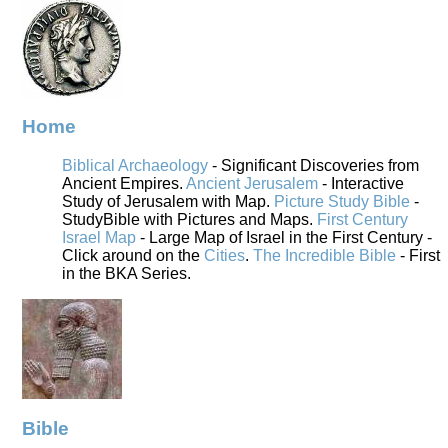
Home
Biblical Archaeology
- Significant Discoveries from
Ancient Empires.
Ancient Jerusalem
- Interactive
Study of Jerusalem with Map.
Picture Study Bible
-
StudyBible with Pictures and Maps.
First Century
Israel Map
- Large Map of Israel in the First Century -
Click around on the
Cities
.
The Incredible Bible
- First
in the BKA Series.
Bible