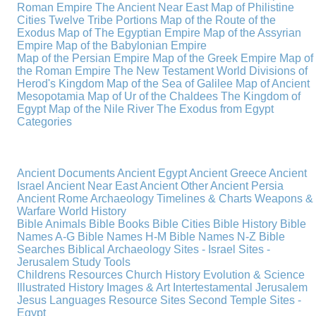
Roman Empire
The Ancient Near East
Map of Philistine
Cities
Twelve Tribe Portions
Map of the Route of the
Exodus
Map of The Egyptian Empire
Map of the Assyrian
Empire
Map of the Babylonian Empire
Map of the Persian Empire
Map of the Greek Empire
Map of
the Roman Empire
The New Testament World
Divisions of
Herod's Kingdom
Map of the Sea of Galilee
Map of Ancient
Mesopotamia
Map of Ur of the Chaldees
The Kingdom of
Egypt
Map of the Nile River
The Exodus from Egypt
Categories
Ancient Documents
Ancient Egypt
Ancient Greece
Ancient
Israel
Ancient Near East
Ancient Other
Ancient Persia
Ancient Rome
Archaeology
Timelines & Charts
Weapons &
Warfare
World History
Bible Animals
Bible Books
Bible Cities
Bible History
Bible
Names A-G
Bible Names H-M
Bible Names N-Z
Bible
Searches
Biblical Archaeology
Sites - Israel
Sites -
Jerusalem
Study Tools
Childrens Resources
Church History
Evolution & Science
Illustrated History
Images & Art
Intertestamental
Jerusalem
Jesus
Languages
Resource Sites
Second Temple
Sites -
Egypt