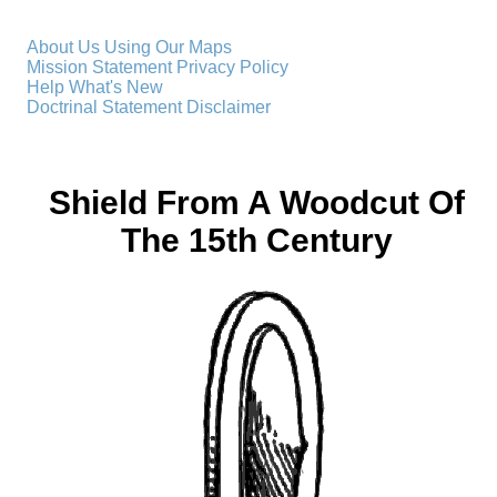
About Us
Using Our Maps
Mission Statement
Privacy Policy
Help
What's New
Doctrinal Statement
Disclaimer
Shield From A Woodcut Of
The 15th Century