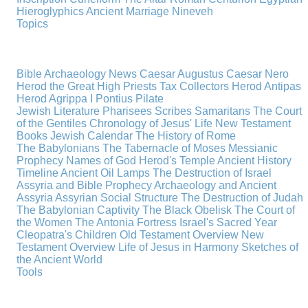
Hieroglyphics
Ancient Marriage
Nineveh
Topics
Bible Archaeology News
Caesar Augustus
Caesar Nero
Herod the Great
High Priests
Tax Collectors
Herod Antipas
Herod Agrippa I
Pontius Pilate
Jewish Literature
Pharisees
Scribes
Samaritans
The Court
of the Gentiles
Chronology of Jesus' Life
New Testament
Books
Jewish Calendar
The History of Rome
The Babylonians
The Tabernacle of Moses
Messianic
Prophecy
Names of God
Herod's Temple
Ancient History
Timeline
Ancient Oil Lamps
The Destruction of Israel
Assyria and Bible Prophecy
Archaeology and Ancient
Assyria
Assyrian Social Structure
The Destruction of Judah
The Babylonian Captivity
The Black Obelisk
The Court of
the Women
The Antonia Fortress
Israel's Sacred Year
Cleopatra's Children
Old Testament Overview
New
Testament Overview
Life of Jesus in Harmony
Sketches of
the Ancient World
Tools