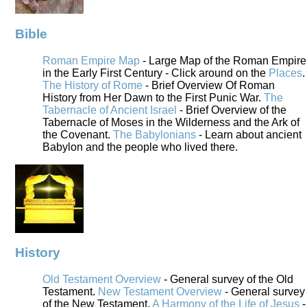
Bible
Roman Empire Map
- Large Map of the Roman Empire
in the Early First Century - Click around on the
Places
.
The History of Rome
- Brief Overview Of Roman
History from Her Dawn to the First Punic War.
The
Tabernacle of Ancient Israel
- Brief Overview of the
Tabernacle of Moses in the Wilderness and the Ark of
the Covenant.
The Babylonians
- Learn about ancient
Babylon and the people who lived there.
History
Old Testament Overview
- General survey of the Old
Testament.
New Testament Overview
- General survey
of the New Testament.
A Harmony of the Life of Jesus
-