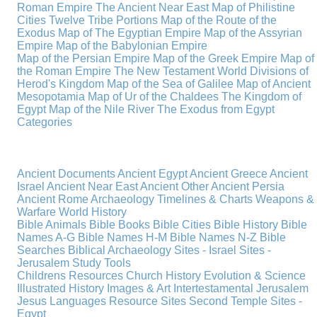
Roman Empire
The Ancient Near East
Map of Philistine
Cities
Twelve Tribe Portions
Map of the Route of the
Exodus
Map of The Egyptian Empire
Map of the Assyrian
Empire
Map of the Babylonian Empire
Map of the Persian Empire
Map of the Greek Empire
Map of
the Roman Empire
The New Testament World
Divisions of
Herod's Kingdom
Map of the Sea of Galilee
Map of Ancient
Mesopotamia
Map of Ur of the Chaldees
The Kingdom of
Egypt
Map of the Nile River
The Exodus from Egypt
Categories
Ancient Documents
Ancient Egypt
Ancient Greece
Ancient
Israel
Ancient Near East
Ancient Other
Ancient Persia
Ancient Rome
Archaeology
Timelines & Charts
Weapons &
Warfare
World History
Bible Animals
Bible Books
Bible Cities
Bible History
Bible
Names A-G
Bible Names H-M
Bible Names N-Z
Bible
Searches
Biblical Archaeology
Sites - Israel
Sites -
Jerusalem
Study Tools
Childrens Resources
Church History
Evolution & Science
Illustrated History
Images & Art
Intertestamental
Jerusalem
Jesus
Languages
Resource Sites
Second Temple
Sites -
Egypt