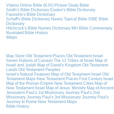
Videos
Online Bible (KJV)
Picture Study Bible
Smith's Bible Dictionary
Easton's Bible Dictionary
Faussets's Bible Dictionary
Schaff's Bible Dictionary
Naves Topical Bible
ISBE Bible
Dictionary
Hitchcock's Bible Names Dictionary
MH Bible Commentary
Illustrated Bible History
iMaps
Map Store
Old Testament Places
Old Testament Israel
Seven Nations of Canaan
The 12 Tribes of Israel
Map of
Israel and Judah
Map of David's Kingdom
Old Testament
Lands
Old Testament Peoples
Israel's Natural Features
Map of Old Testament Israel
Old
Testament Maps
New Testament Places
First Century Israel
Map of the Roman Empire
New Testament Cities
Map of
New Testament Israel
Map of Jesus' Ministry
Map of Ancient
Jerusalem
Paul's 1st Missionary Journey
Paul's 2nd
Missionary Journey
Paul's 3rd Missionary Journey
Paul's
Journey to Rome
New Testament Maps
Bible History