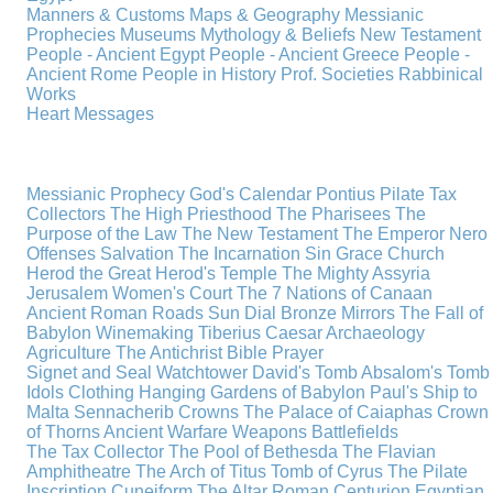
Manners & Customs
Maps & Geography
Messianic
Prophecies
Museums
Mythology & Beliefs
New Testament
People - Ancient Egypt
People - Ancient Greece
People -
Ancient Rome
People in History
Prof. Societies
Rabbinical
Works
Heart Messages
Messianic Prophecy
God's Calendar
Pontius Pilate
Tax
Collectors
The High Priesthood
The Pharisees
The
Purpose of the Law
The New Testament
The Emperor Nero
Offenses
Salvation
The Incarnation
Sin
Grace
Church
Herod the Great
Herod's Temple
The Mighty Assyria
Jerusalem
Women's Court
The 7 Nations of Canaan
Ancient Roman Roads
Sun Dial
Bronze Mirrors
The Fall of
Babylon
Winemaking
Tiberius Caesar
Archaeology
Agriculture
The Antichrist
Bible
Prayer
Signet and Seal
Watchtower
David's Tomb
Absalom's Tomb
Idols
Clothing
Hanging Gardens of Babylon
Paul's Ship to
Malta
Sennacherib
Crowns
The Palace of Caiaphas
Crown
of Thorns
Ancient Warfare
Weapons
Battlefields
The Tax Collector
The Pool of Bethesda
The Flavian
Amphitheatre
The Arch of Titus
Tomb of Cyrus
The Pilate
Inscription
Cuneiform
The Altar
Roman Centurion
Egyptian