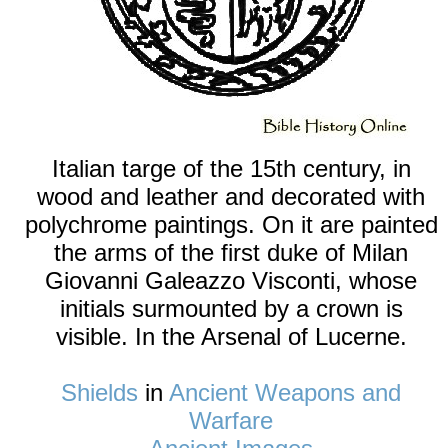
Italian targe of the 15th century, in
wood and leather and decorated with
polychrome paintings. On it are painted
the arms of the first duke of Milan
Giovanni Galeazzo Visconti, whose
initials surmounted by a crown is
visible. In the Arsenal of Lucerne.
Shields
in
Ancient Weapons and
Warfare