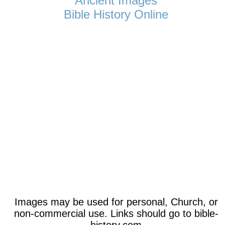
Ancient Images
Bible History Online
Images may be used for personal, Church, or
non-commercial use. Links should go to bible-
history.com