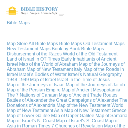
Bible Maps
Map Store
All Bible Maps
Bible Maps
Old Testament Maps
New Testament Maps
Book by Book Bible Maps
Disbursement of the Races
World of the Old Testament
Land of Israel in OT Times
Early Inhabitants of Ancient
Israel
Map of the World of Abraham
Map of the Journeys of
Abraham
Map of New Testament Italy
Map of the Roads in
Israel
Israel's Bodies of Water
Israel's Natural Geography
1948-1949 Map of Israel
Israel in the Time of Jesus
Map of the Journeys of Isaac
Map of the Journeys of Jacob
Map of the Persian Empire
Map of Ancient Mesopotamia
The 7 Nations of Canaan
Map of Ancient Trade Routes
Battles of Alexander the Great
Campaigns of Alexander
The
Donations of Alexandria
Map of the New Testament World
Map of New Testament Asia
Map of New Testament Greece
Map of Lower Galilee
Map of Upper Galilee
Map of Samaria
Map of Israel's N. Coast
Map of Israel's S. Coast
Map of
Asia in Roman Times
7 Churches of Revelation
Map of the