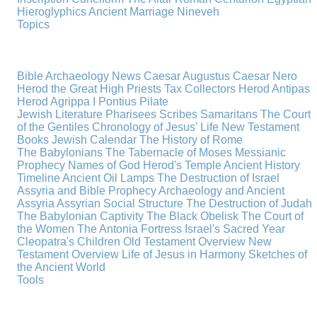
Hieroglyphics
Ancient Marriage
Nineveh
Topics
Bible Archaeology News
Caesar Augustus
Caesar Nero
Herod the Great
High Priests
Tax Collectors
Herod Antipas
Herod Agrippa I
Pontius Pilate
Jewish Literature
Pharisees
Scribes
Samaritans
The Court
of the Gentiles
Chronology of Jesus' Life
New Testament
Books
Jewish Calendar
The History of Rome
The Babylonians
The Tabernacle of Moses
Messianic
Prophecy
Names of God
Herod's Temple
Ancient History
Timeline
Ancient Oil Lamps
The Destruction of Israel
Assyria and Bible Prophecy
Archaeology and Ancient
Assyria
Assyrian Social Structure
The Destruction of Judah
The Babylonian Captivity
The Black Obelisk
The Court of
the Women
The Antonia Fortress
Israel's Sacred Year
Cleopatra's Children
Old Testament Overview
New
Testament Overview
Life of Jesus in Harmony
Sketches of
the Ancient World
Tools