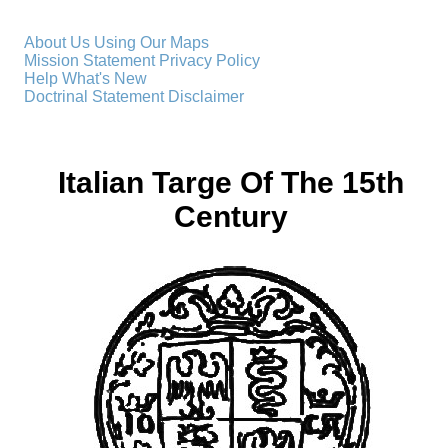
About Us
Using Our Maps
Mission Statement
Privacy Policy
Help
What's New
Doctrinal Statement
Disclaimer
Italian Targe Of The 15th
Century