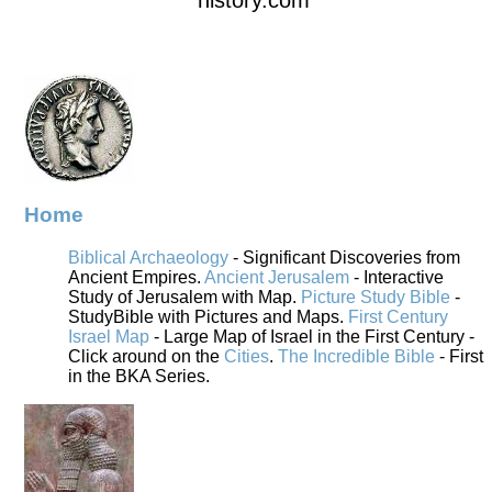
Home
Biblical Archaeology
- Significant Discoveries from
Ancient Empires.
Ancient Jerusalem
- Interactive
Study of Jerusalem with Map.
Picture Study Bible
-
StudyBible with Pictures and Maps.
First Century
Israel Map
- Large Map of Israel in the First Century -
Click around on the
Cities
.
The Incredible Bible
- First
in the BKA Series.