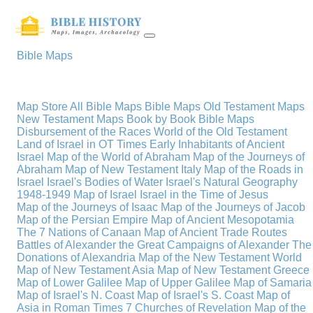
Bible Maps
Map Store
All Bible Maps
Bible Maps
Old Testament Maps
New Testament Maps
Book by Book Bible Maps
Disbursement of the Races
World of the Old Testament
Land of Israel in OT Times
Early Inhabitants of Ancient
Israel
Map of the World of Abraham
Map of the Journeys of
Abraham
Map of New Testament Italy
Map of the Roads in
Israel
Israel's Bodies of Water
Israel's Natural Geography
1948-1949 Map of Israel
Israel in the Time of Jesus
Map of the Journeys of Isaac
Map of the Journeys of Jacob
Map of the Persian Empire
Map of Ancient Mesopotamia
The 7 Nations of Canaan
Map of Ancient Trade Routes
Battles of Alexander the Great
Campaigns of Alexander
The
Donations of Alexandria
Map of the New Testament World
Map of New Testament Asia
Map of New Testament Greece
Map of Lower Galilee
Map of Upper Galilee
Map of Samaria
Map of Israel's N. Coast
Map of Israel's S. Coast
Map of
Asia in Roman Times
7 Churches of Revelation
Map of the