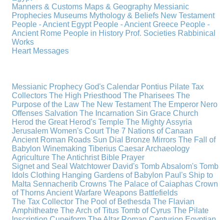
Manners & Customs
Maps & Geography
Messianic
Prophecies
Museums
Mythology & Beliefs
New Testament
People - Ancient Egypt
People - Ancient Greece
People -
Ancient Rome
People in History
Prof. Societies
Rabbinical
Works
Heart Messages
Messianic Prophecy
God's Calendar
Pontius Pilate
Tax
Collectors
The High Priesthood
The Pharisees
The
Purpose of the Law
The New Testament
The Emperor Nero
Offenses
Salvation
The Incarnation
Sin
Grace
Church
Herod the Great
Herod's Temple
The Mighty Assyria
Jerusalem
Women's Court
The 7 Nations of Canaan
Ancient Roman Roads
Sun Dial
Bronze Mirrors
The Fall of
Babylon
Winemaking
Tiberius Caesar
Archaeology
Agriculture
The Antichrist
Bible
Prayer
Signet and Seal
Watchtower
David's Tomb
Absalom's Tomb
Idols
Clothing
Hanging Gardens of Babylon
Paul's Ship to
Malta
Sennacherib
Crowns
The Palace of Caiaphas
Crown
of Thorns
Ancient Warfare
Weapons
Battlefields
The Tax Collector
The Pool of Bethesda
The Flavian
Amphitheatre
The Arch of Titus
Tomb of Cyrus
The Pilate
Inscription
Cuneiform
The Altar
Roman Centurion
Egyptian