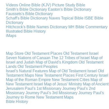
Videos
Online Bible (KJV)
Picture Study Bible
Smith's Bible Dictionary
Easton's Bible Dictionary
Faussets's Bible Dictionary
Schaff's Bible Dictionary
Naves Topical Bible
ISBE Bible
Dictionary
Hitchcock's Bible Names Dictionary
MH Bible Commentary
Illustrated Bible History
iMaps
Map Store
Old Testament Places
Old Testament Israel
Seven Nations of Canaan
The 12 Tribes of Israel
Map of
Israel and Judah
Map of David's Kingdom
Old Testament
Lands
Old Testament Peoples
Israel's Natural Features
Map of Old Testament Israel
Old
Testament Maps
New Testament Places
First Century Israel
Map of the Roman Empire
New Testament Cities
Map of
New Testament Israel
Map of Jesus' Ministry
Map of Ancient
Jerusalem
Paul's 1st Missionary Journey
Paul's 2nd
Missionary Journey
Paul's 3rd Missionary Journey
Paul's
Journey to Rome
New Testament Maps
Bible History