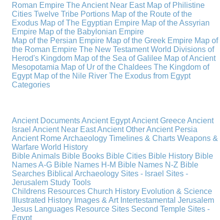
Roman Empire
The Ancient Near East
Map of Philistine
Cities
Twelve Tribe Portions
Map of the Route of the
Exodus
Map of The Egyptian Empire
Map of the Assyrian
Empire
Map of the Babylonian Empire
Map of the Persian Empire
Map of the Greek Empire
Map of
the Roman Empire
The New Testament World
Divisions of
Herod's Kingdom
Map of the Sea of Galilee
Map of Ancient
Mesopotamia
Map of Ur of the Chaldees
The Kingdom of
Egypt
Map of the Nile River
The Exodus from Egypt
Categories
Ancient Documents
Ancient Egypt
Ancient Greece
Ancient
Israel
Ancient Near East
Ancient Other
Ancient Persia
Ancient Rome
Archaeology
Timelines & Charts
Weapons &
Warfare
World History
Bible Animals
Bible Books
Bible Cities
Bible History
Bible
Names A-G
Bible Names H-M
Bible Names N-Z
Bible
Searches
Biblical Archaeology
Sites - Israel
Sites -
Jerusalem
Study Tools
Childrens Resources
Church History
Evolution & Science
Illustrated History
Images & Art
Intertestamental
Jerusalem
Jesus
Languages
Resource Sites
Second Temple
Sites -
Egypt