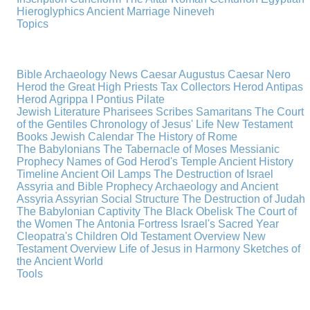
Hieroglyphics
Ancient Marriage
Nineveh
Topics
Bible Archaeology News
Caesar Augustus
Caesar Nero
Herod the Great
High Priests
Tax Collectors
Herod Antipas
Herod Agrippa I
Pontius Pilate
Jewish Literature
Pharisees
Scribes
Samaritans
The Court
of the Gentiles
Chronology of Jesus' Life
New Testament
Books
Jewish Calendar
The History of Rome
The Babylonians
The Tabernacle of Moses
Messianic
Prophecy
Names of God
Herod's Temple
Ancient History
Timeline
Ancient Oil Lamps
The Destruction of Israel
Assyria and Bible Prophecy
Archaeology and Ancient
Assyria
Assyrian Social Structure
The Destruction of Judah
The Babylonian Captivity
The Black Obelisk
The Court of
the Women
The Antonia Fortress
Israel's Sacred Year
Cleopatra's Children
Old Testament Overview
New
Testament Overview
Life of Jesus in Harmony
Sketches of
the Ancient World
Tools