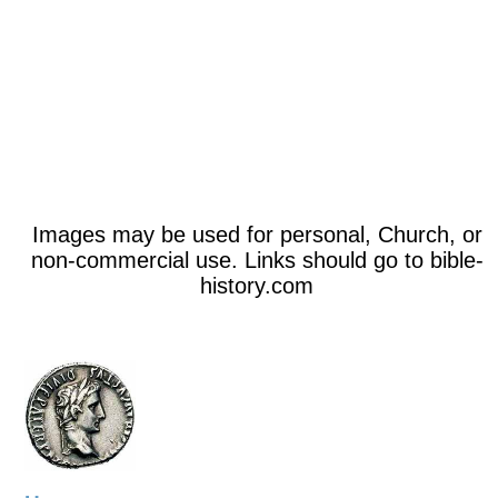
Images may be used for personal, Church, or
non-commercial use. Links should go to bible-
history.com