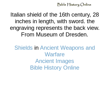
Italian shield of the 16th century, 28
inches in length, with sword. the
engraving represents the back view.
From Museum of Dresden.
Shields
in
Ancient Weapons and
Warfare
Ancient Images
Bible History Online