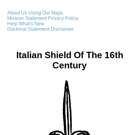
About Us
Using Our Maps
Mission Statement
Privacy Policy
Help
What's New
Doctrinal Statement
Disclaimer
Italian Shield Of The 16th
Century