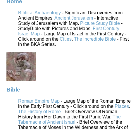
Home
Biblical Archaeology
- Significant Discoveries from
Ancient Empires.
Ancient Jerusalem
- Interactive
Study of Jerusalem with Map.
Picture Study Bible
-
StudyBible with Pictures and Maps.
First Century
Israel Map
- Large Map of Israel in the First Century -
Click around on the
Cities
.
The Incredible Bible
- First
in the BKA Series.
Bible
Roman Empire Map
- Large Map of the Roman Empire
in the Early First Century - Click around on the
Places
.
The History of Rome
- Brief Overview Of Roman
History from Her Dawn to the First Punic War.
The
Tabernacle of Ancient Israel
- Brief Overview of the
Tabernacle of Moses in the Wilderness and the Ark of