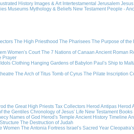
llustrated History
Images & Art
Intertestamental
Jerusalem
Jesu
cies
Museums
Mythology & Beliefs
New Testament
People - An
lectors
The High Priesthood
The Pharisees
The Purpose of the
lem
Women's Court
The 7 Nations of Canaan
Ancient Roman R
e
Prayer
Idols
Clothing
Hanging Gardens of Babylon
Paul's Ship to Malt
theatre
The Arch of Titus
Tomb of Cyrus
The Pilate Inscription
C
od the Great
High Priests
Tax Collectors
Herod Antipas
Herod A
f the Gentiles
Chronology of Jesus' Life
New Testament Books
hecy
Names of God
Herod's Temple
Ancient History Timeline
An
Structure
The Destruction of Judah
the Women
The Antonia Fortress
Israel's Sacred Year
Cleopatra'