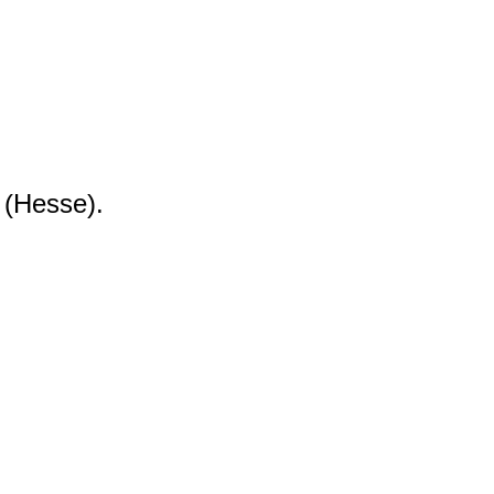
 (Hesse).