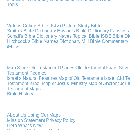
Tools
Videos
Online Bible (KJV)
Picture Study Bible
Smith's Bible Dictionary
Easton's Bible Dictionary
Faussets'
Schaff's Bible Dictionary
Naves Topical Bible
ISBE Bible Di
Hitchcock's Bible Names Dictionary
MH Bible Commentary
iMaps
Map Store
Old Testament Places
Old Testament Israel
Seve
Testament Peoples
Israel's Natural Features
Map of Old Testament Israel
Old T
Testament Israel
Map of Jesus' Ministry
Map of Ancient Jer
Testament Maps
Bible History
About Us
Using Our Maps
Mission Statement
Privacy Policy
Help
What's New