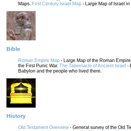
Maps.
First Century Israel Map
- Large Map of Israel in
Bible
Roman Empire Map
- Large Map of the Roman Empire i
the First Punic War.
The Tabernacle of Ancient Israel
- 
Babylon and the people who lived there.
History
Old Testament Overview
- General survey of the Old T