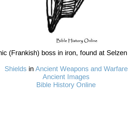
c (Frankish) boss in iron, found at Selzen
Shields
in
Ancient Weapons and Warfare
Ancient Images
Bible History Online