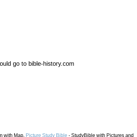
uld go to bible-history.com
em with Map.
Picture Study Bible
- StudyBible with Pictures and