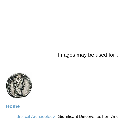
Images may be used for p
Home
Biblical Archaeology
- Significant Discoveries from An