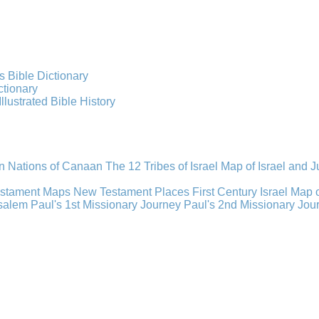
s Bible Dictionary
ctionary
Illustrated Bible History
n Nations of Canaan
The 12 Tribes of Israel
Map of Israel and 
estament Maps
New Testament Places
First Century Israel
Map 
usalem
Paul's 1st Missionary Journey
Paul's 2nd Missionary Jou