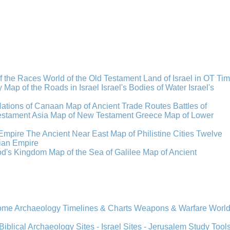
f the Races
World of the Old Testament
Land of Israel in OT Ti
y
Map of the Roads in Israel
Israel's Bodies of Water
Israel's
Nations of Canaan
Map of Ancient Trade Routes
Battles of
stament Asia
Map of New Testament Greece
Map of Lower
Empire
The Ancient Near East
Map of Philistine Cities
Twelve
ian Empire
rod's Kingdom
Map of the Sea of Galilee
Map of Ancient
Rome
Archaeology
Timelines & Charts
Weapons & Warfare
Worl
Biblical Archaeology
Sites - Israel
Sites - Jerusalem
Study Tool