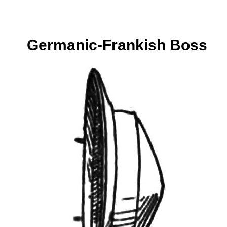
Germanic-Frankish Boss