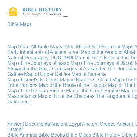
Bible Maps
Map Store
All Bible Maps
Bible Maps
Old Testament Maps
Early Inhabitants of Ancient Israel
Map of the World of Abra
Natural Geography
1948-1949 Map of Israel
Israel in the T
Map of the Journeys of Isaac
Map of the Journeys of Jacob
Alexander the Great
Campaigns of Alexander
The Donations
Galilee
Map of Upper Galilee
Map of Samaria
Map of Israel's N. Coast
Map of Israel's S. Coast
Map of Asi
Tribe Portions
Map of the Route of the Exodus
Map of The E
Map of the Persian Empire
Map of the Greek Empire
Map of
Mesopotamia
Map of Ur of the Chaldees
The Kingdom of Eg
Categories
Ancient Documents
Ancient Egypt
Ancient Greece
Ancient I
History
Bible Animals
Bible Books
Bible Cities
Bible History
Bible