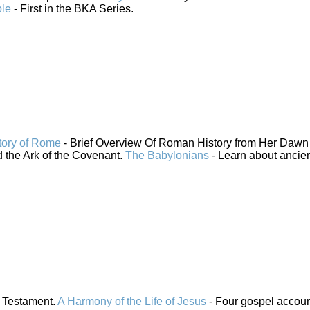
ble
- First in the BKA Series.
tory of Rome
- Brief Overview Of Roman History from Her Dawn 
 the Ark of the Covenant.
The Babylonians
- Learn about ancie
 Testament.
A Harmony of the Life of Jesus
- Four gospel accou