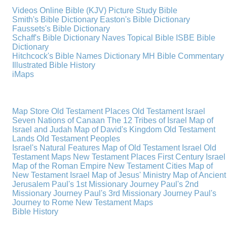
Videos
Online Bible (KJV)
Picture Study Bible
Smith's Bible Dictionary
Easton's Bible Dictionary
Faussets's Bible Dictionary
Schaff's Bible Dictionary
Naves Topical Bible
ISBE Bible
Dictionary
Hitchcock's Bible Names Dictionary
MH Bible Commentary
Illustrated Bible History
iMaps
Map Store
Old Testament Places
Old Testament Israel
Seven Nations of Canaan
The 12 Tribes of Israel
Map of
Israel and Judah
Map of David's Kingdom
Old Testament
Lands
Old Testament Peoples
Israel's Natural Features
Map of Old Testament Israel
Old
Testament Maps
New Testament Places
First Century Israel
Map of the Roman Empire
New Testament Cities
Map of
New Testament Israel
Map of Jesus' Ministry
Map of Ancient
Jerusalem
Paul's 1st Missionary Journey
Paul's 2nd
Missionary Journey
Paul's 3rd Missionary Journey
Paul's
Journey to Rome
New Testament Maps
Bible History