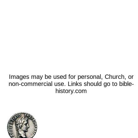
Images may be used for personal, Church, or
non-commercial use. Links should go to bible-
history.com