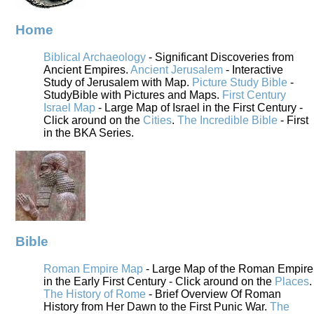
Home
Biblical Archaeology
- Significant Discoveries from
Ancient Empires.
Ancient Jerusalem
- Interactive
Study of Jerusalem with Map.
Picture Study Bible
-
StudyBible with Pictures and Maps.
First Century
Israel Map
- Large Map of Israel in the First Century -
Click around on the
Cities
.
The Incredible Bible
- First
in the BKA Series.
Bible
Roman Empire Map
- Large Map of the Roman Empire
in the Early First Century - Click around on the
Places
.
The History of Rome
- Brief Overview Of Roman
History from Her Dawn to the First Punic War.
The