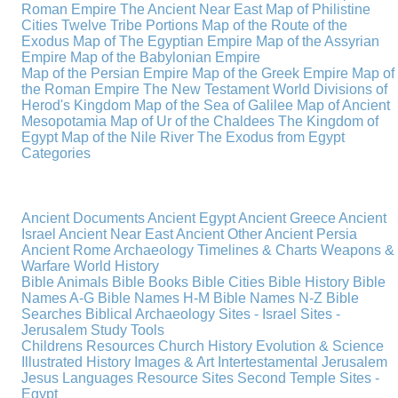
Roman Empire
The Ancient Near East
Map of Philistine
Cities
Twelve Tribe Portions
Map of the Route of the
Exodus
Map of The Egyptian Empire
Map of the Assyrian
Empire
Map of the Babylonian Empire
Map of the Persian Empire
Map of the Greek Empire
Map of
the Roman Empire
The New Testament World
Divisions of
Herod's Kingdom
Map of the Sea of Galilee
Map of Ancient
Mesopotamia
Map of Ur of the Chaldees
The Kingdom of
Egypt
Map of the Nile River
The Exodus from Egypt
Categories
Ancient Documents
Ancient Egypt
Ancient Greece
Ancient
Israel
Ancient Near East
Ancient Other
Ancient Persia
Ancient Rome
Archaeology
Timelines & Charts
Weapons &
Warfare
World History
Bible Animals
Bible Books
Bible Cities
Bible History
Bible
Names A-G
Bible Names H-M
Bible Names N-Z
Bible
Searches
Biblical Archaeology
Sites - Israel
Sites -
Jerusalem
Study Tools
Childrens Resources
Church History
Evolution & Science
Illustrated History
Images & Art
Intertestamental
Jerusalem
Jesus
Languages
Resource Sites
Second Temple
Sites -
Egypt