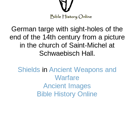
German targe with sight-holes of the
end of the 14th century from a picture
in the church of Saint-Michel at
Schwaebisch Hall.
Shields
in
Ancient Weapons and
Warfare
Ancient Images
Bible History Online