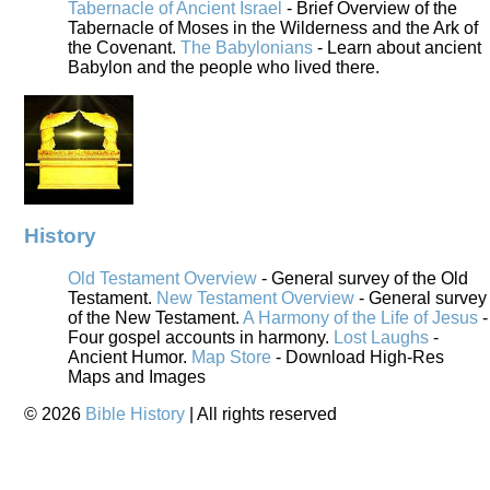
Tabernacle of Ancient Israel
- Brief Overview of the
Tabernacle of Moses in the Wilderness and the Ark of
the Covenant.
The Babylonians
- Learn about ancient
Babylon and the people who lived there.
History
Old Testament Overview
- General survey of the Old
Testament.
New Testament Overview
- General survey
of the New Testament.
A Harmony of the Life of Jesus
-
Four gospel accounts in harmony.
Lost Laughs
-
Ancient Humor.
Map Store
- Download High-Res
Maps and Images
©
2026
Bible History
| All rights reserved