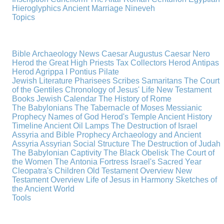
Hieroglyphics
Ancient Marriage
Nineveh
Topics
Bible Archaeology News
Caesar Augustus
Caesar Nero
Herod the Great
High Priests
Tax Collectors
Herod Antipas
Herod Agrippa I
Pontius Pilate
Jewish Literature
Pharisees
Scribes
Samaritans
The Court
of the Gentiles
Chronology of Jesus' Life
New Testament
Books
Jewish Calendar
The History of Rome
The Babylonians
The Tabernacle of Moses
Messianic
Prophecy
Names of God
Herod's Temple
Ancient History
Timeline
Ancient Oil Lamps
The Destruction of Israel
Assyria and Bible Prophecy
Archaeology and Ancient
Assyria
Assyrian Social Structure
The Destruction of Judah
The Babylonian Captivity
The Black Obelisk
The Court of
the Women
The Antonia Fortress
Israel's Sacred Year
Cleopatra's Children
Old Testament Overview
New
Testament Overview
Life of Jesus in Harmony
Sketches of
the Ancient World
Tools