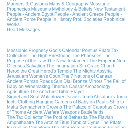
Manners & Customs
Maps & Geography
Messianic
Prophecies
Museums
Mythology & Beliefs
New Testament
People - Ancient Egypt
People - Ancient Greece
People -
Ancient Rome
People in History
Prof. Societies
Rabbinical
Works
Heart Messages
Messianic Prophecy
God's Calendar
Pontius Pilate
Tax
Collectors
The High Priesthood
The Pharisees
The
Purpose of the Law
The New Testament
The Emperor Nero
Offenses
Salvation
The Incarnation
Sin
Grace
Church
Herod the Great
Herod's Temple
The Mighty Assyria
Jerusalem
Women's Court
The 7 Nations of Canaan
Ancient Roman Roads
Sun Dial
Bronze Mirrors
The Fall of
Babylon
Winemaking
Tiberius Caesar
Archaeology
Agriculture
The Antichrist
Bible
Prayer
Signet and Seal
Watchtower
David's Tomb
Absalom's Tomb
Idols
Clothing
Hanging Gardens of Babylon
Paul's Ship to
Malta
Sennacherib
Crowns
The Palace of Caiaphas
Crown
of Thorns
Ancient Warfare
Weapons
Battlefields
The Tax Collector
The Pool of Bethesda
The Flavian
Amphitheatre
The Arch of Titus
Tomb of Cyrus
The Pilate
Inscription
Cuneiform
The Altar
Roman Centurion
Egyptian