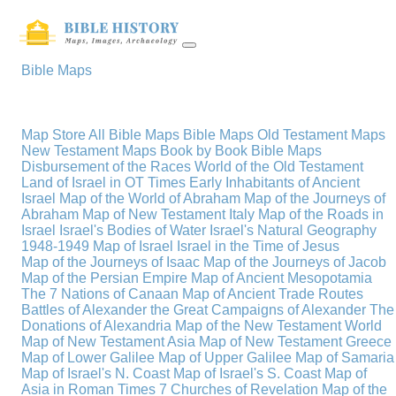
Bible Maps
Map Store
All Bible Maps
Bible Maps
Old Testament Maps
New Testament Maps
Book by Book Bible Maps
Disbursement of the Races
World of the Old Testament
Land of Israel in OT Times
Early Inhabitants of Ancient
Israel
Map of the World of Abraham
Map of the Journeys of
Abraham
Map of New Testament Italy
Map of the Roads in
Israel
Israel's Bodies of Water
Israel's Natural Geography
1948-1949 Map of Israel
Israel in the Time of Jesus
Map of the Journeys of Isaac
Map of the Journeys of Jacob
Map of the Persian Empire
Map of Ancient Mesopotamia
The 7 Nations of Canaan
Map of Ancient Trade Routes
Battles of Alexander the Great
Campaigns of Alexander
The
Donations of Alexandria
Map of the New Testament World
Map of New Testament Asia
Map of New Testament Greece
Map of Lower Galilee
Map of Upper Galilee
Map of Samaria
Map of Israel's N. Coast
Map of Israel's S. Coast
Map of
Asia in Roman Times
7 Churches of Revelation
Map of the