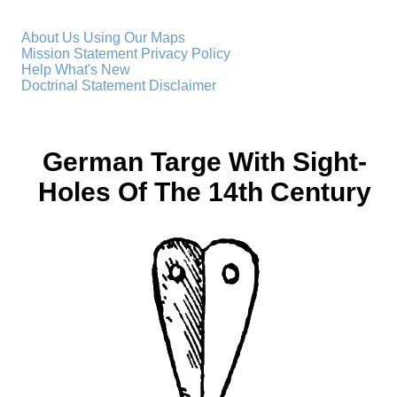
About Us
Using Our Maps
Mission Statement
Privacy Policy
Help
What's New
Doctrinal Statement
Disclaimer
German Targe With Sight-
Holes Of The 14th Century