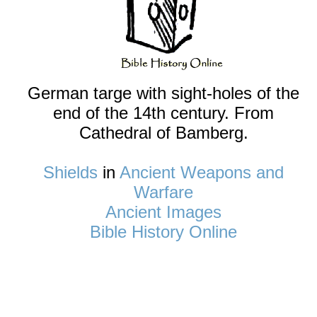
German targe with sight-holes of the
end of the 14th century. From
Cathedral of Bamberg.
Shields
in
Ancient Weapons and
Warfare
Ancient Images
Bible History Online