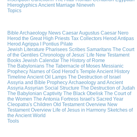
Hieroglyphics
Ancient Marriage
Nineveh
Topics
Bible Archaeology News
Caesar Augustus
Caesar Nero
Herod the Great
High Priests
Tax Collectors
Herod Antipas
Herod Agrippa I
Pontius Pilate
Jewish Literature
Pharisees
Scribes
Samaritans
The Court
of the Gentiles
Chronology of Jesus' Life
New Testament
Books
Jewish Calendar
The History of Rome
The Babylonians
The Tabernacle of Moses
Messianic
Prophecy
Names of God
Herod's Temple
Ancient History
Timeline
Ancient Oil Lamps
The Destruction of Israel
Assyria and Bible Prophecy
Archaeology and Ancient
Assyria
Assyrian Social Structure
The Destruction of Judah
The Babylonian Captivity
The Black Obelisk
The Court of
the Women
The Antonia Fortress
Israel's Sacred Year
Cleopatra's Children
Old Testament Overview
New
Testament Overview
Life of Jesus in Harmony
Sketches of
the Ancient World
Tools