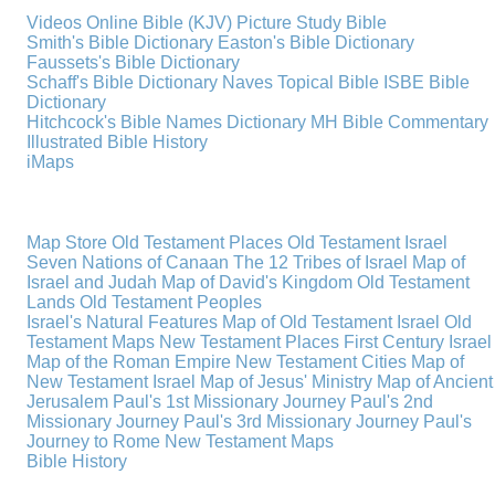
Videos
Online Bible (KJV)
Picture Study Bible
Smith's Bible Dictionary
Easton's Bible Dictionary
Faussets's Bible Dictionary
Schaff's Bible Dictionary
Naves Topical Bible
ISBE Bible
Dictionary
Hitchcock's Bible Names Dictionary
MH Bible Commentary
Illustrated Bible History
iMaps
Map Store
Old Testament Places
Old Testament Israel
Seven Nations of Canaan
The 12 Tribes of Israel
Map of
Israel and Judah
Map of David's Kingdom
Old Testament
Lands
Old Testament Peoples
Israel's Natural Features
Map of Old Testament Israel
Old
Testament Maps
New Testament Places
First Century Israel
Map of the Roman Empire
New Testament Cities
Map of
New Testament Israel
Map of Jesus' Ministry
Map of Ancient
Jerusalem
Paul's 1st Missionary Journey
Paul's 2nd
Missionary Journey
Paul's 3rd Missionary Journey
Paul's
Journey to Rome
New Testament Maps
Bible History