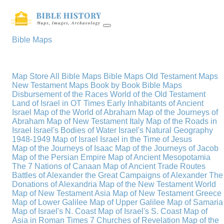
Bible Maps
Map Store
All Bible Maps
Bible Maps
Old Testament Maps
New Testament Maps
Book by Book Bible Maps
Disbursement of the Races
World of the Old Testament
Land of Israel in OT Times
Early Inhabitants of Ancient
Israel
Map of the World of Abraham
Map of the Journeys of
Abraham
Map of New Testament Italy
Map of the Roads in
Israel
Israel's Bodies of Water
Israel's Natural Geography
1948-1949 Map of Israel
Israel in the Time of Jesus
Map of the Journeys of Isaac
Map of the Journeys of Jacob
Map of the Persian Empire
Map of Ancient Mesopotamia
The 7 Nations of Canaan
Map of Ancient Trade Routes
Battles of Alexander the Great
Campaigns of Alexander
The
Donations of Alexandria
Map of the New Testament World
Map of New Testament Asia
Map of New Testament Greece
Map of Lower Galilee
Map of Upper Galilee
Map of Samaria
Map of Israel's N. Coast
Map of Israel's S. Coast
Map of
Asia in Roman Times
7 Churches of Revelation
Map of the