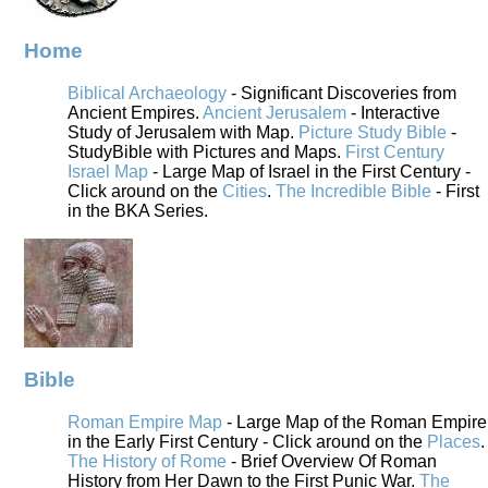
Home
Biblical Archaeology
- Significant Discoveries from
Ancient Empires.
Ancient Jerusalem
- Interactive
Study of Jerusalem with Map.
Picture Study Bible
-
StudyBible with Pictures and Maps.
First Century
Israel Map
- Large Map of Israel in the First Century -
Click around on the
Cities
.
The Incredible Bible
- First
in the BKA Series.
Bible
Roman Empire Map
- Large Map of the Roman Empire
in the Early First Century - Click around on the
Places
.
The History of Rome
- Brief Overview Of Roman
History from Her Dawn to the First Punic War.
The