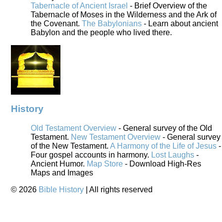
Tabernacle of Ancient Israel
- Brief Overview of the
Tabernacle of Moses in the Wilderness and the Ark of
the Covenant.
The Babylonians
- Learn about ancient
Babylon and the people who lived there.
History
Old Testament Overview
- General survey of the Old
Testament.
New Testament Overview
- General survey
of the New Testament.
A Harmony of the Life of Jesus
-
Four gospel accounts in harmony.
Lost Laughs
-
Ancient Humor.
Map Store
- Download High-Res
Maps and Images
©
2026
Bible History
| All rights reserved