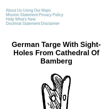
About Us
Using Our Maps
Mission Statement
Privacy Policy
Help
What's New
Doctrinal Statement
Disclaimer
German Targe With Sight-
Holes From Cathedral Of
Bamberg