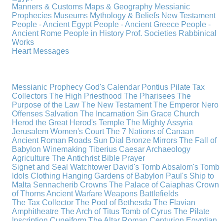
Manners & Customs
Maps & Geography
Messianic
Prophecies
Museums
Mythology & Beliefs
New Testament
People - Ancient Egypt
People - Ancient Greece
People -
Ancient Rome
People in History
Prof. Societies
Rabbinical
Works
Heart Messages
Messianic Prophecy
God's Calendar
Pontius Pilate
Tax
Collectors
The High Priesthood
The Pharisees
The
Purpose of the Law
The New Testament
The Emperor Nero
Offenses
Salvation
The Incarnation
Sin
Grace
Church
Herod the Great
Herod's Temple
The Mighty Assyria
Jerusalem
Women's Court
The 7 Nations of Canaan
Ancient Roman Roads
Sun Dial
Bronze Mirrors
The Fall of
Babylon
Winemaking
Tiberius Caesar
Archaeology
Agriculture
The Antichrist
Bible
Prayer
Signet and Seal
Watchtower
David's Tomb
Absalom's Tomb
Idols
Clothing
Hanging Gardens of Babylon
Paul's Ship to
Malta
Sennacherib
Crowns
The Palace of Caiaphas
Crown
of Thorns
Ancient Warfare
Weapons
Battlefields
The Tax Collector
The Pool of Bethesda
The Flavian
Amphitheatre
The Arch of Titus
Tomb of Cyrus
The Pilate
Inscription
Cuneiform
The Altar
Roman Centurion
Egyptian