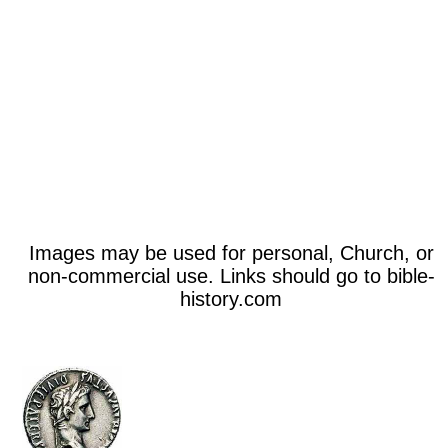
Images may be used for personal, Church, or
non-commercial use. Links should go to bible-
history.com