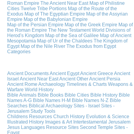
Roman Empire
The Ancient Near East
Map of Philistine
Cities
Twelve Tribe Portions
Map of the Route of the
Exodus
Map of The Egyptian Empire
Map of the Assyrian
Empire
Map of the Babylonian Empire
Map of the Persian Empire
Map of the Greek Empire
Map of
the Roman Empire
The New Testament World
Divisions of
Herod's Kingdom
Map of the Sea of Galilee
Map of Ancient
Mesopotamia
Map of Ur of the Chaldees
The Kingdom of
Egypt
Map of the Nile River
The Exodus from Egypt
Categories
Ancient Documents
Ancient Egypt
Ancient Greece
Ancient
Israel
Ancient Near East
Ancient Other
Ancient Persia
Ancient Rome
Archaeology
Timelines & Charts
Weapons &
Warfare
World History
Bible Animals
Bible Books
Bible Cities
Bible History
Bible
Names A-G
Bible Names H-M
Bible Names N-Z
Bible
Searches
Biblical Archaeology
Sites - Israel
Sites -
Jerusalem
Study Tools
Childrens Resources
Church History
Evolution & Science
Illustrated History
Images & Art
Intertestamental
Jerusalem
Jesus
Languages
Resource Sites
Second Temple
Sites -
Egypt