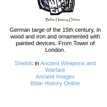
German targe of the 15th century, in
wood and iron and ornamented with
painted devices. From Tower of
London.
Shields
in
Ancient Weapons and
Warfare
Ancient Images
Bible History Online