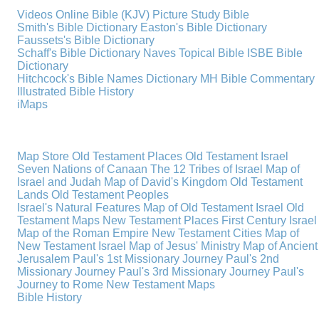
Videos
Online Bible (KJV)
Picture Study Bible
Smith's Bible Dictionary
Easton's Bible Dictionary
Faussets's Bible Dictionary
Schaff's Bible Dictionary
Naves Topical Bible
ISBE Bible
Dictionary
Hitchcock's Bible Names Dictionary
MH Bible Commentary
Illustrated Bible History
iMaps
Map Store
Old Testament Places
Old Testament Israel
Seven Nations of Canaan
The 12 Tribes of Israel
Map of
Israel and Judah
Map of David's Kingdom
Old Testament
Lands
Old Testament Peoples
Israel's Natural Features
Map of Old Testament Israel
Old
Testament Maps
New Testament Places
First Century Israel
Map of the Roman Empire
New Testament Cities
Map of
New Testament Israel
Map of Jesus' Ministry
Map of Ancient
Jerusalem
Paul's 1st Missionary Journey
Paul's 2nd
Missionary Journey
Paul's 3rd Missionary Journey
Paul's
Journey to Rome
New Testament Maps
Bible History