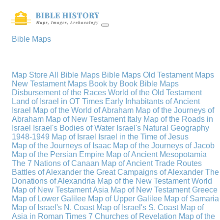
Bible Maps
Map Store
All Bible Maps
Bible Maps
Old Testament Maps
New Testament Maps
Book by Book Bible Maps
Disbursement of the Races
World of the Old Testament
Land of Israel in OT Times
Early Inhabitants of Ancient
Israel
Map of the World of Abraham
Map of the Journeys of
Abraham
Map of New Testament Italy
Map of the Roads in
Israel
Israel's Bodies of Water
Israel's Natural Geography
1948-1949 Map of Israel
Israel in the Time of Jesus
Map of the Journeys of Isaac
Map of the Journeys of Jacob
Map of the Persian Empire
Map of Ancient Mesopotamia
The 7 Nations of Canaan
Map of Ancient Trade Routes
Battles of Alexander the Great
Campaigns of Alexander
The
Donations of Alexandria
Map of the New Testament World
Map of New Testament Asia
Map of New Testament Greece
Map of Lower Galilee
Map of Upper Galilee
Map of Samaria
Map of Israel's N. Coast
Map of Israel's S. Coast
Map of
Asia in Roman Times
7 Churches of Revelation
Map of the