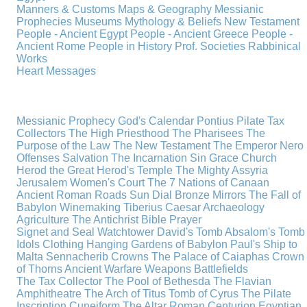
Manners & Customs
Maps & Geography
Messianic
Prophecies
Museums
Mythology & Beliefs
New Testament
People - Ancient Egypt
People - Ancient Greece
People -
Ancient Rome
People in History
Prof. Societies
Rabbinical
Works
Heart Messages
Messianic Prophecy
God's Calendar
Pontius Pilate
Tax
Collectors
The High Priesthood
The Pharisees
The
Purpose of the Law
The New Testament
The Emperor Nero
Offenses
Salvation
The Incarnation
Sin
Grace
Church
Herod the Great
Herod's Temple
The Mighty Assyria
Jerusalem
Women's Court
The 7 Nations of Canaan
Ancient Roman Roads
Sun Dial
Bronze Mirrors
The Fall of
Babylon
Winemaking
Tiberius Caesar
Archaeology
Agriculture
The Antichrist
Bible
Prayer
Signet and Seal
Watchtower
David's Tomb
Absalom's Tomb
Idols
Clothing
Hanging Gardens of Babylon
Paul's Ship to
Malta
Sennacherib
Crowns
The Palace of Caiaphas
Crown
of Thorns
Ancient Warfare
Weapons
Battlefields
The Tax Collector
The Pool of Bethesda
The Flavian
Amphitheatre
The Arch of Titus
Tomb of Cyrus
The Pilate
Inscription
Cuneiform
The Altar
Roman Centurion
Egyptian