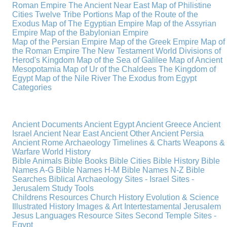
Roman Empire
The Ancient Near East
Map of Philistine
Cities
Twelve Tribe Portions
Map of the Route of the
Exodus
Map of The Egyptian Empire
Map of the Assyrian
Empire
Map of the Babylonian Empire
Map of the Persian Empire
Map of the Greek Empire
Map of
the Roman Empire
The New Testament World
Divisions of
Herod's Kingdom
Map of the Sea of Galilee
Map of Ancient
Mesopotamia
Map of Ur of the Chaldees
The Kingdom of
Egypt
Map of the Nile River
The Exodus from Egypt
Categories
Ancient Documents
Ancient Egypt
Ancient Greece
Ancient
Israel
Ancient Near East
Ancient Other
Ancient Persia
Ancient Rome
Archaeology
Timelines & Charts
Weapons &
Warfare
World History
Bible Animals
Bible Books
Bible Cities
Bible History
Bible
Names A-G
Bible Names H-M
Bible Names N-Z
Bible
Searches
Biblical Archaeology
Sites - Israel
Sites -
Jerusalem
Study Tools
Childrens Resources
Church History
Evolution & Science
Illustrated History
Images & Art
Intertestamental
Jerusalem
Jesus
Languages
Resource Sites
Second Temple
Sites -
Egypt