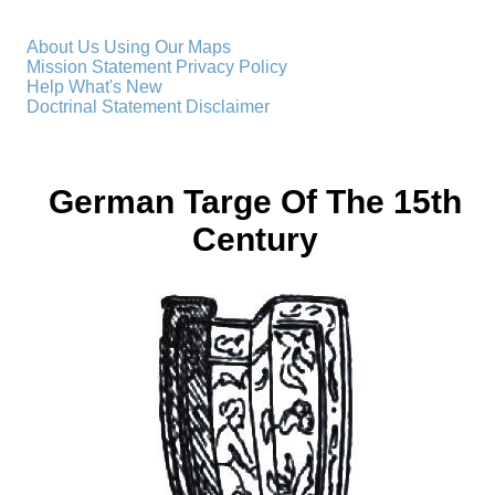
About Us
Using Our Maps
Mission Statement
Privacy Policy
Help
What's New
Doctrinal Statement
Disclaimer
German Targe Of The 15th
Century