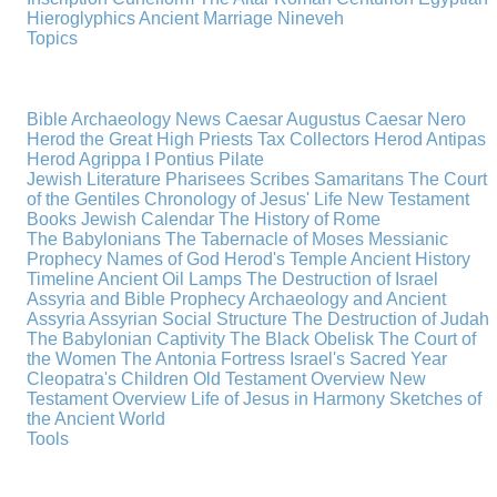
Hieroglyphics
Ancient Marriage
Nineveh
Topics
Bible Archaeology News
Caesar Augustus
Caesar Nero
Herod the Great
High Priests
Tax Collectors
Herod Antipas
Herod Agrippa I
Pontius Pilate
Jewish Literature
Pharisees
Scribes
Samaritans
The Court
of the Gentiles
Chronology of Jesus' Life
New Testament
Books
Jewish Calendar
The History of Rome
The Babylonians
The Tabernacle of Moses
Messianic
Prophecy
Names of God
Herod's Temple
Ancient History
Timeline
Ancient Oil Lamps
The Destruction of Israel
Assyria and Bible Prophecy
Archaeology and Ancient
Assyria
Assyrian Social Structure
The Destruction of Judah
The Babylonian Captivity
The Black Obelisk
The Court of
the Women
The Antonia Fortress
Israel's Sacred Year
Cleopatra's Children
Old Testament Overview
New
Testament Overview
Life of Jesus in Harmony
Sketches of
the Ancient World
Tools