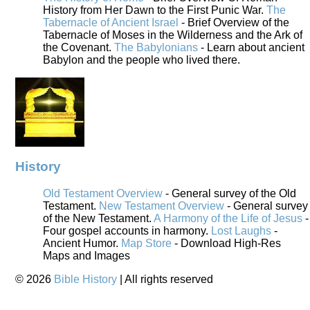
History from Her Dawn to the First Punic War.
The
Tabernacle of Ancient Israel
- Brief Overview of the
Tabernacle of Moses in the Wilderness and the Ark of
the Covenant.
The Babylonians
- Learn about ancient
Babylon and the people who lived there.
History
Old Testament Overview
- General survey of the Old
Testament.
New Testament Overview
- General survey
of the New Testament.
A Harmony of the Life of Jesus
-
Four gospel accounts in harmony.
Lost Laughs
-
Ancient Humor.
Map Store
- Download High-Res
Maps and Images
©
2026
Bible History
| All rights reserved