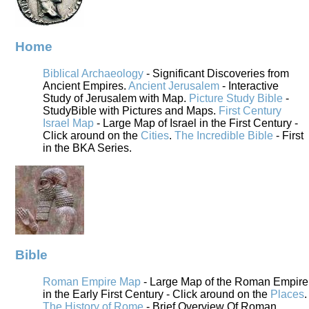
Home
Biblical Archaeology
- Significant Discoveries from
Ancient Empires.
Ancient Jerusalem
- Interactive
Study of Jerusalem with Map.
Picture Study Bible
-
StudyBible with Pictures and Maps.
First Century
Israel Map
- Large Map of Israel in the First Century -
Click around on the
Cities
.
The Incredible Bible
- First
in the BKA Series.
Bible
Roman Empire Map
- Large Map of the Roman Empire
in the Early First Century - Click around on the
Places
.
The History of Rome
- Brief Overview Of Roman