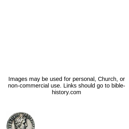
Images may be used for personal, Church, or
non-commercial use. Links should go to bible-
history.com