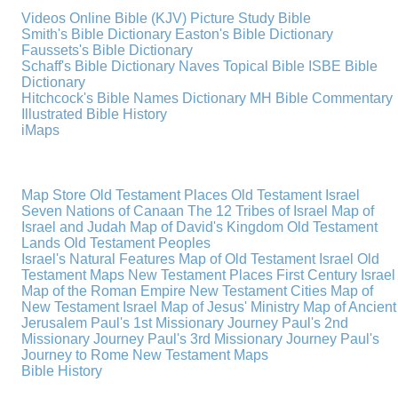
Videos
Online Bible (KJV)
Picture Study Bible
Smith's Bible Dictionary
Easton's Bible Dictionary
Faussets's Bible Dictionary
Schaff's Bible Dictionary
Naves Topical Bible
ISBE Bible
Dictionary
Hitchcock's Bible Names Dictionary
MH Bible Commentary
Illustrated Bible History
iMaps
Map Store
Old Testament Places
Old Testament Israel
Seven Nations of Canaan
The 12 Tribes of Israel
Map of
Israel and Judah
Map of David's Kingdom
Old Testament
Lands
Old Testament Peoples
Israel's Natural Features
Map of Old Testament Israel
Old
Testament Maps
New Testament Places
First Century Israel
Map of the Roman Empire
New Testament Cities
Map of
New Testament Israel
Map of Jesus' Ministry
Map of Ancient
Jerusalem
Paul's 1st Missionary Journey
Paul's 2nd
Missionary Journey
Paul's 3rd Missionary Journey
Paul's
Journey to Rome
New Testament Maps
Bible History