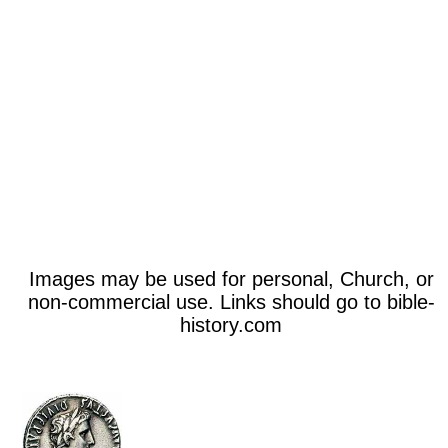
Images may be used for personal, Church, or
non-commercial use. Links should go to bible-
history.com