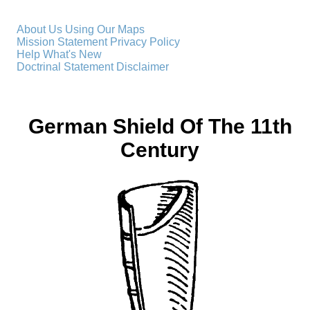
About Us
Using Our Maps
Mission Statement
Privacy Policy
Help
What's New
Doctrinal Statement
Disclaimer
German Shield Of The 11th
Century