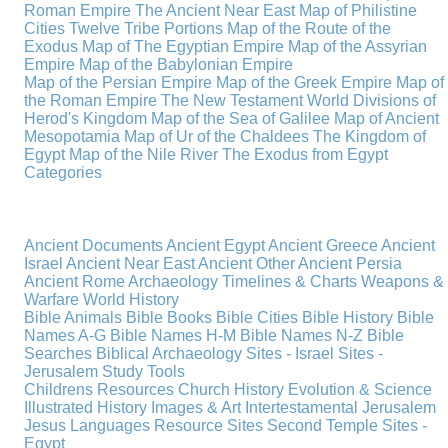
Roman Empire
The Ancient Near East
Map of Philistine
Cities
Twelve Tribe Portions
Map of the Route of the
Exodus
Map of The Egyptian Empire
Map of the Assyrian
Empire
Map of the Babylonian Empire
Map of the Persian Empire
Map of the Greek Empire
Map of
the Roman Empire
The New Testament World
Divisions of
Herod's Kingdom
Map of the Sea of Galilee
Map of Ancient
Mesopotamia
Map of Ur of the Chaldees
The Kingdom of
Egypt
Map of the Nile River
The Exodus from Egypt
Categories
Ancient Documents
Ancient Egypt
Ancient Greece
Ancient
Israel
Ancient Near East
Ancient Other
Ancient Persia
Ancient Rome
Archaeology
Timelines & Charts
Weapons &
Warfare
World History
Bible Animals
Bible Books
Bible Cities
Bible History
Bible
Names A-G
Bible Names H-M
Bible Names N-Z
Bible
Searches
Biblical Archaeology
Sites - Israel
Sites -
Jerusalem
Study Tools
Childrens Resources
Church History
Evolution & Science
Illustrated History
Images & Art
Intertestamental
Jerusalem
Jesus
Languages
Resource Sites
Second Temple
Sites -
Egypt