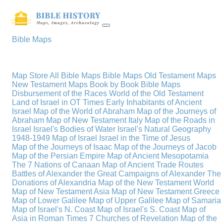
Bible Maps
Map Store
All Bible Maps
Bible Maps
Old Testament Maps
New Testament Maps
Book by Book Bible Maps
Disbursement of the Races
World of the Old Testament
Land of Israel in OT Times
Early Inhabitants of Ancient
Israel
Map of the World of Abraham
Map of the Journeys of
Abraham
Map of New Testament Italy
Map of the Roads in
Israel
Israel's Bodies of Water
Israel's Natural Geography
1948-1949 Map of Israel
Israel in the Time of Jesus
Map of the Journeys of Isaac
Map of the Journeys of Jacob
Map of the Persian Empire
Map of Ancient Mesopotamia
The 7 Nations of Canaan
Map of Ancient Trade Routes
Battles of Alexander the Great
Campaigns of Alexander
The
Donations of Alexandria
Map of the New Testament World
Map of New Testament Asia
Map of New Testament Greece
Map of Lower Galilee
Map of Upper Galilee
Map of Samaria
Map of Israel's N. Coast
Map of Israel's S. Coast
Map of
Asia in Roman Times
7 Churches of Revelation
Map of the