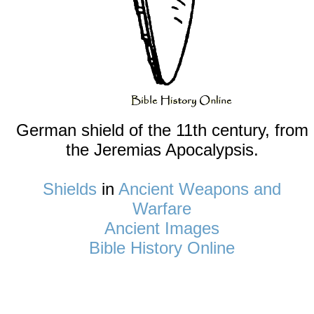
German shield of the 11th century, from
the Jeremias Apocalypsis.
Shields
in
Ancient Weapons and
Warfare
Ancient Images
Bible History Online