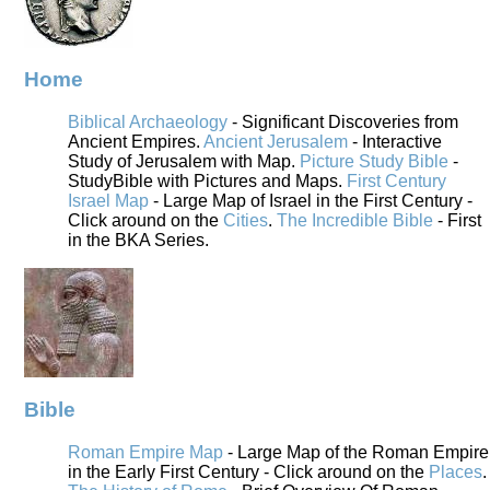
Home
Biblical Archaeology
- Significant Discoveries from
Ancient Empires.
Ancient Jerusalem
- Interactive
Study of Jerusalem with Map.
Picture Study Bible
-
StudyBible with Pictures and Maps.
First Century
Israel Map
- Large Map of Israel in the First Century -
Click around on the
Cities
.
The Incredible Bible
- First
in the BKA Series.
Bible
Roman Empire Map
- Large Map of the Roman Empire
in the Early First Century - Click around on the
Places
.