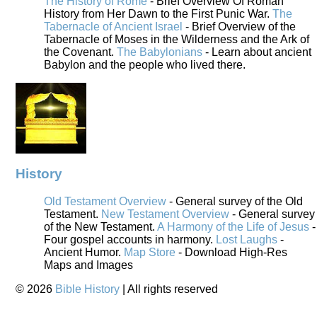
The History of Rome
- Brief Overview Of Roman
History from Her Dawn to the First Punic War.
The
Tabernacle of Ancient Israel
- Brief Overview of the
Tabernacle of Moses in the Wilderness and the Ark of
the Covenant.
The Babylonians
- Learn about ancient
Babylon and the people who lived there.
History
Old Testament Overview
- General survey of the Old
Testament.
New Testament Overview
- General survey
of the New Testament.
A Harmony of the Life of Jesus
-
Four gospel accounts in harmony.
Lost Laughs
-
Ancient Humor.
Map Store
- Download High-Res
Maps and Images
©
2026
Bible History
| All rights reserved