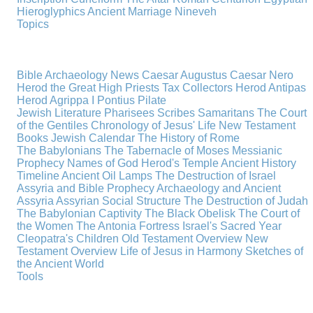
Hieroglyphics
Ancient Marriage
Nineveh
Topics
Bible Archaeology News
Caesar Augustus
Caesar Nero
Herod the Great
High Priests
Tax Collectors
Herod Antipas
Herod Agrippa I
Pontius Pilate
Jewish Literature
Pharisees
Scribes
Samaritans
The Court
of the Gentiles
Chronology of Jesus' Life
New Testament
Books
Jewish Calendar
The History of Rome
The Babylonians
The Tabernacle of Moses
Messianic
Prophecy
Names of God
Herod's Temple
Ancient History
Timeline
Ancient Oil Lamps
The Destruction of Israel
Assyria and Bible Prophecy
Archaeology and Ancient
Assyria
Assyrian Social Structure
The Destruction of Judah
The Babylonian Captivity
The Black Obelisk
The Court of
the Women
The Antonia Fortress
Israel's Sacred Year
Cleopatra's Children
Old Testament Overview
New
Testament Overview
Life of Jesus in Harmony
Sketches of
the Ancient World
Tools