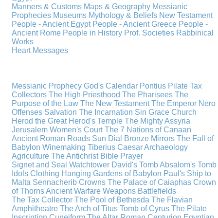
Manners & Customs
Maps & Geography
Messianic
Prophecies
Museums
Mythology & Beliefs
New Testament
People - Ancient Egypt
People - Ancient Greece
People -
Ancient Rome
People in History
Prof. Societies
Rabbinical
Works
Heart Messages
Messianic Prophecy
God's Calendar
Pontius Pilate
Tax
Collectors
The High Priesthood
The Pharisees
The
Purpose of the Law
The New Testament
The Emperor Nero
Offenses
Salvation
The Incarnation
Sin
Grace
Church
Herod the Great
Herod's Temple
The Mighty Assyria
Jerusalem
Women's Court
The 7 Nations of Canaan
Ancient Roman Roads
Sun Dial
Bronze Mirrors
The Fall of
Babylon
Winemaking
Tiberius Caesar
Archaeology
Agriculture
The Antichrist
Bible
Prayer
Signet and Seal
Watchtower
David's Tomb
Absalom's Tomb
Idols
Clothing
Hanging Gardens of Babylon
Paul's Ship to
Malta
Sennacherib
Crowns
The Palace of Caiaphas
Crown
of Thorns
Ancient Warfare
Weapons
Battlefields
The Tax Collector
The Pool of Bethesda
The Flavian
Amphitheatre
The Arch of Titus
Tomb of Cyrus
The Pilate
Inscription
Cuneiform
The Altar
Roman Centurion
Egyptian