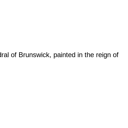
al of Brunswick, painted in the reign of