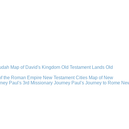
Judah
Map of David's Kingdom
Old Testament Lands
Old
of the Roman Empire
New Testament Cities
Map of New
rney
Paul's 3rd Missionary Journey
Paul's Journey to Rome
Ne