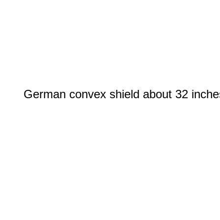
German convex shield about 32 inches i