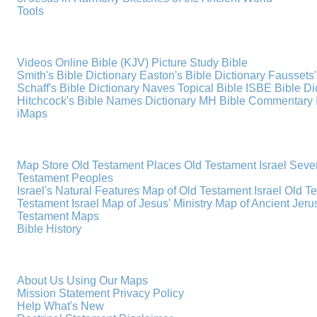
Tools
Videos
Online Bible (KJV)
Picture Study Bible
Smith's Bible Dictionary
Easton's Bible Dictionary
Faussets'
Schaff's Bible Dictionary
Naves Topical Bible
ISBE Bible Di
Hitchcock's Bible Names Dictionary
MH Bible Commentary
iMaps
Map Store
Old Testament Places
Old Testament Israel
Seve
Testament Peoples
Israel's Natural Features
Map of Old Testament Israel
Old T
Testament Israel
Map of Jesus' Ministry
Map of Ancient Jer
Testament Maps
Bible History
About Us
Using Our Maps
Mission Statement
Privacy Policy
Help
What's New