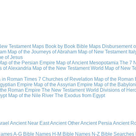
New Testament Maps
Book by Book Bible Maps
Disbursement o
ham
Map of the Journeys of Abraham
Map of New Testament Ital
ime of Jesus
Map of the Persian Empire
Map of Ancient Mesopotamia
The 7 
 of Alexandria
Map of the New Testament World
Map of New Te
a in Roman Times
7 Churches of Revelation
Map of the Roman 
gyptian Empire
Map of the Assyrian Empire
Map of the Babylon
 the Roman Empire
The New Testament World
Divisions of He
ypt
Map of the Nile River
The Exodus from Egypt
srael
Ancient Near East
Ancient Other
Ancient Persia
Ancient 
 Names A-G
Bible Names H-M
Bible Names N-Z
Bible Searches