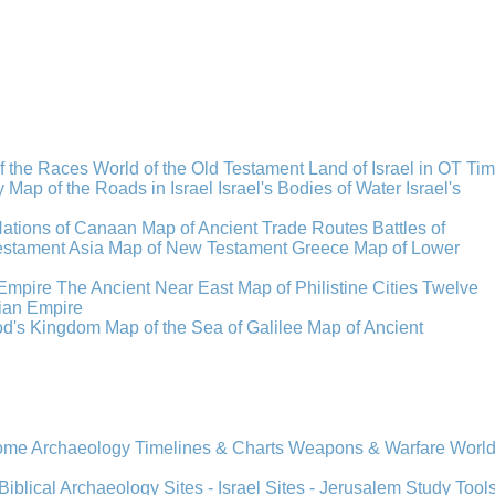
f the Races
World of the Old Testament
Land of Israel in OT Ti
y
Map of the Roads in Israel
Israel's Bodies of Water
Israel's
Nations of Canaan
Map of Ancient Trade Routes
Battles of
stament Asia
Map of New Testament Greece
Map of Lower
Empire
The Ancient Near East
Map of Philistine Cities
Twelve
ian Empire
rod's Kingdom
Map of the Sea of Galilee
Map of Ancient
Rome
Archaeology
Timelines & Charts
Weapons & Warfare
Worl
Biblical Archaeology
Sites - Israel
Sites - Jerusalem
Study Tool