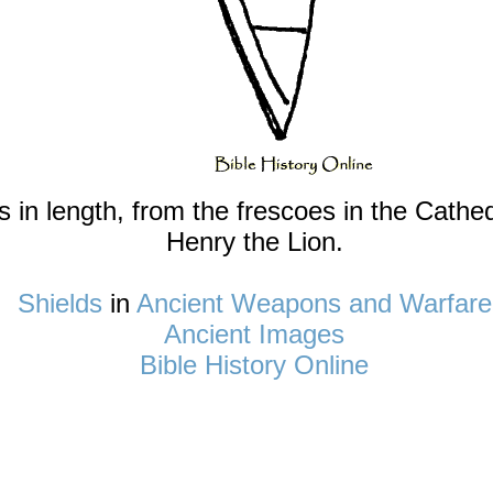
n length, from the frescoes in the Cathedr
Henry the Lion.
Shields
in
Ancient Weapons and Warfare
Ancient Images
Bible History Online