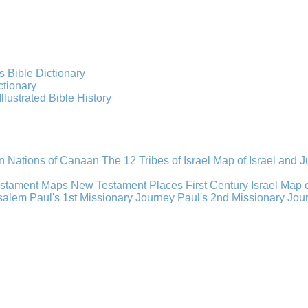
s Bible Dictionary
ctionary
Illustrated Bible History
n Nations of Canaan
The 12 Tribes of Israel
Map of Israel and 
estament Maps
New Testament Places
First Century Israel
Map 
usalem
Paul's 1st Missionary Journey
Paul's 2nd Missionary Jou