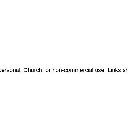
ersonal, Church, or non-commercial use. Links sho