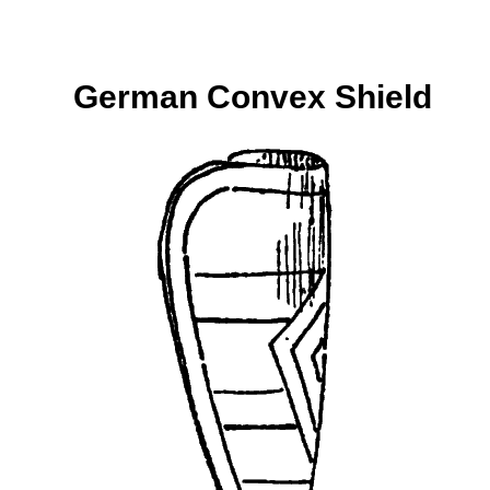
German Convex Shield