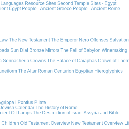
s
Languages
Resource Sites
Second Temple
Sites - Egypt
cient Egypt
People - Ancient Greece
People - Ancient Rome
 Law
The New Testament
The Emperor Nero
Offenses
Salvation
oads
Sun Dial
Bronze Mirrors
The Fall of Babylon
Winemaking
a
Sennacherib
Crowns
The Palace of Caiaphas
Crown of Thor
uneiform
The Altar
Roman Centurion
Egyptian Hieroglyphics
grippa I
Pontius Pilate
Jewish Calendar
The History of Rome
cient Oil Lamps
The Destruction of Israel
Assyria and Bible
s Children
Old Testament Overview
New Testament Overview
Li