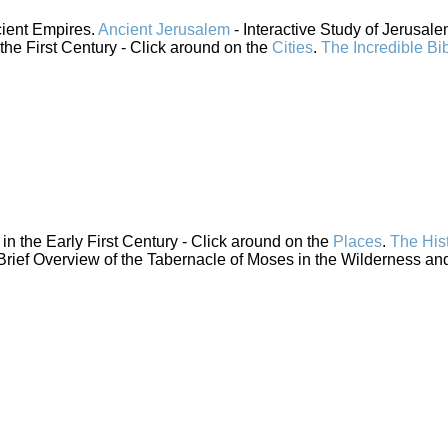
cient Empires.
Ancient Jerusalem
- Interactive Study of Jerusal
 the First Century - Click around on the
Cities
.
The Incredible Bi
n the Early First Century - Click around on the
Places
.
The His
Brief Overview of the Tabernacle of Moses in the Wilderness and