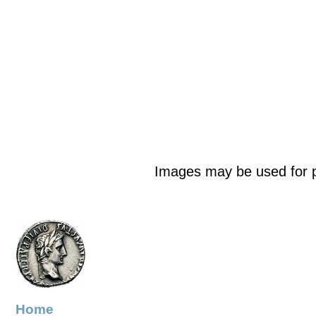
Images may be used for p
Home