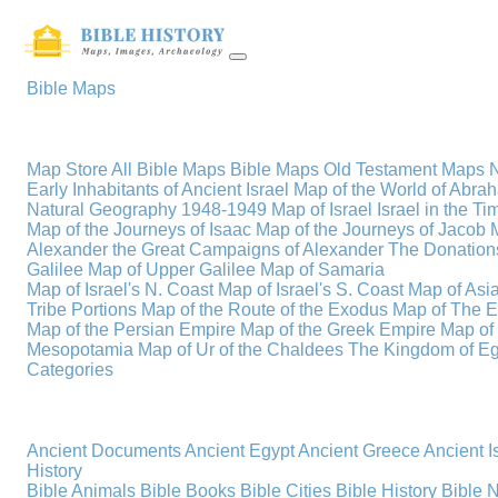
Bible Maps
Map Store
All Bible Maps
Bible Maps
Old Testament Maps
Early Inhabitants of Ancient Israel
Map of the World of Abra
Natural Geography
1948-1949 Map of Israel
Israel in the T
Map of the Journeys of Isaac
Map of the Journeys of Jacob
Alexander the Great
Campaigns of Alexander
The Donations
Galilee
Map of Upper Galilee
Map of Samaria
Map of Israel's N. Coast
Map of Israel's S. Coast
Map of Asi
Tribe Portions
Map of the Route of the Exodus
Map of The E
Map of the Persian Empire
Map of the Greek Empire
Map of
Mesopotamia
Map of Ur of the Chaldees
The Kingdom of Eg
Categories
Ancient Documents
Ancient Egypt
Ancient Greece
Ancient I
History
Bible Animals
Bible Books
Bible Cities
Bible History
Bible