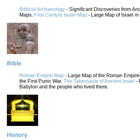
Biblical Archaeology
- Significant Discoveries from An
Maps.
First Century Israel Map
- Large Map of Israel in
Bible
Roman Empire Map
- Large Map of the Roman Empire i
the First Punic War.
The Tabernacle of Ancient Israel
- 
Babylon and the people who lived there.
History