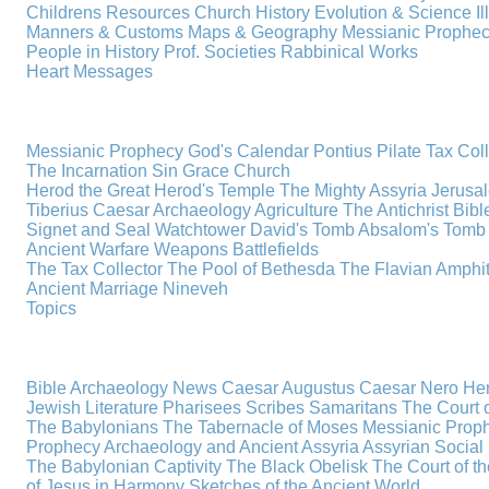
Childrens Resources
Church History
Evolution & Science
I
Manners & Customs
Maps & Geography
Messianic Prophe
People in History
Prof. Societies
Rabbinical Works
Heart Messages
Messianic Prophecy
God's Calendar
Pontius Pilate
Tax Col
The Incarnation
Sin
Grace
Church
Herod the Great
Herod's Temple
The Mighty Assyria
Jerusa
Tiberius Caesar
Archaeology
Agriculture
The Antichrist
Bibl
Signet and Seal
Watchtower
David's Tomb
Absalom's Tomb
Ancient Warfare
Weapons
Battlefields
The Tax Collector
The Pool of Bethesda
The Flavian Amphi
Ancient Marriage
Nineveh
Topics
Bible Archaeology News
Caesar Augustus
Caesar Nero
Her
Jewish Literature
Pharisees
Scribes
Samaritans
The Court o
The Babylonians
The Tabernacle of Moses
Messianic Prop
Prophecy
Archaeology and Ancient Assyria
Assyrian Social 
The Babylonian Captivity
The Black Obelisk
The Court of 
of Jesus in Harmony
Sketches of the Ancient World