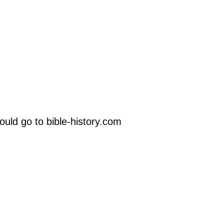
uld go to bible-history.com