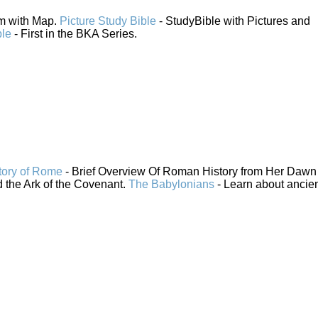
em with Map.
Picture Study Bible
- StudyBible with Pictures and
ble
- First in the BKA Series.
tory of Rome
- Brief Overview Of Roman History from Her Dawn 
 the Ark of the Covenant.
The Babylonians
- Learn about ancie