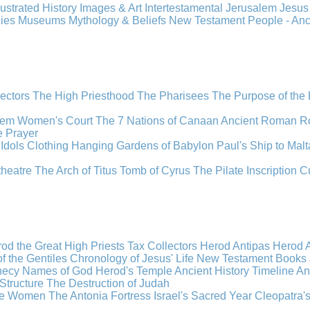
llustrated History
Images & Art
Intertestamental
Jerusalem
Jesu
cies
Museums
Mythology & Beliefs
New Testament
People - An
lectors
The High Priesthood
The Pharisees
The Purpose of the
lem
Women's Court
The 7 Nations of Canaan
Ancient Roman R
e
Prayer
Idols
Clothing
Hanging Gardens of Babylon
Paul's Ship to Malt
theatre
The Arch of Titus
Tomb of Cyrus
The Pilate Inscription
C
od the Great
High Priests
Tax Collectors
Herod Antipas
Herod A
f the Gentiles
Chronology of Jesus' Life
New Testament Books
hecy
Names of God
Herod's Temple
Ancient History Timeline
An
Structure
The Destruction of Judah
the Women
The Antonia Fortress
Israel's Sacred Year
Cleopatra'