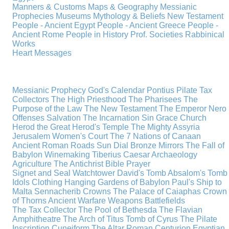
Manners & Customs
Maps & Geography
Messianic
Prophecies
Museums
Mythology & Beliefs
New Testament
People - Ancient Egypt
People - Ancient Greece
People -
Ancient Rome
People in History
Prof. Societies
Rabbinical
Works
Heart Messages
Messianic Prophecy
God's Calendar
Pontius Pilate
Tax
Collectors
The High Priesthood
The Pharisees
The
Purpose of the Law
The New Testament
The Emperor Nero
Offenses
Salvation
The Incarnation
Sin
Grace
Church
Herod the Great
Herod's Temple
The Mighty Assyria
Jerusalem
Women's Court
The 7 Nations of Canaan
Ancient Roman Roads
Sun Dial
Bronze Mirrors
The Fall of
Babylon
Winemaking
Tiberius Caesar
Archaeology
Agriculture
The Antichrist
Bible
Prayer
Signet and Seal
Watchtower
David's Tomb
Absalom's Tomb
Idols
Clothing
Hanging Gardens of Babylon
Paul's Ship to
Malta
Sennacherib
Crowns
The Palace of Caiaphas
Crown
of Thorns
Ancient Warfare
Weapons
Battlefields
The Tax Collector
The Pool of Bethesda
The Flavian
Amphitheatre
The Arch of Titus
Tomb of Cyrus
The Pilate
Inscription
Cuneiform
The Altar
Roman Centurion
Egyptian