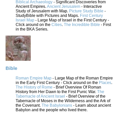
Biblical Archaeology
- Significant Discoveries from
Ancient Empires.
Ancient Jerusalem
- Interactive
Study of Jerusalem with Map.
Picture Study Bible
-
StudyBible with Pictures and Maps.
First Century
Israel Map
- Large Map of Israel in the First Century -
Click around on the
Cities
.
The Incredible Bible
- First
in the BKA Series.
Bible
Roman Empire Map
- Large Map of the Roman Empire
in the Early First Century - Click around on the
Places
.
The History of Rome
- Brief Overview Of Roman
History from Her Dawn to the First Punic War.
The
Tabernacle of Ancient Israel
- Brief Overview of the
Tabernacle of Moses in the Wilderness and the Ark of
the Covenant.
The Babylonians
- Learn about ancient
Babylon and the people who lived there.