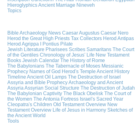
Hieroglyphics
Ancient Marriage
Nineveh
Topics
Bible Archaeology News
Caesar Augustus
Caesar Nero
Herod the Great
High Priests
Tax Collectors
Herod Antipas
Herod Agrippa I
Pontius Pilate
Jewish Literature
Pharisees
Scribes
Samaritans
The Court
of the Gentiles
Chronology of Jesus' Life
New Testament
Books
Jewish Calendar
The History of Rome
The Babylonians
The Tabernacle of Moses
Messianic
Prophecy
Names of God
Herod's Temple
Ancient History
Timeline
Ancient Oil Lamps
The Destruction of Israel
Assyria and Bible Prophecy
Archaeology and Ancient
Assyria
Assyrian Social Structure
The Destruction of Judah
The Babylonian Captivity
The Black Obelisk
The Court of
the Women
The Antonia Fortress
Israel's Sacred Year
Cleopatra's Children
Old Testament Overview
New
Testament Overview
Life of Jesus in Harmony
Sketches of
the Ancient World
Tools