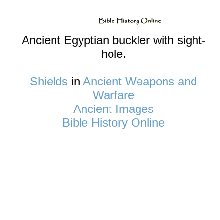
Ancient Egyptian buckler with sight-
hole.
Shields
in
Ancient Weapons and
Warfare
Ancient Images
Bible History Online