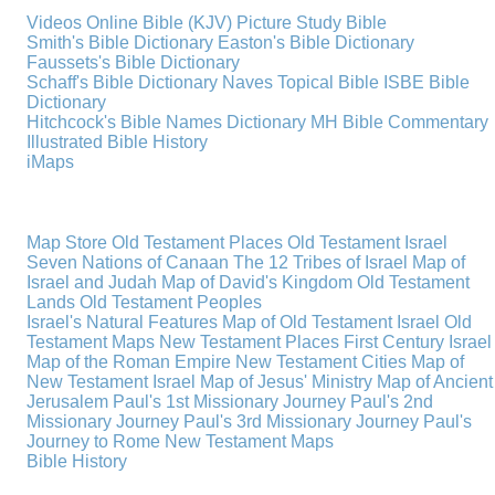
Videos
Online Bible (KJV)
Picture Study Bible
Smith's Bible Dictionary
Easton's Bible Dictionary
Faussets's Bible Dictionary
Schaff's Bible Dictionary
Naves Topical Bible
ISBE Bible
Dictionary
Hitchcock's Bible Names Dictionary
MH Bible Commentary
Illustrated Bible History
iMaps
Map Store
Old Testament Places
Old Testament Israel
Seven Nations of Canaan
The 12 Tribes of Israel
Map of
Israel and Judah
Map of David's Kingdom
Old Testament
Lands
Old Testament Peoples
Israel's Natural Features
Map of Old Testament Israel
Old
Testament Maps
New Testament Places
First Century Israel
Map of the Roman Empire
New Testament Cities
Map of
New Testament Israel
Map of Jesus' Ministry
Map of Ancient
Jerusalem
Paul's 1st Missionary Journey
Paul's 2nd
Missionary Journey
Paul's 3rd Missionary Journey
Paul's
Journey to Rome
New Testament Maps
Bible History