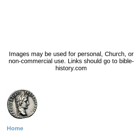
Images may be used for personal, Church, or
non-commercial use. Links should go to bible-
history.com
Home