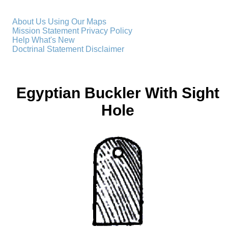
About Us
Using Our Maps
Mission Statement
Privacy Policy
Help
What's New
Doctrinal Statement
Disclaimer
Egyptian Buckler With Sight
Hole