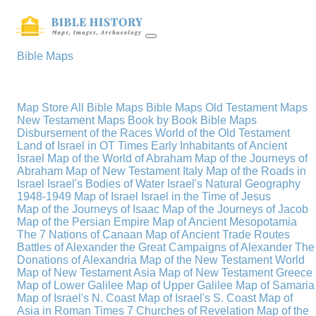
Bible Maps
Map Store
All Bible Maps
Bible Maps
Old Testament Maps
New Testament Maps
Book by Book Bible Maps
Disbursement of the Races
World of the Old Testament
Land of Israel in OT Times
Early Inhabitants of Ancient
Israel
Map of the World of Abraham
Map of the Journeys of
Abraham
Map of New Testament Italy
Map of the Roads in
Israel
Israel's Bodies of Water
Israel's Natural Geography
1948-1949 Map of Israel
Israel in the Time of Jesus
Map of the Journeys of Isaac
Map of the Journeys of Jacob
Map of the Persian Empire
Map of Ancient Mesopotamia
The 7 Nations of Canaan
Map of Ancient Trade Routes
Battles of Alexander the Great
Campaigns of Alexander
The
Donations of Alexandria
Map of the New Testament World
Map of New Testament Asia
Map of New Testament Greece
Map of Lower Galilee
Map of Upper Galilee
Map of Samaria
Map of Israel's N. Coast
Map of Israel's S. Coast
Map of
Asia in Roman Times
7 Churches of Revelation
Map of the