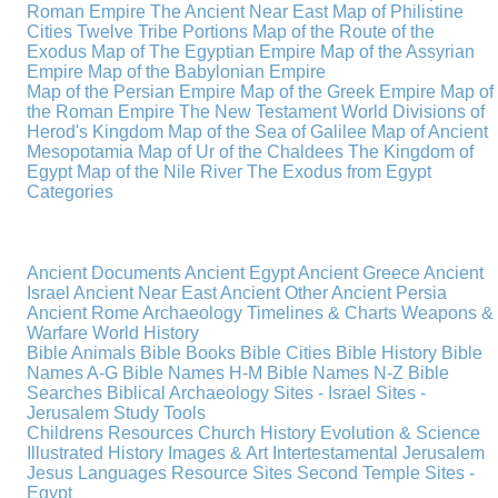
Roman Empire
The Ancient Near East
Map of Philistine
Cities
Twelve Tribe Portions
Map of the Route of the
Exodus
Map of The Egyptian Empire
Map of the Assyrian
Empire
Map of the Babylonian Empire
Map of the Persian Empire
Map of the Greek Empire
Map of
the Roman Empire
The New Testament World
Divisions of
Herod's Kingdom
Map of the Sea of Galilee
Map of Ancient
Mesopotamia
Map of Ur of the Chaldees
The Kingdom of
Egypt
Map of the Nile River
The Exodus from Egypt
Categories
Ancient Documents
Ancient Egypt
Ancient Greece
Ancient
Israel
Ancient Near East
Ancient Other
Ancient Persia
Ancient Rome
Archaeology
Timelines & Charts
Weapons &
Warfare
World History
Bible Animals
Bible Books
Bible Cities
Bible History
Bible
Names A-G
Bible Names H-M
Bible Names N-Z
Bible
Searches
Biblical Archaeology
Sites - Israel
Sites -
Jerusalem
Study Tools
Childrens Resources
Church History
Evolution & Science
Illustrated History
Images & Art
Intertestamental
Jerusalem
Jesus
Languages
Resource Sites
Second Temple
Sites -
Egypt