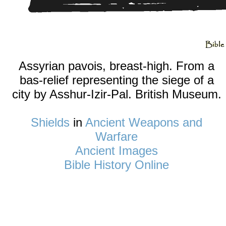
Assyrian pavois, breast-high. From a
bas-relief representing the siege of a
city by Asshur-Izir-Pal. British Museum.
Shields
in
Ancient Weapons and
Warfare
Ancient Images
Bible History Online