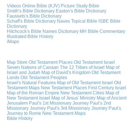
Videos
Online Bible (KJV)
Picture Study Bible
Smith's Bible Dictionary
Easton's Bible Dictionary
Faussets's Bible Dictionary
Schaff's Bible Dictionary
Naves Topical Bible
ISBE Bible
Dictionary
Hitchcock's Bible Names Dictionary
MH Bible Commentary
Illustrated Bible History
iMaps
Map Store
Old Testament Places
Old Testament Israel
Seven Nations of Canaan
The 12 Tribes of Israel
Map of
Israel and Judah
Map of David's Kingdom
Old Testament
Lands
Old Testament Peoples
Israel's Natural Features
Map of Old Testament Israel
Old
Testament Maps
New Testament Places
First Century Israel
Map of the Roman Empire
New Testament Cities
Map of
New Testament Israel
Map of Jesus' Ministry
Map of Ancient
Jerusalem
Paul's 1st Missionary Journey
Paul's 2nd
Missionary Journey
Paul's 3rd Missionary Journey
Paul's
Journey to Rome
New Testament Maps
Bible History