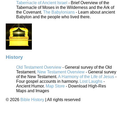
Tabernacle of Ancient Israel
- Brief Overview of the
Tabernacle of Moses in the Wilderness and the Ark of
the Covenant.
The Babylonians
- Learn about ancient
Babylon and the people who lived there.
History
Old Testament Overview
- General survey of the Old
Testament.
New Testament Overview
- General survey
of the New Testament.
A Harmony of the Life of Jesus
-
Four gospel accounts in harmony.
Lost Laughs
-
Ancient Humor.
Map Store
- Download High-Res
Maps and Images
©
2026
Bible History
| All rights reserved