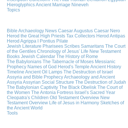
Hieroglyphics
Ancient Marriage
Nineveh
Topics
Bible Archaeology News
Caesar Augustus
Caesar Nero
Herod the Great
High Priests
Tax Collectors
Herod Antipas
Herod Agrippa I
Pontius Pilate
Jewish Literature
Pharisees
Scribes
Samaritans
The Court
of the Gentiles
Chronology of Jesus' Life
New Testament
Books
Jewish Calendar
The History of Rome
The Babylonians
The Tabernacle of Moses
Messianic
Prophecy
Names of God
Herod's Temple
Ancient History
Timeline
Ancient Oil Lamps
The Destruction of Israel
Assyria and Bible Prophecy
Archaeology and Ancient
Assyria
Assyrian Social Structure
The Destruction of Judah
The Babylonian Captivity
The Black Obelisk
The Court of
the Women
The Antonia Fortress
Israel's Sacred Year
Cleopatra's Children
Old Testament Overview
New
Testament Overview
Life of Jesus in Harmony
Sketches of
the Ancient World
Tools