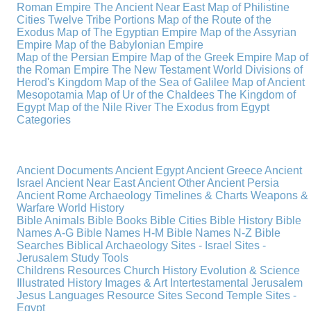
Roman Empire
The Ancient Near East
Map of Philistine
Cities
Twelve Tribe Portions
Map of the Route of the
Exodus
Map of The Egyptian Empire
Map of the Assyrian
Empire
Map of the Babylonian Empire
Map of the Persian Empire
Map of the Greek Empire
Map of
the Roman Empire
The New Testament World
Divisions of
Herod's Kingdom
Map of the Sea of Galilee
Map of Ancient
Mesopotamia
Map of Ur of the Chaldees
The Kingdom of
Egypt
Map of the Nile River
The Exodus from Egypt
Categories
Ancient Documents
Ancient Egypt
Ancient Greece
Ancient
Israel
Ancient Near East
Ancient Other
Ancient Persia
Ancient Rome
Archaeology
Timelines & Charts
Weapons &
Warfare
World History
Bible Animals
Bible Books
Bible Cities
Bible History
Bible
Names A-G
Bible Names H-M
Bible Names N-Z
Bible
Searches
Biblical Archaeology
Sites - Israel
Sites -
Jerusalem
Study Tools
Childrens Resources
Church History
Evolution & Science
Illustrated History
Images & Art
Intertestamental
Jerusalem
Jesus
Languages
Resource Sites
Second Temple
Sites -
Egypt