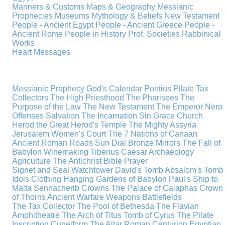
Manners & Customs
Maps & Geography
Messianic
Prophecies
Museums
Mythology & Beliefs
New Testament
People - Ancient Egypt
People - Ancient Greece
People -
Ancient Rome
People in History
Prof. Societies
Rabbinical
Works
Heart Messages
Messianic Prophecy
God's Calendar
Pontius Pilate
Tax
Collectors
The High Priesthood
The Pharisees
The
Purpose of the Law
The New Testament
The Emperor Nero
Offenses
Salvation
The Incarnation
Sin
Grace
Church
Herod the Great
Herod's Temple
The Mighty Assyria
Jerusalem
Women's Court
The 7 Nations of Canaan
Ancient Roman Roads
Sun Dial
Bronze Mirrors
The Fall of
Babylon
Winemaking
Tiberius Caesar
Archaeology
Agriculture
The Antichrist
Bible
Prayer
Signet and Seal
Watchtower
David's Tomb
Absalom's Tomb
Idols
Clothing
Hanging Gardens of Babylon
Paul's Ship to
Malta
Sennacherib
Crowns
The Palace of Caiaphas
Crown
of Thorns
Ancient Warfare
Weapons
Battlefields
The Tax Collector
The Pool of Bethesda
The Flavian
Amphitheatre
The Arch of Titus
Tomb of Cyrus
The Pilate
Inscription
Cuneiform
The Altar
Roman Centurion
Egyptian