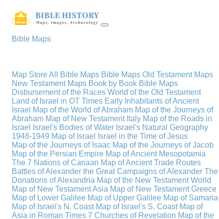
Bible Maps
Map Store
All Bible Maps
Bible Maps
Old Testament Maps
New Testament Maps
Book by Book Bible Maps
Disbursement of the Races
World of the Old Testament
Land of Israel in OT Times
Early Inhabitants of Ancient
Israel
Map of the World of Abraham
Map of the Journeys of
Abraham
Map of New Testament Italy
Map of the Roads in
Israel
Israel's Bodies of Water
Israel's Natural Geography
1948-1949 Map of Israel
Israel in the Time of Jesus
Map of the Journeys of Isaac
Map of the Journeys of Jacob
Map of the Persian Empire
Map of Ancient Mesopotamia
The 7 Nations of Canaan
Map of Ancient Trade Routes
Battles of Alexander the Great
Campaigns of Alexander
The
Donations of Alexandria
Map of the New Testament World
Map of New Testament Asia
Map of New Testament Greece
Map of Lower Galilee
Map of Upper Galilee
Map of Samaria
Map of Israel's N. Coast
Map of Israel's S. Coast
Map of
Asia in Roman Times
7 Churches of Revelation
Map of the