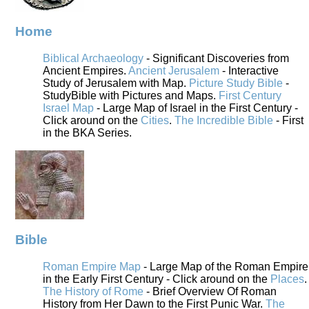
Home
Biblical Archaeology
- Significant Discoveries from
Ancient Empires.
Ancient Jerusalem
- Interactive
Study of Jerusalem with Map.
Picture Study Bible
-
StudyBible with Pictures and Maps.
First Century
Israel Map
- Large Map of Israel in the First Century -
Click around on the
Cities
.
The Incredible Bible
- First
in the BKA Series.
Bible
Roman Empire Map
- Large Map of the Roman Empire
in the Early First Century - Click around on the
Places
.
The History of Rome
- Brief Overview Of Roman
History from Her Dawn to the First Punic War.
The