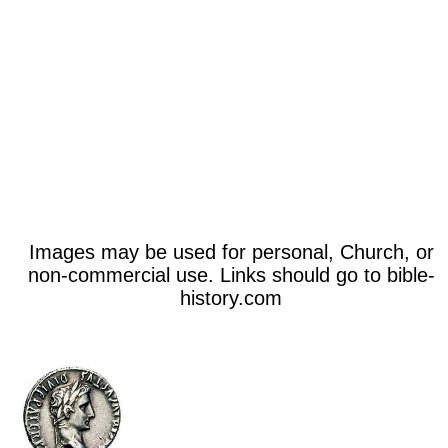
Images may be used for personal, Church, or
non-commercial use. Links should go to bible-
history.com