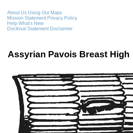
About Us
Using Our Maps
Mission Statement
Privacy Policy
Help
What's New
Doctrinal Statement
Disclaimer
Assyrian Pavois Breast High