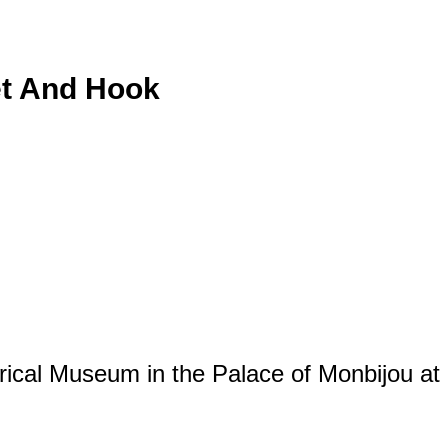
et And Hook
orical Museum in the Palace of Monbijou at