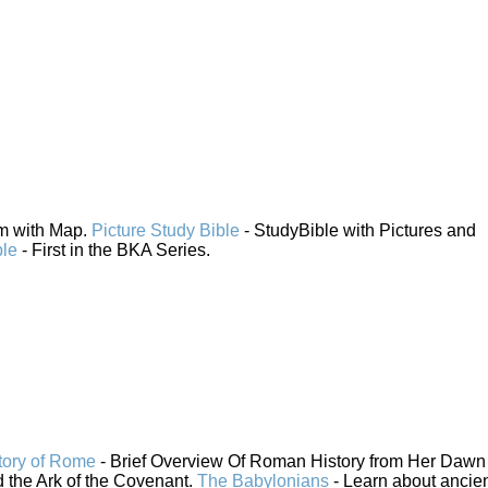
em with Map.
Picture Study Bible
- StudyBible with Pictures and
ble
- First in the BKA Series.
tory of Rome
- Brief Overview Of Roman History from Her Dawn 
 the Ark of the Covenant.
The Babylonians
- Learn about ancie