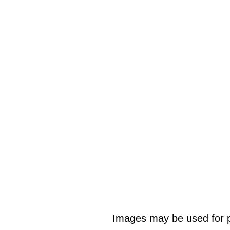
Images may be used for p