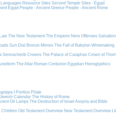
s
Languages
Resource Sites
Second Temple
Sites - Egypt
cient Egypt
People - Ancient Greece
People - Ancient Rome
 Law
The New Testament
The Emperor Nero
Offenses
Salvation
oads
Sun Dial
Bronze Mirrors
The Fall of Babylon
Winemaking
a
Sennacherib
Crowns
The Palace of Caiaphas
Crown of Thor
uneiform
The Altar
Roman Centurion
Egyptian Hieroglyphics
grippa I
Pontius Pilate
Jewish Calendar
The History of Rome
cient Oil Lamps
The Destruction of Israel
Assyria and Bible
s Children
Old Testament Overview
New Testament Overview
Li