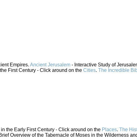
cient Empires.
Ancient Jerusalem
- Interactive Study of Jerusal
 the First Century - Click around on the
Cities
.
The Incredible Bi
n the Early First Century - Click around on the
Places
.
The His
Brief Overview of the Tabernacle of Moses in the Wilderness and