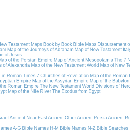
New Testament Maps
Book by Book Bible Maps
Disbursement o
ham
Map of the Journeys of Abraham
Map of New Testament Ital
ime of Jesus
Map of the Persian Empire
Map of Ancient Mesopotamia
The 7 
 of Alexandria
Map of the New Testament World
Map of New Te
a in Roman Times
7 Churches of Revelation
Map of the Roman 
gyptian Empire
Map of the Assyrian Empire
Map of the Babylon
 the Roman Empire
The New Testament World
Divisions of He
ypt
Map of the Nile River
The Exodus from Egypt
srael
Ancient Near East
Ancient Other
Ancient Persia
Ancient 
 Names A-G
Bible Names H-M
Bible Names N-Z
Bible Searches