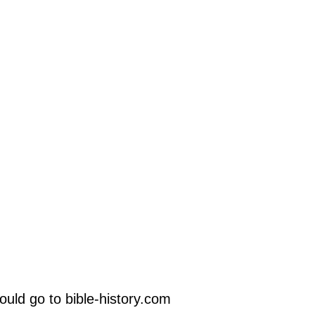
uld go to bible-history.com