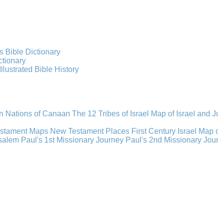
s Bible Dictionary
ctionary
Illustrated Bible History
n Nations of Canaan
The 12 Tribes of Israel
Map of Israel and 
estament Maps
New Testament Places
First Century Israel
Map 
usalem
Paul's 1st Missionary Journey
Paul's 2nd Missionary Jou