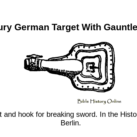
ury German Target With Gauntl
t and hook for breaking sword. In the Hist
Berlin.