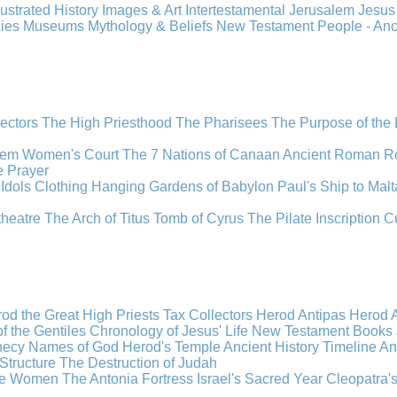
llustrated History
Images & Art
Intertestamental
Jerusalem
Jesu
cies
Museums
Mythology & Beliefs
New Testament
People - An
lectors
The High Priesthood
The Pharisees
The Purpose of the
lem
Women's Court
The 7 Nations of Canaan
Ancient Roman R
e
Prayer
Idols
Clothing
Hanging Gardens of Babylon
Paul's Ship to Malt
theatre
The Arch of Titus
Tomb of Cyrus
The Pilate Inscription
C
od the Great
High Priests
Tax Collectors
Herod Antipas
Herod A
f the Gentiles
Chronology of Jesus' Life
New Testament Books
hecy
Names of God
Herod's Temple
Ancient History Timeline
An
Structure
The Destruction of Judah
the Women
The Antonia Fortress
Israel's Sacred Year
Cleopatra'