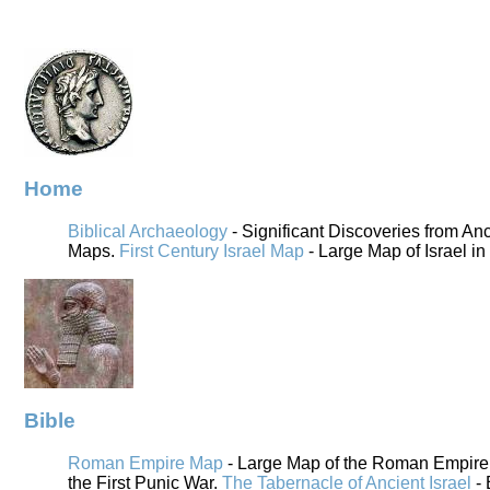
Home
Biblical Archaeology
- Significant Discoveries from An
Maps.
First Century Israel Map
- Large Map of Israel in
Bible
Roman Empire Map
- Large Map of the Roman Empire i
the First Punic War.
The Tabernacle of Ancient Israel
- 