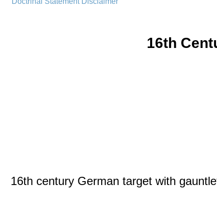
Doctrinal Statement
Disclaimer
16th Cent
16th century German target with gauntle