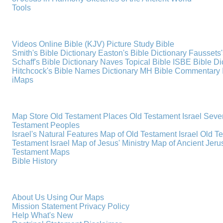
Tools
Videos
Online Bible (KJV)
Picture Study Bible
Smith's Bible Dictionary
Easton's Bible Dictionary
Faussets'
Schaff's Bible Dictionary
Naves Topical Bible
ISBE Bible Di
Hitchcock's Bible Names Dictionary
MH Bible Commentary
iMaps
Map Store
Old Testament Places
Old Testament Israel
Seve
Testament Peoples
Israel's Natural Features
Map of Old Testament Israel
Old T
Testament Israel
Map of Jesus' Ministry
Map of Ancient Jer
Testament Maps
Bible History
About Us
Using Our Maps
Mission Statement
Privacy Policy
Help
What's New