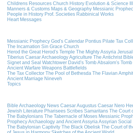
Childrens Resources
Church History
Evolution & Science
I
Manners & Customs
Maps & Geography
Messianic Prophe
People in History
Prof. Societies
Rabbinical Works
Heart Messages
Messianic Prophecy
God's Calendar
Pontius Pilate
Tax Col
The Incarnation
Sin
Grace
Church
Herod the Great
Herod's Temple
The Mighty Assyria
Jerusa
Tiberius Caesar
Archaeology
Agriculture
The Antichrist
Bibl
Signet and Seal
Watchtower
David's Tomb
Absalom's Tomb
Ancient Warfare
Weapons
Battlefields
The Tax Collector
The Pool of Bethesda
The Flavian Amphi
Ancient Marriage
Nineveh
Topics
Bible Archaeology News
Caesar Augustus
Caesar Nero
Her
Jewish Literature
Pharisees
Scribes
Samaritans
The Court o
The Babylonians
The Tabernacle of Moses
Messianic Prop
Prophecy
Archaeology and Ancient Assyria
Assyrian Social 
The Babylonian Captivity
The Black Obelisk
The Court of 
of Jesus in Harmony
Sketches of the Ancient World