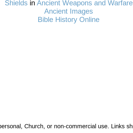
Shields
in
Ancient Weapons and Warfare
Ancient Images
Bible History Online
ersonal, Church, or non-commercial use. Links sho