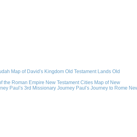
Judah
Map of David's Kingdom
Old Testament Lands
Old
of the Roman Empire
New Testament Cities
Map of New
rney
Paul's 3rd Missionary Journey
Paul's Journey to Rome
Ne