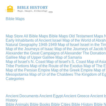
Bible Maps
Map Store
All Bible Maps
Bible Maps
Old Testament Maps
Early Inhabitants of Ancient Israel
Map of the World of Abra
Natural Geography
1948-1949 Map of Israel
Israel in the T
Map of the Journeys of Isaac
Map of the Journeys of Jacob
Alexander the Great
Campaigns of Alexander
The Donations
Galilee
Map of Upper Galilee
Map of Samaria
Map of Israel's N. Coast
Map of Israel's S. Coast
Map of Asi
Tribe Portions
Map of the Route of the Exodus
Map of The E
Map of the Persian Empire
Map of the Greek Empire
Map of
Mesopotamia
Map of Ur of the Chaldees
The Kingdom of Eg
Categories
Ancient Documents
Ancient Egypt
Ancient Greece
Ancient I
History
Bible Animals
Bible Books
Bible Cities
Bible History
Bible