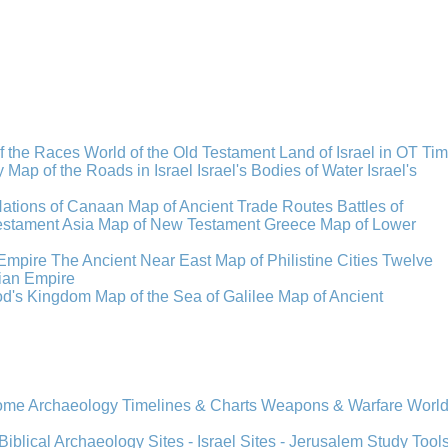
f the Races
World of the Old Testament
Land of Israel in OT Ti
y
Map of the Roads in Israel
Israel's Bodies of Water
Israel's
Nations of Canaan
Map of Ancient Trade Routes
Battles of
stament Asia
Map of New Testament Greece
Map of Lower
Empire
The Ancient Near East
Map of Philistine Cities
Twelve
ian Empire
rod's Kingdom
Map of the Sea of Galilee
Map of Ancient
Rome
Archaeology
Timelines & Charts
Weapons & Warfare
Worl
Biblical Archaeology
Sites - Israel
Sites - Jerusalem
Study Tool