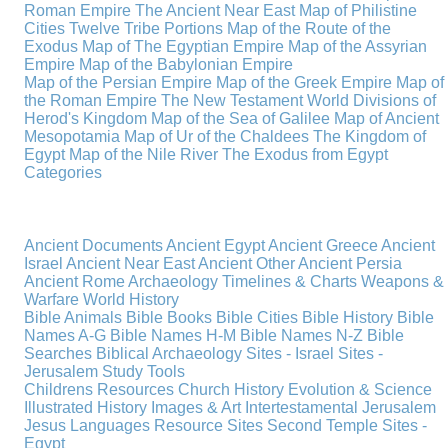
Roman Empire
The Ancient Near East
Map of Philistine
Cities
Twelve Tribe Portions
Map of the Route of the
Exodus
Map of The Egyptian Empire
Map of the Assyrian
Empire
Map of the Babylonian Empire
Map of the Persian Empire
Map of the Greek Empire
Map of
the Roman Empire
The New Testament World
Divisions of
Herod's Kingdom
Map of the Sea of Galilee
Map of Ancient
Mesopotamia
Map of Ur of the Chaldees
The Kingdom of
Egypt
Map of the Nile River
The Exodus from Egypt
Categories
Ancient Documents
Ancient Egypt
Ancient Greece
Ancient
Israel
Ancient Near East
Ancient Other
Ancient Persia
Ancient Rome
Archaeology
Timelines & Charts
Weapons &
Warfare
World History
Bible Animals
Bible Books
Bible Cities
Bible History
Bible
Names A-G
Bible Names H-M
Bible Names N-Z
Bible
Searches
Biblical Archaeology
Sites - Israel
Sites -
Jerusalem
Study Tools
Childrens Resources
Church History
Evolution & Science
Illustrated History
Images & Art
Intertestamental
Jerusalem
Jesus
Languages
Resource Sites
Second Temple
Sites -
Egypt