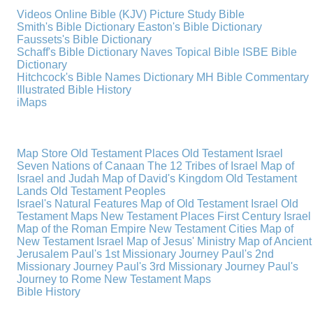
Videos
Online Bible (KJV)
Picture Study Bible
Smith's Bible Dictionary
Easton's Bible Dictionary
Faussets's Bible Dictionary
Schaff's Bible Dictionary
Naves Topical Bible
ISBE Bible
Dictionary
Hitchcock's Bible Names Dictionary
MH Bible Commentary
Illustrated Bible History
iMaps
Map Store
Old Testament Places
Old Testament Israel
Seven Nations of Canaan
The 12 Tribes of Israel
Map of
Israel and Judah
Map of David's Kingdom
Old Testament
Lands
Old Testament Peoples
Israel's Natural Features
Map of Old Testament Israel
Old
Testament Maps
New Testament Places
First Century Israel
Map of the Roman Empire
New Testament Cities
Map of
New Testament Israel
Map of Jesus' Ministry
Map of Ancient
Jerusalem
Paul's 1st Missionary Journey
Paul's 2nd
Missionary Journey
Paul's 3rd Missionary Journey
Paul's
Journey to Rome
New Testament Maps
Bible History