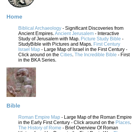
Home
Biblical Archaeology
- Significant Discoveries from
Ancient Empires.
Ancient Jerusalem
- Interactive
Study of Jerusalem with Map.
Picture Study Bible
-
StudyBible with Pictures and Maps.
First Century
Israel Map
- Large Map of Israel in the First Century -
Click around on the
Cities
.
The Incredible Bible
- First
in the BKA Series.
Bible
Roman Empire Map
- Large Map of the Roman Empire
in the Early First Century - Click around on the
Places
.
The History of Rome
- Brief Overview Of Roman