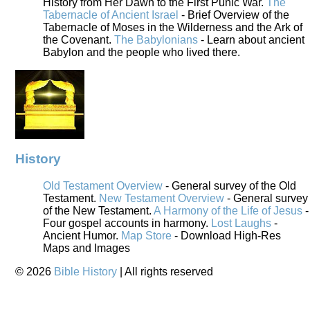
History from Her Dawn to the First Punic War.
The
Tabernacle of Ancient Israel
- Brief Overview of the
Tabernacle of Moses in the Wilderness and the Ark of
the Covenant.
The Babylonians
- Learn about ancient
Babylon and the people who lived there.
History
Old Testament Overview
- General survey of the Old
Testament.
New Testament Overview
- General survey
of the New Testament.
A Harmony of the Life of Jesus
-
Four gospel accounts in harmony.
Lost Laughs
-
Ancient Humor.
Map Store
- Download High-Res
Maps and Images
©
2026
Bible History
| All rights reserved