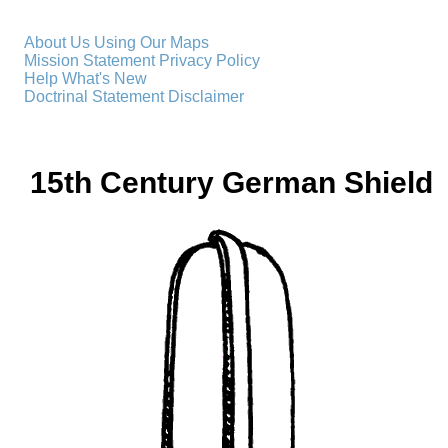
About Us
Using Our Maps
Mission Statement
Privacy Policy
Help
What's New
Doctrinal Statement
Disclaimer
15th Century German Shield