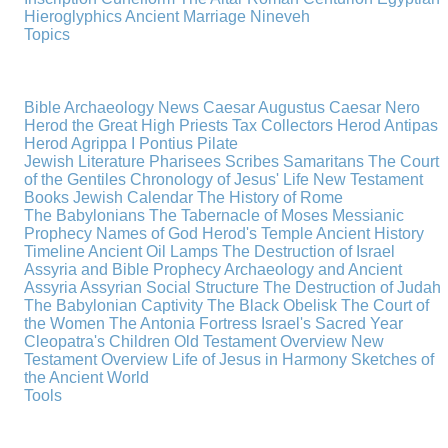
Hieroglyphics
Ancient Marriage
Nineveh
Topics
Bible Archaeology News
Caesar Augustus
Caesar Nero
Herod the Great
High Priests
Tax Collectors
Herod Antipas
Herod Agrippa I
Pontius Pilate
Jewish Literature
Pharisees
Scribes
Samaritans
The Court
of the Gentiles
Chronology of Jesus' Life
New Testament
Books
Jewish Calendar
The History of Rome
The Babylonians
The Tabernacle of Moses
Messianic
Prophecy
Names of God
Herod's Temple
Ancient History
Timeline
Ancient Oil Lamps
The Destruction of Israel
Assyria and Bible Prophecy
Archaeology and Ancient
Assyria
Assyrian Social Structure
The Destruction of Judah
The Babylonian Captivity
The Black Obelisk
The Court of
the Women
The Antonia Fortress
Israel's Sacred Year
Cleopatra's Children
Old Testament Overview
New
Testament Overview
Life of Jesus in Harmony
Sketches of
the Ancient World
Tools