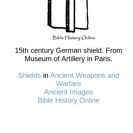
15th century German shield. From
Museum of Artillery in Paris.
Shields
in
Ancient Weapons and
Warfare
Ancient Images
Bible History Online