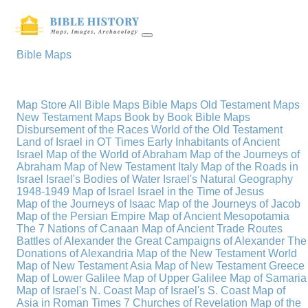
Bible Maps
Map Store
All Bible Maps
Bible Maps
Old Testament Maps
New Testament Maps
Book by Book Bible Maps
Disbursement of the Races
World of the Old Testament
Land of Israel in OT Times
Early Inhabitants of Ancient
Israel
Map of the World of Abraham
Map of the Journeys of
Abraham
Map of New Testament Italy
Map of the Roads in
Israel
Israel's Bodies of Water
Israel's Natural Geography
1948-1949 Map of Israel
Israel in the Time of Jesus
Map of the Journeys of Isaac
Map of the Journeys of Jacob
Map of the Persian Empire
Map of Ancient Mesopotamia
The 7 Nations of Canaan
Map of Ancient Trade Routes
Battles of Alexander the Great
Campaigns of Alexander
The
Donations of Alexandria
Map of the New Testament World
Map of New Testament Asia
Map of New Testament Greece
Map of Lower Galilee
Map of Upper Galilee
Map of Samaria
Map of Israel's N. Coast
Map of Israel's S. Coast
Map of
Asia in Roman Times
7 Churches of Revelation
Map of the