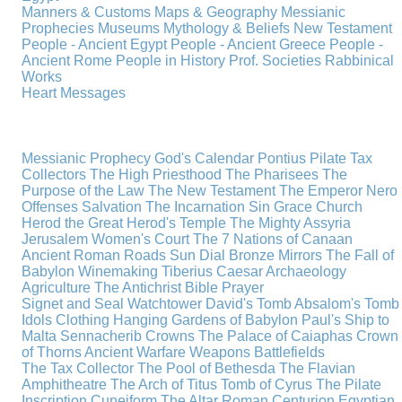
Manners & Customs
Maps & Geography
Messianic
Prophecies
Museums
Mythology & Beliefs
New Testament
People - Ancient Egypt
People - Ancient Greece
People -
Ancient Rome
People in History
Prof. Societies
Rabbinical
Works
Heart Messages
Messianic Prophecy
God's Calendar
Pontius Pilate
Tax
Collectors
The High Priesthood
The Pharisees
The
Purpose of the Law
The New Testament
The Emperor Nero
Offenses
Salvation
The Incarnation
Sin
Grace
Church
Herod the Great
Herod's Temple
The Mighty Assyria
Jerusalem
Women's Court
The 7 Nations of Canaan
Ancient Roman Roads
Sun Dial
Bronze Mirrors
The Fall of
Babylon
Winemaking
Tiberius Caesar
Archaeology
Agriculture
The Antichrist
Bible
Prayer
Signet and Seal
Watchtower
David's Tomb
Absalom's Tomb
Idols
Clothing
Hanging Gardens of Babylon
Paul's Ship to
Malta
Sennacherib
Crowns
The Palace of Caiaphas
Crown
of Thorns
Ancient Warfare
Weapons
Battlefields
The Tax Collector
The Pool of Bethesda
The Flavian
Amphitheatre
The Arch of Titus
Tomb of Cyrus
The Pilate
Inscription
Cuneiform
The Altar
Roman Centurion
Egyptian