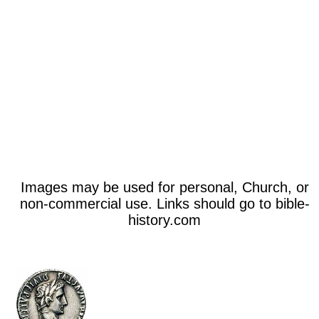
Images may be used for personal, Church, or
non-commercial use. Links should go to bible-
history.com