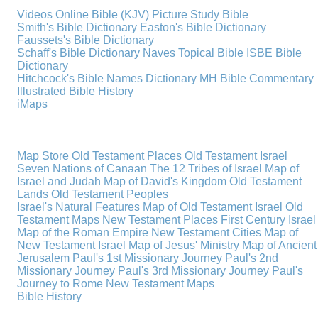
Videos
Online Bible (KJV)
Picture Study Bible
Smith's Bible Dictionary
Easton's Bible Dictionary
Faussets's Bible Dictionary
Schaff's Bible Dictionary
Naves Topical Bible
ISBE Bible
Dictionary
Hitchcock's Bible Names Dictionary
MH Bible Commentary
Illustrated Bible History
iMaps
Map Store
Old Testament Places
Old Testament Israel
Seven Nations of Canaan
The 12 Tribes of Israel
Map of
Israel and Judah
Map of David's Kingdom
Old Testament
Lands
Old Testament Peoples
Israel's Natural Features
Map of Old Testament Israel
Old
Testament Maps
New Testament Places
First Century Israel
Map of the Roman Empire
New Testament Cities
Map of
New Testament Israel
Map of Jesus' Ministry
Map of Ancient
Jerusalem
Paul's 1st Missionary Journey
Paul's 2nd
Missionary Journey
Paul's 3rd Missionary Journey
Paul's
Journey to Rome
New Testament Maps
Bible History