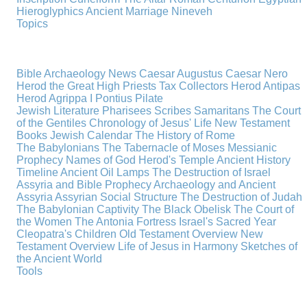
Hieroglyphics
Ancient Marriage
Nineveh
Topics
Bible Archaeology News
Caesar Augustus
Caesar Nero
Herod the Great
High Priests
Tax Collectors
Herod Antipas
Herod Agrippa I
Pontius Pilate
Jewish Literature
Pharisees
Scribes
Samaritans
The Court
of the Gentiles
Chronology of Jesus' Life
New Testament
Books
Jewish Calendar
The History of Rome
The Babylonians
The Tabernacle of Moses
Messianic
Prophecy
Names of God
Herod's Temple
Ancient History
Timeline
Ancient Oil Lamps
The Destruction of Israel
Assyria and Bible Prophecy
Archaeology and Ancient
Assyria
Assyrian Social Structure
The Destruction of Judah
The Babylonian Captivity
The Black Obelisk
The Court of
the Women
The Antonia Fortress
Israel's Sacred Year
Cleopatra's Children
Old Testament Overview
New
Testament Overview
Life of Jesus in Harmony
Sketches of
the Ancient World
Tools