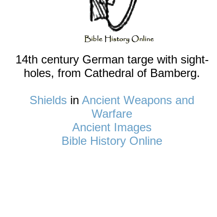
14th century German targe with sight-
holes, from Cathedral of Bamberg.
Shields
in
Ancient Weapons and
Warfare
Ancient Images
Bible History Online