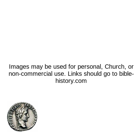
Images may be used for personal, Church, or
non-commercial use. Links should go to bible-
history.com