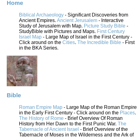
Home
Biblical Archaeology
- Significant Discoveries from
Ancient Empires.
Ancient Jerusalem
- Interactive
Study of Jerusalem with Map.
Picture Study Bible
-
StudyBible with Pictures and Maps.
First Century
Israel Map
- Large Map of Israel in the First Century -
Click around on the
Cities
.
The Incredible Bible
- First
in the BKA Series.
Bible
Roman Empire Map
- Large Map of the Roman Empire
in the Early First Century - Click around on the
Places
.
The History of Rome
- Brief Overview Of Roman
History from Her Dawn to the First Punic War.
The
Tabernacle of Ancient Israel
- Brief Overview of the
Tabernacle of Moses in the Wilderness and the Ark of