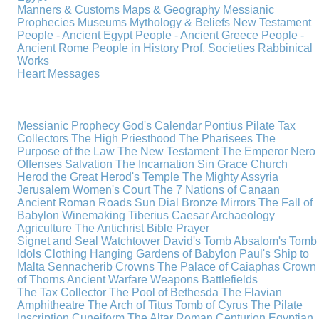
Manners & Customs
Maps & Geography
Messianic
Prophecies
Museums
Mythology & Beliefs
New Testament
People - Ancient Egypt
People - Ancient Greece
People -
Ancient Rome
People in History
Prof. Societies
Rabbinical
Works
Heart Messages
Messianic Prophecy
God's Calendar
Pontius Pilate
Tax
Collectors
The High Priesthood
The Pharisees
The
Purpose of the Law
The New Testament
The Emperor Nero
Offenses
Salvation
The Incarnation
Sin
Grace
Church
Herod the Great
Herod's Temple
The Mighty Assyria
Jerusalem
Women's Court
The 7 Nations of Canaan
Ancient Roman Roads
Sun Dial
Bronze Mirrors
The Fall of
Babylon
Winemaking
Tiberius Caesar
Archaeology
Agriculture
The Antichrist
Bible
Prayer
Signet and Seal
Watchtower
David's Tomb
Absalom's Tomb
Idols
Clothing
Hanging Gardens of Babylon
Paul's Ship to
Malta
Sennacherib
Crowns
The Palace of Caiaphas
Crown
of Thorns
Ancient Warfare
Weapons
Battlefields
The Tax Collector
The Pool of Bethesda
The Flavian
Amphitheatre
The Arch of Titus
Tomb of Cyrus
The Pilate
Inscription
Cuneiform
The Altar
Roman Centurion
Egyptian