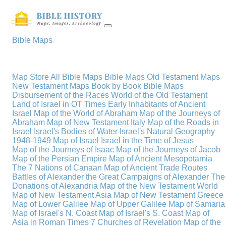
Bible Maps
Map Store
All Bible Maps
Bible Maps
Old Testament Maps
New Testament Maps
Book by Book Bible Maps
Disbursement of the Races
World of the Old Testament
Land of Israel in OT Times
Early Inhabitants of Ancient
Israel
Map of the World of Abraham
Map of the Journeys of
Abraham
Map of New Testament Italy
Map of the Roads in
Israel
Israel's Bodies of Water
Israel's Natural Geography
1948-1949 Map of Israel
Israel in the Time of Jesus
Map of the Journeys of Isaac
Map of the Journeys of Jacob
Map of the Persian Empire
Map of Ancient Mesopotamia
The 7 Nations of Canaan
Map of Ancient Trade Routes
Battles of Alexander the Great
Campaigns of Alexander
The
Donations of Alexandria
Map of the New Testament World
Map of New Testament Asia
Map of New Testament Greece
Map of Lower Galilee
Map of Upper Galilee
Map of Samaria
Map of Israel's N. Coast
Map of Israel's S. Coast
Map of
Asia in Roman Times
7 Churches of Revelation
Map of the