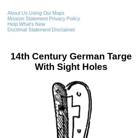
About Us
Using Our Maps
Mission Statement
Privacy Policy
Help
What's New
Doctrinal Statement
Disclaimer
14th Century German Targe
With Sight Holes