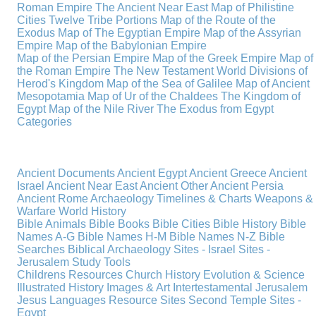
Roman Empire
The Ancient Near East
Map of Philistine
Cities
Twelve Tribe Portions
Map of the Route of the
Exodus
Map of The Egyptian Empire
Map of the Assyrian
Empire
Map of the Babylonian Empire
Map of the Persian Empire
Map of the Greek Empire
Map of
the Roman Empire
The New Testament World
Divisions of
Herod's Kingdom
Map of the Sea of Galilee
Map of Ancient
Mesopotamia
Map of Ur of the Chaldees
The Kingdom of
Egypt
Map of the Nile River
The Exodus from Egypt
Categories
Ancient Documents
Ancient Egypt
Ancient Greece
Ancient
Israel
Ancient Near East
Ancient Other
Ancient Persia
Ancient Rome
Archaeology
Timelines & Charts
Weapons &
Warfare
World History
Bible Animals
Bible Books
Bible Cities
Bible History
Bible
Names A-G
Bible Names H-M
Bible Names N-Z
Bible
Searches
Biblical Archaeology
Sites - Israel
Sites -
Jerusalem
Study Tools
Childrens Resources
Church History
Evolution & Science
Illustrated History
Images & Art
Intertestamental
Jerusalem
Jesus
Languages
Resource Sites
Second Temple
Sites -
Egypt