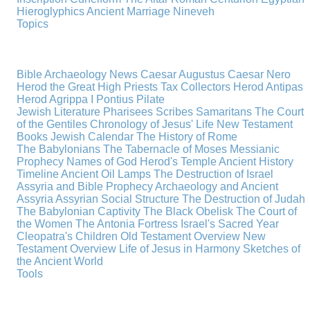
Hieroglyphics
Ancient Marriage
Nineveh
Topics
Bible Archaeology News
Caesar Augustus
Caesar Nero
Herod the Great
High Priests
Tax Collectors
Herod Antipas
Herod Agrippa I
Pontius Pilate
Jewish Literature
Pharisees
Scribes
Samaritans
The Court
of the Gentiles
Chronology of Jesus' Life
New Testament
Books
Jewish Calendar
The History of Rome
The Babylonians
The Tabernacle of Moses
Messianic
Prophecy
Names of God
Herod's Temple
Ancient History
Timeline
Ancient Oil Lamps
The Destruction of Israel
Assyria and Bible Prophecy
Archaeology and Ancient
Assyria
Assyrian Social Structure
The Destruction of Judah
The Babylonian Captivity
The Black Obelisk
The Court of
the Women
The Antonia Fortress
Israel's Sacred Year
Cleopatra's Children
Old Testament Overview
New
Testament Overview
Life of Jesus in Harmony
Sketches of
the Ancient World
Tools