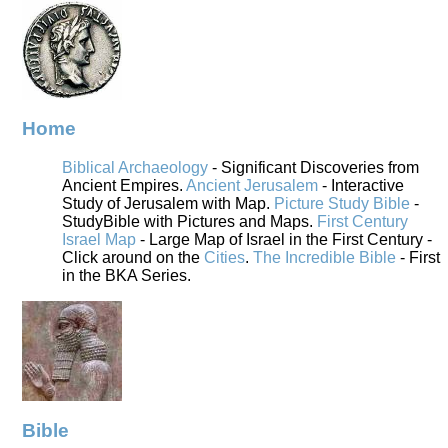
Home
Biblical Archaeology
- Significant Discoveries from
Ancient Empires.
Ancient Jerusalem
- Interactive
Study of Jerusalem with Map.
Picture Study Bible
-
StudyBible with Pictures and Maps.
First Century
Israel Map
- Large Map of Israel in the First Century -
Click around on the
Cities
.
The Incredible Bible
- First
in the BKA Series.
Bible