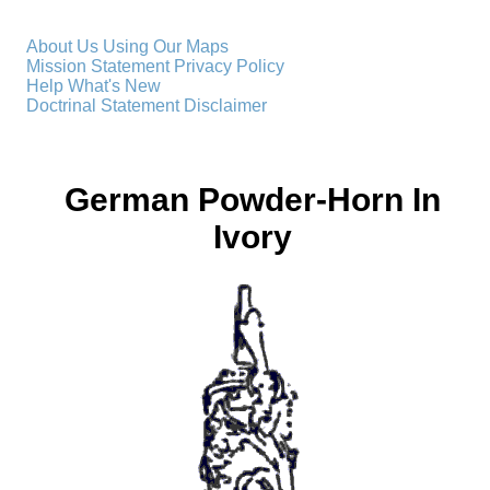
About Us
Using Our Maps
Mission Statement
Privacy Policy
Help
What's New
Doctrinal Statement
Disclaimer
German Powder-Horn In
Ivory