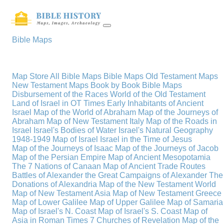
Bible Maps
Map Store
All Bible Maps
Bible Maps
Old Testament Maps
New Testament Maps
Book by Book Bible Maps
Disbursement of the Races
World of the Old Testament
Land of Israel in OT Times
Early Inhabitants of Ancient
Israel
Map of the World of Abraham
Map of the Journeys of
Abraham
Map of New Testament Italy
Map of the Roads in
Israel
Israel's Bodies of Water
Israel's Natural Geography
1948-1949 Map of Israel
Israel in the Time of Jesus
Map of the Journeys of Isaac
Map of the Journeys of Jacob
Map of the Persian Empire
Map of Ancient Mesopotamia
The 7 Nations of Canaan
Map of Ancient Trade Routes
Battles of Alexander the Great
Campaigns of Alexander
The
Donations of Alexandria
Map of the New Testament World
Map of New Testament Asia
Map of New Testament Greece
Map of Lower Galilee
Map of Upper Galilee
Map of Samaria
Map of Israel's N. Coast
Map of Israel's S. Coast
Map of
Asia in Roman Times
7 Churches of Revelation
Map of the