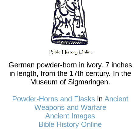
German powder-horn in ivory. 7 inches
in length, from the 17th century. In the
Museum of Sigmaringen.
Powder-Horns and Flasks
in
Ancient
Weapons and Warfare
Ancient Images
Bible History Online