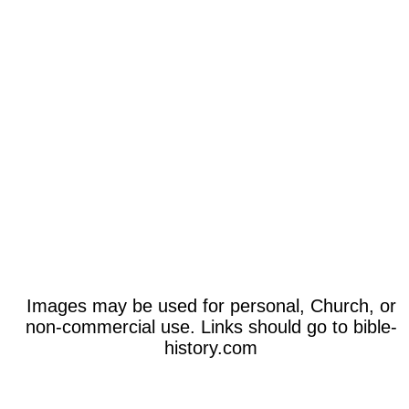
Images may be used for personal, Church, or
non-commercial use. Links should go to bible-
history.com