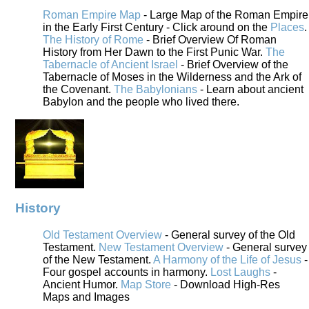
Roman Empire Map
- Large Map of the Roman Empire
in the Early First Century - Click around on the
Places
.
The History of Rome
- Brief Overview Of Roman
History from Her Dawn to the First Punic War.
The
Tabernacle of Ancient Israel
- Brief Overview of the
Tabernacle of Moses in the Wilderness and the Ark of
the Covenant.
The Babylonians
- Learn about ancient
Babylon and the people who lived there.
History
Old Testament Overview
- General survey of the Old
Testament.
New Testament Overview
- General survey
of the New Testament.
A Harmony of the Life of Jesus
-
Four gospel accounts in harmony.
Lost Laughs
-
Ancient Humor.
Map Store
- Download High-Res
Maps and Images