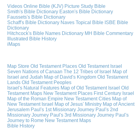
Videos
Online Bible (KJV)
Picture Study Bible
Smith's Bible Dictionary
Easton's Bible Dictionary
Faussets's Bible Dictionary
Schaff's Bible Dictionary
Naves Topical Bible
ISBE Bible
Dictionary
Hitchcock's Bible Names Dictionary
MH Bible Commentary
Illustrated Bible History
iMaps
Map Store
Old Testament Places
Old Testament Israel
Seven Nations of Canaan
The 12 Tribes of Israel
Map of
Israel and Judah
Map of David's Kingdom
Old Testament
Lands
Old Testament Peoples
Israel's Natural Features
Map of Old Testament Israel
Old
Testament Maps
New Testament Places
First Century Israel
Map of the Roman Empire
New Testament Cities
Map of
New Testament Israel
Map of Jesus' Ministry
Map of Ancient
Jerusalem
Paul's 1st Missionary Journey
Paul's 2nd
Missionary Journey
Paul's 3rd Missionary Journey
Paul's
Journey to Rome
New Testament Maps
Bible History