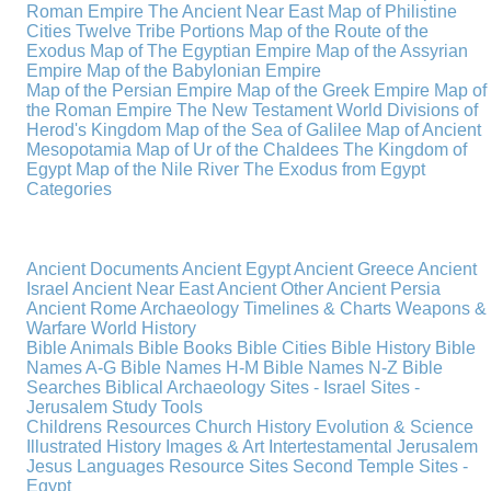
Roman Empire
The Ancient Near East
Map of Philistine
Cities
Twelve Tribe Portions
Map of the Route of the
Exodus
Map of The Egyptian Empire
Map of the Assyrian
Empire
Map of the Babylonian Empire
Map of the Persian Empire
Map of the Greek Empire
Map of
the Roman Empire
The New Testament World
Divisions of
Herod's Kingdom
Map of the Sea of Galilee
Map of Ancient
Mesopotamia
Map of Ur of the Chaldees
The Kingdom of
Egypt
Map of the Nile River
The Exodus from Egypt
Categories
Ancient Documents
Ancient Egypt
Ancient Greece
Ancient
Israel
Ancient Near East
Ancient Other
Ancient Persia
Ancient Rome
Archaeology
Timelines & Charts
Weapons &
Warfare
World History
Bible Animals
Bible Books
Bible Cities
Bible History
Bible
Names A-G
Bible Names H-M
Bible Names N-Z
Bible
Searches
Biblical Archaeology
Sites - Israel
Sites -
Jerusalem
Study Tools
Childrens Resources
Church History
Evolution & Science
Illustrated History
Images & Art
Intertestamental
Jerusalem
Jesus
Languages
Resource Sites
Second Temple
Sites -
Egypt