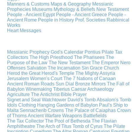
Manners & Customs
Maps & Geography
Messianic
Prophecies
Museums
Mythology & Beliefs
New Testament
People - Ancient Egypt
People - Ancient Greece
People -
Ancient Rome
People in History
Prof. Societies
Rabbinical
Works
Heart Messages
Messianic Prophecy
God's Calendar
Pontius Pilate
Tax
Collectors
The High Priesthood
The Pharisees
The
Purpose of the Law
The New Testament
The Emperor Nero
Offenses
Salvation
The Incarnation
Sin
Grace
Church
Herod the Great
Herod's Temple
The Mighty Assyria
Jerusalem
Women's Court
The 7 Nations of Canaan
Ancient Roman Roads
Sun Dial
Bronze Mirrors
The Fall of
Babylon
Winemaking
Tiberius Caesar
Archaeology
Agriculture
The Antichrist
Bible
Prayer
Signet and Seal
Watchtower
David's Tomb
Absalom's Tomb
Idols
Clothing
Hanging Gardens of Babylon
Paul's Ship to
Malta
Sennacherib
Crowns
The Palace of Caiaphas
Crown
of Thorns
Ancient Warfare
Weapons
Battlefields
The Tax Collector
The Pool of Bethesda
The Flavian
Amphitheatre
The Arch of Titus
Tomb of Cyrus
The Pilate
Inscription
Cuneiform
The Altar
Roman Centurion
Egyptian