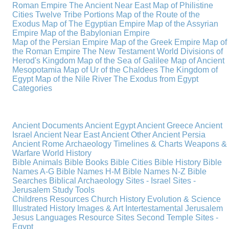
Roman Empire
The Ancient Near East
Map of Philistine
Cities
Twelve Tribe Portions
Map of the Route of the
Exodus
Map of The Egyptian Empire
Map of the Assyrian
Empire
Map of the Babylonian Empire
Map of the Persian Empire
Map of the Greek Empire
Map of
the Roman Empire
The New Testament World
Divisions of
Herod's Kingdom
Map of the Sea of Galilee
Map of Ancient
Mesopotamia
Map of Ur of the Chaldees
The Kingdom of
Egypt
Map of the Nile River
The Exodus from Egypt
Categories
Ancient Documents
Ancient Egypt
Ancient Greece
Ancient
Israel
Ancient Near East
Ancient Other
Ancient Persia
Ancient Rome
Archaeology
Timelines & Charts
Weapons &
Warfare
World History
Bible Animals
Bible Books
Bible Cities
Bible History
Bible
Names A-G
Bible Names H-M
Bible Names N-Z
Bible
Searches
Biblical Archaeology
Sites - Israel
Sites -
Jerusalem
Study Tools
Childrens Resources
Church History
Evolution & Science
Illustrated History
Images & Art
Intertestamental
Jerusalem
Jesus
Languages
Resource Sites
Second Temple
Sites -
Egypt