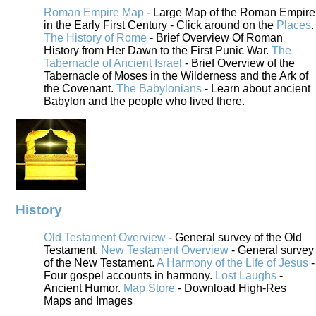
Roman Empire Map
- Large Map of the Roman Empire
in the Early First Century - Click around on the
Places
.
The History of Rome
- Brief Overview Of Roman
History from Her Dawn to the First Punic War.
The
Tabernacle of Ancient Israel
- Brief Overview of the
Tabernacle of Moses in the Wilderness and the Ark of
the Covenant.
The Babylonians
- Learn about ancient
Babylon and the people who lived there.
History
Old Testament Overview
- General survey of the Old
Testament.
New Testament Overview
- General survey
of the New Testament.
A Harmony of the Life of Jesus
-
Four gospel accounts in harmony.
Lost Laughs
-
Ancient Humor.
Map Store
- Download High-Res
Maps and Images