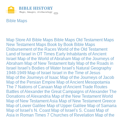
Bible Maps
Map Store
All Bible Maps
Bible Maps
Old Testament Maps
New Testament Maps
Book by Book Bible Maps
Disbursement of the Races
World of the Old Testament
Land of Israel in OT Times
Early Inhabitants of Ancient
Israel
Map of the World of Abraham
Map of the Journeys of
Abraham
Map of New Testament Italy
Map of the Roads in
Israel
Israel's Bodies of Water
Israel's Natural Geography
1948-1949 Map of Israel
Israel in the Time of Jesus
Map of the Journeys of Isaac
Map of the Journeys of Jacob
Map of the Persian Empire
Map of Ancient Mesopotamia
The 7 Nations of Canaan
Map of Ancient Trade Routes
Battles of Alexander the Great
Campaigns of Alexander
The
Donations of Alexandria
Map of the New Testament World
Map of New Testament Asia
Map of New Testament Greece
Map of Lower Galilee
Map of Upper Galilee
Map of Samaria
Map of Israel's N. Coast
Map of Israel's S. Coast
Map of
Asia in Roman Times
7 Churches of Revelation
Map of the