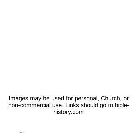
Images may be used for personal, Church, or
non-commercial use. Links should go to bible-
history.com