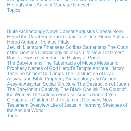
Hieroglyphics
Ancient Marriage
Nineveh
Topics
Bible Archaeology News
Caesar Augustus
Caesar Nero
Herod the Great
High Priests
Tax Collectors
Herod Antipas
Herod Agrippa I
Pontius Pilate
Jewish Literature
Pharisees
Scribes
Samaritans
The Court
of the Gentiles
Chronology of Jesus' Life
New Testament
Books
Jewish Calendar
The History of Rome
The Babylonians
The Tabernacle of Moses
Messianic
Prophecy
Names of God
Herod's Temple
Ancient History
Timeline
Ancient Oil Lamps
The Destruction of Israel
Assyria and Bible Prophecy
Archaeology and Ancient
Assyria
Assyrian Social Structure
The Destruction of Judah
The Babylonian Captivity
The Black Obelisk
The Court of
the Women
The Antonia Fortress
Israel's Sacred Year
Cleopatra's Children
Old Testament Overview
New
Testament Overview
Life of Jesus in Harmony
Sketches of
the Ancient World
Tools