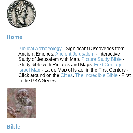
Home
Biblical Archaeology
- Significant Discoveries from
Ancient Empires.
Ancient Jerusalem
- Interactive
Study of Jerusalem with Map.
Picture Study Bible
-
StudyBible with Pictures and Maps.
First Century
Israel Map
- Large Map of Israel in the First Century -
Click around on the
Cities
.
The Incredible Bible
- First
in the BKA Series.
Bible