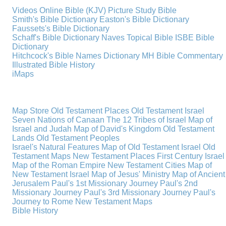
Videos
Online Bible (KJV)
Picture Study Bible
Smith's Bible Dictionary
Easton's Bible Dictionary
Faussets's Bible Dictionary
Schaff's Bible Dictionary
Naves Topical Bible
ISBE Bible
Dictionary
Hitchcock's Bible Names Dictionary
MH Bible Commentary
Illustrated Bible History
iMaps
Map Store
Old Testament Places
Old Testament Israel
Seven Nations of Canaan
The 12 Tribes of Israel
Map of
Israel and Judah
Map of David's Kingdom
Old Testament
Lands
Old Testament Peoples
Israel's Natural Features
Map of Old Testament Israel
Old
Testament Maps
New Testament Places
First Century Israel
Map of the Roman Empire
New Testament Cities
Map of
New Testament Israel
Map of Jesus' Ministry
Map of Ancient
Jerusalem
Paul's 1st Missionary Journey
Paul's 2nd
Missionary Journey
Paul's 3rd Missionary Journey
Paul's
Journey to Rome
New Testament Maps
Bible History