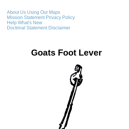
About Us
Using Our Maps
Mission Statement
Privacy Policy
Help
What's New
Doctrinal Statement
Disclaimer
Goats Foot Lever