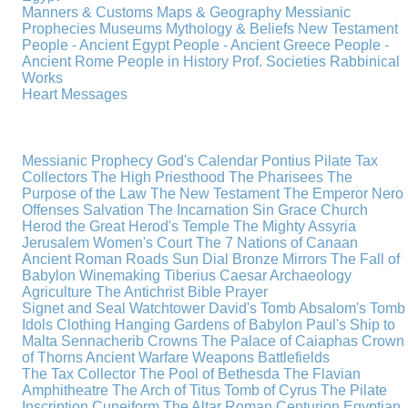
Manners & Customs
Maps & Geography
Messianic
Prophecies
Museums
Mythology & Beliefs
New Testament
People - Ancient Egypt
People - Ancient Greece
People -
Ancient Rome
People in History
Prof. Societies
Rabbinical
Works
Heart Messages
Messianic Prophecy
God's Calendar
Pontius Pilate
Tax
Collectors
The High Priesthood
The Pharisees
The
Purpose of the Law
The New Testament
The Emperor Nero
Offenses
Salvation
The Incarnation
Sin
Grace
Church
Herod the Great
Herod's Temple
The Mighty Assyria
Jerusalem
Women's Court
The 7 Nations of Canaan
Ancient Roman Roads
Sun Dial
Bronze Mirrors
The Fall of
Babylon
Winemaking
Tiberius Caesar
Archaeology
Agriculture
The Antichrist
Bible
Prayer
Signet and Seal
Watchtower
David's Tomb
Absalom's Tomb
Idols
Clothing
Hanging Gardens of Babylon
Paul's Ship to
Malta
Sennacherib
Crowns
The Palace of Caiaphas
Crown
of Thorns
Ancient Warfare
Weapons
Battlefields
The Tax Collector
The Pool of Bethesda
The Flavian
Amphitheatre
The Arch of Titus
Tomb of Cyrus
The Pilate
Inscription
Cuneiform
The Altar
Roman Centurion
Egyptian