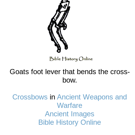
Goats foot lever that bends the cross-
bow.
Crossbows
in
Ancient Weapons and
Warfare
Ancient Images
Bible History Online