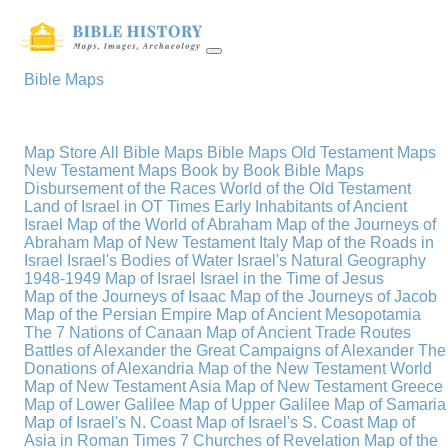
Bible Maps
Map Store
All Bible Maps
Bible Maps
Old Testament Maps
New Testament Maps
Book by Book Bible Maps
Disbursement of the Races
World of the Old Testament
Land of Israel in OT Times
Early Inhabitants of Ancient
Israel
Map of the World of Abraham
Map of the Journeys of
Abraham
Map of New Testament Italy
Map of the Roads in
Israel
Israel's Bodies of Water
Israel's Natural Geography
1948-1949 Map of Israel
Israel in the Time of Jesus
Map of the Journeys of Isaac
Map of the Journeys of Jacob
Map of the Persian Empire
Map of Ancient Mesopotamia
The 7 Nations of Canaan
Map of Ancient Trade Routes
Battles of Alexander the Great
Campaigns of Alexander
The
Donations of Alexandria
Map of the New Testament World
Map of New Testament Asia
Map of New Testament Greece
Map of Lower Galilee
Map of Upper Galilee
Map of Samaria
Map of Israel's N. Coast
Map of Israel's S. Coast
Map of
Asia in Roman Times
7 Churches of Revelation
Map of the