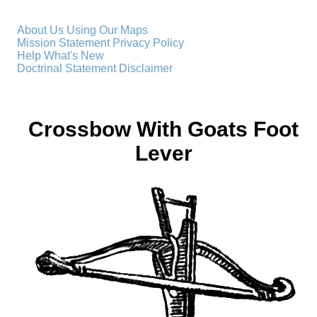
About Us
Using Our Maps
Mission Statement
Privacy Policy
Help
What's New
Doctrinal Statement
Disclaimer
Crossbow With Goats Foot
Lever