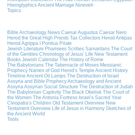
Hieroglyphics
Ancient Marriage
Nineveh
Topics
Bible Archaeology News
Caesar Augustus
Caesar Nero
Herod the Great
High Priests
Tax Collectors
Herod Antipas
Herod Agrippa I
Pontius Pilate
Jewish Literature
Pharisees
Scribes
Samaritans
The Court
of the Gentiles
Chronology of Jesus' Life
New Testament
Books
Jewish Calendar
The History of Rome
The Babylonians
The Tabernacle of Moses
Messianic
Prophecy
Names of God
Herod's Temple
Ancient History
Timeline
Ancient Oil Lamps
The Destruction of Israel
Assyria and Bible Prophecy
Archaeology and Ancient
Assyria
Assyrian Social Structure
The Destruction of Judah
The Babylonian Captivity
The Black Obelisk
The Court of
the Women
The Antonia Fortress
Israel's Sacred Year
Cleopatra's Children
Old Testament Overview
New
Testament Overview
Life of Jesus in Harmony
Sketches of
the Ancient World
Tools