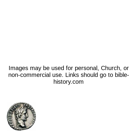
Images may be used for personal, Church, or
non-commercial use. Links should go to bible-
history.com