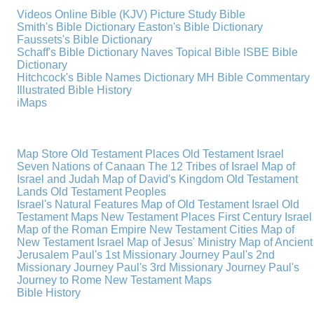
Videos
Online Bible (KJV)
Picture Study Bible
Smith's Bible Dictionary
Easton's Bible Dictionary
Faussets's Bible Dictionary
Schaff's Bible Dictionary
Naves Topical Bible
ISBE Bible
Dictionary
Hitchcock's Bible Names Dictionary
MH Bible Commentary
Illustrated Bible History
iMaps
Map Store
Old Testament Places
Old Testament Israel
Seven Nations of Canaan
The 12 Tribes of Israel
Map of
Israel and Judah
Map of David's Kingdom
Old Testament
Lands
Old Testament Peoples
Israel's Natural Features
Map of Old Testament Israel
Old
Testament Maps
New Testament Places
First Century Israel
Map of the Roman Empire
New Testament Cities
Map of
New Testament Israel
Map of Jesus' Ministry
Map of Ancient
Jerusalem
Paul's 1st Missionary Journey
Paul's 2nd
Missionary Journey
Paul's 3rd Missionary Journey
Paul's
Journey to Rome
New Testament Maps
Bible History