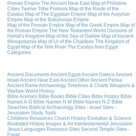
Roman Empire
The Ancient Near East
Map of Philistine
Cities
Twelve Tribe Portions
Map of the Route of the
Exodus
Map of The Egyptian Empire
Map of the Assyrian
Empire
Map of the Babylonian Empire
Map of the Persian Empire
Map of the Greek Empire
Map of
the Roman Empire
The New Testament World
Divisions of
Herod's Kingdom
Map of the Sea of Galilee
Map of Ancient
Mesopotamia
Map of Ur of the Chaldees
The Kingdom of
Egypt
Map of the Nile River
The Exodus from Egypt
Categories
Ancient Documents
Ancient Egypt
Ancient Greece
Ancient
Israel
Ancient Near East
Ancient Other
Ancient Persia
Ancient Rome
Archaeology
Timelines & Charts
Weapons &
Warfare
World History
Bible Animals
Bible Books
Bible Cities
Bible History
Bible
Names A-G
Bible Names H-M
Bible Names N-Z
Bible
Searches
Biblical Archaeology
Sites - Israel
Sites -
Jerusalem
Study Tools
Childrens Resources
Church History
Evolution & Science
Illustrated History
Images & Art
Intertestamental
Jerusalem
Jesus
Languages
Resource Sites
Second Temple
Sites -
Egypt