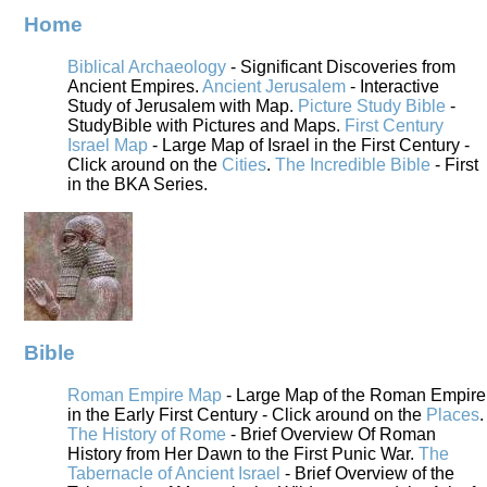
Home
Biblical Archaeology
- Significant Discoveries from
Ancient Empires.
Ancient Jerusalem
- Interactive
Study of Jerusalem with Map.
Picture Study Bible
-
StudyBible with Pictures and Maps.
First Century
Israel Map
- Large Map of Israel in the First Century -
Click around on the
Cities
.
The Incredible Bible
- First
in the BKA Series.
Bible
Roman Empire Map
- Large Map of the Roman Empire
in the Early First Century - Click around on the
Places
.
The History of Rome
- Brief Overview Of Roman
History from Her Dawn to the First Punic War.
The
Tabernacle of Ancient Israel
- Brief Overview of the