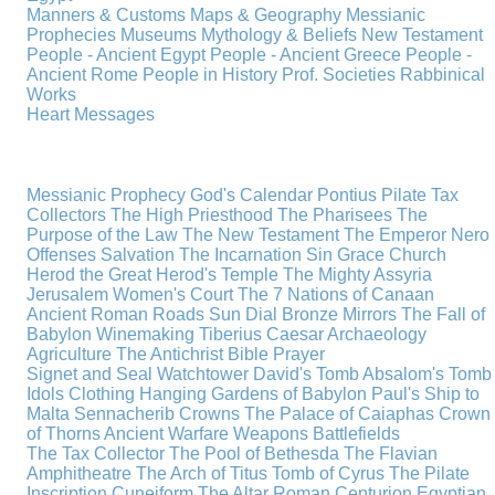
Manners & Customs
Maps & Geography
Messianic
Prophecies
Museums
Mythology & Beliefs
New Testament
People - Ancient Egypt
People - Ancient Greece
People -
Ancient Rome
People in History
Prof. Societies
Rabbinical
Works
Heart Messages
Messianic Prophecy
God's Calendar
Pontius Pilate
Tax
Collectors
The High Priesthood
The Pharisees
The
Purpose of the Law
The New Testament
The Emperor Nero
Offenses
Salvation
The Incarnation
Sin
Grace
Church
Herod the Great
Herod's Temple
The Mighty Assyria
Jerusalem
Women's Court
The 7 Nations of Canaan
Ancient Roman Roads
Sun Dial
Bronze Mirrors
The Fall of
Babylon
Winemaking
Tiberius Caesar
Archaeology
Agriculture
The Antichrist
Bible
Prayer
Signet and Seal
Watchtower
David's Tomb
Absalom's Tomb
Idols
Clothing
Hanging Gardens of Babylon
Paul's Ship to
Malta
Sennacherib
Crowns
The Palace of Caiaphas
Crown
of Thorns
Ancient Warfare
Weapons
Battlefields
The Tax Collector
The Pool of Bethesda
The Flavian
Amphitheatre
The Arch of Titus
Tomb of Cyrus
The Pilate
Inscription
Cuneiform
The Altar
Roman Centurion
Egyptian