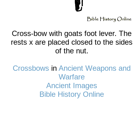
Cross-bow with goats foot lever. The
rests x are placed closed to the sides
of the nut.
Crossbows
in
Ancient Weapons and
Warfare
Ancient Images
Bible History Online