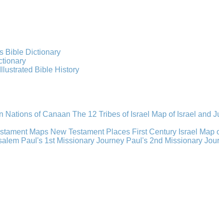
s Bible Dictionary
ctionary
Illustrated Bible History
n Nations of Canaan
The 12 Tribes of Israel
Map of Israel and 
estament Maps
New Testament Places
First Century Israel
Map 
usalem
Paul's 1st Missionary Journey
Paul's 2nd Missionary Jou