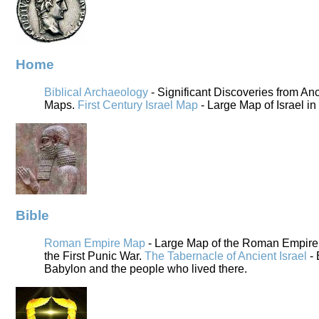
Home
Biblical Archaeology
- Significant Discoveries from An
Maps.
First Century Israel Map
- Large Map of Israel in
Bible
Roman Empire Map
- Large Map of the Roman Empire i
the First Punic War.
The Tabernacle of Ancient Israel
- 
Babylon and the people who lived there.