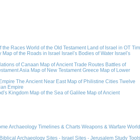
f the Races
World of the Old Testament
Land of Israel in OT Ti
y
Map of the Roads in Israel
Israel's Bodies of Water
Israel's
Nations of Canaan
Map of Ancient Trade Routes
Battles of
stament Asia
Map of New Testament Greece
Map of Lower
Empire
The Ancient Near East
Map of Philistine Cities
Twelve
ian Empire
rod's Kingdom
Map of the Sea of Galilee
Map of Ancient
Rome
Archaeology
Timelines & Charts
Weapons & Warfare
Worl
Biblical Archaeology
Sites - Israel
Sites - Jerusalem
Study Tool