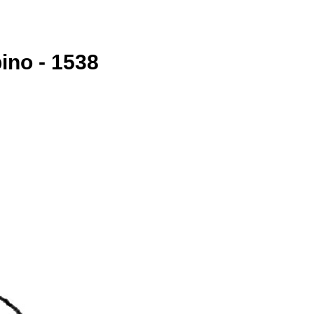
ino - 1538