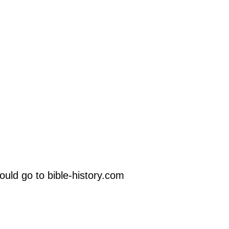
uld go to bible-history.com