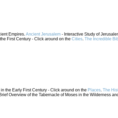
cient Empires.
Ancient Jerusalem
- Interactive Study of Jerusal
 the First Century - Click around on the
Cities
.
The Incredible Bi
n the Early First Century - Click around on the
Places
.
The His
Brief Overview of the Tabernacle of Moses in the Wilderness and