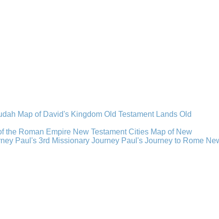
Judah
Map of David's Kingdom
Old Testament Lands
Old
of the Roman Empire
New Testament Cities
Map of New
rney
Paul's 3rd Missionary Journey
Paul's Journey to Rome
Ne