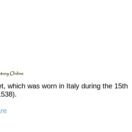
ket, which was worn in Italy during the 15th
1538).
re