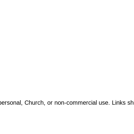
ersonal, Church, or non-commercial use. Links sho