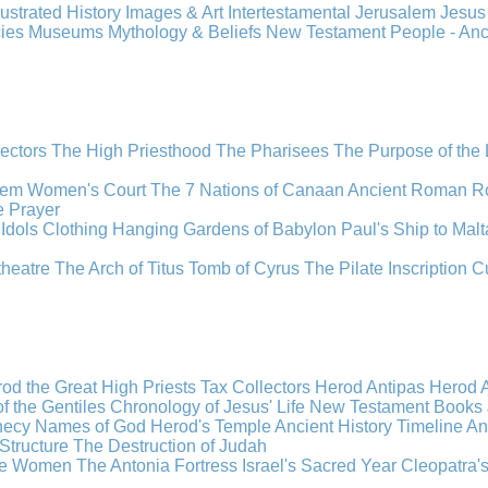
llustrated History
Images & Art
Intertestamental
Jerusalem
Jesu
cies
Museums
Mythology & Beliefs
New Testament
People - An
lectors
The High Priesthood
The Pharisees
The Purpose of the
lem
Women's Court
The 7 Nations of Canaan
Ancient Roman R
e
Prayer
Idols
Clothing
Hanging Gardens of Babylon
Paul's Ship to Malt
theatre
The Arch of Titus
Tomb of Cyrus
The Pilate Inscription
C
od the Great
High Priests
Tax Collectors
Herod Antipas
Herod A
f the Gentiles
Chronology of Jesus' Life
New Testament Books
hecy
Names of God
Herod's Temple
Ancient History Timeline
An
Structure
The Destruction of Judah
the Women
The Antonia Fortress
Israel's Sacred Year
Cleopatra'