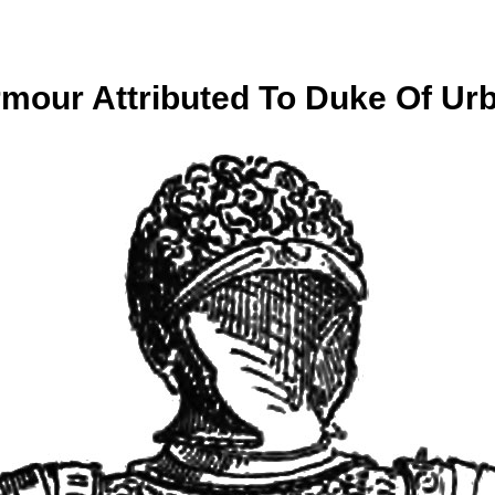
Armour Attributed To Duke Of Urb