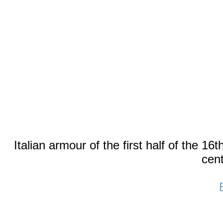
Italian armour of the first half of the 16
cent