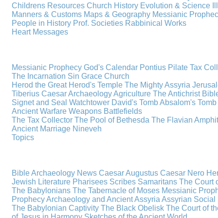
Childrens Resources
Church History
Evolution & Science
I
Manners & Customs
Maps & Geography
Messianic Prophe
People in History
Prof. Societies
Rabbinical Works
Heart Messages
Messianic Prophecy
God's Calendar
Pontius Pilate
Tax Col
The Incarnation
Sin
Grace
Church
Herod the Great
Herod's Temple
The Mighty Assyria
Jerusa
Tiberius Caesar
Archaeology
Agriculture
The Antichrist
Bibl
Signet and Seal
Watchtower
David's Tomb
Absalom's Tomb
Ancient Warfare
Weapons
Battlefields
The Tax Collector
The Pool of Bethesda
The Flavian Amphi
Ancient Marriage
Nineveh
Topics
Bible Archaeology News
Caesar Augustus
Caesar Nero
Her
Jewish Literature
Pharisees
Scribes
Samaritans
The Court o
The Babylonians
The Tabernacle of Moses
Messianic Prop
Prophecy
Archaeology and Ancient Assyria
Assyrian Social 
The Babylonian Captivity
The Black Obelisk
The Court of 
of Jesus in Harmony
Sketches of the Ancient World