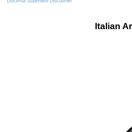
Doctrinal Statement
Disclaimer
Italian 