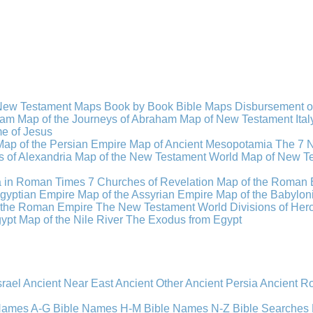
New Testament Maps
Book by Book Bible Maps
Disbursement o
ham
Map of the Journeys of Abraham
Map of New Testament Ital
ime of Jesus
Map of the Persian Empire
Map of Ancient Mesopotamia
The 7 
 of Alexandria
Map of the New Testament World
Map of New Te
a in Roman Times
7 Churches of Revelation
Map of the Roman 
gyptian Empire
Map of the Assyrian Empire
Map of the Babylon
 the Roman Empire
The New Testament World
Divisions of He
ypt
Map of the Nile River
The Exodus from Egypt
srael
Ancient Near East
Ancient Other
Ancient Persia
Ancient 
 Names A-G
Bible Names H-M
Bible Names N-Z
Bible Searches