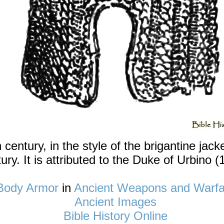
th century, in the style of the brigantine jac
ury. It is attributed to the Duke of Urbino (
Body Armor
in
Ancient Weapons and Warfa
Ancient Images
Bible History Online