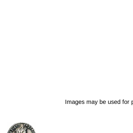
Images may be used for p