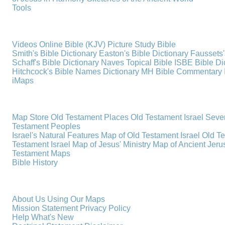
Tools
Videos
Online Bible (KJV)
Picture Study Bible
Smith's Bible Dictionary
Easton's Bible Dictionary
Faussets'
Schaff's Bible Dictionary
Naves Topical Bible
ISBE Bible Di
Hitchcock's Bible Names Dictionary
MH Bible Commentary
iMaps
Map Store
Old Testament Places
Old Testament Israel
Seve
Testament Peoples
Israel's Natural Features
Map of Old Testament Israel
Old T
Testament Israel
Map of Jesus' Ministry
Map of Ancient Jer
Testament Maps
Bible History
About Us
Using Our Maps
Mission Statement
Privacy Policy
Help
What's New