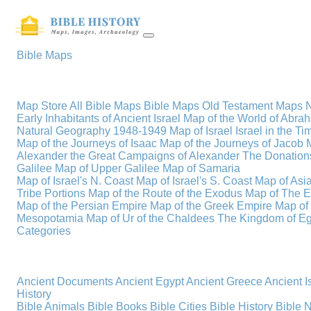
Bible Maps
Map Store
All Bible Maps
Bible Maps
Old Testament Maps
Early Inhabitants of Ancient Israel
Map of the World of Abra
Natural Geography
1948-1949 Map of Israel
Israel in the T
Map of the Journeys of Isaac
Map of the Journeys of Jacob
Alexander the Great
Campaigns of Alexander
The Donations
Galilee
Map of Upper Galilee
Map of Samaria
Map of Israel's N. Coast
Map of Israel's S. Coast
Map of Asi
Tribe Portions
Map of the Route of the Exodus
Map of The E
Map of the Persian Empire
Map of the Greek Empire
Map of
Mesopotamia
Map of Ur of the Chaldees
The Kingdom of Eg
Categories
Ancient Documents
Ancient Egypt
Ancient Greece
Ancient I
History
Bible Animals
Bible Books
Bible Cities
Bible History
Bible