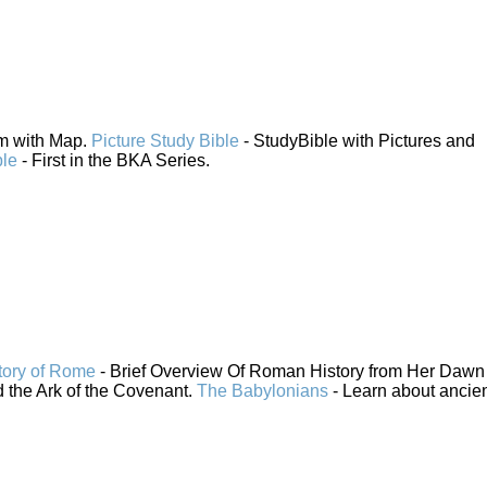
em with Map.
Picture Study Bible
- StudyBible with Pictures and
ble
- First in the BKA Series.
tory of Rome
- Brief Overview Of Roman History from Her Dawn 
 the Ark of the Covenant.
The Babylonians
- Learn about ancie