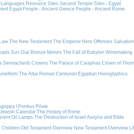
s
Languages
Resource Sites
Second Temple
Sites - Egypt
cient Egypt
People - Ancient Greece
People - Ancient Rome
 Law
The New Testament
The Emperor Nero
Offenses
Salvation
oads
Sun Dial
Bronze Mirrors
The Fall of Babylon
Winemaking
a
Sennacherib
Crowns
The Palace of Caiaphas
Crown of Thor
uneiform
The Altar
Roman Centurion
Egyptian Hieroglyphics
grippa I
Pontius Pilate
Jewish Calendar
The History of Rome
cient Oil Lamps
The Destruction of Israel
Assyria and Bible
s Children
Old Testament Overview
New Testament Overview
Li