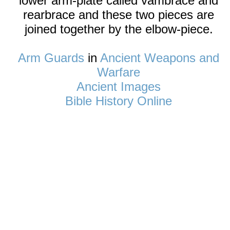
lower arm-plate called vambrace and
rearbrace and these two pieces are
joined together by the elbow-piece.
Arm Guards
in
Ancient Weapons and
Warfare
Ancient Images
Bible History Online