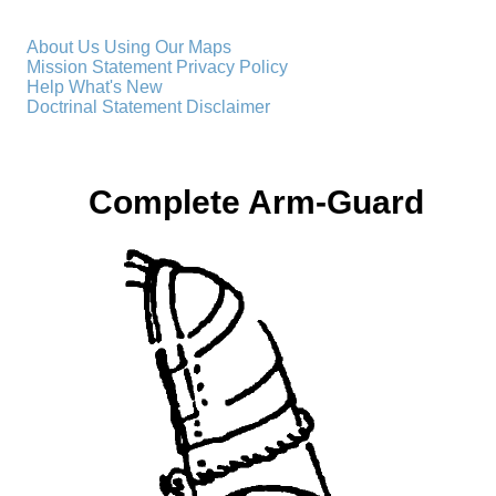
About Us
Using Our Maps
Mission Statement
Privacy Policy
Help
What's New
Doctrinal Statement
Disclaimer
Complete Arm-Guard