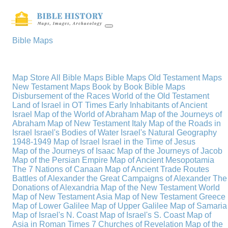
Bible Maps
Map Store
All Bible Maps
Bible Maps
Old Testament Maps
New Testament Maps
Book by Book Bible Maps
Disbursement of the Races
World of the Old Testament
Land of Israel in OT Times
Early Inhabitants of Ancient
Israel
Map of the World of Abraham
Map of the Journeys of
Abraham
Map of New Testament Italy
Map of the Roads in
Israel
Israel's Bodies of Water
Israel's Natural Geography
1948-1949 Map of Israel
Israel in the Time of Jesus
Map of the Journeys of Isaac
Map of the Journeys of Jacob
Map of the Persian Empire
Map of Ancient Mesopotamia
The 7 Nations of Canaan
Map of Ancient Trade Routes
Battles of Alexander the Great
Campaigns of Alexander
The
Donations of Alexandria
Map of the New Testament World
Map of New Testament Asia
Map of New Testament Greece
Map of Lower Galilee
Map of Upper Galilee
Map of Samaria
Map of Israel's N. Coast
Map of Israel's S. Coast
Map of
Asia in Roman Times
7 Churches of Revelation
Map of the