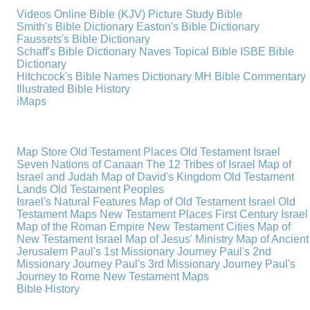
Videos
Online Bible (KJV)
Picture Study Bible
Smith's Bible Dictionary
Easton's Bible Dictionary
Faussets's Bible Dictionary
Schaff's Bible Dictionary
Naves Topical Bible
ISBE Bible
Dictionary
Hitchcock's Bible Names Dictionary
MH Bible Commentary
Illustrated Bible History
iMaps
Map Store
Old Testament Places
Old Testament Israel
Seven Nations of Canaan
The 12 Tribes of Israel
Map of
Israel and Judah
Map of David's Kingdom
Old Testament
Lands
Old Testament Peoples
Israel's Natural Features
Map of Old Testament Israel
Old
Testament Maps
New Testament Places
First Century Israel
Map of the Roman Empire
New Testament Cities
Map of
New Testament Israel
Map of Jesus' Ministry
Map of Ancient
Jerusalem
Paul's 1st Missionary Journey
Paul's 2nd
Missionary Journey
Paul's 3rd Missionary Journey
Paul's
Journey to Rome
New Testament Maps
Bible History