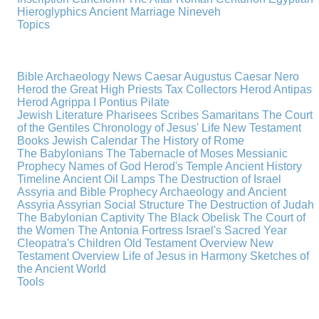
Hieroglyphics
Ancient Marriage
Nineveh
Topics
Bible Archaeology News
Caesar Augustus
Caesar Nero
Herod the Great
High Priests
Tax Collectors
Herod Antipas
Herod Agrippa I
Pontius Pilate
Jewish Literature
Pharisees
Scribes
Samaritans
The Court
of the Gentiles
Chronology of Jesus' Life
New Testament
Books
Jewish Calendar
The History of Rome
The Babylonians
The Tabernacle of Moses
Messianic
Prophecy
Names of God
Herod's Temple
Ancient History
Timeline
Ancient Oil Lamps
The Destruction of Israel
Assyria and Bible Prophecy
Archaeology and Ancient
Assyria
Assyrian Social Structure
The Destruction of Judah
The Babylonian Captivity
The Black Obelisk
The Court of
the Women
The Antonia Fortress
Israel's Sacred Year
Cleopatra's Children
Old Testament Overview
New
Testament Overview
Life of Jesus in Harmony
Sketches of
the Ancient World
Tools