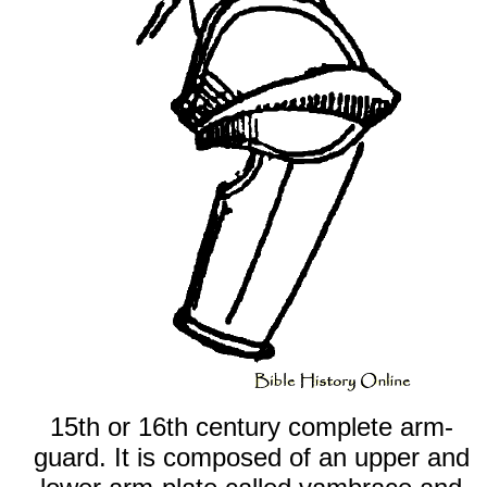
15th or 16th century complete arm-
guard. It is composed of an upper and