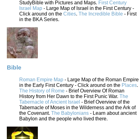
StudyBible with Pictures and Maps.
First Century
Israel Map
- Large Map of Israel in the First Century -
Click around on the
Cities
.
The Incredible Bible
- First
in the BKA Series.
Bible
Roman Empire Map
- Large Map of the Roman Empire
in the Early First Century - Click around on the
Places
.
The History of Rome
- Brief Overview Of Roman
History from Her Dawn to the First Punic War.
The
Tabernacle of Ancient Israel
- Brief Overview of the
Tabernacle of Moses in the Wilderness and the Ark of
the Covenant.
The Babylonians
- Learn about ancient
Babylon and the people who lived there.