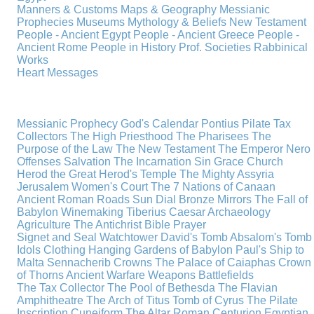
Manners & Customs
Maps & Geography
Messianic
Prophecies
Museums
Mythology & Beliefs
New Testament
People - Ancient Egypt
People - Ancient Greece
People -
Ancient Rome
People in History
Prof. Societies
Rabbinical
Works
Heart Messages
Messianic Prophecy
God's Calendar
Pontius Pilate
Tax
Collectors
The High Priesthood
The Pharisees
The
Purpose of the Law
The New Testament
The Emperor Nero
Offenses
Salvation
The Incarnation
Sin
Grace
Church
Herod the Great
Herod's Temple
The Mighty Assyria
Jerusalem
Women's Court
The 7 Nations of Canaan
Ancient Roman Roads
Sun Dial
Bronze Mirrors
The Fall of
Babylon
Winemaking
Tiberius Caesar
Archaeology
Agriculture
The Antichrist
Bible
Prayer
Signet and Seal
Watchtower
David's Tomb
Absalom's Tomb
Idols
Clothing
Hanging Gardens of Babylon
Paul's Ship to
Malta
Sennacherib
Crowns
The Palace of Caiaphas
Crown
of Thorns
Ancient Warfare
Weapons
Battlefields
The Tax Collector
The Pool of Bethesda
The Flavian
Amphitheatre
The Arch of Titus
Tomb of Cyrus
The Pilate
Inscription
Cuneiform
The Altar
Roman Centurion
Egyptian