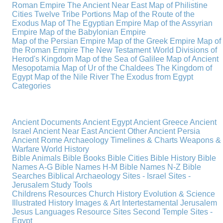
Roman Empire
The Ancient Near East
Map of Philistine
Cities
Twelve Tribe Portions
Map of the Route of the
Exodus
Map of The Egyptian Empire
Map of the Assyrian
Empire
Map of the Babylonian Empire
Map of the Persian Empire
Map of the Greek Empire
Map of
the Roman Empire
The New Testament World
Divisions of
Herod's Kingdom
Map of the Sea of Galilee
Map of Ancient
Mesopotamia
Map of Ur of the Chaldees
The Kingdom of
Egypt
Map of the Nile River
The Exodus from Egypt
Categories
Ancient Documents
Ancient Egypt
Ancient Greece
Ancient
Israel
Ancient Near East
Ancient Other
Ancient Persia
Ancient Rome
Archaeology
Timelines & Charts
Weapons &
Warfare
World History
Bible Animals
Bible Books
Bible Cities
Bible History
Bible
Names A-G
Bible Names H-M
Bible Names N-Z
Bible
Searches
Biblical Archaeology
Sites - Israel
Sites -
Jerusalem
Study Tools
Childrens Resources
Church History
Evolution & Science
Illustrated History
Images & Art
Intertestamental
Jerusalem
Jesus
Languages
Resource Sites
Second Temple
Sites -
Egypt