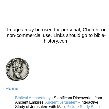
Images may be used for personal, Church, or
non-commercial use. Links should go to bible-
history.com
Home
Biblical Archaeology
- Significant Discoveries from
Ancient Empires.
Ancient Jerusalem
- Interactive
Study of Jerusalem with Map.
Picture Study Bible
-